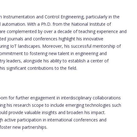
n Instrumentation and Control Engineering, particularly in the
d automation. With a Ph.D. from the National Institute of
ls are complemented by over a decade of teaching experience and
uted journals and conferences highlight his innovative
uring IoT landscapes. Moreover, his successful mentorship of
commitment to fostering new talent in engineering and
ry leaders, alongside his ability to establish a center of
is significant contributions to the field.
om for further engagement in interdisciplinary collaborations
ding his research scope to include emerging technologies such
ould provide valuable insights and broaden his impact.
ugh active participation in international conferences and
foster new partnerships.