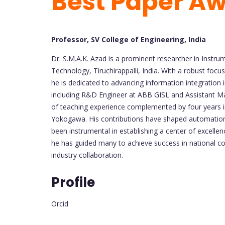
Best Paper A
Professor, SV College of Engineering, India
Dr. S.M.A.K. Azad is a prominent researcher in Instru
Technology, Tiruchirappalli, India. With a robust foc
he is dedicated to advancing information integration in 
including R&D Engineer at ABB GISL and Assistant M
of teaching experience complemented by four years in
Yokogawa. His contributions have shaped automation
been instrumental in establishing a center of excelle
he has guided many to achieve success in national 
industry collaboration.
Profile
Orcid