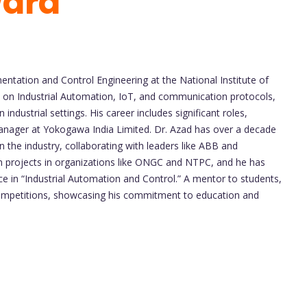
ward
mentation and Control Engineering at the National Institute of
us on Industrial Automation, IoT, and communication protocols,
industrial settings. His career includes significant roles,
anager at Yokogawa India Limited. Dr. Azad has over a decade
 the industry, collaborating with leaders like ABB and
 projects in organizations like ONGC and NTPC, and he has
nce in “Industrial Automation and Control.” A mentor to students,
competitions, showcasing his commitment to education and