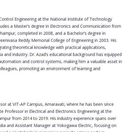
Control Engineering at the National Institute of Technology
ncludes a Master’s degree in Electronics and Communication from
rhampur, completed in 2008, and a Bachelor’s degree in
Sreenivasa Reddy Memorial College of Engineering in 2003. His
ating theoretical knowledge with practical applications,
ia and industry. Dr. Azad’s educational background has equipped
al automation and control systems, making him a valuable asset in
colleagues, promoting an environment of learning and
fessor at VIT-AP Campus, Amaravati, where he has been since
te Professor in Electrical and Electronics Engineering at the
hampur from 2014 to 2019. His industry experience spans over
ndia and Assistant Manager at Yokogawa Electric, focusing on