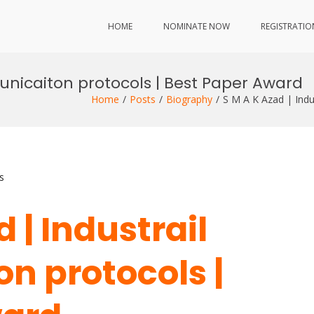
HOME
NOMINATE NOW
REGISTRATIO
unicaiton protocols | Best Paper Award
Home
Posts
Biography
S M A K Azad | Ind
s
 | Industrail
 protocols |