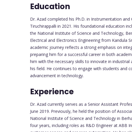
Education
Dr. Azad completed his Ph.D. in Instrumentation and 
Tiruchirappalli in 2021. His foundational education i
the National Institute of Science and Technology, Be
Electrical and Electronics Engineering from Kandula 
academic journey reflects a strong emphasis on integr
preparing him for a successful career in both academ
him with the necessary skills to innovate in industri
his field. He continues to engage with students and 
advancement in technology.
Experience
Dr. Azad currently serves as a Senior Assistant Pro
June 2019. Previously, he held the position of Associa
National Institute of Science and Technology in Ber
four years, including roles as R&D Engineer at ABB I