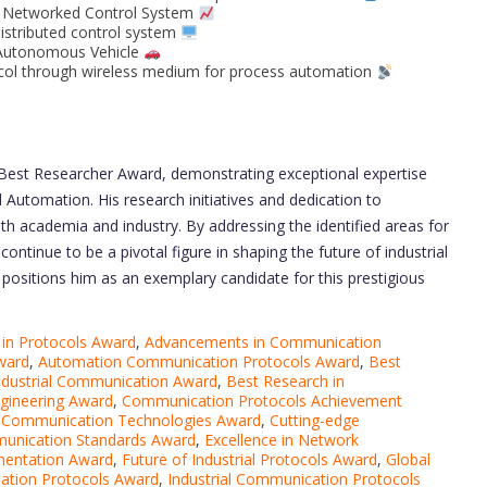
t Networked Control System
distributed control system
n Autonomous Vehicle
ol through wireless medium for process automation
e Best Researcher Award, demonstrating exceptional expertise
 Automation. His research initiatives and dedication to
th academia and industry. By addressing the identified areas for
ntinue to be a pivotal figure in shaping the future of industrial
positions him as an exemplary candidate for this prestigious
 in Protocols Award
,
Advancements in Communication
ward
,
Automation Communication Protocols Award
,
Best
Industrial Communication Award
,
Best Research in
gineering Award
,
Communication Protocols Achievement
,
Communication Technologies Award
,
Cutting-edge
munication Standards Award
,
Excellence in Network
ementation Award
,
Future of Industrial Protocols Award
,
Global
mation Protocols Award
,
Industrial Communication Protocols