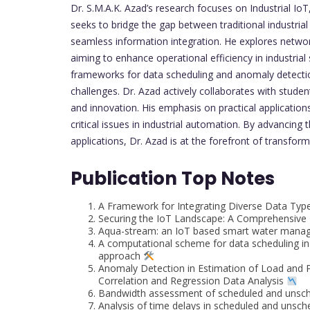
Dr. S.M.A.K. Azad’s research focuses on Industrial 
seeks to bridge the gap between traditional industr
seamless information integration. He explores networ
aiming to enhance operational efficiency in industrial 
frameworks for data scheduling and anomaly detection 
challenges. Dr. Azad actively collaborates with studen
and innovation. His emphasis on practical application
critical issues in industrial automation. By advancing
applications, Dr. Azad is at the forefront of transform
Publication Top Notes
A Framework for Integrating Diverse Data Type
Securing the IoT Landscape: A Comprehensive R
Aqua-stream: an IoT based smart water manage
A computational scheme for data scheduling in 
approach
Anomaly Detection in Estimation of Load and 
Correlation and Regression Data Analysis
Bandwidth assessment of scheduled and unsch
Analysis of time delays in scheduled and uns