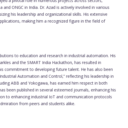
ed a pivotal role in numerous projects across sectors,
a and ONGC in India. Dr. Azad is actively involved in various
zing his leadership and organizational skills. His extensive
plications, making him a recognized figure in the field of
ibutions to education and research in industrial automation. His
parkles and the SMART India Hackathon, has resulted in
his commitment to developing future talent. He has also been
Industrial Automation and Control,” reflecting his leadership in
ncluding ABB and Yokogawa, has earned him respect in both
 has been published in several esteemed journals, enhancing his
cation to enhancing industrial IoT and communication protocols
admiration from peers and students alike.