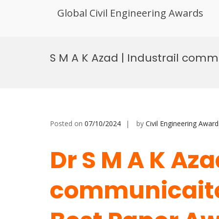
Global Civil Engineering Awards
Skip
to
S M A K Azad | Industrail comm
content
Posted on
07/10/2024
by
Civil Engineering Award
Dr S M A K Azad
communicaiton