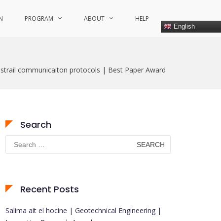
N
PROGRAM
ABOUT
HELP
English
ustrail communicaiton protocols | Best Paper Award
Search
Search
for:
Recent Posts
Salima ait el hocine | Geotechnical Engineering |