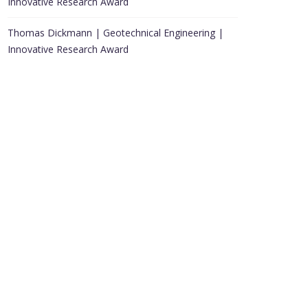
Innovative Research Award
Thomas Dickmann | Geotechnical Engineering |
Innovative Research Award