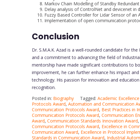
Markov Chain Modelling of Standby Redundan
Delay analysis of ControlNet and devicenet in 
Fuzzy Based Controller for Lidar Sensor of a
Implementation of open communication protoc
Conclusion
Dr. S.M.A.K. Azad is a well-rounded candidate for th
and a commitment to advancing the field of Industrial
mentorship have made significant contributions to bo
improvement, he can further enhance his impact and co
technology. His passion for innovation and education 
recognition.
Posted in:
Biography
Tagged:
Academic Excellence
Protocols Award
,
Automation and Communication A
Communication Protocols Award
,
Best Practices in 
Communication Protocols Award
,
Communication En
Award
,
Communication Standards Innovation Award
Communication Protocols Award
,
Excellence in Com
Communication Award
,
Excellence in Protocol Impl
Standards in Communication Award
,
Industrial Auto