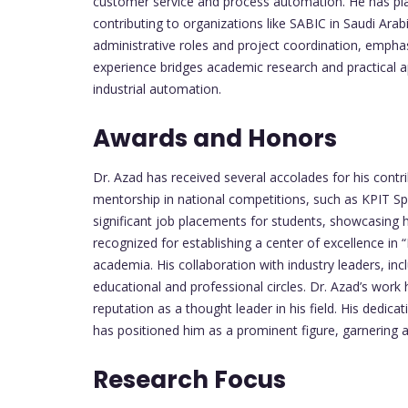
customer service and process automation. He has play
contributing to organizations like SABIC in Saudi Arabi
administrative roles and project coordination, emphasi
experience bridges academic research and practical ap
industrial automation.
Awards and Honors
Dr. Azad has received several accolades for his contr
mentorship in national competitions, such as KPIT S
significant job placements for students, showcasing 
recognized for establishing a center of excellence in “
academia. His collaboration with industry leaders, i
educational and professional circles. Dr. Azad’s work
reputation as a thought leader in his field. His dedi
has positioned him as a prominent figure, garnering 
Research Focus