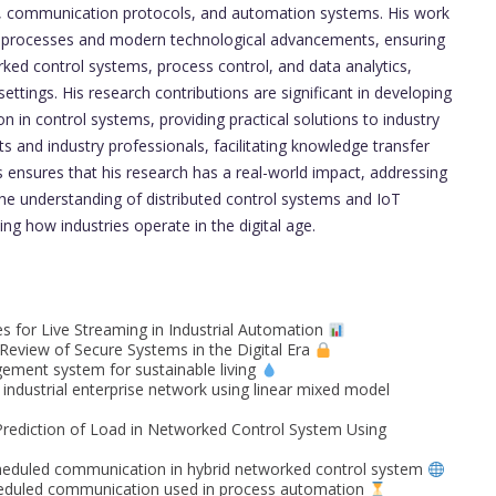
IoT, communication protocols, and automation systems. His work
ial processes and modern technological advancements, ensuring
ked control systems, process control, and data analytics,
settings. His research contributions are significant in developing
in control systems, providing practical solutions to industry
ts and industry professionals, facilitating knowledge transfer
s ensures that his research has a real-world impact, addressing
 the understanding of distributed control systems and IoT
ing how industries operate in the digital age.
s for Live Streaming in Industrial Automation
eview of Secure Systems in the Digital Era
ment system for sustainable living
industrial enterprise network using linear mixed model
Prediction of Load in Networked Control System Using
eduled communication in hybrid networked control system
cheduled communication used in process automation