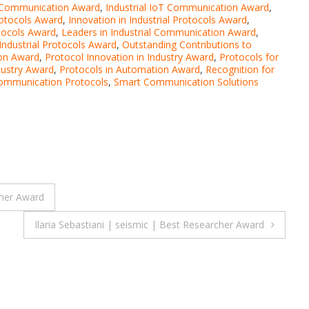
a Communication Award
,
Industrial IoT Communication Award
,
rotocols Award
,
Innovation in Industrial Protocols Award
,
tocols Award
,
Leaders in Industrial Communication Award
,
ndustrial Protocols Award
,
Outstanding Contributions to
ion Award
,
Protocol Innovation in Industry Award
,
Protocols for
dustry Award
,
Protocols in Automation Award
,
Recognition for
ommunication Protocols
,
Smart Communication Solutions
cher Award
Ilaria Sebastiani | seismic | Best Researcher Award