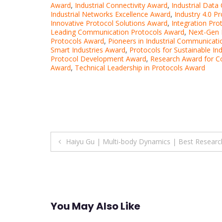
Award
,
Industrial Connectivity Award
,
Industrial Dat
Industrial Networks Excellence Award
,
Industry 4.0 P
Innovative Protocol Solutions Award
,
Integration Pro
Leading Communication Protocols Award
,
Next-Gen I
Protocols Award
,
Pioneers in Industrial Communicat
Smart Industries Award
,
Protocols for Sustainable In
Protocol Development Award
,
Research Award for C
Award
,
Technical Leadership in Protocols Award
Post
Haiyu Gu | Multi-body Dynamics | Best Resear
navigation
You May Also Like