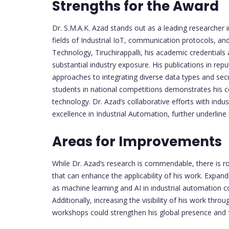
Strengths for the Award
Dr. S.M.A.K. Azad stands out as a leading researcher i
fields of Industrial IoT, communication protocols, an
Technology, Tiruchirappalli, his academic credentia
substantial industry exposure. His publications in rep
approaches to integrating diverse data types and sec
students in national competitions demonstrates his 
technology. Dr. Azad’s collaborative efforts with indust
excellence in Industrial Automation, further underline h
Areas for Improvements
While Dr. Azad’s research is commendable, there is ro
that can enhance the applicability of his work. Expan
as machine learning and AI in industrial automation c
Additionally, increasing the visibility of his work thro
workshops could strengthen his global presence and 