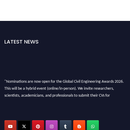
LATEST NEWS
"Nominations are now open for the Global Civil Engineering Awards 2026.
This will be a hybrid event (online/in-person). We invite researchers,
scientists, academicians, and professionals to submit their CVs for
recognition on or before 28th August 2026 and avail the early bird 50%
discount offer. Don’t miss this chance to showcase your work on a global
platform. Apply now at
civilengineeringawards.com
"