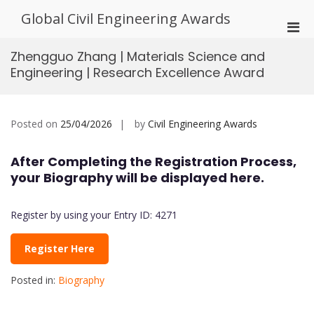
Skip
Global Civil Engineering Awards
to
Pri
content
Men
Zhengguo Zhang | Materials Science and
for
Engineering | Research Excellence Award
Mobi
Posted on
25/04/2026
by
Civil Engineering Awards
After Completing the Registration Process,
your Biography will be displayed here.
Register by using your Entry ID: 4271
Register Here
Posted in:
Biography