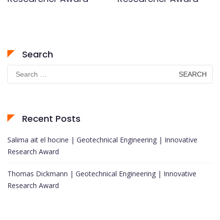
Search
Search
for:
Recent Posts
Salima ait el hocine | Geotechnical Engineering | Innovative
Research Award
Thomas Dickmann | Geotechnical Engineering | Innovative
Research Award