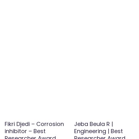
Fikri Djedi – Corrosion
Jeba Beula R |
inhibitor – Best
Engineering | Best
Researcher Award
Researcher Award