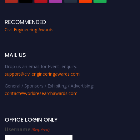
RECOMMENDED
Civil Engineering Awards
MAIL US
Drop us an email for Event enquiry:
support@civilengineeringawards.com
General / Sponsors / Exhibiting / Advertising:
contact@worldresearchawards.com
OFFICE LOGIN ONLY
Username
(Required)