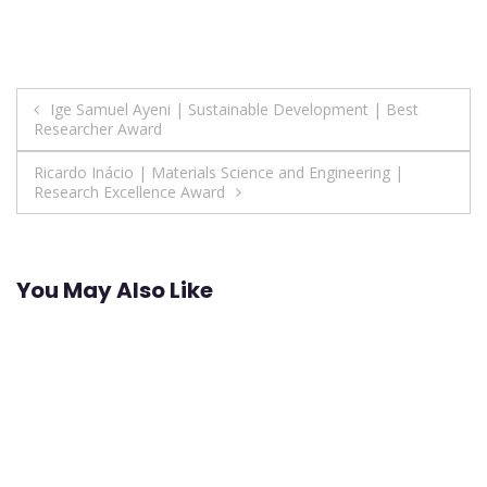
Post
Ige Samuel Ayeni | Sustainable Development | Best
Researcher Award
navigation
Ricardo Inácio | Materials Science and Engineering |
Research Excellence Award
You May Also Like