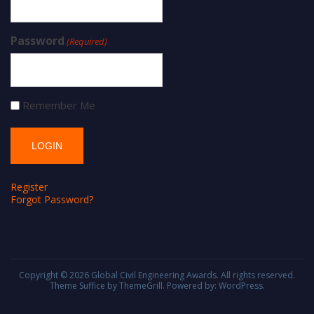
Password
(Required)
Remember Me
Register
Forgot Password?
Copyright © 2026
Global Civil Engineering Awards
. All rights reserved.
Theme
Suffice
by ThemeGrill. Powered by:
WordPress
.