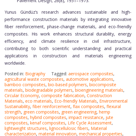
Pavement Design, 26(8), 1951–1973.
Yunus Gündüz’s research advances sustainable and high-
performance construction materials by integrating innovative
fiber reinforcement, phase-change materials, and eco-friendly
composites. His work enhances structural durability, energy
efficiency, and climate resilience in civil infrastructure,
contributing to both scientific understanding and practical
applications in construction and materials engineering
worldwide.
Posted in:
Biography
Tagged:
aerospace composites
,
agricultural waste composites
,
automotive applications
,
bamboo composites
,
bio-based polymers
,
biocomposite
materials
,
biodegradable polymers
,
bioengineering materials
,
Circular Economy
,
composite fabrication
,
Construction
Materials
,
eco materials
,
Eco-friendly Materials
,
Environmental
Sustainability
,
fiber reinforcement
,
flax composites
,
flexural
strength
,
green composites
,
green engineering
,
hemp
composites
,
hybrid composites
,
impact resistance
,
jute
composites
,
kenaf composites
,
Life Cycle Assessment
,
lightweight structures
,
lignocellulosic fibers
,
Material
characterization
,
material innovation
,
mechanical properties
,