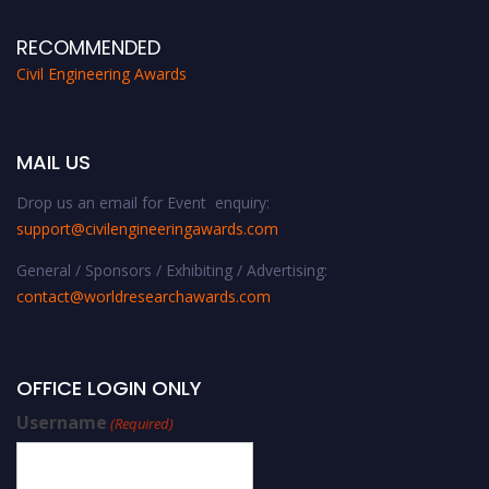
RECOMMENDED
Civil Engineering Awards
MAIL US
Drop us an email for Event enquiry:
support@civilengineeringawards.com
General / Sponsors / Exhibiting / Advertising:
contact@worldresearchawards.com
OFFICE LOGIN ONLY
Username
(Required)