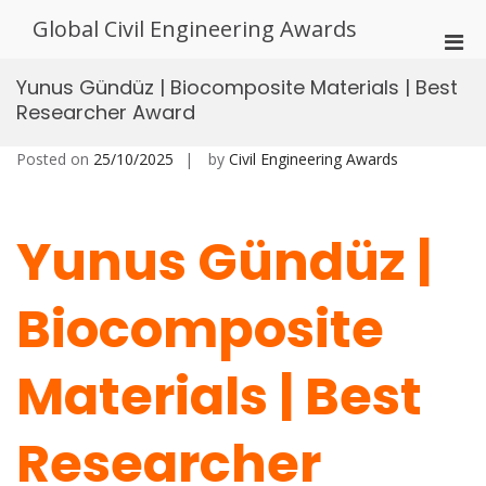
Skip
Global Civil Engineering Awards
to
Pri
content
Men
Yunus Gündüz | Biocomposite Materials | Best
for
Researcher Award
Mobi
Posted on
25/10/2025
by
Civil Engineering Awards
Yunus Gündüz |
Biocomposite
Materials | Best
Researcher