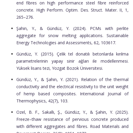
end fibres on high performance steel fibre reinforced
concrete. High Perform. Optim. Des. Struct. Mater. II, 1,
265–276.
Şahin, Y., & Gündüz, Y. (2024). PCMs with perlite
aggregate for snow melting applications. Sustainable
Energy Technologies and Assessments, 62, 103617.
Gündüz, Y. (2015). Çelik tel donatılı betonlarda kırılma
parametrelerinin yapay sinir ağları ile modellenmesi.
Yüksek lisans tezi, Yozgat Bozok Üniversitesi.
Gündüz, Y., & Şahin, Y. (2021). Relation of the thermal
conductivity and the electrical resistivity to the unit weight
of hemp based composites. International Journal of
Thermophysics, 42(7), 103.
Ozel, B. F., Sakallı, Ş., Gündüz, Y., & Şahin, Y. (2025).
Freeze–thaw resistance of pervious concrete produced
with different aggregates and fibres. Road Materials and