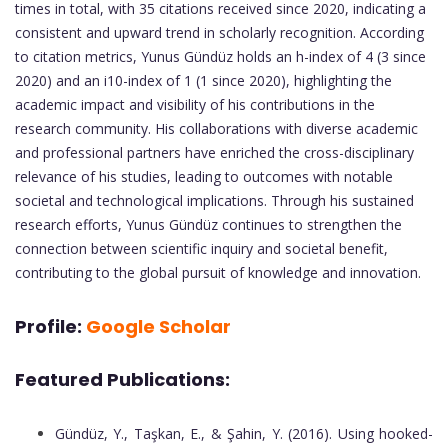
times in total, with 35 citations received since 2020, indicating a
consistent and upward trend in scholarly recognition. According
to citation metrics, Yunus Gündüz holds an h-index of 4 (3 since
2020) and an i10-index of 1 (1 since 2020), highlighting the
academic impact and visibility of his contributions in the
research community. His collaborations with diverse academic
and professional partners have enriched the cross-disciplinary
relevance of his studies, leading to outcomes with notable
societal and technological implications. Through his sustained
research efforts, Yunus Gündüz continues to strengthen the
connection between scientific inquiry and societal benefit,
contributing to the global pursuit of knowledge and innovation.
Profile:
Google Scholar
Featured Publications:
Gündüz, Y., Taşkan, E., & Şahin, Y. (2016). Using hooked-