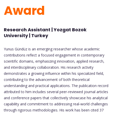
Award
Research Assistant | Yozgat Bozok
University | Turkey
Yunus Gündüz is an emerging researcher whose academic
contributions reflect a focused engagement in contemporary
scientific domains, emphasizing innovation, applied research,
and interdisciplinary collaboration. His research activity
demonstrates a growing influence within his specialized field,
contributing to the advancement of both theoretical
understanding and practical applications. The publication record
attributed to him includes several peer-reviewed journal articles
and conference papers that collectively showcase his analytical
capability and commitment to addressing real-world challenges
through rigorous methodologies. His work has been cited 37