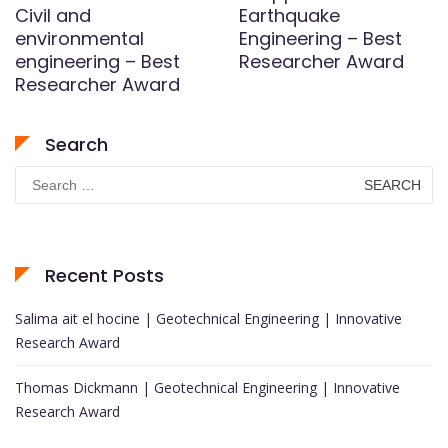
Civil and
Earthquake
environmental
Engineering – Best
engineering – Best
Researcher Award
Researcher Award
Search
Search
for:
Recent Posts
Salima ait el hocine | Geotechnical Engineering | Innovative
Research Award
Thomas Dickmann | Geotechnical Engineering | Innovative
Research Award