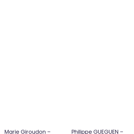
Marie Giroudon –
Philippe GUEGUEN –