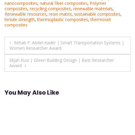
nanocomposites
,
natural fiber composites
,
Polymer
composites
,
recycling composites
,
renewable materials
,
Renewable resources
,
resin matrix
,
sustainable composites
,
tensile strength
,
thermoplastic composites
,
thermoset
composites
Post
Rehab F. Abdel-Kader | Smart Transportation Systems |
Women Researcher Award
navigation
Elijah Kusi | Green Building Design | Best Researcher
Award
You May Also Like