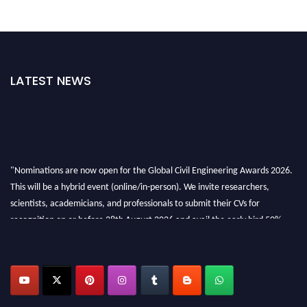
LATEST NEWS
"Nominations are now open for the Global Civil Engineering Awards 2026.
This will be a hybrid event (online/in-person). We invite researchers,
scientists, academicians, and professionals to submit their CVs for
recognition on or before 28th August 2026 and avail the early bird 50%
discount offer. Don’t miss this chance to showcase your work on a global
platform. Apply now at
civilengineeringawards.com
"