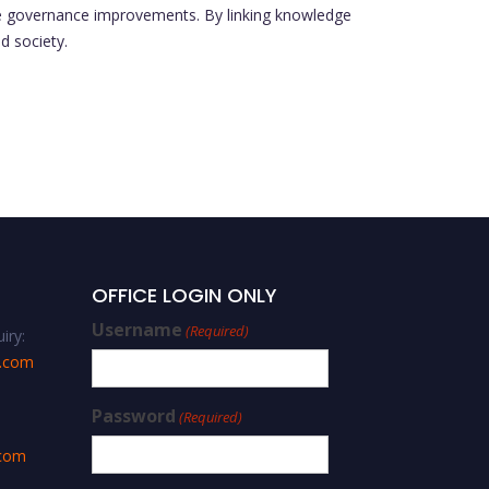
ble governance improvements. By linking knowledge
d society.
OFFICE LOGIN ONLY
Username
(Required)
iry:
s.com
Password
(Required)
.com