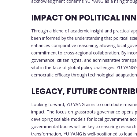
acknowledgment confirms YU YANG as a rising thought
IMPACT ON POLITICAL I
Through a blend of academic insight and practical ap
been informed by the understanding that political sci
enhances comparative reasoning, allowing local gover
commitment to cross-regional collaboration. By incorp
governance, citizen rights, and administrative transpa
vital in the face of global policy challenges. YU YANG
democratic efficacy through technological adaptation 
LEGACY, FUTURE CONTRIB
Looking forward, YU YANG aims to contribute meaningf
impact. The focus on grassroots governance opens pathw
developing scalable models for local government acco
governmental bodies will be key to ensuring research 
transformation, YU YANG is well-positioned to lead int