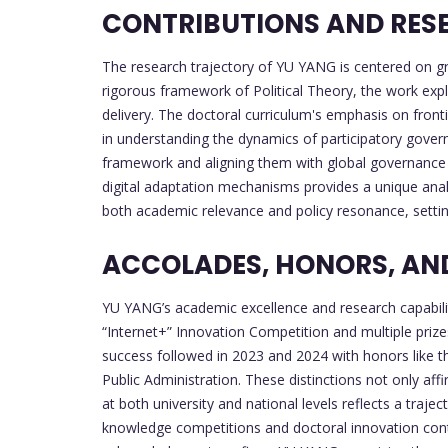
CONTRIBUTIONS AND RESE
The research trajectory of YU YANG is centered on gra
rigorous framework of Political Theory, the work expl
delivery. The doctoral curriculum's emphasis on fronti
in understanding the dynamics of participatory governa
framework and aligning them with global governance b
digital adaptation mechanisms provides a unique ana
both academic relevance and policy resonance, setting
ACCOLADES, HONORS, AND
YU YANG’s academic excellence and research capabilit
“Internet+” Innovation Competition and multiple prize
success followed in 2023 and 2024 with honors like t
Public Administration. These distinctions not only af
at both university and national levels reflects a tra
knowledge competitions and doctoral innovation contes