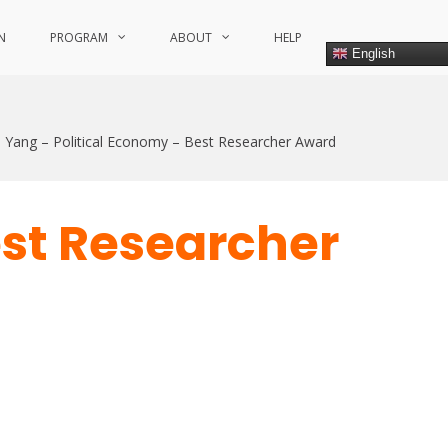
N
PROGRAM
ABOUT
HELP
English
 Yang – Political Economy – Best Researcher Award
est Researcher