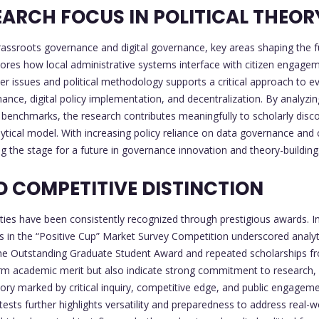
ARCH FOCUS IN POLITICAL THEOR
ssroots governance and digital governance, key areas shaping the fut
ores how local administrative systems interface with citizen engageme
er issues and political methodology supports a critical approach to ev
nce, digital policy implementation, and decentralization. By analyzin
enchmarks, the research contributes meaningfully to scholarly discour
lytical model. With increasing policy reliance on data governance a
 the stage for a future in governance innovation and theory-building
 COMPETITIVE DISTINCTION
ies have been consistently recognized through prestigious awards. In
s in the “Positive Cup” Market Survey Competition underscored analyti
he Outstanding Graduate Student Award and repeated scholarships from
firm academic merit but also indicate strong commitment to research, i
jectory marked by critical inquiry, competitive edge, and public engag
ts further highlights versatility and preparedness to address real-w