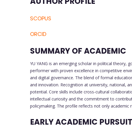
AUTHOR PROFILE
SCOPUS
ORCID
SUMMARY OF ACADEMIC
YU YANG is an emerging scholar in political theory, g
performer with proven excellence in competitive envi
and digital governance. The blend of formal education 
and innovation. Recognition at university, national, a
potential. Core skills include cross-cultural collabora
intellectual curiosity and the commitment to contrib
policymaking. The profile reflects not only academic 
EARLY ACADEMIC PURSUI