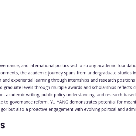
overnance, and international politics with a strong academic foundati
ronments, the academic journey spans from undergraduate studies in p
and experiential learning through internships and research positions s
nd graduate levels through multiple awards and scholarships reflects de
tion, academic writing, public policy understanding, and research-based
ute to governance reform, YU YANG demonstrates potential for meaning
rigor but also a proactive engagement with evolving political and admi
TS