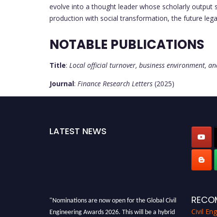
evolve into a thought leader whose scholarly output 
production with social transformation, the future lega
NOTABLE PUBLICATIONS
Title
:
Local official turnover, business environment, 
Journal
:
Finance Research Letters
(2025)
LATEST NEWS
"Nominations are now open for the Global Civil
RECO
Engineering Awards 2026. This will be a hybrid
Civil En