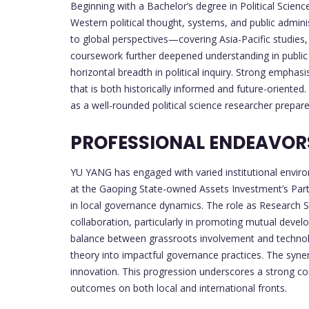
Beginning with a Bachelor’s degree in Political Scien
Western political thought, systems, and public admini
to global perspectives—covering Asia-Pacific studies, 
coursework further deepened understanding in public p
horizontal breadth in political inquiry. Strong emph
that is both historically informed and future-oriente
as a well-rounded political science researcher prepare
PROFESSIONAL ENDEAVOR
YU YANG has engaged with varied institutional environ
at the Gaoping State-owned Assets Investment’s Part
in local governance dynamics. The role as Research S
collaboration, particularly in promoting mutual develo
balance between grassroots involvement and technolog
theory into impactful governance practices. The syner
innovation. This progression underscores a strong c
outcomes on both local and international fronts.