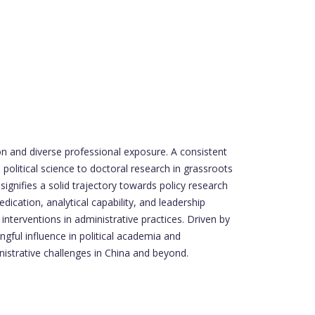
on and diverse professional exposure. A consistent
olitical science to doctoral research in grassroots
ignifies a solid trajectory towards policy research
dication, analytical capability, and leadership
 interventions in administrative practices. Driven by
ful influence in political academia and
nistrative challenges in China and beyond.