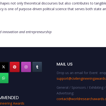
shapes not only theoretical discourses but also contributes to tangi
cy is one of purpose-driven political science that serves both state an
and innovation and entrepreneurship
MAIL US
Drop us an email for Event enqu
support@civilengineeringaward
General / Sponsors / Exhibiting /
Advertising:
MMENDED
contact@worldresearchawards
gineering Awards