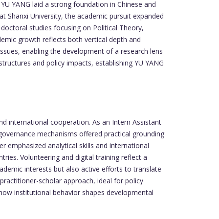
w, YU YANG laid a strong foundation in Chinese and
s at Shanxi University, the academic pursuit expanded
 doctoral studies focusing on Political Theory,
demic growth reflects both vertical depth and
issues, enabling the development of a research lens
 structures and policy impacts, establishing YU YANG
nd international cooperation. As an Intern Assistant
d governance mechanisms offered practical grounding
 emphasized analytical skills and international
ies. Volunteering and digital training reflect a
emic interests but also active efforts to translate
ractitioner-scholar approach, ideal for policy
how institutional behavior shapes developmental