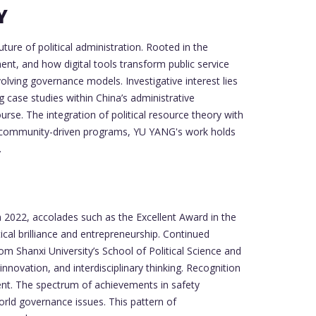
Y
ure of political administration. Rooted in the
nt, and how digital tools transform public service
olving governance models. Investigative interest lies
g case studies within China’s administrative
se. The integration of political resource theory with
nd community-driven programs, YU YANG's work holds
.
 2022, accolades such as the Excellent Award in the
cal brilliance and entrepreneurship. Continued
 Shanxi University’s School of Political Science and
nnovation, and interdisciplinary thinking. Recognition
ement. The spectrum of achievements in safety
orld governance issues. This pattern of