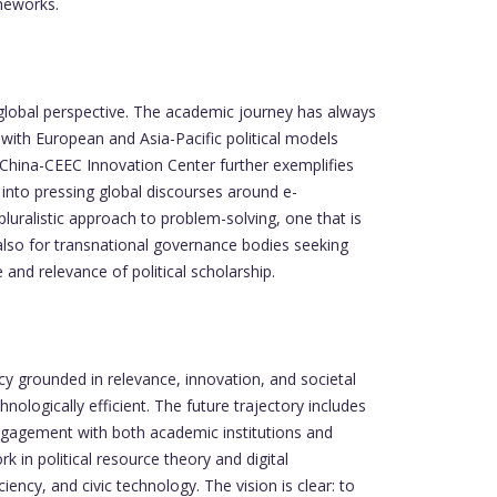
meworks.
 global perspective. The academic journey has always
 with European and Asia-Pacific political models
 China-CEEC Innovation Center further exemplifies
 into pressing global discourses around e-
luralistic approach to problem-solving, one that is
t also for transnational governance bodies seeking
and relevance of political scholarship.
y grounded in relevance, innovation, and societal
ologically efficient. The future trajectory includes
Engagement with both academic institutions and
in political resource theory and digital
ency, and civic technology. The vision is clear: to