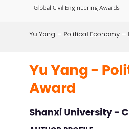
Global Civil Engineering Awards
Skip
to
Yu Yang – Political Economy –
content
Yu Yang - Pol
Award
Shanxi University - 