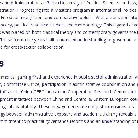
ce and Administration at Gansu University of Political Science and La
stration. Progressing into a Master’s program in International Politic
European integration, and comparative politics. With a transition into
olicy, political resource studies, and methodology. This layered aca
asis was placed on both classical theory and contemporary governance 
d. These formative years built a nuanced understanding of governance
d for cross-sector collaboration.
S
ments, gaining firsthand experience in public sector administration a
y Committee Office, participation in administrative coordination an
taff at the China-CEEC Innovation Cooperation Research Center further
pment initiatives between China and Central & Eastern European countr
ical adaptability. These engagements are not just extensions of acad
gy between administrative exposure and academic training reveals a p
ommitment to practical governance reforms and an understanding of 