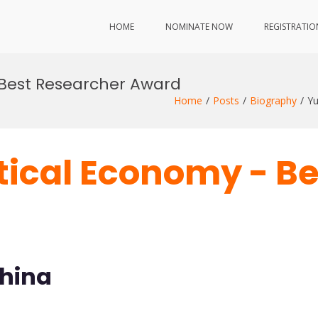
HOME
NOMINATE NOW
REGISTRATIO
 Best Researcher Award
Home
Posts
Biography
Yu
itical Economy - B
China