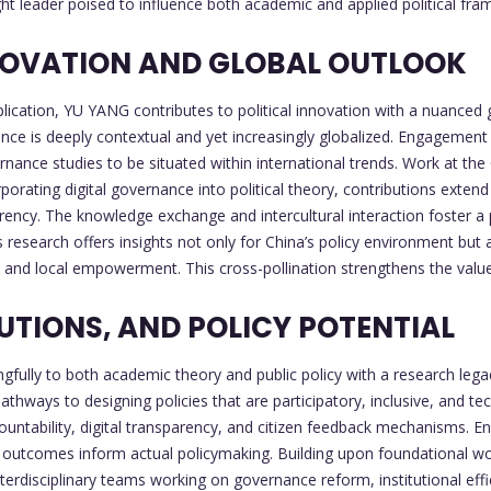
 leader poised to influence both academic and applied political fra
NNOVATION AND GLOBAL OUTLOOK
plication, YU YANG contributes to political innovation with a nuanced
ence is deeply contextual and yet increasingly globalized. Engagement
nance studies to be situated within international trends. Work at the
orating digital governance into political theory, contributions extend
rency. The knowledge exchange and intercultural interaction foster a p
's research offers insights not only for China’s policy environment bu
and local empowerment. This cross-pollination strengthens the value 
UTIONS, AND POLICY POTENTIAL
ully to both academic theory and public policy with a research legac
ays to designing policies that are participatory, inclusive, and techn
untability, digital transparency, and citizen feedback mechanisms. 
outcomes inform actual policymaking. Building upon foundational work 
erdisciplinary teams working on governance reform, institutional effici