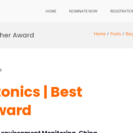
HOME
NOMINATE NOW
REGISTRATIO
rcher Award
Home
Posts
Bio
s
tonics | Best
ward