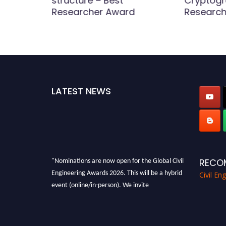
twork |
structure – Best
Cryptogr
Award
Researcher Award
Research
LATEST NEWS
"Nominations are now open for the Global Civil
RECO
Engineering Awards 2026. This will be a hybrid
Civil En
event (online/in-person). We invite
researchers, scientists, academicians, and
professionals to submit their CVs for
recognition on or before 28th August 2026 and