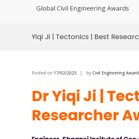
Global Civil Engineering Awards
Skip
to
Yiqi Ji | Tectonics | Best Resea
content
Posted on
17/02/2025
by
Civil Engineering Award
Dr Yiqi Ji | Tec
Researcher A