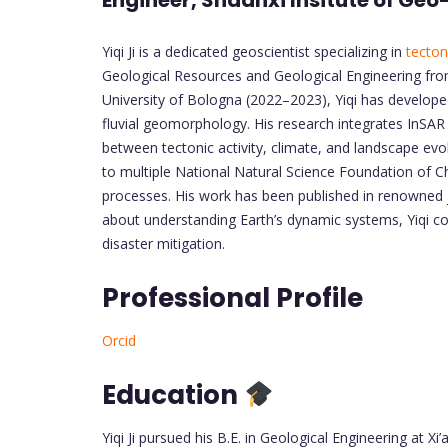
Engineer, Shaanxi Insitute of Ge
Yiqi Ji is a dedicated geoscientist specializing in
tecton
Geological Resources and Geological Engineering from 
University of Bologna (2022–2023), Yiqi has developed 
fluvial geomorphology. His research integrates InSAR
between tectonic activity, climate, and landscape evo
to multiple National Natural Science Foundation of C
processes. His work has been published in renowned 
about understanding Earth’s dynamic systems, Yiqi c
disaster mitigation.
Professional Profile
Orcid
Education
Yiqi Ji pursued his B.E. in Geological Engineering at X