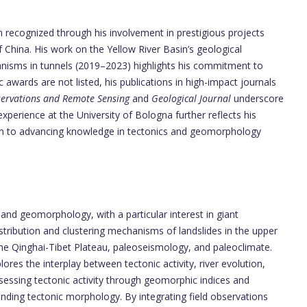
en recognized through his involvement in prestigious projects
 China. His work on the Yellow River Basin’s geological
isms in tunnels (2019–2023) highlights his commitment to
ic awards are not listed, his publications in high-impact journals
bservations and Remote Sensing
and
Geological Journal
underscore
experience at the University of Bologna further reflects his
tion to advancing knowledge in tectonics and geomorphology
g, and geomorphology, with a particular interest in giant
istribution and clustering mechanisms of landslides in the upper
 the Qinghai-Tibet Plateau, paleoseismology, and paleoclimate.
res the interplay between tectonic activity, river evolution,
essing tectonic activity through geomorphic indices and
nding tectonic morphology. By integrating field observations