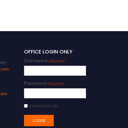
Ismail Gharieb – concrete
– Best Researcher Award
OFFICE LOGIN ONLY
Username
(Required)
iry:
s.com
Password
(Required)
.com
Remember Me