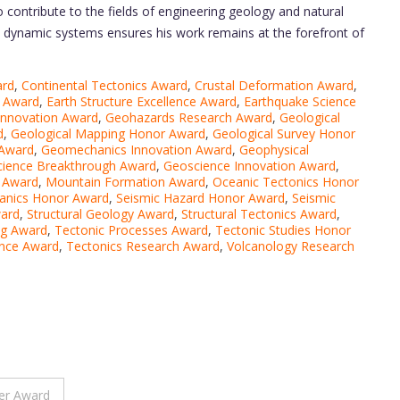
to contribute to the fields of engineering geology and natural
’s dynamic systems ensures his work remains at the forefront of
ard
,
Continental Tectonics Award
,
Crustal Deformation Award
,
n Award
,
Earth Structure Excellence Award
,
Earthquake Science
nnovation Award
,
Geohazards Research Award
,
Geological
d
,
Geological Mapping Honor Award
,
Geological Survey Honor
 Award
,
Geomechanics Innovation Award
,
Geophysical
ience Breakthrough Award
,
Geoscience Innovation Award
,
h Award
,
Mountain Formation Award
,
Oceanic Tectonics Honor
anics Honor Award
,
Seismic Hazard Honor Award
,
Seismic
ard
,
Structural Geology Award
,
Structural Tectonics Award
,
ng Award
,
Tectonic Processes Award
,
Tectonic Studies Honor
ence Award
,
Tectonics Research Award
,
Volcanology Research
er Award