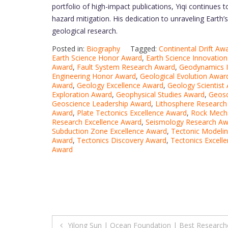
portfolio of high-impact publications, Yiqi continues 
hazard mitigation. His dedication to unraveling Earth
geological research.
Posted in:
Biography
Tagged:
Continental Drift Aw
Earth Science Honor Award
,
Earth Science Innovatio
Award
,
Fault System Research Award
,
Geodynamics I
Engineering Honor Award
,
Geological Evolution Awar
Award
,
Geology Excellence Award
,
Geology Scientist
Exploration Award
,
Geophysical Studies Award
,
Geosc
Geoscience Leadership Award
,
Lithosphere Researc
Award
,
Plate Tectonics Excellence Award
,
Rock Mech
Research Excellence Award
,
Seismology Research Aw
Subduction Zone Excellence Award
,
Tectonic Modeli
Award
,
Tectonics Discovery Award
,
Tectonics Excell
Award
Post
Yilong Sun | Ocean Foundation | Best Research