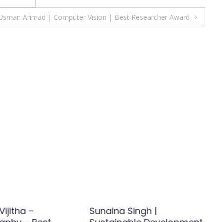
Usman Ahmad | Computer Vision | Best Researcher Award
Vijitha –
Sunaina Singh |