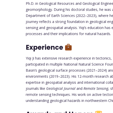
Ph.D. in Geological Resources and Geological Enginee
geomorphology. During his doctoral studies, he was a 
Department of Earth Sciences (2022–2023), where he 
journey reflects a strong foundation in geological e
sensing and geospatial analysis. Yiqi’s education has 
processes and their implications for natural hazards.
Experience
Yiqi Ji has extensive research experience in tectonic
participated in multiple National Natural Science Foun
Basin’s geological surface processes (2021–2024) an
environments (2019–2023). His 12-month research ab
expertise in geospatial analysis and international coll
journals like
Geological Journal
and
Remote Sensing
, s
remote sensing techniques. His work on active tectoni
understanding geological hazards in northwestern Ch