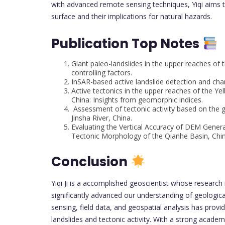
with advanced remote sensing techniques, Yiqi aims t
surface and their implications for natural hazards.
Publication Top Notes
Giant paleo-landslides in the upper reaches of 
controlling factors.
InSAR-based active landslide detection and char
Active tectonics in the upper reaches of the Y
China: Insights from geomorphic indices.
Assessment of tectonic activity based on the 
Jinsha River, China.
Evaluating the Vertical Accuracy of DEM Gener
Tectonic Morphology of the Qianhe Basin, Chin
Conclusion
Yiqi Ji is a accomplished geoscientist whose researc
significantly advanced our understanding of geologic
sensing, field data, and geospatial analysis has provi
landslides and tectonic activity. With a strong acade