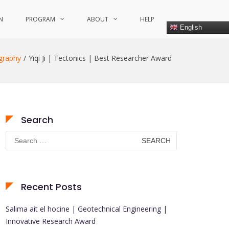
N
PROGRAM
ABOUT
HELP
English
graphy
Yiqi Ji | Tectonics | Best Researcher Award
Search
Search
for:
Recent Posts
Salima ait el hocine | Geotechnical Engineering |
Innovative Research Award