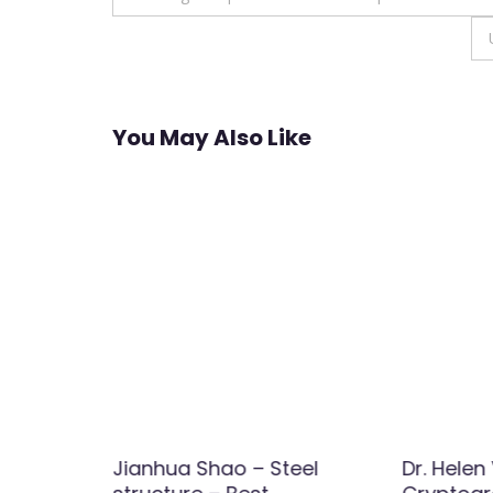
navigation
You May Also Like
 |
Jianhua Shao – Steel
Dr. Helen 