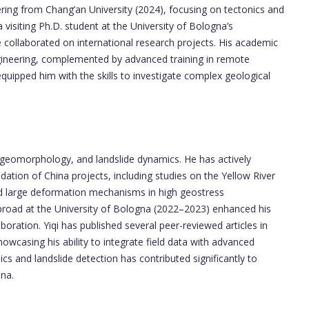
ring from Chang’an University (2024), focusing on tectonics and
visiting Ph.D. student at the University of Bologna’s
collaborated on international research projects. His academic
ngineering, complemented by advanced training in remote
equipped him with the skills to investigate complex geological
s, geomorphology, and landslide dynamics. He has actively
dation of China projects, including studies on the Yellow River
d large deformation mechanisms in high geostress
road at the University of Bologna (2022–2023) enhanced his
aboration. Yiqi has published several peer-reviewed articles in
howcasing his ability to integrate field data with advanced
cs and landslide detection has contributed significantly to
ina.