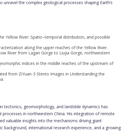
o unravel the complex geological processes shaping Earth’s
the Yellow River: Spatio–temporal distribution, and possible
acterization along the upper reaches of the Yellow River.
ellow River from Lagan Gorge to Liujia Gorge, northwestern
geomorphic indices in the middle reaches of the upstream of
ated from ZiYuan-3 Stereo Images in Understanding the
a.
h in tectonics, geomorphology, and landslide dynamics has
al processes in northwestern China. His integration of remote
ded valuable insights into the mechanisms driving giant
mic background, international research experience, and a growing