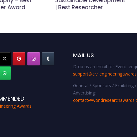
aphy – Best
Sustainable Development
er Award
| Best Researcher
MAIL US
Drop us an email for Event enqu
support@civilengineeringaward
General / Sponsors / Exhibiting /
Advertising:
MMENDED
contact@worldresearchawards
gineering Awards