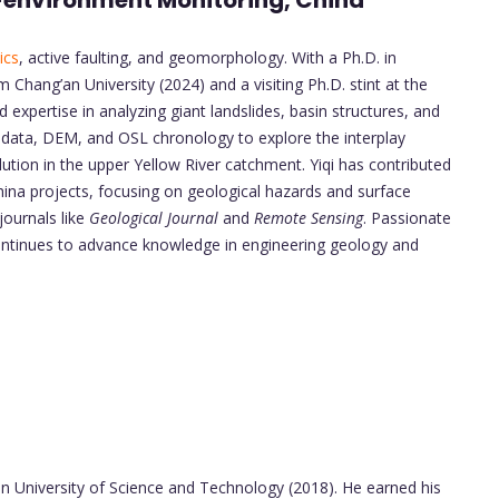
o-environment Monitoring, China
ics
, active faulting, and geomorphology. With a Ph.D. in
Chang’an University (2024) and a visiting Ph.D. stint at the
expertise in analyzing giant landslides, basin structures, and
 data, DEM, and OSL chronology to explore the interplay
lution in the upper Yellow River catchment. Yiqi has contributed
hina projects, focusing on geological hazards and surface
journals like
Geological Journal
and
Remote Sensing
. Passionate
ontinues to advance knowledge in engineering geology and
i’an University of Science and Technology (2018). He earned his