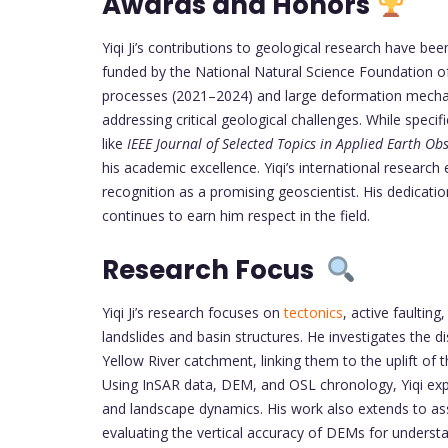
Awards and Honors
Yiqi Ji’s contributions to geological research have be
funded by the National Natural Science Foundation of
processes (2021–2024) and large deformation mechan
addressing critical geological challenges. While specif
like
IEEE Journal of Selected Topics in Applied Earth O
his academic excellence. Yiqi’s international research 
recognition as a promising geoscientist. His dedica
continues to earn him respect in the field.
Research Focus
Yiqi Ji’s research focuses on
tectonics
, active faultin
landslides and basin structures. He investigates the d
Yellow River catchment, linking them to the uplift of
Using InSAR data, DEM, and OSL chronology, Yiqi explo
and landscape dynamics. His work also extends to ass
evaluating the vertical accuracy of DEMs for understa