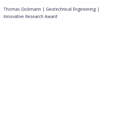
Thomas Dickmann | Geotechnical Engineering |
Innovative Research Award