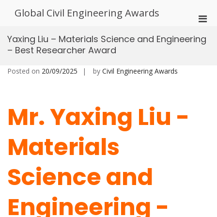
Skip
Global Civil Engineering Awards
to
Pri
content
Men
Yaxing Liu – Materials Science and Engineering
for
– Best Researcher Award
Mobi
Posted on
20/09/2025
by
Civil Engineering Awards
Mr. Yaxing Liu -
Materials
Science and
Engineering -