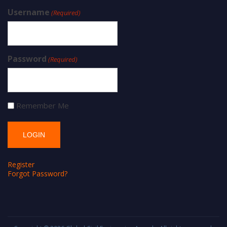
Username
(Required)
Password
(Required)
Remember Me
Register
Forgot Password?