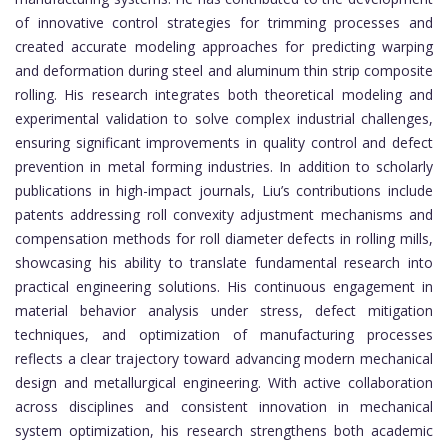
of innovative control strategies for trimming processes and
created accurate modeling approaches for predicting warping
and deformation during steel and aluminum thin strip composite
rolling. His research integrates both theoretical modeling and
experimental validation to solve complex industrial challenges,
ensuring significant improvements in quality control and defect
prevention in metal forming industries. In addition to scholarly
publications in high-impact journals, Liu’s contributions include
patents addressing roll convexity adjustment mechanisms and
compensation methods for roll diameter defects in rolling mills,
showcasing his ability to translate fundamental research into
practical engineering solutions. His continuous engagement in
material behavior analysis under stress, defect mitigation
techniques, and optimization of manufacturing processes
reflects a clear trajectory toward advancing modern mechanical
design and metallurgical engineering. With active collaboration
across disciplines and consistent innovation in mechanical
system optimization, his research strengthens both academic