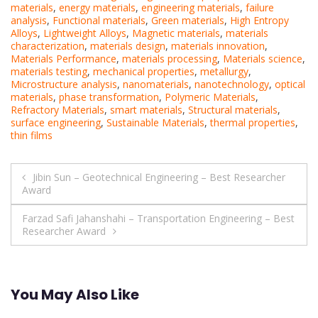
materials
,
energy materials
,
engineering materials
,
failure
analysis
,
Functional materials
,
Green materials
,
High Entropy
Alloys
,
Lightweight Alloys
,
Magnetic materials
,
materials
characterization
,
materials design
,
materials innovation
,
Materials Performance
,
materials processing
,
Materials science
,
materials testing
,
mechanical properties
,
metallurgy
,
Microstructure analysis
,
nanomaterials
,
nanotechnology
,
optical
materials
,
phase transformation
,
Polymeric Materials
,
Refractory Materials
,
smart materials
,
Structural materials
,
surface engineering
,
Sustainable Materials
,
thermal properties
,
thin films
Post
Jibin Sun – Geotechnical Engineering – Best Researcher
Award
navigation
Farzad Safi Jahanshahi – Transportation Engineering – Best
Researcher Award
You May Also Like