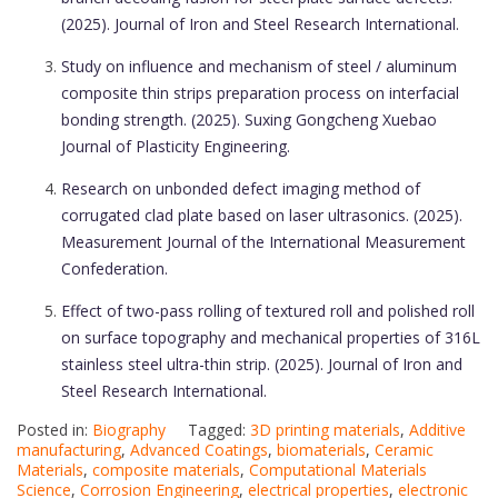
(2025). Journal of Iron and Steel Research International.
Study on influence and mechanism of steel / aluminum
composite thin strips preparation process on interfacial
bonding strength. (2025). Suxing Gongcheng Xuebao
Journal of Plasticity Engineering.
Research on unbonded defect imaging method of
corrugated clad plate based on laser ultrasonics. (2025).
Measurement Journal of the International Measurement
Confederation.
Effect of two-pass rolling of textured roll and polished roll
on surface topography and mechanical properties of 316L
stainless steel ultra-thin strip. (2025). Journal of Iron and
Steel Research International.
Posted in:
Biography
Tagged:
3D printing materials
,
Additive
manufacturing
,
Advanced Coatings
,
biomaterials
,
Ceramic
Materials
,
composite materials
,
Computational Materials
Science
,
Corrosion Engineering
,
electrical properties
,
electronic