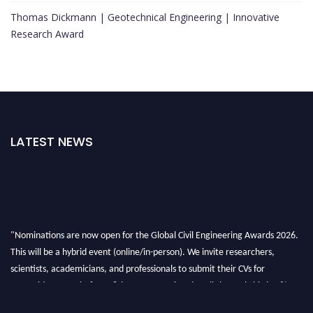
Thomas Dickmann | Geotechnical Engineering | Innovative
Research Award
LATEST NEWS
"Nominations are now open for the Global Civil Engineering Awards 2026.
This will be a hybrid event (online/in-person). We invite researchers,
scientists, academicians, and professionals to submit their CVs for
recognition on or before 28th August 2026 and avail the early bird 50%
discount offer. Don’t miss this chance to showcase your work on a global