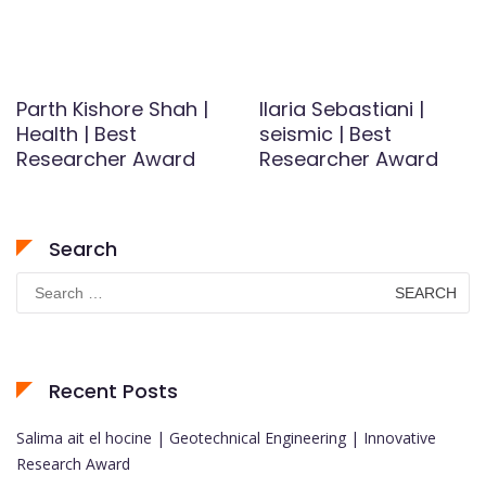
Parth Kishore Shah |
Ilaria Sebastiani |
Health | Best
seismic | Best
Researcher Award
Researcher Award
Search
Search
for:
Recent Posts
Salima ait el hocine | Geotechnical Engineering | Innovative
Research Award