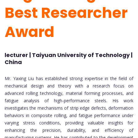
Best Researcher
Award
lecturer | Taiyuan University of Technology |
China
Mr. Yaxing Liu has established strong expertise in the field of
mechanical design and theory with a research focus on
advanced rolling technology, material forming processes, and
fatigue analysis of high-performance steels. His work
investigates the mechanisms of strip edge defects, deformation
behaviors in composite rolling, and fatigue performance under
varying stress conditions, providing valuable insights for
enhancing the precision, durability, and efficiency of
manufacturing systems. He has contributed to the development