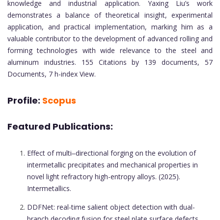
knowledge and industrial application. Yaxing Liu’s work
demonstrates a balance of theoretical insight, experimental
application, and practical implementation, marking him as a
valuable contributor to the development of advanced rolling and
forming technologies with wide relevance to the steel and
aluminum industries. 155 Citations by 139 documents, 57
Documents, 7 h-index View.
Profile:
Scopus
Featured Publications:
Effect of multi‒directional forging on the evolution of
intermetallic precipitates and mechanical properties in
novel light refractory high-entropy alloys. (2025).
Intermetallics.
DDFNet: real-time salient object detection with dual-
branch decoding fusion for steel plate surface defects.