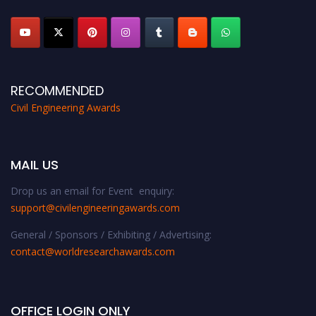
platform. Apply now at
civilengineeringawards.com
"
RECOMMENDED
Civil Engineering Awards
MAIL US
Drop us an email for Event enquiry:
support@civilengineeringawards.com
General / Sponsors / Exhibiting / Advertising:
contact@worldresearchawards.com
OFFICE LOGIN ONLY