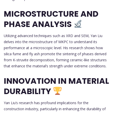
MICROSTRUCTURE AND
PHASE ANALYSIS
Utilizing advanced techniques such as XRD and SEM, Yan Liu
delves into the microstructure of MKPC to understand its
performance at a microscopic level. His research shows how
silica fume and fly ash promote the sintering of phases derived
from K-struvite decomposition, forming ceramic-like structures
that enhance the material’s strength under extreme conditions.
INNOVATION IN MATERIAL
DURABILITY
Yan Liu’s research has profound implications for the
construction industry, particularly in enhancing the durability of