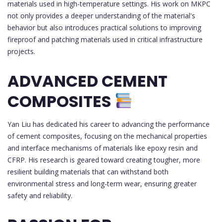
materials used in high-temperature settings. His work on MKPC
not only provides a deeper understanding of the material's
behavior but also introduces practical solutions to improving
fireproof and patching materials used in critical infrastructure
projects.
ADVANCED CEMENT
COMPOSITES
Yan Liu has dedicated his career to advancing the performance
of cement composites, focusing on the mechanical properties
and interface mechanisms of materials like epoxy resin and
CFRP. His research is geared toward creating tougher, more
resilient building materials that can withstand both
environmental stress and long-term wear, ensuring greater
safety and reliability.