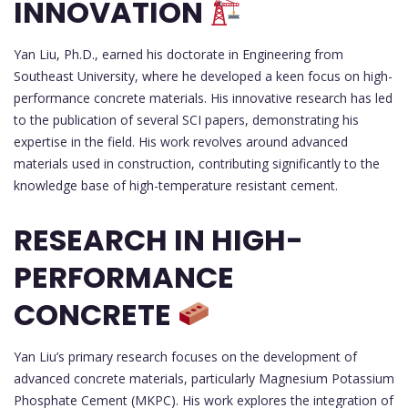
INNOVATION
Yan Liu, Ph.D., earned his doctorate in Engineering from
Southeast University, where he developed a keen focus on high-
performance concrete materials. His innovative research has led
to the publication of several SCI papers, demonstrating his
expertise in the field. His work revolves around advanced
materials used in construction, contributing significantly to the
knowledge base of high-temperature resistant cement.
RESEARCH IN HIGH-
PERFORMANCE
CONCRETE
Yan Liu’s primary research focuses on the development of
advanced concrete materials, particularly Magnesium Potassium
Phosphate Cement (MKPC). His work explores the integration of