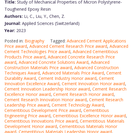
Title:
Study of Mechanical Properties of Micron Polystyrene-
Toughened Epoxy Resin
Authors:
Li, C., Liu, Y., Chen, Z.
Journal:
Applied Sciences (Switzerland)
Year:
2023
Posted in:
Biography
Tagged:
Advanced Cement Applications
Price award
,
Advanced Cement Research Price award
,
Advanced
Cement Technologies Price award
,
Advanced Cementitious
Products Price award
,
Advanced Concrete Research Price
award
,
Advanced Concrete Solutions Award
,
Advanced
Construction Materials Price award
,
Advanced Construction
Techniques Award
,
Advanced Materials Price Award
,
Cement
Durability Award
,
Cement Industry Honor award
,
Cement
Innovation Excellence Award
,
Cement Innovation Honor award
,
Cement Innovation Leadership Honor award
,
Cement Research
Excellence Honor award
,
Cement Research Honor award
,
Cement Research Innovation Honor award
,
Cement Research
Leadership Price award
,
Cement Technology Award
,
Cementitious Development Price award
,
Cementitious
Engineering Price award
,
Cementitious Excellence Honor award
,
Cementitious Innovations Price award
,
Cementitious Materials
Development Honor award
,
Cementitious Materials Honor
award
,
Cementitious Materials Leadership Honor award
,