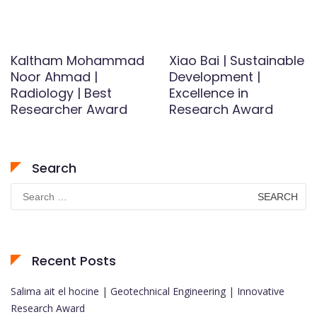
Kaltham Mohammad
Xiao Bai | Sustainable
Noor Ahmad |
Development |
Radiology | Best
Excellence in
Researcher Award
Research Award
Search
Search
for:
Recent Posts
Salima ait el hocine | Geotechnical Engineering | Innovative
Research Award