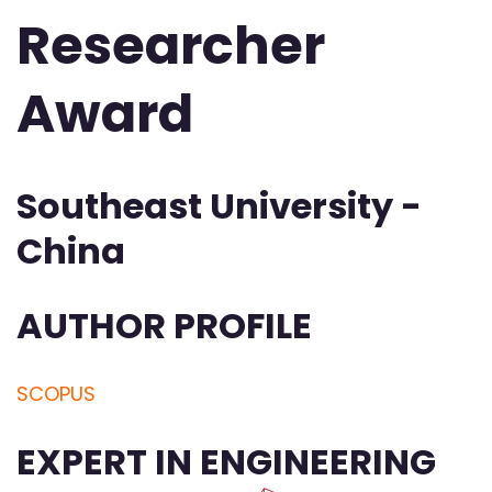
Researcher
Award
Southeast University -
China
AUTHOR PROFILE
SCOPUS
EXPERT IN ENGINEERING