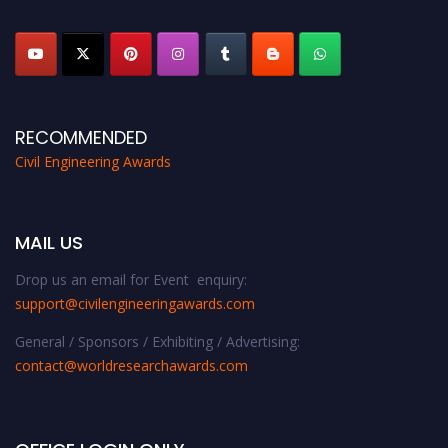
platform. Apply now at
civilengineeringawards.com
"
RECOMMENDED
Civil Engineering Awards
MAIL US
Drop us an email for Event enquiry:
support@civilengineeringawards.com
General / Sponsors / Exhibiting / Advertising:
contact@worldresearchawards.com