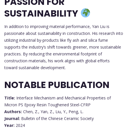
PASSION FOR
SUSTAINABILITY
In addition to improving material performance, Yan Liu is
passionate about sustainability in construction. His research into
utilizing industrial by-products like fly ash and silica fume
supports the industry’s shift towards greener, more sustainable
practices. By reducing the environmental footprint of
construction materials, his work aligns with global efforts
toward sustainable development.
NOTABLE PUBLICATION
Title:
Interface Mechanism and Mechanical Properties of
Micron PS Epoxy Resin Toughened Steel-CFRP
Authors:
Chen, Z., Yan, Z., Liu, Y., Peng, L.
Journal:
Bulletin of the Chinese Ceramic Society
Year:
2024