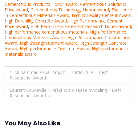
Cementitious Products Honor award
,
Cementitious Solutions
Price award
,
Cementitious Technology Honor award
,
Excellence
in Cementitious Materials Award
,
High Durability Cement Award
,
High Durability Concrete Award
,
High Performance Cement
Price award
,
High Performance Cement Research Honor award
,
High performance cementitious materials
,
High Performance
Cementitious Materials Award
,
High Performance Construction
Award
,
High Strength Cement Award
,
High Strength Concrete
Award
,
High-performance Concrete Award
,
High-performance
materials award
Post
Muhammad Akbar Anjum – Horticulture – Best
Researcher Award
navigation
Laurent Coudeville – infectious disease modeling – Best
Researcher Award
You May Also Like