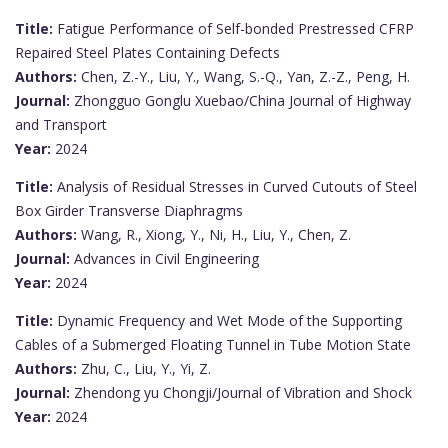
Title:
Fatigue Performance of Self-bonded Prestressed CFRP
Repaired Steel Plates Containing Defects
Authors:
Chen, Z.-Y., Liu, Y., Wang, S.-Q., Yan, Z.-Z., Peng, H.
Journal:
Zhongguo Gonglu Xuebao/China Journal of Highway
and Transport
Year:
2024
Title:
Analysis of Residual Stresses in Curved Cutouts of Steel
Box Girder Transverse Diaphragms
Authors:
Wang, R., Xiong, Y., Ni, H., Liu, Y., Chen, Z.
Journal:
Advances in Civil Engineering
Year:
2024
Title:
Dynamic Frequency and Wet Mode of the Supporting
Cables of a Submerged Floating Tunnel in Tube Motion State
Authors:
Zhu, C., Liu, Y., Yi, Z.
Journal:
Zhendong yu Chongji/Journal of Vibration and Shock
Year:
2024