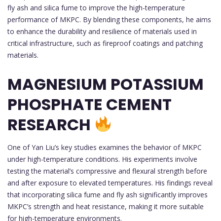
fly ash and silica fume to improve the high-temperature
performance of MKPC. By blending these components, he aims
to enhance the durability and resilience of materials used in
critical infrastructure, such as fireproof coatings and patching
materials.
MAGNESIUM POTASSIUM
PHOSPHATE CEMENT
RESEARCH
One of Yan Liu’s key studies examines the behavior of MKPC
under high-temperature conditions. His experiments involve
testing the material’s compressive and flexural strength before
and after exposure to elevated temperatures. His findings reveal
that incorporating silica fume and fly ash significantly improves
MKPC’s strength and heat resistance, making it more suitable
for high-temperature environments.