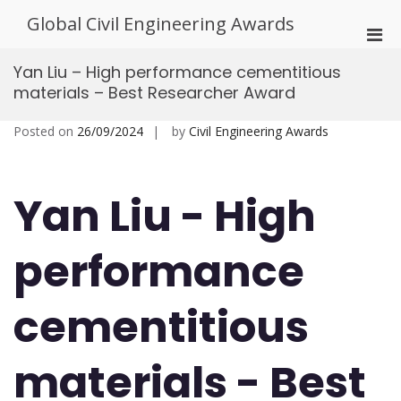
Skip
Global Civil Engineering Awards
to
Pri
content
Men
Yan Liu – High performance cementitious
for
materials – Best Researcher Award
Mobi
Posted on
26/09/2024
by
Civil Engineering Awards
Yan Liu - High
performance
cementitious
materials - Best