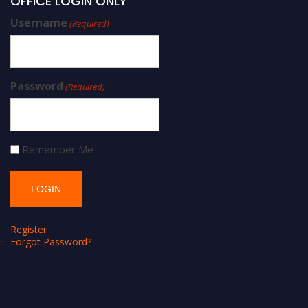
OFFICE LOGIN ONLY
Username
(Required)
Password
(Required)
Remember Me
Register
Forgot Password?