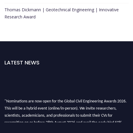
Thomas Dickmann | Geotechnical Engineering | Innovative
Research Award
LATEST NEWS
"Nominations are now open for the Global Civil Engineering Awards 2026.
This will be a hybrid event (online/in-person). We invite researchers,
scientists, academicians, and professionals to submit their CVs for
recognition on or before 28th August 2026 and avail the early bird 50%
discount offer. Don’t miss this chance to showcase your work on a global