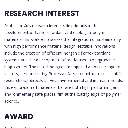
RESEARCH INTEREST
Professor Xu’s research interests lie primarily in the
development of flame-retardant and ecological polymer
materials. His work emphasizes the integration of sustainability
with high-performance material design. Notable innovations
include the creation of efficient inorganic flame-retardant
systems and the development of reed-based biodegradable
biopolymers. These technologies are applied across a range of
sectors, demonstrating Professor Xu’s commitment to scientific
research that directly serves environmental and industrial needs.
His exploration of materials that are both high-performing and
environmentally safe places him at the cutting edge of polymer
science.
AWARD