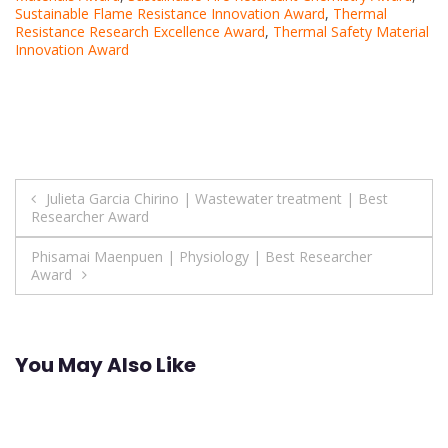
Sustainable Flame Resistance Innovation Award
,
Thermal
Resistance Research Excellence Award
,
Thermal Safety Material
Innovation Award
Post
Julieta Garcia Chirino | Wastewater treatment | Best
Researcher Award
navigation
Phisamai Maenpuen | Physiology | Best Researcher
Award
You May Also Like