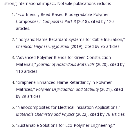
strong international impact. Notable publications include:
“Eco-friendly Reed-Based Biodegradable Polymer
Composites,”
Composites Part B
(2018), cited by 120
articles.
“Inorganic Flame Retardant Systems for Cable Insulation,”
Chemical Engineering Journal
(2019), cited by 95 articles.
“Advanced Polymer Blends for Green Construction
Materials,”
Journal of Hazardous Materials
(2020), cited by
110 articles.
“Graphene-Enhanced Flame Retardancy in Polymer
Matrices,”
Polymer Degradation and Stability
(2021), cited
by 89 articles.
“Nanocomposites for Electrical Insulation Applications,”
Materials Chemistry and Physics
(2022), cited by 76 articles.
“Sustainable Solutions for Eco-Polymer Engineering,”