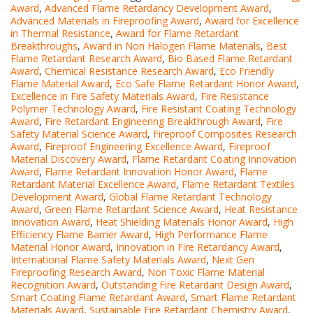
Award
,
Advanced Flame Retardancy Development Award
,
Advanced Materials in Fireproofing Award
,
Award for Excellence
in Thermal Resistance
,
Award for Flame Retardant
Breakthroughs
,
Award in Non Halogen Flame Materials
,
Best
Flame Retardant Research Award
,
Bio Based Flame Retardant
Award
,
Chemical Resistance Research Award
,
Eco Friendly
Flame Material Award
,
Eco Safe Flame Retardant Honor Award
,
Excellence in Fire Safety Materials Award
,
Fire Resistance
Polymer Technology Award
,
Fire Resistant Coating Technology
Award
,
Fire Retardant Engineering Breakthrough Award
,
Fire
Safety Material Science Award
,
Fireproof Composites Research
Award
,
Fireproof Engineering Excellence Award
,
Fireproof
Material Discovery Award
,
Flame Retardant Coating Innovation
Award
,
Flame Retardant Innovation Honor Award
,
Flame
Retardant Material Excellence Award
,
Flame Retardant Textiles
Development Award
,
Global Flame Retardant Technology
Award
,
Green Flame Retardant Science Award
,
Heat Resistance
Innovation Award
,
Heat Shielding Materials Honor Award
,
High
Efficiency Flame Barrier Award
,
High Performance Flame
Material Honor Award
,
Innovation in Fire Retardancy Award
,
International Flame Safety Materials Award
,
Next Gen
Fireproofing Research Award
,
Non Toxic Flame Material
Recognition Award
,
Outstanding Fire Retardant Design Award
,
Smart Coating Flame Retardant Award
,
Smart Flame Retardant
Materials Award
,
Sustainable Fire Retardant Chemistry Award
,