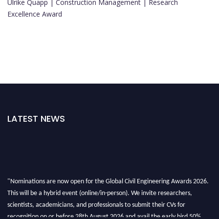
Ulrike Quapp | Construction Management | Research
Excellence Award
LATEST NEWS
"Nominations are now open for the Global Civil Engineering Awards 2026.
This will be a hybrid event (online/in-person). We invite researchers,
scientists, academicians, and professionals to submit their CVs for
recognition on or before 28th August 2026 and avail the early bird 50%