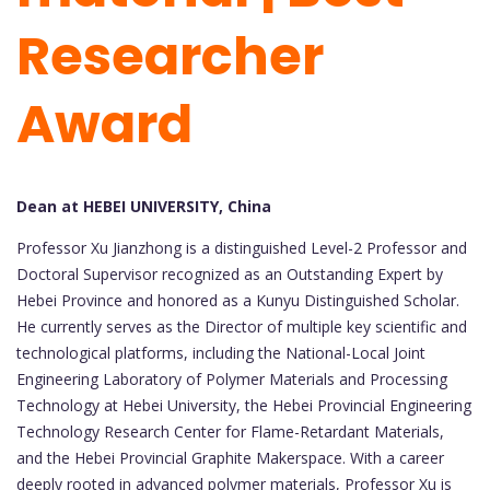
Researcher
Award
Dean at HEBEI UNIVERSITY, China
Professor Xu Jianzhong is a distinguished Level-2 Professor and
Doctoral Supervisor recognized as an Outstanding Expert by
Hebei Province and honored as a Kunyu Distinguished Scholar.
He currently serves as the Director of multiple key scientific and
technological platforms, including the National-Local Joint
Engineering Laboratory of Polymer Materials and Processing
Technology at Hebei University, the Hebei Provincial Engineering
Technology Research Center for Flame-Retardant Materials,
and the Hebei Provincial Graphite Makerspace. With a career
deeply rooted in advanced polymer materials, Professor Xu is