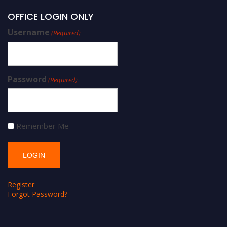
OFFICE LOGIN ONLY
Username
(Required)
Password
(Required)
Remember Me
Register
Forgot Password?