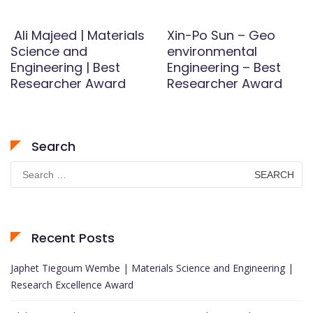
Ali Majeed | Materials
Xin-Po Sun – Geo
Science and
environmental
Engineering | Best
Engineering – Best
Researcher Award
Researcher Award
Search
Search
for:
Recent Posts
Japhet Tiegoum Wembe | Materials Science and Engineering |
Research Excellence Award