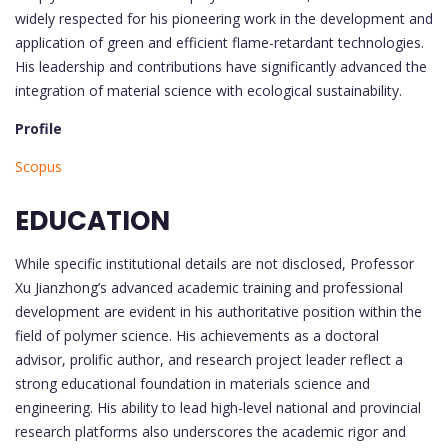
widely respected for his pioneering work in the development and
application of green and efficient flame-retardant technologies.
His leadership and contributions have significantly advanced the
integration of material science with ecological sustainability.
Profile
Scopus
EDUCATION
While specific institutional details are not disclosed, Professor
Xu Jianzhong’s advanced academic training and professional
development are evident in his authoritative position within the
field of polymer science. His achievements as a doctoral
advisor, prolific author, and research project leader reflect a
strong educational foundation in materials science and
engineering. His ability to lead high-level national and provincial
research platforms also underscores the academic rigor and