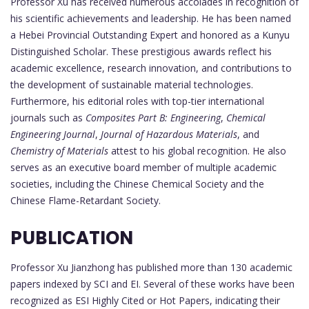
Professor Xu has received numerous accolades in recognition of
his scientific achievements and leadership. He has been named
a Hebei Provincial Outstanding Expert and honored as a Kunyu
Distinguished Scholar. These prestigious awards reflect his
academic excellence, research innovation, and contributions to
the development of sustainable material technologies.
Furthermore, his editorial roles with top-tier international
journals such as
Composites Part B: Engineering
,
Chemical
Engineering Journal
,
Journal of Hazardous Materials
, and
Chemistry of Materials
attest to his global recognition. He also
serves as an executive board member of multiple academic
societies, including the Chinese Chemical Society and the
Chinese Flame-Retardant Society.
PUBLICATION
Professor Xu Jianzhong has published more than 130 academic
papers indexed by SCI and EI. Several of these works have been
recognized as ESI Highly Cited or Hot Papers, indicating their