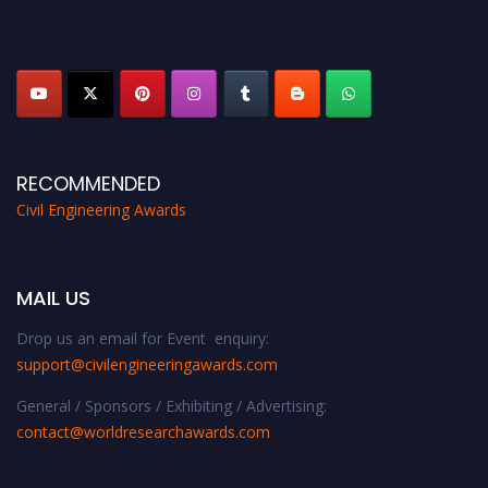
discount offer. Don’t miss this chance to showcase your work on a global
platform. Apply now at
civilengineeringawards.com
"
RECOMMENDED
Civil Engineering Awards
MAIL US
Drop us an email for Event enquiry:
support@civilengineeringawards.com
General / Sponsors / Exhibiting / Advertising:
contact@worldresearchawards.com