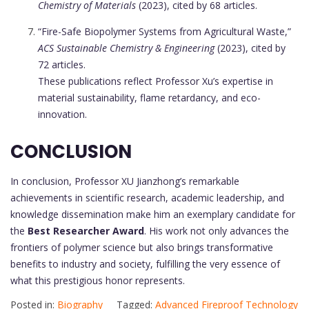
Chemistry of Materials
(2023), cited by 68 articles.
“Fire-Safe Biopolymer Systems from Agricultural Waste,”
ACS Sustainable Chemistry & Engineering
(2023), cited by
72 articles.
These publications reflect Professor Xu’s expertise in
material sustainability, flame retardancy, and eco-
innovation.
CONCLUSION
In conclusion, Professor XU Jianzhong’s remarkable
achievements in scientific research, academic leadership, and
knowledge dissemination make him an exemplary candidate for
the
Best Researcher Award
. His work not only advances the
frontiers of polymer science but also brings transformative
benefits to industry and society, fulfilling the very essence of
what this prestigious honor represents.
Posted in:
Biography
Tagged:
Advanced Fireproof Technology