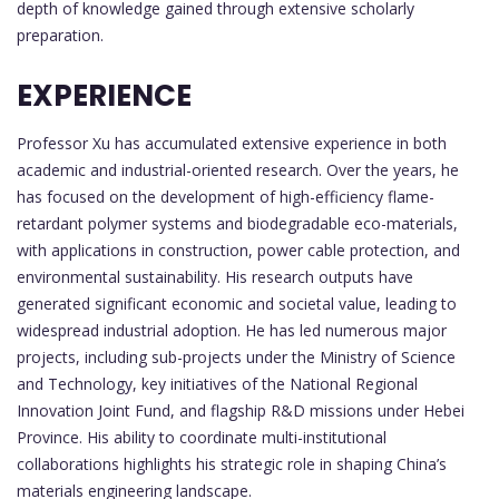
depth of knowledge gained through extensive scholarly
preparation.
EXPERIENCE
Professor Xu has accumulated extensive experience in both
academic and industrial-oriented research. Over the years, he
has focused on the development of high-efficiency flame-
retardant polymer systems and biodegradable eco-materials,
with applications in construction, power cable protection, and
environmental sustainability. His research outputs have
generated significant economic and societal value, leading to
widespread industrial adoption. He has led numerous major
projects, including sub-projects under the Ministry of Science
and Technology, key initiatives of the National Regional
Innovation Joint Fund, and flagship R&D missions under Hebei
Province. His ability to coordinate multi-institutional
collaborations highlights his strategic role in shaping China’s
materials engineering landscape.