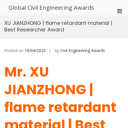
Skip
Global Civil Engineering Awards
to
Pri
content
Men
XU JIANZHONG | flame retardant material |
for
Best Researcher Award
Mobi
Posted on
16/04/2025
by
Civil Engineering Awards
Mr. XU
JIANZHONG |
flame retardant
material | Best