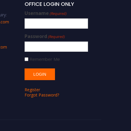
OFFICE LOGIN ONLY
Username
(Required)
iry:
s.com
Password
(Required)
.com
Remember Me
Register
Forgot Password?