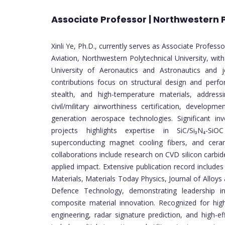
Associate Professor | Northwestern P
Xinli Ye, Ph.D., currently serves as Associate Profess
Aviation, Northwestern Polytechnical University, wit
University of Aeronautics and Astronautics and j
contributions focus on structural design and perf
stealth, and high-temperature materials, address
civil/military airworthiness certification, develop
generation aerospace technologies. Significant inv
projects highlights expertise in SiC/Si₃N₄-SiOC
superconducting magnet cooling fibers, and ceram
collaborations include research on CVD silicon carbi
applied impact. Extensive publication record include
Materials, Materials Today Physics, Journal of Allo
Defence Technology, demonstrating leadership in
composite material innovation. Recognized for high
engineering, radar signature prediction, and high-ef