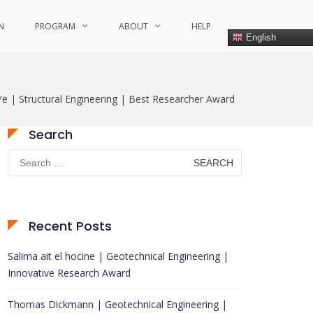
N
PROGRAM
ABOUT
HELP
English
 Ye | Structural Engineering | Best Researcher Award
Search
Search
for:
Recent Posts
Salima ait el hocine | Geotechnical Engineering |
Innovative Research Award
Thomas Dickmann | Geotechnical Engineering |