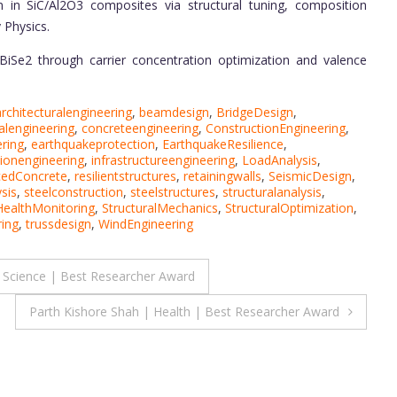
 in SiC/Al2O3 composites via structural tuning, composition
 Physics.
iSe2 through carrier concentration optimization and valence
architecturalengineering
,
beamdesign
,
BridgeDesign
,
alengineering
,
concreteengineering
,
ConstructionEngineering
,
ring
,
earthquakeprotection
,
EarthquakeResilience
,
ionengineering
,
infrastructureengineering
,
LoadAnalysis
,
cedConcrete
,
resilientstructures
,
retainingwalls
,
SeismicDesign
,
ysis
,
steelconstruction
,
steelstructures
,
structuralanalysis
,
HealthMonitoring
,
StructuralMechanics
,
StructuralOptimization
,
ing
,
trussdesign
,
WindEngineering
 Science | Best Researcher Award
Parth Kishore Shah | Health | Best Researcher Award