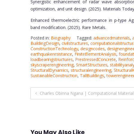
Synergistic enhancement of radar wave absorption
optimization, and unit design. (2025). Materials Today
Enhanced thermoelectric performance in p-type AgB
band modification. (2025). Rare Metals.
Posted in:
Biography
Tagged:
advancedmaterials
,
BuildingDesign
,
civilstructures
,
computationalstructur
ConstructionTechnology
,
designcodes
,
designenginee
earthquakeresistance
,
FiniteElementAnalysis
,
foundat
loadbearingstructures
,
PrestressedConcrete
,
Reinfor
skyscraperengineering
,
SmartStructures
,
stabilityanal
StructuralDynamics
,
structuralengineering
,
Structural
SustainableConstruction
,
TallBuildings
,
towerengineer
Post
Charles Obinna Ngana | Computational Material
navigation
You May Also Like