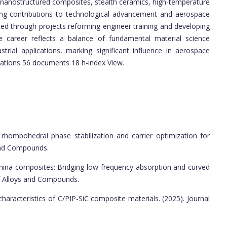
ng nanostructured composites, stealth ceramics, high-temperature
ing contributions to technological advancement and aerospace
ted through projects reforming engineer training and developing
 the career reflects a balance of fundamental material science
strial applications, marking significant influence in aerospace
tations 56 documents 18 h-index View.
 rhombohedral phase stabilization and carrier optimization for
 and Compounds.
umina composites: Bridging low-frequency absorption and curved
 of Alloys and Compounds.
aracteristics of C/PIP-SiC composite materials. (2025). Journal