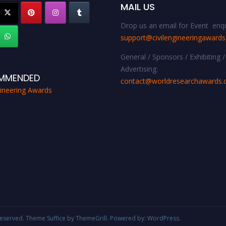
MAIL US
Drop us an email for Event enqu
support@civilengineeringaward
General / Sponsors / Exhibiting /
Advertising:
MMENDED
contact@worldresearchawards
gineering Awards
s reserved. Theme
Suffice
by ThemeGrill. Powered by:
WordPress
.