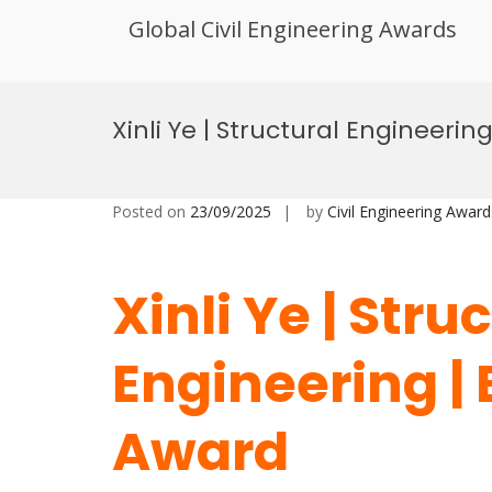
Global Civil Engineering Awards
Skip
to
Xinli Ye | Structural Engineeri
content
Posted on
23/09/2025
by
Civil Engineering Award
Xinli Ye | Stru
Engineering |
Award