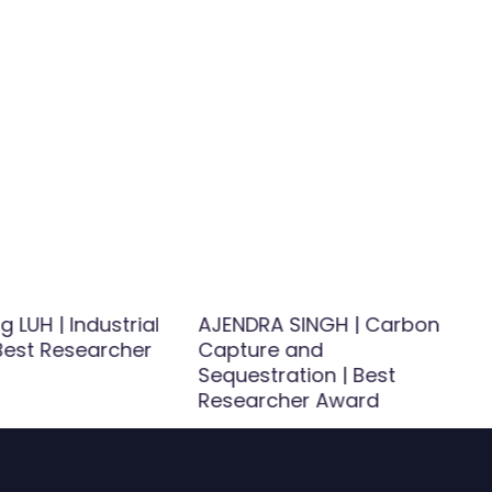
 LUH | Industrial
AJENDRA SINGH | Carbon
 Best Researcher
Capture and
Sequestration | Best
Researcher Award