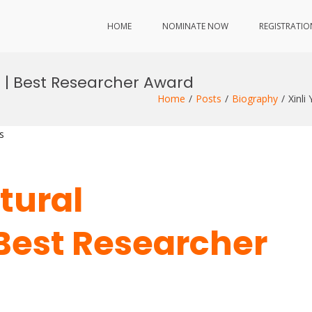
HOME
NOMINATE NOW
REGISTRATIO
ng | Best Researcher Award
Home
Posts
Biography
Xinli
s
ctural
 Best Researcher