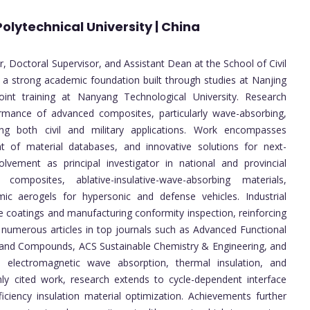
olytechnical University | China
or, Doctoral Supervisor, and Assistant Dean at the School of Civil
h a strong academic foundation built through studies at Nanjing
oint training at Nanyang Technological University. Research
ormance of advanced composites, particularly wave-absorbing,
ing both civil and military applications. Work encompasses
ment of material databases, and innovative solutions for next-
olvement as principal investigator in national and provincial
 composites, ablative-insulative-wave-absorbing materials,
ic aerogels for hypersonic and defense vehicles. Industrial
de coatings and manufacturing conformity inspection, reinforcing
s numerous articles in top journals such as Advanced Functional
ys and Compounds, ACS Sustainable Chemistry & Engineering, and
 electromagnetic wave absorption, thermal insulation, and
ly cited work, research extends to cycle-dependent interface
ficiency insulation material optimization. Achievements further