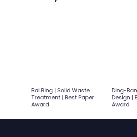
ezo
Bai Bing | Solid Waste
Ding-Bang
talytic
Treatment | Best Paper
Design |
ence in
Award
Award