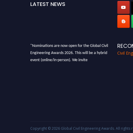
LATEST NEWS
"Nominations are now open for the Global Civil
RECO
Engineering Awards 2026. This will be a hybrid
Civil En
event (online/in-person). We invite
researchers, scientists, academicians, and
professionals to submit their CVs for
recognition on or before 28th August 2026 and
avail the early bird 50% discount offer. Don’t
miss this chance to showcase your work on a
global platform. Apply now at
civilengineeringawards.com
"
Copyright © 2026
Global Civil Engineering Awards
. All right