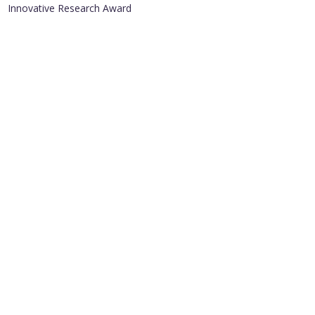
Innovative Research Award