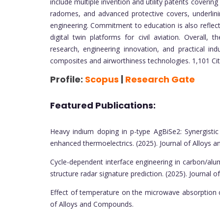
include multiple invention and utility patents coveri
radomes, and advanced protective covers, underlin
engineering. Commitment to education is also reflec
digital twin platforms for civil aviation. Overall,
research, engineering innovation, and practical indu
composites and airworthiness technologies. 1,101 Ci
Profile:
Scopus
|
Research Gate
Featured Publications:
Heavy indium doping in p-type AgBiSe2: Synergistic
enhanced thermoelectrics. (2025). Journal of Alloys
Cycle-dependent interface engineering in carbon/al
structure radar signature prediction. (2025). Journal
Effect of temperature on the microwave absorption ch
of Alloys and Compounds.