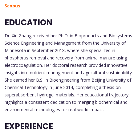
Scopus
EDUCATION
Dr. Xin Zhang received her Ph.D. in Bioproducts and Biosystems
Science Engineering and Management from the University of
Minnesota in September 2018, where she specialized in
phosphorus removal and recovery from animal manure using
electrocoagulation. Her doctoral research provided innovative
insights into nutrient management and agricultural sustainability.
She earned her B.S. in Bioengineering from Beijing University of
Chemical Technology in June 2014, completing a thesis on
superabsorbent hydrogel materials. Her educational trajectory
highlights a consistent dedication to merging biochemical and
environmental technologies for real-world impact.
EXPERIENCE