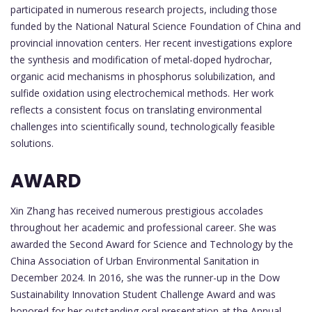
participated in numerous research projects, including those
funded by the National Natural Science Foundation of China and
provincial innovation centers. Her recent investigations explore
the synthesis and modification of metal-doped hydrochar,
organic acid mechanisms in phosphorus solubilization, and
sulfide oxidation using electrochemical methods. Her work
reflects a consistent focus on translating environmental
challenges into scientifically sound, technologically feasible
solutions.
AWARD
Xin Zhang has received numerous prestigious accolades
throughout her academic and professional career. She was
awarded the Second Award for Science and Technology by the
China Association of Urban Environmental Sanitation in
December 2024. In 2016, she was the runner-up in the Dow
Sustainability Innovation Student Challenge Award and was
honored for her outstanding oral presentation at the Annual