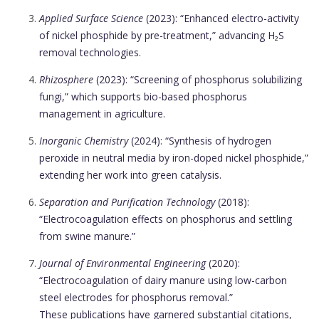
Applied Surface Science
(2023): “Enhanced electro-activity
of nickel phosphide by pre-treatment,” advancing H₂S
removal technologies.
Rhizosphere
(2023): “Screening of phosphorus solubilizing
fungi,” which supports bio-based phosphorus
management in agriculture.
Inorganic Chemistry
(2024): “Synthesis of hydrogen
peroxide in neutral media by iron-doped nickel phosphide,”
extending her work into green catalysis.
Separation and Purification Technology
(2018):
“Electrocoagulation effects on phosphorus and settling
from swine manure.”
Journal of Environmental Engineering
(2020):
“Electrocoagulation of dairy manure using low-carbon
steel electrodes for phosphorus removal.”
These publications have garnered substantial citations,