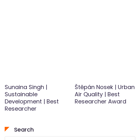
Sunaina Singh |
Štěpán Nosek | Urban
Sustainable
Air Quality | Best
Development | Best
Researcher Award
Researcher
Search
Search