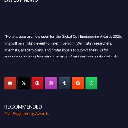
"Nominations are now open for the Global Civil Engineering Awards 2026.
This will be a hybrid event (online/in-person). We invite researchers,
scientists, academicians, and professionals to submit their CVs for
recognition on or before 28th August 2026 and avail the early bird 50%
discount offer. Don’t miss this chance to showcase your work on a global
platform. Apply now at
civilengineeringawards.com
"
RECOMMENDED
Civil Engineering Awards