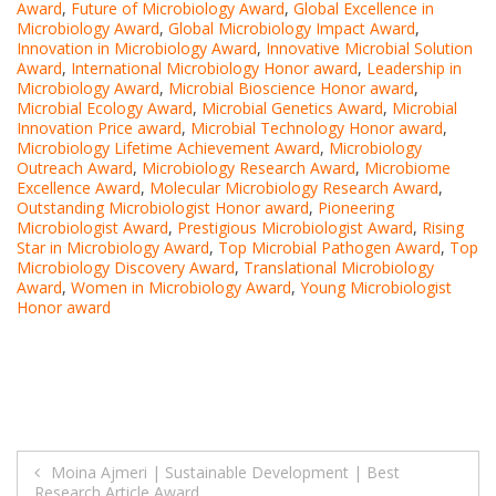
Award
,
Future of Microbiology Award
,
Global Excellence in
Microbiology Award
,
Global Microbiology Impact Award
,
Innovation in Microbiology Award
,
Innovative Microbial Solution
Award
,
International Microbiology Honor award
,
Leadership in
Microbiology Award
,
Microbial Bioscience Honor award
,
Microbial Ecology Award
,
Microbial Genetics Award
,
Microbial
Innovation Price award
,
Microbial Technology Honor award
,
Microbiology Lifetime Achievement Award
,
Microbiology
Outreach Award
,
Microbiology Research Award
,
Microbiome
Excellence Award
,
Molecular Microbiology Research Award
,
Outstanding Microbiologist Honor award
,
Pioneering
Microbiologist Award
,
Prestigious Microbiologist Award
,
Rising
Star in Microbiology Award
,
Top Microbial Pathogen Award
,
Top
Microbiology Discovery Award
,
Translational Microbiology
Award
,
Women in Microbiology Award
,
Young Microbiologist
Honor award
Post
Moina Ajmeri | Sustainable Development | Best
Research Article Award