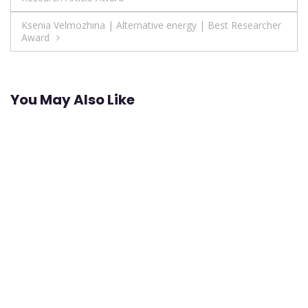
navigation
Ksenia Velmozhina | Аlternative energy | Best Researcher
Award
You May Also Like