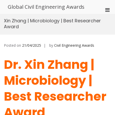
Skip
Global Civil Engineering Awards
to
Pri
content
Men
Xin Zhang | Microbiology | Best Researcher
for
Award
Mobi
Posted on
21/04/2025
by
Civil Engineering Awards
Dr. Xin Zhang |
Microbiology |
Best Researcher
Award