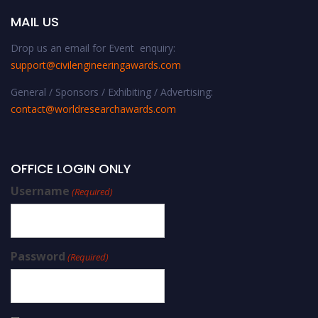
MAIL US
Drop us an email for Event enquiry:
support@civilengineeringawards.com
General / Sponsors / Exhibiting / Advertising:
contact@worldresearchawards.com
OFFICE LOGIN ONLY
Username
(Required)
Password
(Required)