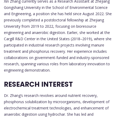
Xin Zhang currently serves as a Research Assistant at Zhejiang
Gongshang University in the School of Environmental Science
and Engineering, a position she has held since August 2022. She
previously completed a postdoctoral fellowship at Zhejiang
University from 2019 to 2022, focusing on bioresource
engineering and anaerobic digestion. Earlier, she worked at the
Cargill R&D Center in the United States (2018–2019), where she
participated in industrial research projects involving manure
treatment and phosphorus recovery. Her experience includes
collaborations on government-funded and industry-sponsored
research, spanning various roles from laboratory innovation to
engineering demonstration.
RESEARCH INTEREST
Dr. Zhang’s research revolves around nutrient recovery,
phosphorus solubilization by microorganisms, development of
electrochemical treatment technologies, and enhancement of
anaerobic digestion using hydrochar. She has led and