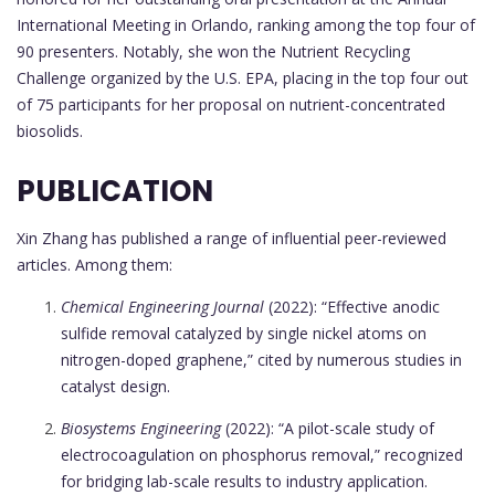
International Meeting in Orlando, ranking among the top four of
90 presenters. Notably, she won the Nutrient Recycling
Challenge organized by the U.S. EPA, placing in the top four out
of 75 participants for her proposal on nutrient-concentrated
biosolids.
PUBLICATION
Xin Zhang has published a range of influential peer-reviewed
articles. Among them:
Chemical Engineering Journal
(2022): “Effective anodic
sulfide removal catalyzed by single nickel atoms on
nitrogen-doped graphene,” cited by numerous studies in
catalyst design.
Biosystems Engineering
(2022): “A pilot-scale study of
electrocoagulation on phosphorus removal,” recognized
for bridging lab-scale results to industry application.