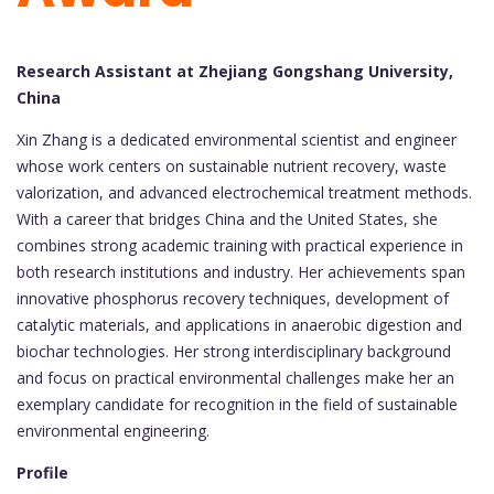
Research Assistant at Zhejiang Gongshang University,
China
Xin Zhang is a dedicated environmental scientist and engineer
whose work centers on sustainable nutrient recovery, waste
valorization, and advanced electrochemical treatment methods.
With a career that bridges China and the United States, she
combines strong academic training with practical experience in
both research institutions and industry. Her achievements span
innovative phosphorus recovery techniques, development of
catalytic materials, and applications in anaerobic digestion and
biochar technologies. Her strong interdisciplinary background
and focus on practical environmental challenges make her an
exemplary candidate for recognition in the field of sustainable
environmental engineering.
Profile