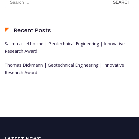
for:
Recent Posts
Salima ait el hocine | Geotechnical Engineering | Innovative
Research Award
Thomas Dickmann | Geotechnical Engineering | Innovative
Research Award
LATEST NEWS