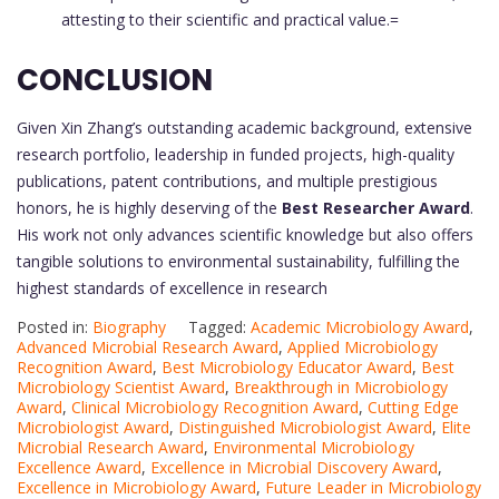
attesting to their scientific and practical value.=
CONCLUSION
Given Xin Zhang’s outstanding academic background, extensive
research portfolio, leadership in funded projects, high-quality
publications, patent contributions, and multiple prestigious
honors, he is highly deserving of the
Best Researcher Award
.
His work not only advances scientific knowledge but also offers
tangible solutions to environmental sustainability, fulfilling the
highest standards of excellence in research
Posted in:
Biography
Tagged:
Academic Microbiology Award
,
Advanced Microbial Research Award
,
Applied Microbiology
Recognition Award
,
Best Microbiology Educator Award
,
Best
Microbiology Scientist Award
,
Breakthrough in Microbiology
Award
,
Clinical Microbiology Recognition Award
,
Cutting Edge
Microbiologist Award
,
Distinguished Microbiologist Award
,
Elite
Microbial Research Award
,
Environmental Microbiology
Excellence Award
,
Excellence in Microbial Discovery Award
,
Excellence in Microbiology Award
,
Future Leader in Microbiology