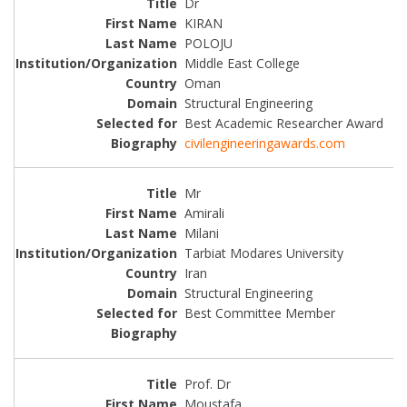
Dr
KIRAN
POLOJU
Middle East College
Oman
Structural Engineering
Best Academic Researcher Award
civilengineeringawards.com
Mr
Amirali
Milani
Tarbiat Modares University
Iran
Structural Engineering
Best Committee Member
Prof. Dr
Moustafa