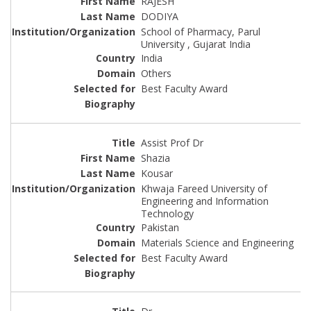
RAJESH
DODIYA
School of Pharmacy, Parul
University , Gujarat India
India
Others
Best Faculty Award
Assist Prof Dr
Shazia
Kousar
Khwaja Fareed University of
Engineering and Information
Technology
Pakistan
Materials Science and Engineering
Best Faculty Award