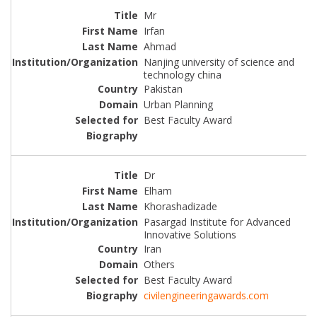
Mr
Irfan
Ahmad
Nanjing university of science and
technology china
Pakistan
Urban Planning
Best Faculty Award
Dr
Elham
Khorashadizade
Pasargad Institute for Advanced
Innovative Solutions
Iran
Others
Best Faculty Award
civilengineeringawards.com