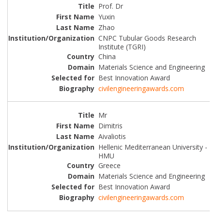
Prof. Dr
Yuxin
Zhao
CNPC Tubular Goods Research
Institute (TGRI)
China
Materials Science and Engineering
Best Innovation Award
civilengineeringawards.com
Mr
Dimitris
Aivaliotis
Hellenic Mediterranean University -
HMU
Greece
Materials Science and Engineering
Best Innovation Award
civilengineeringawards.com