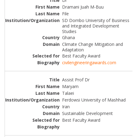
Dr
Dramani Juah M-Buu
File
SD Dombo University of Business
and Integrated Development
Studies
Ghana
Climate Change Mitigation and
Adaptation
Best Faculty Award
civilengineeringawards.com
Assist Prof Dr
Maryam
Talaei
Ferdowsi University of Mashhad
Iran
Sustainable Development
Best Faculty Award