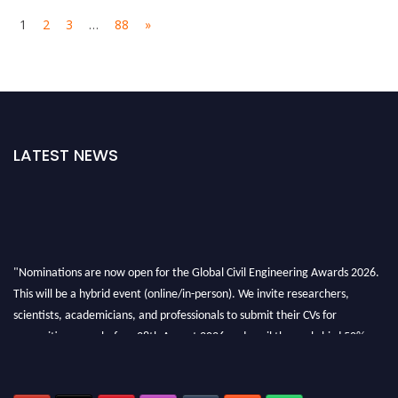
1
2
3
…
88
»
LATEST NEWS
"Nominations are now open for the Global Civil Engineering Awards 2026.
This will be a hybrid event (online/in-person). We invite researchers,
scientists, academicians, and professionals to submit their CVs for
recognition on or before 28th August 2026 and avail the early bird 50%
discount offer. Don’t miss this chance to showcase your work on a global
platform. Apply now at
civilengineeringawards.com
"