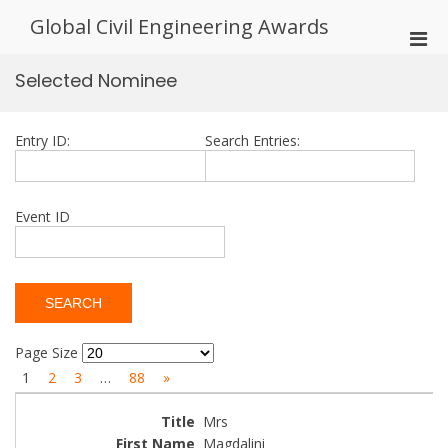
Skip
Global Civil Engineering Awards
to
Pri
content
Men
Selected Nominee
for
Mobi
Entry ID:
Search Entries:
Event ID
Page Size
1
2
3
…
88
»
Mrs
Magdalini