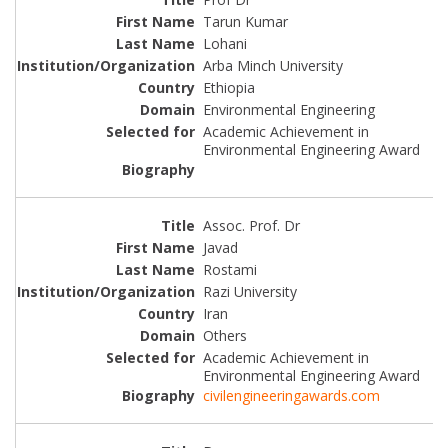
Tarun Kumar
Lohani
Arba Minch University
Ethiopia
Environmental Engineering
Academic Achievement in
Environmental Engineering Award
Assoc. Prof. Dr
Javad
Rostami
Razi University
Iran
Others
Academic Achievement in
Environmental Engineering Award
civilengineeringawards.com