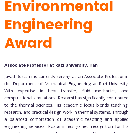
Environmental
Engineering
Award
Associate Professor at Razi University, Iran
Javad Rostami is currently serving as an Associate Professor in
the Department of Mechanical Engineering at Razi University.
With expertise in heat transfer, fluid mechanics, and
computational simulations, Rostami has significantly contributed
to the thermal sciences. His academic focus blends teaching,
research, and practical design work in thermal systems. Through
a balanced combination of academic teaching and applied
engineering services, Rostami has gained recognition for his