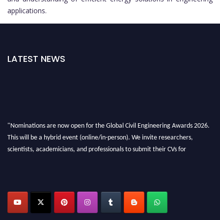
applications.
LATEST NEWS
"Nominations are now open for the Global Civil Engineering Awards 2026.
This will be a hybrid event (online/in-person). We invite researchers,
scientists, academicians, and professionals to submit their CVs for
recognition on or before 28th August 2026 and avail the early bird 50%
discount offer. Don’t miss this chance to showcase your work on a global
platform. Apply now at
civilengineeringawards.com
"