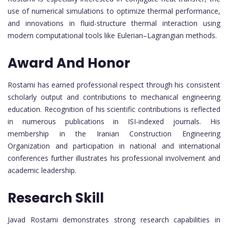
use of numerical simulations to optimize thermal performance,
and innovations in fluid-structure thermal interaction using
modern computational tools like Eulerian–Lagrangian methods.
Award And Honor
Rostami has earned professional respect through his consistent
scholarly output and contributions to mechanical engineering
education. Recognition of his scientific contributions is reflected
in numerous publications in ISI-indexed journals. His
membership in the Iranian Construction Engineering
Organization and participation in national and international
conferences further illustrates his professional involvement and
academic leadership.
Research Skill
Javad Rostami demonstrates strong research capabilities in