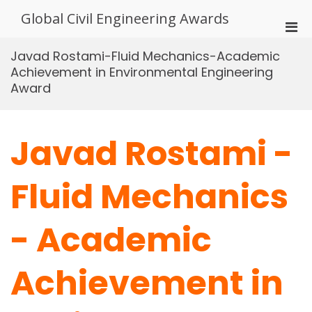
Skip
Global Civil Engineering Awards
to
Pri
content
Men
Javad Rostami-Fluid Mechanics-Academic
for
Achievement in Environmental Engineering
Mobi
Award
Javad Rostami -
Fluid Mechanics
- Academic
Achievement in