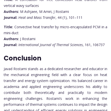
vertical wavy surfaces
Authors:
M Ashjaee, M Amiri, J Rostami
Journal:
Heat and Mass Transfer
, 44 (1), 101–111
Title:
Convective heat transfer by micro-encapsulated PCM in a
mini-duct
Authors:
J Rostami
Journal:
International Journal of Thermal Sciences
, 161, 106737
Conclusion
Javad Rostami stands as a dedicated researcher and educator in
the mechanical engineering field with a clear focus on heat
transfer and energy system optimization. His balanced career in
academia and applied engineering underscores his ability to
contribute both theoretically and practically to modern
engineering challenges. Rostami’s work in enhancing the
performance of thermal systems continues to impact the design
and understanding of efficient energy solutions in engineering