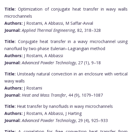
Title:
Optimization of conjugate heat transfer in wavy walls
microchannels
Authors:
J Rostami, A Abbassi, M Saffar-Avval
Journal:
Applied Thermal Engineering
, 82, 318–328
Title:
Conjugate heat transfer in a wavy microchannel using
nanofluid by two-phase Eulerian–Lagrangian method
Authors:
J Rostami, A Abbassi
Journal:
Advanced Powder Technology
, 27 (1), 9–18
Title:
Unsteady natural convection in an enclosure with vertical
wavy walls
Authors:
J Rostami
Journal:
Heat and Mass Transfer
, 44 (9), 1079–1087
Title:
Heat transfer by nanofluids in wavy microchannels
Authors:
J Rostami, A Abbassi, J Harting
Journal:
Advanced Powder Technology
, 29 (4), 925–933
Title:
A correlation for free convection heat transfer from