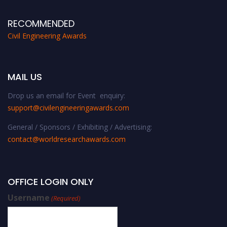
RECOMMENDED
Civil Engineering Awards
MAIL US
Drop us an email for Event enquiry:
support@civilengineeringawards.com
General / Sponsors / Exhibiting / Advertising:
contact@worldresearchawards.com
OFFICE LOGIN ONLY
Username
(Required)