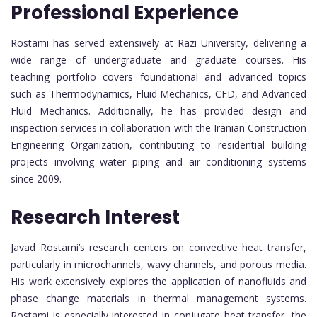
Professional Experience
Rostami has served extensively at Razi University, delivering a
wide range of undergraduate and graduate courses. His
teaching portfolio covers foundational and advanced topics
such as Thermodynamics, Fluid Mechanics, CFD, and Advanced
Fluid Mechanics. Additionally, he has provided design and
inspection services in collaboration with the Iranian Construction
Engineering Organization, contributing to residential building
projects involving water piping and air conditioning systems
since 2009.
Research Interest
Javad Rostami’s research centers on convective heat transfer,
particularly in microchannels, wavy channels, and porous media.
His work extensively explores the application of nanofluids and
phase change materials in thermal management systems.
Rostami is especially interested in conjugate heat transfer, the