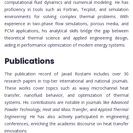
computational fluid dynamics and numerical modeling. He has
proficiency in tools such as Fortran, Tecplot, and simulation
environments for solving complex thermal problems. With
experience in two-phase flow simulations, porous media, and
PCM applications, his analytical skills bridge the gap between
theoretical thermal science and applied engineering design,
aiding in performance optimization of modern energy systems.
Publications
The publication record of Javad Rostami includes over 30
research papers in top-tier international and national journals.
These works cover topics such as wavy microchannel heat
transfer, nanofluid behavior, and optimization of thermal
systems. His contributions are notable in journals like
Advanced
Powder Technology
,
Heat and Mass Transfer
, and
Applied Thermal
Engineering
. He has also actively participated in engineering
conferences, enriching the academic discourse on heat transfer
innovations.