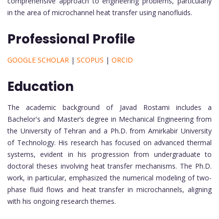
comprehensive approach to engineering problems, particularly
in the area of microchannel heat transfer using nanofluids.
Professional Profile
GOOGLE SCHOLAR
|
SCOPUS
|
ORCID
Education
The academic background of Javad Rostami includes a
Bachelor's and Master’s degree in Mechanical Engineering from
the University of Tehran and a Ph.D. from Amirkabir University
of Technology. His research has focused on advanced thermal
systems, evident in his progression from undergraduate to
doctoral theses involving heat transfer mechanisms. The Ph.D.
work, in particular, emphasized the numerical modeling of two-
phase fluid flows and heat transfer in microchannels, aligning
with his ongoing research themes.