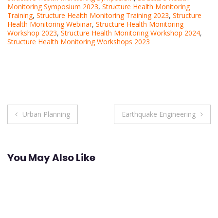
Monitoring Symposium 2023
,
Structure Health Monitoring
Training
,
Structure Health Monitoring Training 2023
,
Structure
Health Monitoring Webinar
,
Structure Health Monitoring
Workshop 2023
,
Structure Health Monitoring Workshop 2024
,
Structure Health Monitoring Workshops 2023
Post
Urban Planning
Earthquake Engineering
navigation
You May Also Like