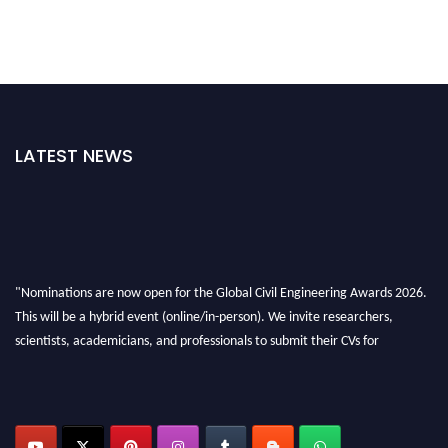
LATEST NEWS
"Nominations are now open for the Global Civil Engineering Awards 2026.
This will be a hybrid event (online/in-person). We invite researchers,
scientists, academicians, and professionals to submit their CVs for
recognition on or before 28th August 2026 and avail the early bird 50%
discount offer. Don’t miss this chance to showcase your work on a global
platform. Apply now at
civilengineeringawards.com
"