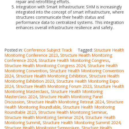
repair and retrofitting efforts.
Integration with Smart Infrastructure: SHM is increasingly
integrated into the concept of smart infrastructure, where
structures communicate their health status and
performance data to centralized systems. This integration
enhances overall infrastructure resilience and safety.
Posted in:
Conference Subject Track
Tagged:
Structure Health
Monitoring Conference 2023
,
Structure Health Monitoring
Conference 2024
,
Structure Health Monitoring Congress
,
Structure Health Monitoring Congress 2024
,
Structure Health
Monitoring Convention
,
Structure Health Monitoring Convention
2024
,
Structure Health Monitoring Exhibition
,
Structure Health
Monitoring Exhibition 2023
,
Structure Health Monitoring Expo
2024
,
Structure Health Monitoring Forum 2023
,
Structure Health
Monitoring Masterclass
,
Structure Health Monitoring
Masterclass 2024
,
Structure Health Monitoring Panel
Discussion
,
Structure Health Monitoring Retreat 2024
,
Structure
Health Monitoring Roundtable
,
Structure Health Monitoring
Roundtable 2023
,
Structure Health Monitoring Seminar
,
Structure Health Monitoring Seminar 2024
,
Structure Health
Monitoring Summit
,
Structure Health Monitoring Summit 2024
,
Structure Health Monitoring Symposium
,
Structure Health