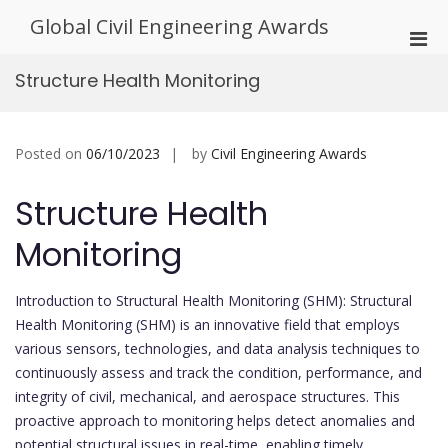
Skip
Global Civil Engineering Awards
to
Pri
content
Men
Structure Health Monitoring
for
Mobi
Posted on
06/10/2023
by
Civil Engineering Awards
Structure Health
Monitoring
Introduction to Structural Health Monitoring (SHM): Structural
Health Monitoring (SHM) is an innovative field that employs
various sensors, technologies, and data analysis techniques to
continuously assess and track the condition, performance, and
integrity of civil, mechanical, and aerospace structures. This
proactive approach to monitoring helps detect anomalies and
potential structural issues in real-time, enabling timely