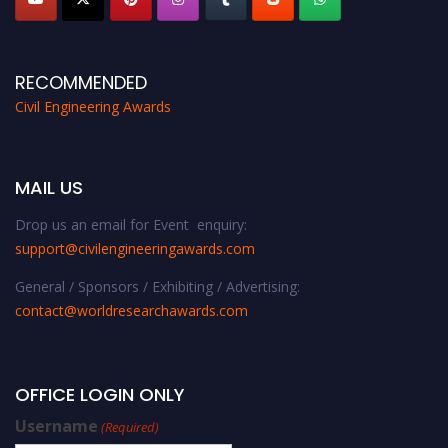
RECOMMENDED
Civil Engineering Awards
MAIL US
Drop us an email for Event enquiry:
support@civilengineeringawards.com
General / Sponsors / Exhibiting / Advertising:
contact@worldresearchawards.com
OFFICE LOGIN ONLY
Username
(Required)