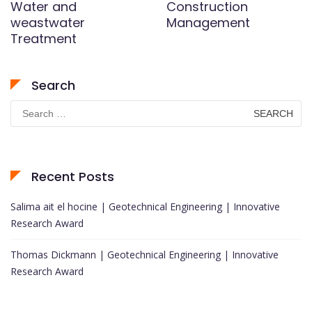
Water and
Construction
weastwater
Management
Treatment
Search
Search
for:
Recent Posts
Salima ait el hocine | Geotechnical Engineering | Innovative
Research Award
Thomas Dickmann | Geotechnical Engineering | Innovative
Research Award