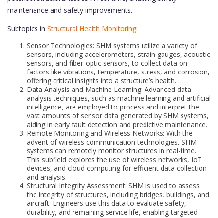
maintenance and safety improvements.
Subtopics in
Structural Health Monitoring
:
Sensor Technologies: SHM systems utilize a variety of
sensors, including accelerometers, strain gauges, acoustic
sensors, and fiber-optic sensors, to collect data on
factors like vibrations, temperature, stress, and corrosion,
offering critical insights into a structure’s health.
Data Analysis and Machine Learning: Advanced data
analysis techniques, such as machine learning and artificial
intelligence, are employed to process and interpret the
vast amounts of sensor data generated by SHM systems,
aiding in early fault detection and predictive maintenance.
Remote Monitoring and Wireless Networks: With the
advent of wireless communication technologies, SHM
systems can remotely monitor structures in real-time.
This subfield explores the use of wireless networks, IoT
devices, and cloud computing for efficient data collection
and analysis.
Structural Integrity Assessment: SHM is used to assess
the integrity of structures, including bridges, buildings, and
aircraft. Engineers use this data to evaluate safety,
durability, and remaining service life, enabling targeted