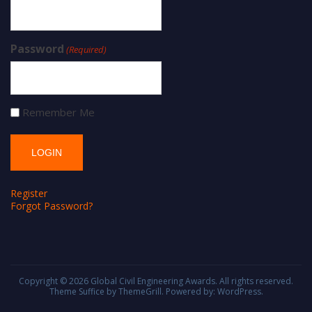
Password
(Required)
Remember Me
Register
Forgot Password?
Copyright © 2026
Global Civil Engineering Awards
. All rights reserved.
Theme
Suffice
by ThemeGrill. Powered by:
WordPress
.