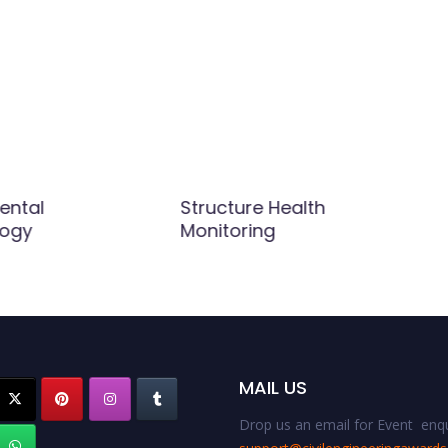
ental
Structure Health
logy
Monitoring
MAIL US
Drop us an email for Event enqu