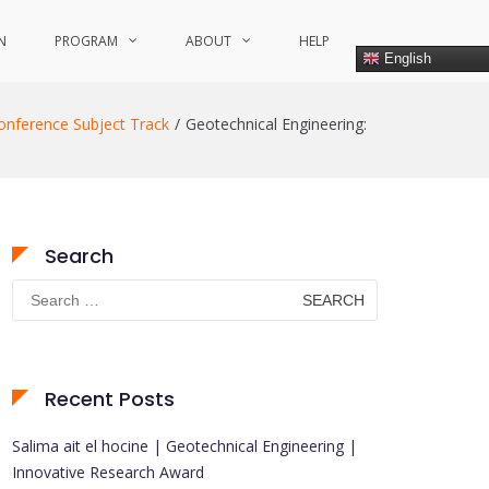
N
PROGRAM
ABOUT
HELP
English
onference Subject Track
Geotechnical Engineering:
Search
Search
for:
Recent Posts
Salima ait el hocine | Geotechnical Engineering |
Innovative Research Award