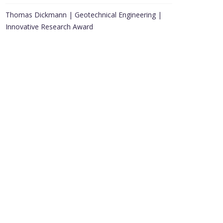
Thomas Dickmann | Geotechnical Engineering |
Innovative Research Award