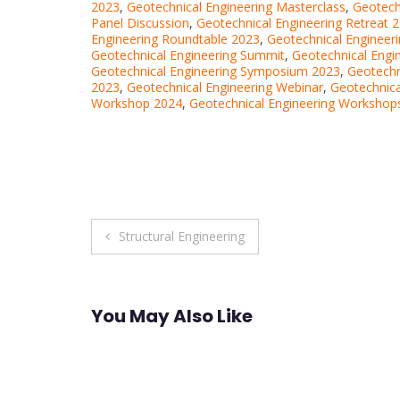
2023
,
Geotechnical Engineering Masterclass
,
Geotech
Panel Discussion
,
Geotechnical Engineering Retreat 
Engineering Roundtable 2023
,
Geotechnical Engineer
Geotechnical Engineering Summit
,
Geotechnical Engi
Geotechnical Engineering Symposium 2023
,
Geotechn
2023
,
Geotechnical Engineering Webinar
,
Geotechnica
Workshop 2024
,
Geotechnical Engineering Workshop
Post
Structural Engineering
navigation
You May Also Like