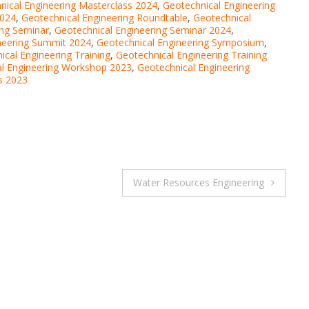
nical Engineering Masterclass 2024
,
Geotechnical Engineering
2024
,
Geotechnical Engineering Roundtable
,
Geotechnical
ing Seminar
,
Geotechnical Engineering Seminar 2024
,
neering Summit 2024
,
Geotechnical Engineering Symposium
,
ical Engineering Training
,
Geotechnical Engineering Training
l Engineering Workshop 2023
,
Geotechnical Engineering
s 2023
Water Resources Engineering