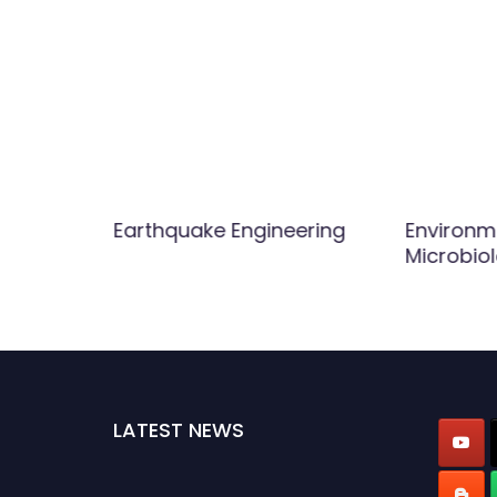
ftware
Earthquake Engineering
Environm
Microbio
LATEST NEWS