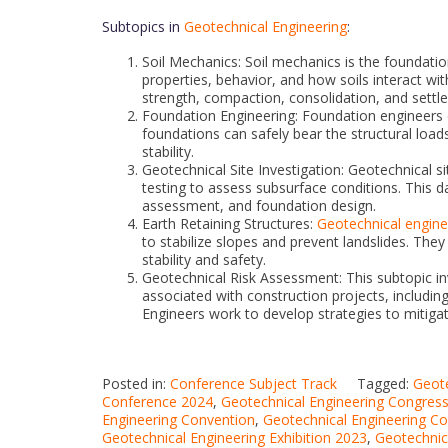
Subtopics in
Geotechnical Engineering
:
Soil Mechanics: Soil mechanics is the foundati
properties, behavior, and how soils interact with
strength, compaction, consolidation, and settl
Foundation Engineering: Foundation engineers d
foundations can safely bear the structural loads
stability.
Geotechnical Site Investigation: Geotechnical si
testing to assess subsurface conditions. This da
assessment, and foundation design.
Earth Retaining Structures:
Geotechnical engine
to stabilize slopes and prevent landslides. The
stability and safety.
Geotechnical Risk Assessment: This subtopic in
associated with construction projects, including
Engineers work to develop strategies to mitigat
Posted in:
Conference Subject Track
Tagged:
Geote
Conference 2024
,
Geotechnical Engineering Congres
Engineering Convention
,
Geotechnical Engineering C
Geotechnical Engineering Exhibition 2023
,
Geotechnic