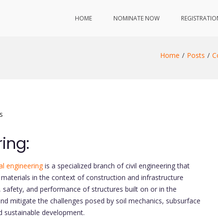
HOME
NOMINATE NOW
REGISTRATIO
Home
Posts
C
s
ing:
l engineering
is a specialized branch of civil engineering that
materials in the context of construction and infrastructure
ity, safety, and performance of structures built on or in the
nd mitigate the challenges posed by soil mechanics, subsurface
nd sustainable development.