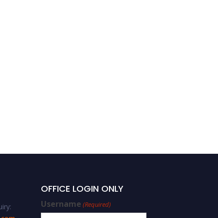
Structural Engineering
OFFICE LOGIN ONLY
Username
(Required)
iry: