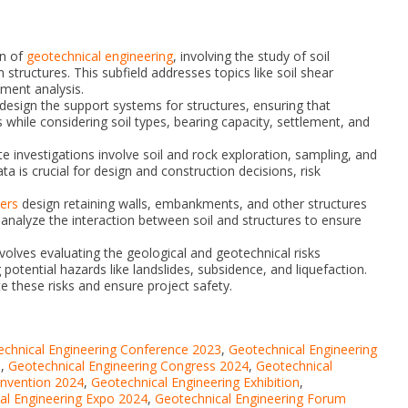
on of
geotechnical engineering
, involving the study of soil
 structures. This subfield addresses topics like soil shear
ement analysis.
esign the support systems for structures, ensuring that
 while considering soil types, bearing capacity, settlement, and
te investigations involve soil and rock exploration, sampling, and
ta is crucial for design and construction decisions, risk
ers
design retaining walls, embankments, and other structures
y analyze the interaction between soil and structures to ensure
volves evaluating the geological and geotechnical risks
 potential hazards like landslides, subsidence, and liquefaction.
e these risks and ensure project safety.
chnical Engineering Conference 2023
,
Geotechnical Engineering
s
,
Geotechnical Engineering Congress 2024
,
Geotechnical
onvention 2024
,
Geotechnical Engineering Exhibition
,
al Engineering Expo 2024
,
Geotechnical Engineering Forum