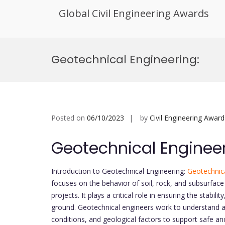
Global Civil Engineering Awards
Skip
to
Geotechnical Engineering:
content
Posted on
06/10/2023
by
Civil Engineering Award
Geotechnical Engineer
Introduction to Geotechnical Engineering:
Geotechnica
focuses on the behavior of soil, rock, and subsurface 
projects. It plays a critical role in ensuring the stabil
ground. Geotechnical engineers work to understand a
conditions, and geological factors to support safe a