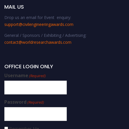
MAIL US
Drop us an email for Event enquiry:
support@civilengineeringawards.com
General / Sponsors / Exhibiting / Advertising:
contact@worldresearchawards.com
OFFICE LOGIN ONLY
Username
(Required)
Password
(Required)
Remember Me