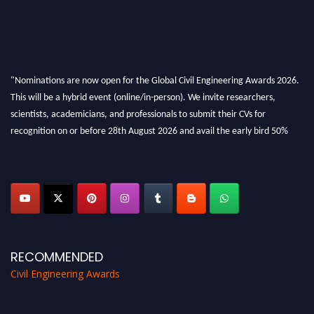
"Nominations are now open for the Global Civil Engineering Awards 2026.
This will be a hybrid event (online/in-person). We invite researchers,
scientists, academicians, and professionals to submit their CVs for
recognition on or before 28th August 2026 and avail the early bird 50%
discount offer. Don’t miss this chance to showcase your work on a global
platform. Apply now at
civilengineeringawards.com
"
RECOMMENDED
Civil Engineering Awards