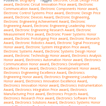
Posted in:
Biography
Tagged:
Electronic Circuit Design Price
award
,
Electronic Circuit Innovation Price award
,
Electronic
Communication Award
,
Electronic Components Honor award
,
Electronic Control Systems Price award
,
Electronic Design Price
award
,
Electronic Devices Award
,
Electronic Engineering
,
Electronic Engineering Achievement Award
,
Electronic
Engineering Award
,
Electronic Engineering Leadership Honor
award
,
Electronic Engineering Research Award
,
Electronic
Measurement Price award
,
Electronic Power Systems Honor
award
,
Electronic Prototyping Price award
,
Electronic Research
Award
,
Electronic Robotics Award
,
Electronic Signal Processing
Honor award
,
Electronic System Integration Price award
,
Electronic Systems Award
,
Electronic Systems Design Honor
award
,
Electronic Technology Honor award
,
Electronics Analysis
Honor award
,
Electronics Automation Honor award
,
Electronics
Communication Honor award
,
Electronics Development
Excellence Price award
,
Electronics Development Honor award
,
Electronics Engineering Excellence Award
,
Electronics
Engineering Honor award
,
Electronics Engineering Leadership
Honor award
,
Electronics Innovation Excellence Award
,
Electronics Innovation Honor award
,
Electronics Instrumentation
Award
,
Electronics Integration Price award
,
Electronics
Manufacturing Price award
,
Electronics Projects Award
,
Electronics Research Price award
,
Electronics Software Price
award
,
Electronics Solutions Award
,
Electronics Systems Honor