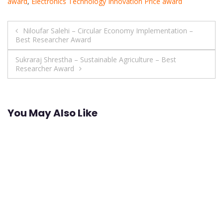
award
,
Electronics Technology Innovation Price award
Post
Niloufar Salehi – Circular Economy Implementation –
Best Researcher Award
navigation
Sukraraj Shrestha – Sustainable Agriculture – Best
Researcher Award
You May Also Like