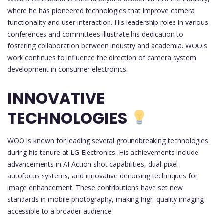
where he has pioneered technologies that improve camera
functionality and user interaction. His leadership roles in various
conferences and committees illustrate his dedication to
fostering collaboration between industry and academia. WOO's
work continues to influence the direction of camera system
development in consumer electronics.
INNOVATIVE
TECHNOLOGIES
WOO is known for leading several groundbreaking technologies
during his tenure at LG Electronics. His achievements include
advancements in AI Action shot capabilities, dual-pixel
autofocus systems, and innovative denoising techniques for
image enhancement. These contributions have set new
standards in mobile photography, making high-quality imaging
accessible to a broader audience.