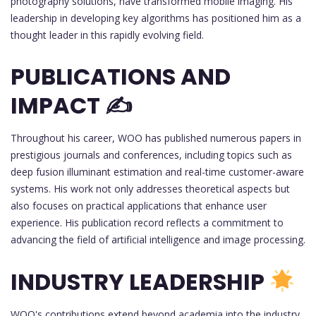
photography solutions, have transformed mobile imaging. His
leadership in developing key algorithms has positioned him as a
thought leader in this rapidly evolving field.
PUBLICATIONS AND
IMPACT ✍️
Throughout his career, WOO has published numerous papers in
prestigious journals and conferences, including topics such as
deep fusion illuminant estimation and real-time customer-aware
systems. His work not only addresses theoretical aspects but
also focuses on practical applications that enhance user
experience. His publication record reflects a commitment to
advancing the field of artificial intelligence and image processing.
INDUSTRY LEADERSHIP
WOO's contributions extend beyond academia into the industry,