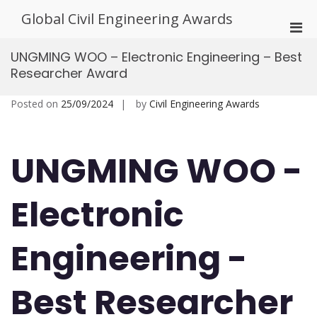
Skip
Global Civil Engineering Awards
to
Pri
content
Men
UNGMING WOO – Electronic Engineering – Best
for
Researcher Award
Mobi
Posted on
25/09/2024
by
Civil Engineering Awards
UNGMING WOO -
Electronic
Engineering -
Best Researcher