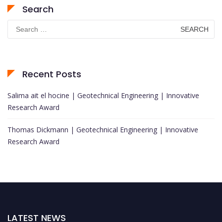
Search
Search
for:
Recent Posts
Salima ait el hocine | Geotechnical Engineering | Innovative
Research Award
Thomas Dickmann | Geotechnical Engineering | Innovative
Research Award
LATEST NEWS