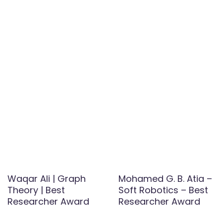
Waqar Ali | Graph
Mohamed G. B. Atia –
Theory | Best
Soft Robotics – Best
Researcher Award
Researcher Award