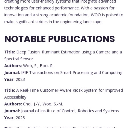
creating more user-friendly systems that integrate advanced
technologies for enhanced performance. With a passion for
innovation and a strong academic foundation, WOO is poised to
make significant strides in the engineering landscape.
NOTABLE PUBLICATIONS
Title:
Deep Fusion: Illuminant Estimation using a Camera and a
Spectral Sensor
Authors:
Woo, S., Boo, R.
Journal:
IEIE Transactions on Smart Processing and Computing
Year:
2023
Title:
A Real-Time Customer-Aware Kiosk System for Improved
Accessibility
Authors:
Choi, J.-Y., Woo, S.-M.
Journal:
Journal of Institute of Control, Robotics and Systems
Year:
2023