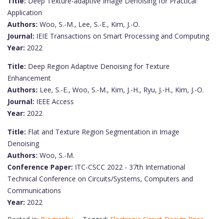
Title:
Deep Texture-adaptive Image Denoising for Practical
Application
Authors:
Woo, S.-M., Lee, S.-E., Kim, J.-O.
Journal:
IEIE Transactions on Smart Processing and Computing
Year:
2022
Title:
Deep Region Adaptive Denoising for Texture
Enhancement
Authors:
Lee, S.-E., Woo, S.-M., Kim, J.-H., Ryu, J.-H., Kim, J.-O.
Journal:
IEEE Access
Year:
2022
Title:
Flat and Texture Region Segmentation in Image
Denoising
Authors:
Woo, S.-M.
Conference Paper:
ITC-CSCC 2022 - 37th International
Technical Conference on Circuits/Systems, Computers and
Communications
Year:
2022