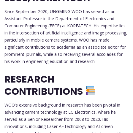
Since September 2020, UNGMING WOO has served as an
Assistant Professor in the Department of Electronics and
Computer Engineering (EECE) at KOREATECH. His expertise lies
in the intersection of artificial intelligence and image processing,
particularly in mobile camera systems. WOO has made
significant contributions to academia as an associate editor for
prominent journals, while also receiving several accolades for
his work in engineering education and research.
RESEARCH
CONTRIBUTIONS
WOO's extensive background in research has been pivotal in
advancing camera technology at LG Electronics, where he
served as a Senior Researcher from 2008 to 2020. His
innovations, including Laser AF technology and AI-driven