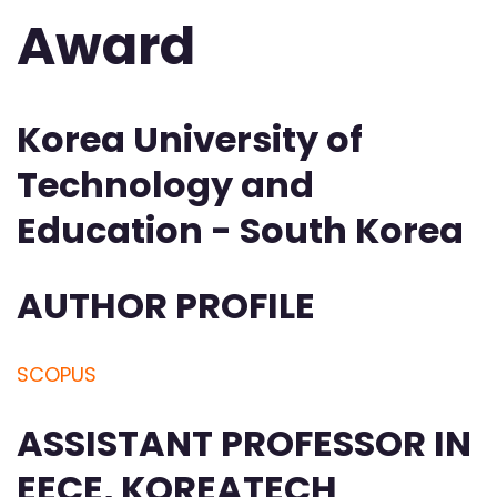
Award
Korea University of
Technology and
Education - South Korea
AUTHOR PROFILE
SCOPUS
ASSISTANT PROFESSOR IN
EECE, KOREATECH