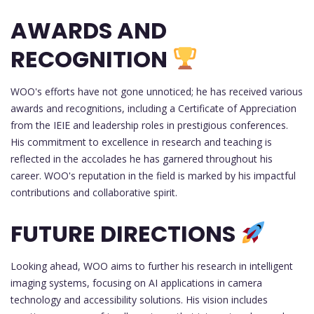
AWARDS AND
RECOGNITION
WOO's efforts have not gone unnoticed; he has received various
awards and recognitions, including a Certificate of Appreciation
from the IEIE and leadership roles in prestigious conferences.
His commitment to excellence in research and teaching is
reflected in the accolades he has garnered throughout his
career. WOO's reputation in the field is marked by his impactful
contributions and collaborative spirit.
FUTURE DIRECTIONS
Looking ahead, WOO aims to further his research in intelligent
imaging systems, focusing on AI applications in camera
technology and accessibility solutions. His vision includes