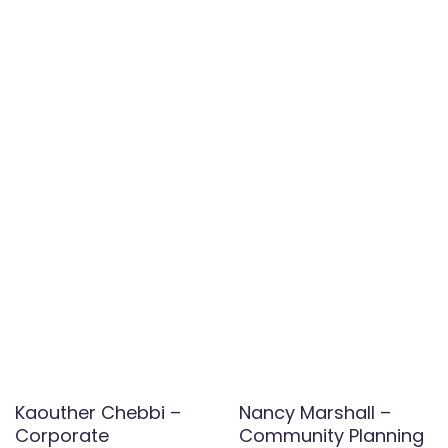
Kaouther Chebbi –
Nancy Marshall –
Corporate
Community Planning