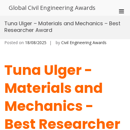
Skip
Global Civil Engineering Awards
to
Pri
content
Men
Tuna Ulger – Materials and Mechanics – Best
for
Researcher Award
Mobi
Posted on
18/08/2025
by
Civil Engineering Awards
Tuna Ulger -
Materials and
Mechanics -
Best Researcher