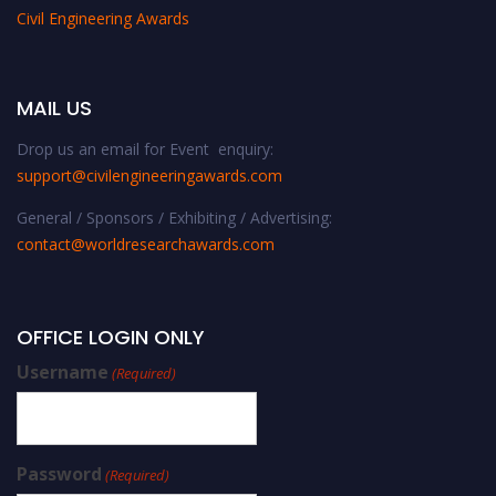
Civil Engineering Awards
MAIL US
Drop us an email for Event enquiry:
support@civilengineeringawards.com
General / Sponsors / Exhibiting / Advertising:
contact@worldresearchawards.com
OFFICE LOGIN ONLY
Username
(Required)
Password
(Required)