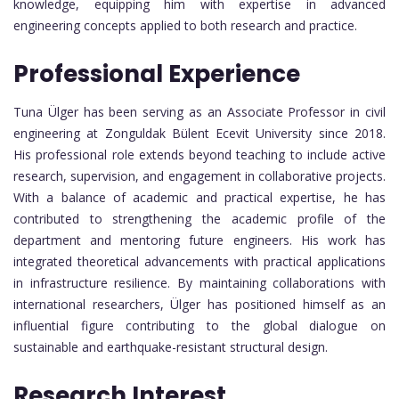
knowledge, equipping him with expertise in advanced
engineering concepts applied to both research and practice.
Professional Experience
Tuna Ülger has been serving as an Associate Professor in civil
engineering at Zonguldak Bülent Ecevit University since 2018.
His professional role extends beyond teaching to include active
research, supervision, and engagement in collaborative projects.
With a balance of academic and practical expertise, he has
contributed to strengthening the academic profile of the
department and mentoring future engineers. His work has
integrated theoretical advancements with practical applications
in infrastructure resilience. By maintaining collaborations with
international researchers, Ülger has positioned himself as an
influential figure contributing to the global dialogue on
sustainable and earthquake-resistant structural design.
Research Interest