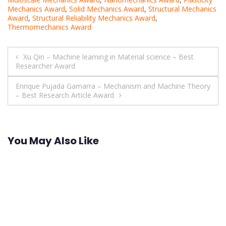
Mechanics Award
,
Solid Mechanics Award
,
Structural Mechanics
Award
,
Structural Reliability Mechanics Award
,
Thermomechanics Award
Post
Xu Qin – Machine learning in Material science – Best
Researcher Award
navigation
Enrique Pujada Gamarra – Mechanism and Machine Theory
– Best Research Article Award
You May Also Like