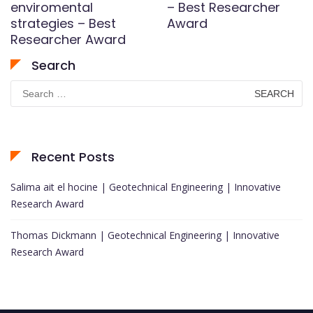
enviromental
– Best Researcher
strategies – Best
Award
Researcher Award
Search
Search
for:
Recent Posts
Salima ait el hocine | Geotechnical Engineering | Innovative
Research Award
Thomas Dickmann | Geotechnical Engineering | Innovative
Research Award