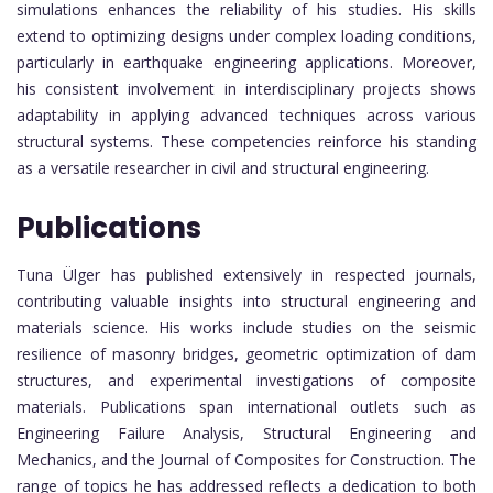
simulations enhances the reliability of his studies. His skills
extend to optimizing designs under complex loading conditions,
particularly in earthquake engineering applications. Moreover,
his consistent involvement in interdisciplinary projects shows
adaptability in applying advanced techniques across various
structural systems. These competencies reinforce his standing
as a versatile researcher in civil and structural engineering.
Publications
Tuna Ülger has published extensively in respected journals,
contributing valuable insights into structural engineering and
materials science. His works include studies on the seismic
resilience of masonry bridges, geometric optimization of dam
structures, and experimental investigations of composite
materials. Publications span international outlets such as
Engineering Failure Analysis, Structural Engineering and
Mechanics, and the Journal of Composites for Construction. The
range of topics he has addressed reflects a dedication to both