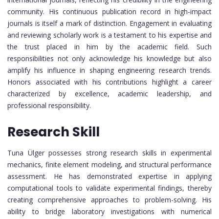
community. His continuous publication record in high-impact
journals is itself a mark of distinction. Engagement in evaluating
and reviewing scholarly work is a testament to his expertise and
the trust placed in him by the academic field. Such
responsibilities not only acknowledge his knowledge but also
amplify his influence in shaping engineering research trends.
Honors associated with his contributions highlight a career
characterized by excellence, academic leadership, and
professional responsibility.
Research Skill
Tuna Ülger possesses strong research skills in experimental
mechanics, finite element modeling, and structural performance
assessment. He has demonstrated expertise in applying
computational tools to validate experimental findings, thereby
creating comprehensive approaches to problem-solving. His
ability to bridge laboratory investigations with numerical