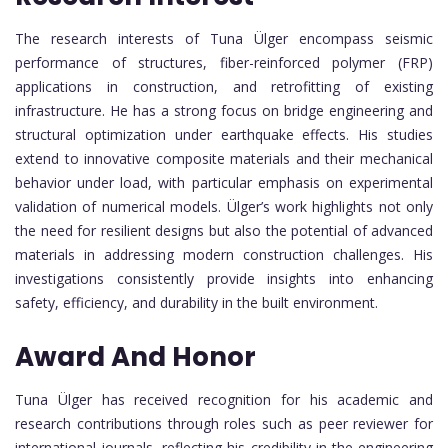
The research interests of Tuna Ülger encompass seismic
performance of structures, fiber-reinforced polymer (FRP)
applications in construction, and retrofitting of existing
infrastructure. He has a strong focus on bridge engineering and
structural optimization under earthquake effects. His studies
extend to innovative composite materials and their mechanical
behavior under load, with particular emphasis on experimental
validation of numerical models. Ülger’s work highlights not only
the need for resilient designs but also the potential of advanced
materials in addressing modern construction challenges. His
investigations consistently provide insights into enhancing
safety, efficiency, and durability in the built environment.
Award And Honor
Tuna Ülger has received recognition for his academic and
research contributions through roles such as peer reviewer for
international journals, reflecting his credibility in the engineering