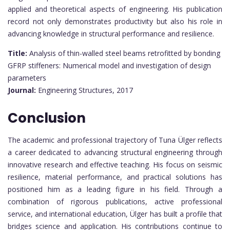
applied and theoretical aspects of engineering. His publication
record not only demonstrates productivity but also his role in
advancing knowledge in structural performance and resilience.
Title:
Analysis of thin-walled steel beams retrofitted by bonding
GFRP stiffeners: Numerical model and investigation of design
parameters
Journal:
Engineering Structures, 2017
Conclusion
The academic and professional trajectory of Tuna Ülger reflects
a career dedicated to advancing structural engineering through
innovative research and effective teaching. His focus on seismic
resilience, material performance, and practical solutions has
positioned him as a leading figure in his field. Through a
combination of rigorous publications, active professional
service, and international education, Ülger has built a profile that
bridges science and application. His contributions continue to