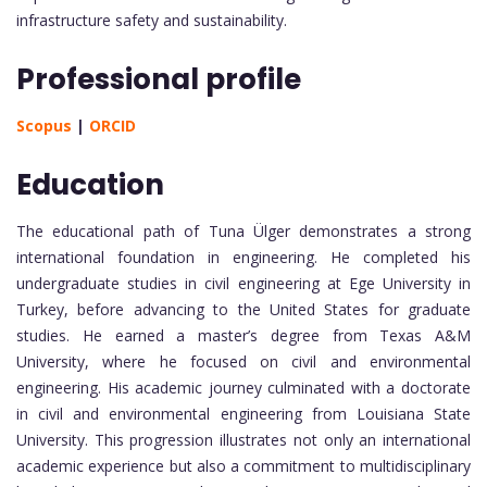
infrastructure safety and sustainability.
Professional profile
Scopus
|
ORCID
Education
The educational path of Tuna Ülger demonstrates a strong
international foundation in engineering. He completed his
undergraduate studies in civil engineering at Ege University in
Turkey, before advancing to the United States for graduate
studies. He earned a master’s degree from Texas A&M
University, where he focused on civil and environmental
engineering. His academic journey culminated with a doctorate
in civil and environmental engineering from Louisiana State
University. This progression illustrates not only an international
academic experience but also a commitment to multidisciplinary