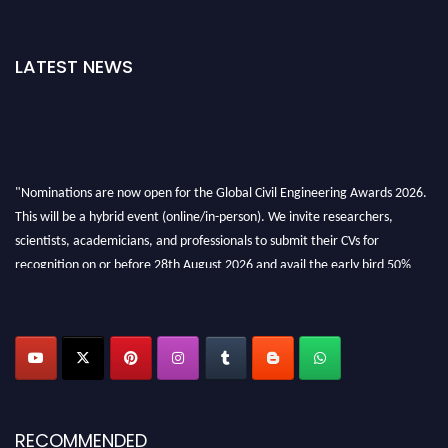
LATEST NEWS
"Nominations are now open for the Global Civil Engineering Awards 2026.
This will be a hybrid event (online/in-person). We invite researchers,
scientists, academicians, and professionals to submit their CVs for
recognition on or before 28th August 2026 and avail the early bird 50%
discount offer. Don’t miss this chance to showcase your work on a global
platform. Apply now at
civilengineeringawards.com
"
RECOMMENDED