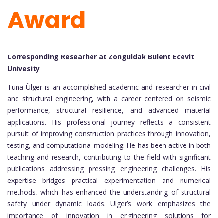
Award
Corresponding Researher at Zonguldak Bulent Ecevit
Univesity
Tuna Ülger is an accomplished academic and researcher in civil
and structural engineering, with a career centered on seismic
performance, structural resilience, and advanced material
applications. His professional journey reflects a consistent
pursuit of improving construction practices through innovation,
testing, and computational modeling. He has been active in both
teaching and research, contributing to the field with significant
publications addressing pressing engineering challenges. His
expertise bridges practical experimentation and numerical
methods, which has enhanced the understanding of structural
safety under dynamic loads. Ülger’s work emphasizes the
importance of innovation in engineering solutions for