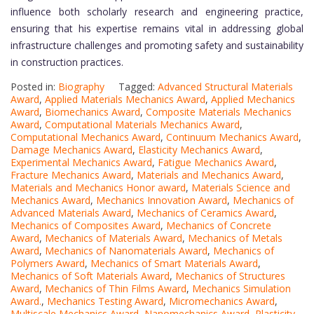
influence both scholarly research and engineering practice,
ensuring that his expertise remains vital in addressing global
infrastructure challenges and promoting safety and sustainability
in construction practices.
Posted in:
Biography
Tagged:
Advanced Structural Materials
Award
,
Applied Materials Mechanics Award
,
Applied Mechanics
Award
,
Biomechanics Award
,
Composite Materials Mechanics
Award
,
Computational Materials Mechanics Award
,
Computational Mechanics Award
,
Continuum Mechanics Award
,
Damage Mechanics Award
,
Elasticity Mechanics Award
,
Experimental Mechanics Award
,
Fatigue Mechanics Award
,
Fracture Mechanics Award
,
Materials and Mechanics Award
,
Materials and Mechanics Honor award
,
Materials Science and
Mechanics Award
,
Mechanics Innovation Award
,
Mechanics of
Advanced Materials Award
,
Mechanics of Ceramics Award
,
Mechanics of Composites Award
,
Mechanics of Concrete
Award
,
Mechanics of Materials Award
,
Mechanics of Metals
Award
,
Mechanics of Nanomaterials Award
,
Mechanics of
Polymers Award
,
Mechanics of Smart Materials Award
,
Mechanics of Soft Materials Award
,
Mechanics of Structures
Award
,
Mechanics of Thin Films Award
,
Mechanics Simulation
Award.
,
Mechanics Testing Award
,
Micromechanics Award
,
Multiscale Mechanics Award
,
Nanomechanics Award
,
Plasticity