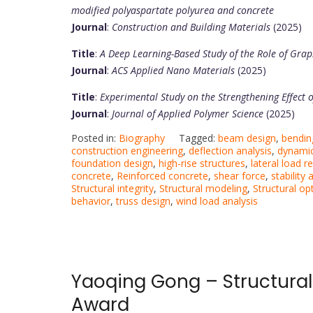
modified polyaspartate polyurea and concrete
Journal
:
Construction and Building Materials
(2025)
Title
:
A Deep Learning-Based Study of the Role of Gra
Journal
:
ACS Applied Nano Materials
(2025)
Title
:
Experimental Study on the Strengthening Effect 
Journal
:
Journal of Applied Polymer Science
(2025)
Posted in:
Biography
Tagged:
beam design
,
bendi
construction engineering
,
deflection analysis
,
dynamic
foundation design
,
high-rise structures
,
lateral load r
concrete
,
Reinforced concrete
,
shear force
,
stability 
Structural integrity
,
Structural modeling
,
Structural op
behavior
,
truss design
,
wind load analysis
Yaoqing Gong – Structural
Award