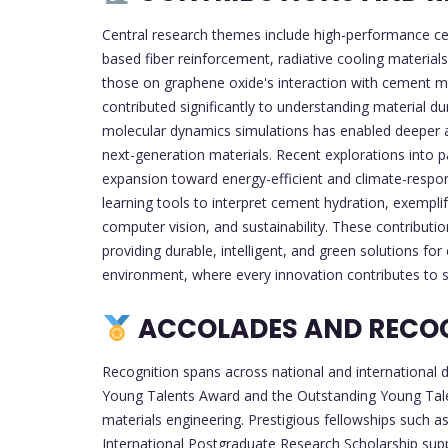
Central research themes include high-performance 
based fiber reinforcement, radiative cooling material
those on graphene oxide's interaction with cement mo
contributed significantly to understanding material du
molecular dynamics simulations has enabled deeper a
next-generation materials. Recent explorations into p
expansion toward energy-efficient and climate-respo
learning tools to interpret cement hydration, exemplif
computer vision, and sustainability. These contributio
providing durable, intelligent, and green solutions for
environment, where every innovation contributes to 
ACCOLADES AND RECO
Recognition spans across national and international d
Young Talents Award and the Outstanding Young Talen
materials engineering. Prestigious fellowships such
International Postgraduate Research Scholarship sup