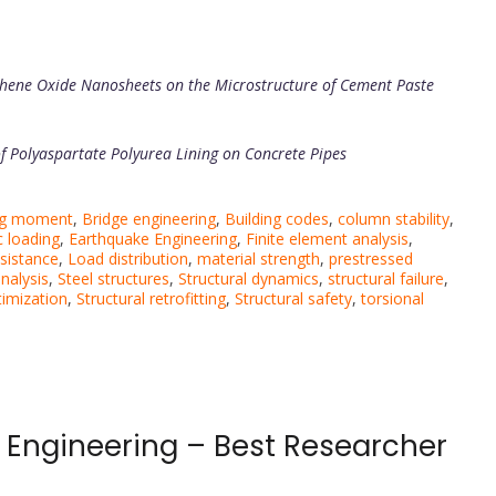
phene Oxide Nanosheets on the Microstructure of Cement Paste
of Polyaspartate Polyurea Lining on Concrete Pipes
ng moment
,
Bridge engineering
,
Building codes
,
column stability
,
 loading
,
Earthquake Engineering
,
Finite element analysis
,
esistance
,
Load distribution
,
material strength
,
prestressed
analysis
,
Steel structures
,
Structural dynamics
,
structural failure
,
timization
,
Structural retrofitting
,
Structural safety
,
torsional
 Engineering – Best Researcher