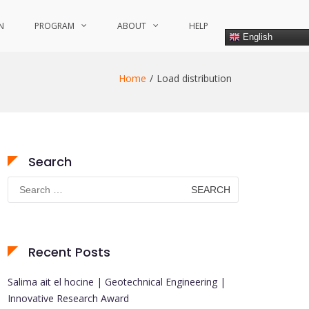
N
PROGRAM
ABOUT
HELP
English
Home
Load distribution
Search
Search
for:
Recent Posts
Salima ait el hocine | Geotechnical Engineering |
Innovative Research Award