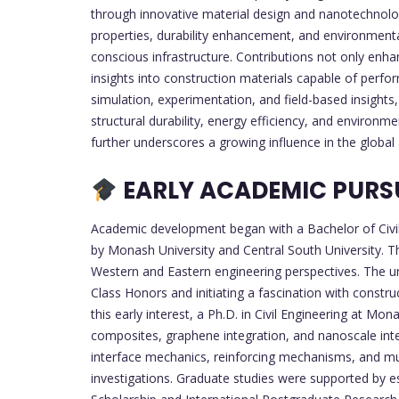
through innovative material design and nanotechnology
properties, durability enhancement, and environmental
conscious infrastructure. Contributions not only enh
insights into construction materials capable of perf
simulation, experimentation, and field-based insights,
structural durability, energy efficiency, and environm
further underscores a growing influence in the glob
EARLY ACADEMIC PURS
Academic development began with a Bachelor of Civil
by Monash University and Central South University. Th
Western and Eastern engineering perspectives. The u
Class Honors and initiating a fascination with constru
this early interest, a Ph.D. in Civil Engineering at M
composites, graphene integration, and nanoscale int
interface mechanics, reinforcing mechanisms, and mul
investigations. Graduate studies were supported by 