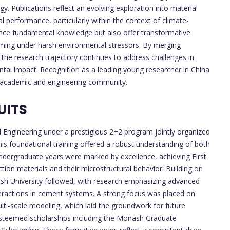
. Publications reflect an evolving exploration into material
 performance, particularly within the context of climate-
ance fundamental knowledge but also offer transformative
orming under harsh environmental stressors. By merging
 the research trajectory continues to address challenges in
ental impact. Recognition as a leading young researcher in China
al academic and engineering community.
UITS
 Engineering under a prestigious 2+2 program jointly organized
is foundational training offered a robust understanding of both
ndergraduate years were marked by excellence, achieving First
ction materials and their microstructural behavior. Building on
onash University followed, with research emphasizing advanced
eractions in cement systems. A strong focus was placed on
ti-scale modeling, which laid the groundwork for future
esteemed scholarships including the Monash Graduate