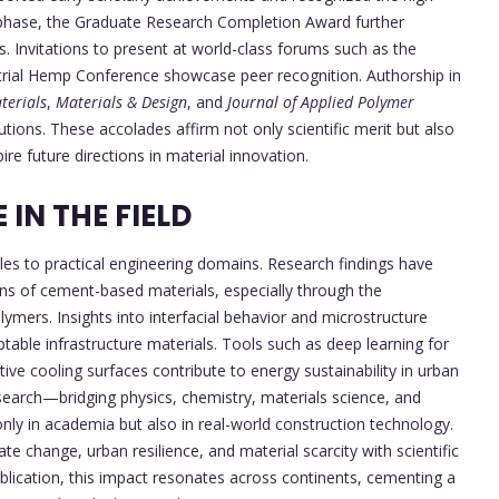
l phase, the Graduate Research Completion Award further
. Invitations to present at world-class forums such as the
trial Hemp Conference showcase peer recognition. Authorship in
terials
,
Materials & Design
, and
Journal of Applied Polymer
butions. These accolades affirm not only scientific merit but also
ire future directions in material innovation.
IN THE FIELD
cles to practical engineering domains. Research findings have
ns of cement-based materials, especially through the
ymers. Insights into interfacial behavior and microstructure
able infrastructure materials. Tools such as deep learning for
ive cooling surfaces contribute to energy sustainability in urban
search—bridging physics, chemistry, materials science, and
nly in academia but also in real-world construction technology.
te change, urban resilience, and material scarcity with scientific
blication, this impact resonates across continents, cementing a