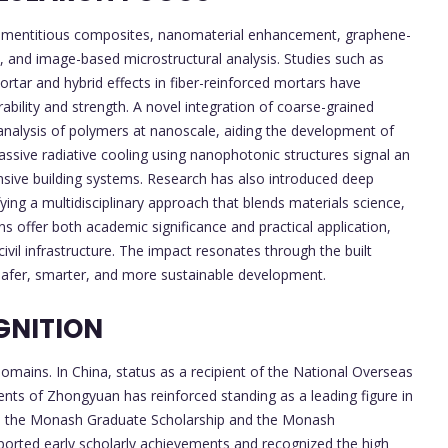
cementitious composites, nanomaterial enhancement, graphene-
s, and image-based microstructural analysis. Studies such as
rtar and hybrid effects in fiber-reinforced mortars have
rability and strength. A novel integration of coarse-grained
nalysis of polymers at nanoscale, aiding the development of
assive radiative cooling using nanophotonic structures signal an
nsive building systems. Research has also introduced deep
ying a multidisciplinary approach that blends materials science,
ns offer both academic significance and practical application,
 civil infrastructure. The impact resonates through the built
safer, smarter, and more sustainable development.
GNITION
omains. In China, status as a recipient of the National Overseas
ts of Zhongyuan has reinforced standing as a leading figure in
 as the Monash Graduate Scholarship and the Monash
ported early scholarly achievements and recognized the high