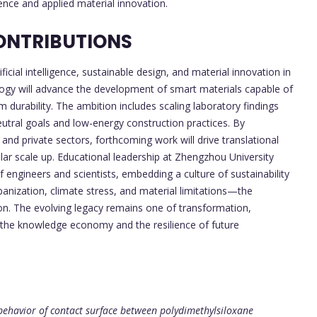
ence and applied material innovation.
ONTRIBUTIONS
ficial intelligence, sustainable design, and material innovation in
ology will advance the development of smart materials capable of
m durability. The ambition includes scaling laboratory findings
eutral goals and low-energy construction practices. By
and private sectors, forthcoming work will drive translational
ar scale up. Educational leadership at Zhengzhou University
 engineers and scientists, embedding a culture of sustainability
rbanization, climate stress, and material limitations—the
tion. The evolving legacy remains one of transformation,
th the knowledge economy and the resilience of future
behavior of contact surface between polydimethylsiloxane