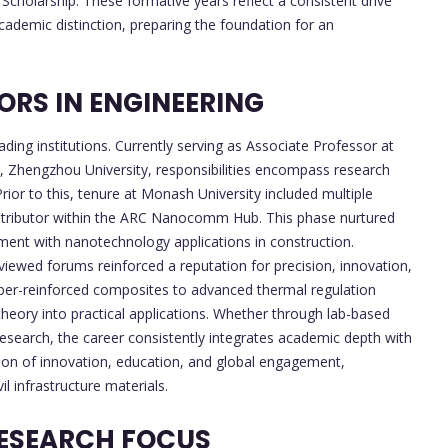
Scholarship. These formative years reflect a consistent drive
cademic distinction, preparing the foundation for an
RS IN ENGINEERING
ding institutions. Currently serving as Associate Professor at
 Zhengzhou University, responsibilities encompass research
ior to this, tenure at Monash University included multiple
ntributor within the ARC Nanocomm Hub. This phase nurtured
gement with nanotechnology applications in construction.
eviewed forums reinforced a reputation for precision, innovation,
fiber-reinforced composites to advanced thermal regulation
theory into practical applications. Whether through lab-based
research, the career consistently integrates academic depth with
usion of innovation, education, and global engagement,
il infrastructure materials.
ESEARCH FOCUS