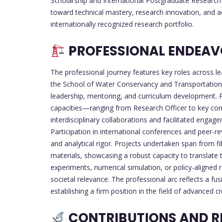
Scholarship and International Postgraduate Research 
toward technical mastery, research innovation, and a
internationally recognized research portfolio.
PROFESSIONAL ENDEAVO
The professional journey features key roles across lea
the School of Water Conservancy and Transportation,
leadership, mentoring, and curriculum development. Pr
capacities—ranging from Research Officer to key co
interdisciplinary collaborations and facilitated enga
Participation in international conferences and peer-r
and analytical rigor. Projects undertaken span from 
materials, showcasing a robust capacity to translate 
experiments, numerical simulation, or policy-aligned 
societal relevance. The professional arc reflects a f
establishing a firm position in the field of advanced civ
CONTRIBUTIONS AND R