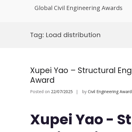
Global Civil Engineering Awards
Skip
to
Tag:
Load distribution
content
Xupei Yao – Structural En
Award
Posted on
22/07/2025
by
Civil Engineering Award
Xupei Yao - S