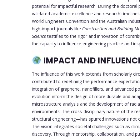
potential for impactful research. During the doctora
validated academic excellence and research timeliness
World Engineers Convention and the Australian Indus
high-impact journals like
Construction and Building Ma
Science
testifies to the rigor and innovation of contri
the capacity to influence engineering practice and insp
IMPACT AND INFLUENCE 
The influence of this work extends from scholarly cir
contributed to redefining the performance expectatio
integration of graphene, nanofillers, and advanced pol
evolution inform the design of more durable and adapt
microstructure analysis and the development of radiat
environments. The cross-disciplinary nature of the re
structural engineering—has spurred innovations not o
The vision integrates societal challenges such as clima
discovery. Through mentorship, collaboration, and pu