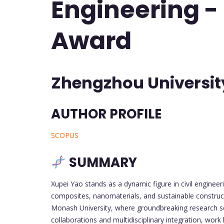
Engineering -
Award
Zhengzhou Universit
AUTHOR PROFILE
SCOPUS
SUMMARY
Xupei Yao stands as a dynamic figure in civil engineer
composites, nanomaterials, and sustainable constru
Monash University, where groundbreaking research set 
collaborations and multidisciplinary integration, wo