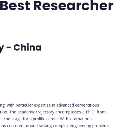
 Best Researcher
y - China
ing, with particular expertise in advanced cementitious
ction. The academic trajectory encompasses a Ph.D. from
the stage for a prolific career. With international
rk has centered around solving complex engineering problems