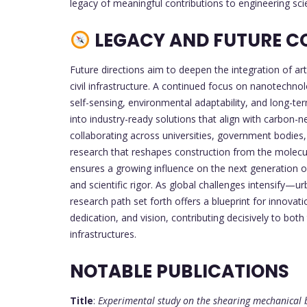
legacy of meaningful contributions to engineering sci
LEGACY AND FUTURE C
Future directions aim to deepen the integration of arti
civil infrastructure. A continued focus on nanotechn
self-sensing, environmental adaptability, and long-ter
into industry-ready solutions that align with carbon-n
collaborating across universities, government bodies, 
research that reshapes construction from the molecul
ensures a growing influence on the next generation of
and scientific rigor. As global challenges intensify—u
research path set forth offers a blueprint for innova
dedication, and vision, contributing decisively to bo
infrastructures.
NOTABLE PUBLICATIONS
Title
:
Experimental study on the shearing mechanical 