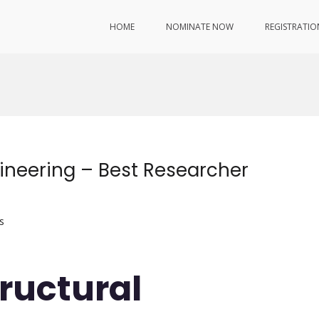
HOME
NOMINATE NOW
REGISTRATIO
gineering – Best Researcher
s
tructural