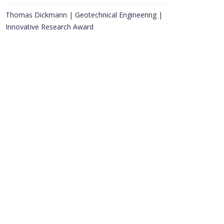
Thomas Dickmann | Geotechnical Engineering |
Innovative Research Award