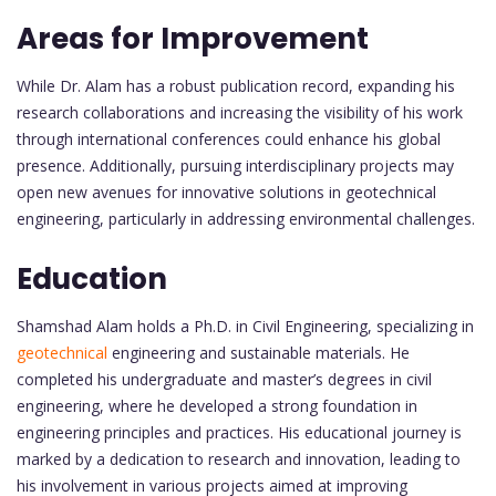
Areas for Improvement
While Dr. Alam has a robust publication record, expanding his
research collaborations and increasing the visibility of his work
through international conferences could enhance his global
presence. Additionally, pursuing interdisciplinary projects may
open new avenues for innovative solutions in geotechnical
engineering, particularly in addressing environmental challenges.
Education
Shamshad Alam holds a Ph.D. in Civil Engineering, specializing in
geotechnical
engineering and sustainable materials. He
completed his undergraduate and master’s degrees in civil
engineering, where he developed a strong foundation in
engineering principles and practices. His educational journey is
marked by a dedication to research and innovation, leading to
his involvement in various projects aimed at improving