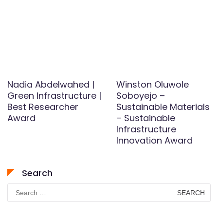
Nadia Abdelwahed |
Winston Oluwole
Green Infrastructure |
Soboyejo –
Best Researcher
Sustainable Materials
Award
– Sustainable
Infrastructure
Innovation Award
Search
Search
for: