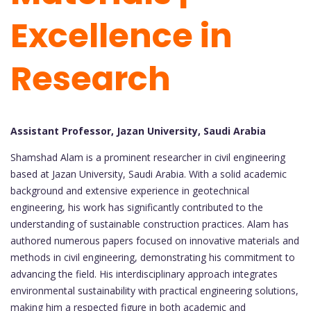
Excellence in
Research
Assistant Professor, Jazan University, Saudi Arabia
Shamshad Alam is a prominent researcher in civil engineering
based at Jazan University, Saudi Arabia. With a solid academic
background and extensive experience in geotechnical
engineering, his work has significantly contributed to the
understanding of sustainable construction practices. Alam has
authored numerous papers focused on innovative materials and
methods in civil engineering, demonstrating his commitment to
advancing the field. His interdisciplinary approach integrates
environmental sustainability with practical engineering solutions,
making him a respected figure in both academic and