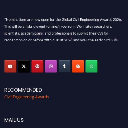
"Nominations are now open for the Global Civil Engineering Awards 2026.
This will be a hybrid event (online/in-person). We invite researchers,
scientists, academicians, and professionals to submit their CVs for
recognition on or before 28th August 2026 and avail the early bird 50%
discount offer. Don’t miss this chance to showcase your work on a global
platform. Apply now at
civilengineeringawards.com
"
RECOMMENDED
Civil Engineering Awards
MAIL US