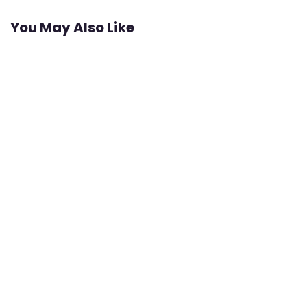
You May Also Like