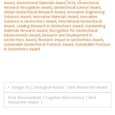
Award
,
Geotechnical Materials Award 2024
,
Geotechnical
Research Recognition Award
,
Geotechnical Science Award
,
Global Geotechnical Research Award
,
Innovative Engineering
Solutions Award
,
Innovative Materials Award
,
Innovative
Solutions in Geotechnics Award
,
International Geotechnical
Award
,
Leading Research in Geotechnics Award
,
Outstanding
Materials Research Award
,
Recognition for Geotechnical
Advancements Award
,
Research and Development in
Geotechnics Award
,
Research Impact in Geotechnics Award
,
Sustainable Geotechnical Practices Award
,
Sustainable Practices
in Geotechnics Award
Post
Bangjie Fu | Geological Hazard | Best Researcher Award
navigation
Reza Khosrowabadi | Cognitive Neuroscience | Best
Researcher Award