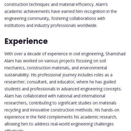
construction techniques and material efficiency. Alam’s
academic achievements have earned him recognition in the
engineering community, fostering collaborations with
institutions and industry professionals worldwide.
Experience
With over a decade of experience in civil engineering, Shamshad
Alam has worked on various projects focusing on soil
mechanics, construction materials, and environmental
sustainability. His professional journey includes roles as a
researcher, consultant, and educator, where he has guided
students and professionals in advanced engineering concepts.
Alam has collaborated with national and international
researchers, contributing to significant studies on materials
recycling and innovative construction methods. His hands-on
experience in the field complements his academic research,
allowing him to address real-world engineering challenges
effectively.