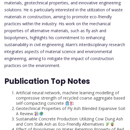
materials, geotechnical properties, and innovative engineering
solutions. He is particularly interested in the utilization of waste
materials in construction, aiming to promote eco-friendly
practices within the industry. His work on the mechanical
properties of alternative materials, such as fly ash and
biopolymers, highlights his commitment to enhancing
sustainability in civil engineering. Alam’s interdisciplinary research
integrates aspects of material science and environmental
engineering, aiming to mitigate the impact of construction
practices on the environment.
Publication Top Notes
Artificial neural network, machine learning modelling of
compressive strength of recycled coarse aggregate based
self-compacting concrete
Geotechnical Properties of Fly Ash Blended Expansive Soil:
A Review
Sustainable Concrete Production: Utilizing Cow Dung Ash
and Corn Stalk Ash as Eco-Friendly Alternatives
Effect of Biopolymer on Water Retention Property of Red