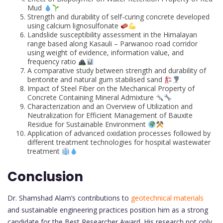
Mud
Strength and durability of self-curing concrete developed
using calcium lignosulfonate
Landslide susceptibility assessment in the Himalayan
range based along Kasauli – Parwanoo road corridor
using weight of evidence, information value, and
frequency ratio
A comparative study between strength and durability of
bentonite and natural gum stabilised sand
Impact of Steel Fiber on the Mechanical Property of
Concrete Containing Mineral Admixture
Characterization and an Overview of Utilization and
Neutralization for Efficient Management of Bauxite
Residue for Sustainable Environment
Application of advanced oxidation processes followed by
different treatment technologies for hospital wastewater
treatment
Conclusion
Dr. Shamshad Alam’s contributions to
geotechnical materials
and sustainable engineering practices position him as a strong
candidate for the Best Researcher Award. His research not only