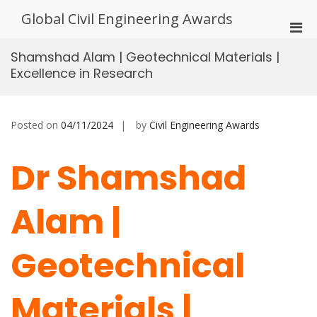
Skip
Global Civil Engineering Awards
to
Pri
content
Men
Shamshad Alam | Geotechnical Materials |
for
Excellence in Research
Mobi
Posted on
04/11/2024
by
Civil Engineering Awards
Dr Shamshad
Alam |
Geotechnical
Materials |