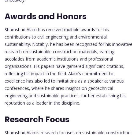
Awards and Honors
Shamshad Alam has received multiple awards for his
contributions to civil engineering and environmental
sustainability. Notably, he has been recognized for his innovative
research on sustainable construction materials, earning
accolades from academic institutions and professional
organizations. His papers have garnered significant citations,
reflecting his impact in the field. Alam’s commitment to
excellence has also led to invitations as a speaker at various
conferences, where he shares insights on geotechnical
engineering and sustainable practices, further establishing his
reputation as a leader in the discipline.
Research Focus
Shamshad Alam’s research focuses on sustainable construction