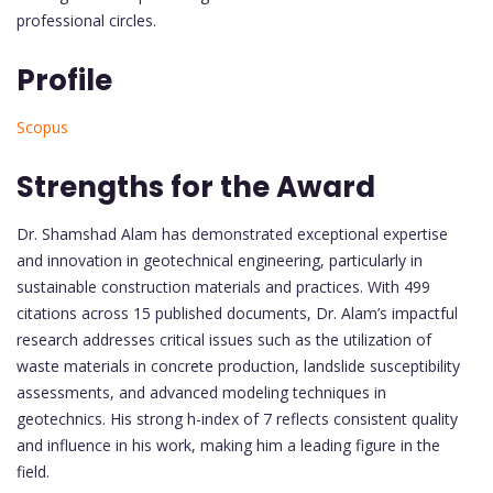
professional circles.
Profile
Scopus
Strengths for the Award
Dr. Shamshad Alam has demonstrated exceptional expertise
and innovation in geotechnical engineering, particularly in
sustainable construction materials and practices. With 499
citations across 15 published documents, Dr. Alam’s impactful
research addresses critical issues such as the utilization of
waste materials in concrete production, landslide susceptibility
assessments, and advanced modeling techniques in
geotechnics. His strong h-index of 7 reflects consistent quality
and influence in his work, making him a leading figure in the
field.