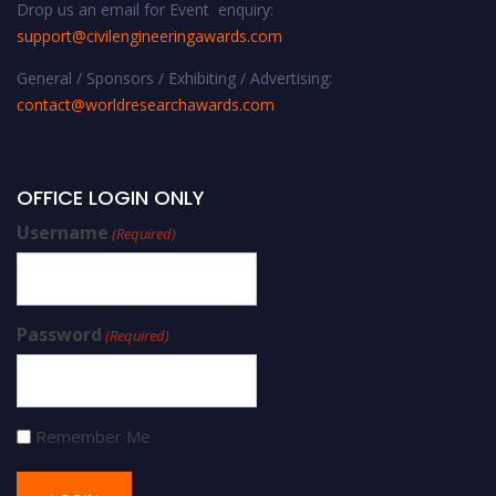
Drop us an email for Event enquiry:
support@civilengineeringawards.com
General / Sponsors / Exhibiting / Advertising:
contact@worldresearchawards.com
OFFICE LOGIN ONLY
Username
(Required)
Password
(Required)
Remember Me