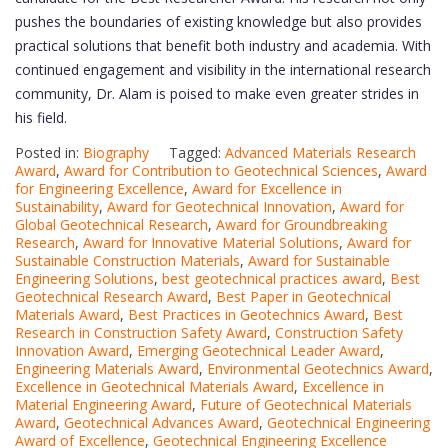
pushes the boundaries of existing knowledge but also provides
practical solutions that benefit both industry and academia. With
continued engagement and visibility in the international research
community, Dr. Alam is poised to make even greater strides in
his field.
Posted in:
Biography
Tagged:
Advanced Materials Research
Award
,
Award for Contribution to Geotechnical Sciences
,
Award
for Engineering Excellence
,
Award for Excellence in
Sustainability
,
Award for Geotechnical Innovation
,
Award for
Global Geotechnical Research
,
Award for Groundbreaking
Research
,
Award for Innovative Material Solutions
,
Award for
Sustainable Construction Materials
,
Award for Sustainable
Engineering Solutions
,
best geotechnical practices award
,
Best
Geotechnical Research Award
,
Best Paper in Geotechnical
Materials Award
,
Best Practices in Geotechnics Award
,
Best
Research in Construction Safety Award
,
Construction Safety
Innovation Award
,
Emerging Geotechnical Leader Award
,
Engineering Materials Award
,
Environmental Geotechnics Award
,
Excellence in Geotechnical Materials Award
,
Excellence in
Material Engineering Award
,
Future of Geotechnical Materials
Award
,
Geotechnical Advances Award
,
Geotechnical Engineering
Award of Excellence
,
Geotechnical Engineering Excellence