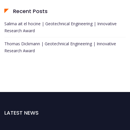
Recent Posts
Salima ait el hocine | Geotechnical Engineering | Innovative
Research Award
Thomas Dickmann | Geotechnical Engineering | Innovative
Research Award
LATEST NEWS