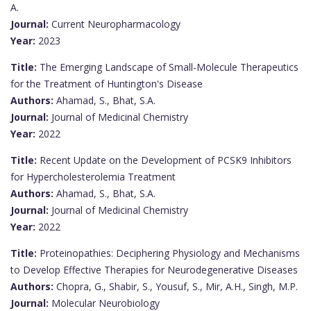
A.
Journal:
Current Neuropharmacology
Year:
2023
Title:
The Emerging Landscape of Small-Molecule Therapeutics
for the Treatment of Huntington's Disease
Authors:
Ahamad, S., Bhat, S.A.
Journal:
Journal of Medicinal Chemistry
Year:
2022
Title:
Recent Update on the Development of PCSK9 Inhibitors
for Hypercholesterolemia Treatment
Authors:
Ahamad, S., Bhat, S.A.
Journal:
Journal of Medicinal Chemistry
Year:
2022
Title:
Proteinopathies: Deciphering Physiology and Mechanisms
to Develop Effective Therapies for Neurodegenerative Diseases
Authors:
Chopra, G., Shabir, S., Yousuf, S., Mir, A.H., Singh, M.P.
Journal:
Molecular Neurobiology