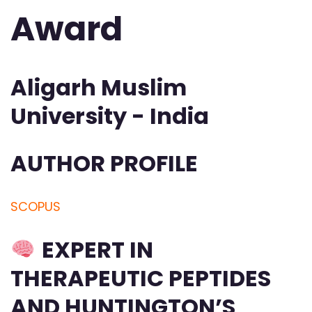
Award
Aligarh Muslim
University - India
AUTHOR PROFILE
SCOPUS
EXPERT IN
THERAPEUTIC PEPTIDES
AND HUNTINGTON’S