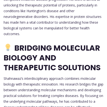
unlocking the therapeutic potential of proteins, particularly in
conditions like Huntington’s disease and other
neurodegenerative disorders. His expertise in protein structures
has made him a vital contributor to understanding how these
biological systems can be manipulated for better health
outcomes.
BRIDGING MOLECULAR
BIOLOGY AND
THERAPEUTIC SOLUTIONS
Shahnawaz’s interdisciplinary approach combines molecular
biology with therapeutic innovation. His research bridges the gap
between understanding molecular mechanisms and developing
practical solutions for treating complex diseases. By focusing on
the underlying molecular pathways, he has contributed to a