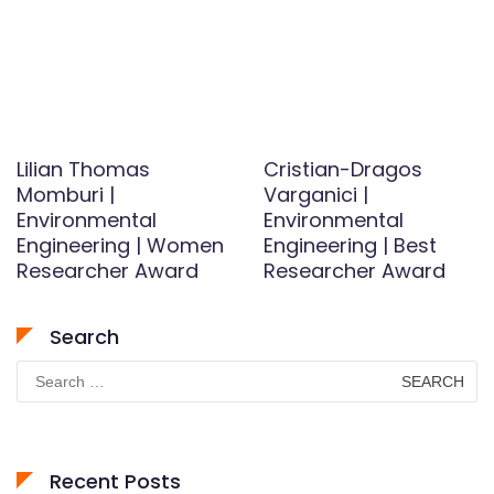
Lilian Thomas
Cristian-Dragos
Momburi |
Varganici |
Environmental
Environmental
Engineering | Women
Engineering | Best
Researcher Award
Researcher Award
Search
Search
for:
Recent Posts