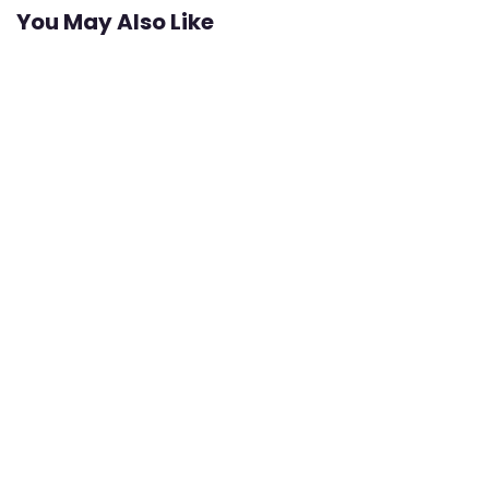
You May Also Like