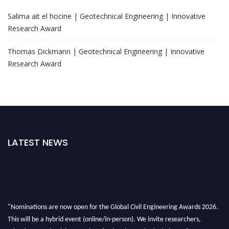
Salima ait el hocine | Geotechnical Engineering | Innovative
Research Award
Thomas Dickmann | Geotechnical Engineering | Innovative
Research Award
LATEST NEWS
"Nominations are now open for the Global Civil Engineering Awards 2026.
This will be a hybrid event (online/in-person). We invite researchers,