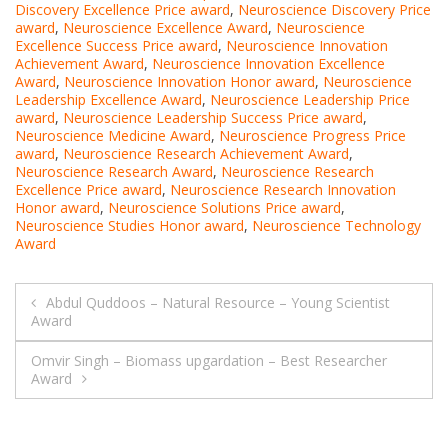
Discovery Excellence Price award
,
Neuroscience Discovery Price
award
,
Neuroscience Excellence Award
,
Neuroscience
Excellence Success Price award
,
Neuroscience Innovation
Achievement Award
,
Neuroscience Innovation Excellence
Award
,
Neuroscience Innovation Honor award
,
Neuroscience
Leadership Excellence Award
,
Neuroscience Leadership Price
award
,
Neuroscience Leadership Success Price award
,
Neuroscience Medicine Award
,
Neuroscience Progress Price
award
,
Neuroscience Research Achievement Award
,
Neuroscience Research Award
,
Neuroscience Research
Excellence Price award
,
Neuroscience Research Innovation
Honor award
,
Neuroscience Solutions Price award
,
Neuroscience Studies Honor award
,
Neuroscience Technology
Award
Post
Abdul Quddoos – Natural Resource – Young Scientist
Award
navigation
Omvir Singh – Biomass upgardation – Best Researcher
Award