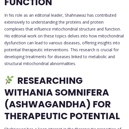
FUNCTION
In his role as an editorial leader, Shahnawaz has contributed
extensively to understanding the proteins and protein
complexes that influence mitochondrial structure and function.
His editorial work on these topics delves into how mitochondrial
dysfunction can lead to various diseases, offering insights into
potential therapeutic interventions. This research is crucial for
developing treatments for diseases linked to metabolic and
structural mitochondrial abnormalities.
RESEARCHING
WITHANIA SOMNIFERA
(ASHWAGANDHA) FOR
THERAPEUTIC POTENTIAL