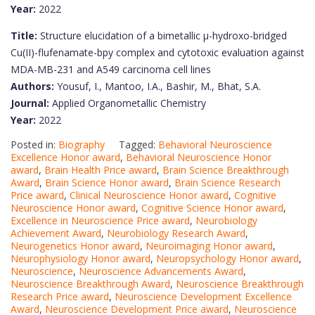
Year:
2022
Title:
Structure elucidation of a bimetallic μ-hydroxo-bridged
Cu(II)-flufenamate-bpy complex and cytotoxic evaluation against
MDA-MB-231 and A549 carcinoma cell lines
Authors:
Yousuf, I., Mantoo, I.A., Bashir, M., Bhat, S.A.
Journal:
Applied Organometallic Chemistry
Year:
2022
Posted in:
Biography
Tagged:
Behavioral Neuroscience
Excellence Honor award
,
Behavioral Neuroscience Honor
award
,
Brain Health Price award
,
Brain Science Breakthrough
Award
,
Brain Science Honor award
,
Brain Science Research
Price award
,
Clinical Neuroscience Honor award
,
Cognitive
Neuroscience Honor award
,
Cognitive Science Honor award
,
Excellence in Neuroscience Price award
,
Neurobiology
Achievement Award
,
Neurobiology Research Award
,
Neurogenetics Honor award
,
Neuroimaging Honor award
,
Neurophysiology Honor award
,
Neuropsychology Honor award
,
Neuroscience
,
Neuroscience Advancements Award
,
Neuroscience Breakthrough Award
,
Neuroscience Breakthrough
Research Price award
,
Neuroscience Development Excellence
Award
,
Neuroscience Development Price award
,
Neuroscience