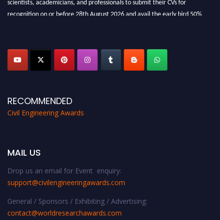
scientists, academicians, and professionals to submit their CVs for
recognition on or before 28th August 2026 and avail the early bird 50%
discount offer. Don’t miss this chance to showcase your work on a global
platform. Apply now at
civilengineeringawards.com
"
RECOMMENDED
Civil Engineering Awards
MAIL US
Drop us an email for Event enquiry:
support@civilengineeringawards.com
General / Sponsors / Exhibiting / Advertising:
contact@worldresearchawards.com