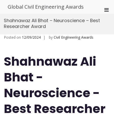
Skip
Global Civil Engineering Awards
to
Pri
content
Men
Shahnawaz Ali Bhat – Neuroscience – Best
for
Researcher Award
Mobi
Posted on
12/09/2024
by
Civil Engineering Awards
Shahnawaz Ali
Bhat -
Neuroscience -
Best Researcher