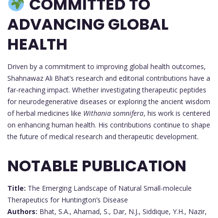
COMMITTED TO
ADVANCING GLOBAL
HEALTH
Driven by a commitment to improving global health outcomes,
Shahnawaz Ali Bhat’s research and editorial contributions have a
far-reaching impact. Whether investigating therapeutic peptides
for neurodegenerative diseases or exploring the ancient wisdom
of herbal medicines like
Withania somnifera
, his work is centered
on enhancing human health. His contributions continue to shape
the future of medical research and therapeutic development.
NOTABLE PUBLICATION
Title:
The Emerging Landscape of Natural Small-molecule
Therapeutics for Huntington’s Disease
Authors:
Bhat, S.A., Ahamad, S., Dar, N.J., Siddique, Y.H., Nazir,