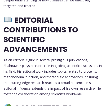
deeper understanding of how diseases can be effectively
targeted and treated.
EDITORIAL
CONTRIBUTIONS TO
SCIENTIFIC
ADVANCEMENTS
As an editorial figure in several prestigious publications,
Shahnawaz plays a crucial role in guiding scientific discussions in
his field. His editorial work includes topics related to proteins,
mitochondrial function, and therapeutic approaches, ensuring
that cutting-edge research reaches a broad audience. His
editorial influence extends the impact of his own research while
fostering collaboration among scientists worldwide.