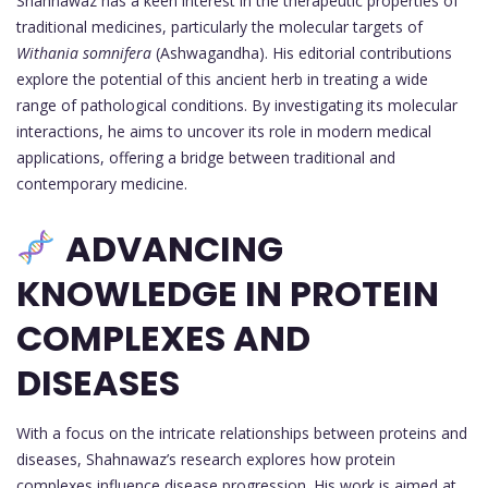
Shahnawaz has a keen interest in the therapeutic properties of
traditional medicines, particularly the molecular targets of
Withania somnifera
(Ashwagandha). His editorial contributions
explore the potential of this ancient herb in treating a wide
range of pathological conditions. By investigating its molecular
interactions, he aims to uncover its role in modern medical
applications, offering a bridge between traditional and
contemporary medicine.
ADVANCING
KNOWLEDGE IN PROTEIN
COMPLEXES AND
DISEASES
With a focus on the intricate relationships between proteins and
diseases, Shahnawaz’s research explores how protein
complexes influence disease progression. His work is aimed at