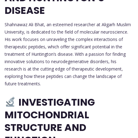
DISEASE
Shahnawaz Ali Bhat, an esteemed researcher at Aligarh Muslim
University, is dedicated to the field of molecular neuroscience.
His work focuses on unraveling the complex interactions of
therapeutic peptides, which offer significant potential in the
treatment of Huntington’s disease. With a passion for finding
innovative solutions to neurodegenerative disorders, his
research is at the cutting edge of therapeutic development,
exploring how these peptides can change the landscape of
future treatments.
INVESTIGATING
MITOCHONDRIAL
STRUCTURE AND