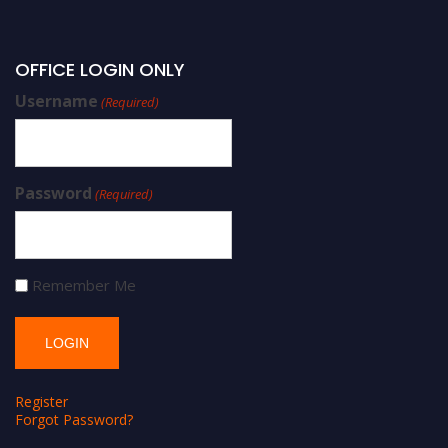
OFFICE LOGIN ONLY
Username
(Required)
Password
(Required)
Remember Me
Register
Forgot Password?