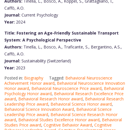
Authors:
Tinella, L., Bosco, A., Koppel, S., Grattagliano, I.,
Caffò, A.O.
Journal:
Current Psychology
Year:
2024
Title: Fostering an Age-Friendly Sustainable Transport
System: A Psychological Perspective
Authors:
Tinella, L., Bosco, A., Traficante, S., Bergantino, A.S.,
Caffò, A.O.
Journal:
Sustainability (Switzerland)
Year:
2023
Posted in:
Biography
Tagged:
Behavioral Neuroscience
Achievement Honor award
,
Behavioral Neuroscience Innovation
Honor award
,
Behavioral Neuroscience Price award
,
Behavioral
Psychology Honor award
,
Behavioral Research Excellence Price
award
,
Behavioral Research Honor award
,
Behavioral Research
Leadership Price award
,
Behavioral Science Honor award
,
Behavioral Science Innovation Award
,
Behavioral Science
Leadership Price award
,
Behavioral Science Research Honor
award
,
Behavioral Studies Excellence Honor award
,
Behavioral
Studies Price award
,
Cognitive Behavior Award
,
Cognitive