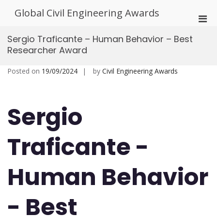
Skip
Global Civil Engineering Awards
to
Pri
content
Men
Sergio Traficante – Human Behavior – Best
for
Researcher Award
Mobi
Posted on
19/09/2024
by
Civil Engineering Awards
Sergio
Traficante -
Human Behavior
- Best