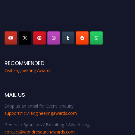
RECOMMENDED
Civil Engineering Awards
MAIL US
Drop us an email for Event enquiry:
support@civilengineeringawards.com
General / Sponsors / Exhibiting / Advertising:
contact@worldresearchawards.com