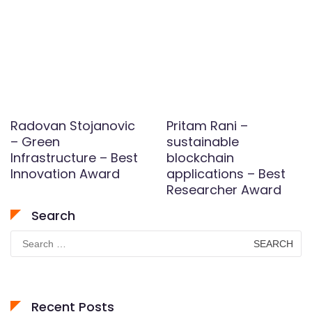
Radovan Stojanovic
Pritam Rani –
– Green
sustainable
Infrastructure – Best
blockchain
Innovation Award
applications – Best
Researcher Award
Search
Search
for:
Recent Posts