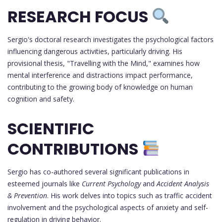
RESEARCH FOCUS
Sergio's doctoral research investigates the psychological factors
influencing dangerous activities, particularly driving. His
provisional thesis, "Travelling with the Mind," examines how
mental interference and distractions impact performance,
contributing to the growing body of knowledge on human
cognition and safety.
SCIENTIFIC
CONTRIBUTIONS
Sergio has co-authored several significant publications in
esteemed journals like
Current Psychology
and
Accident Analysis
& Prevention
. His work delves into topics such as traffic accident
involvement and the psychological aspects of anxiety and self-
regulation in driving behavior.