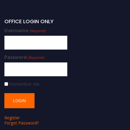
OFFICE LOGIN ONLY
Username
(Required)
Password
(Required)
Remember Me
Register
Forgot Password?