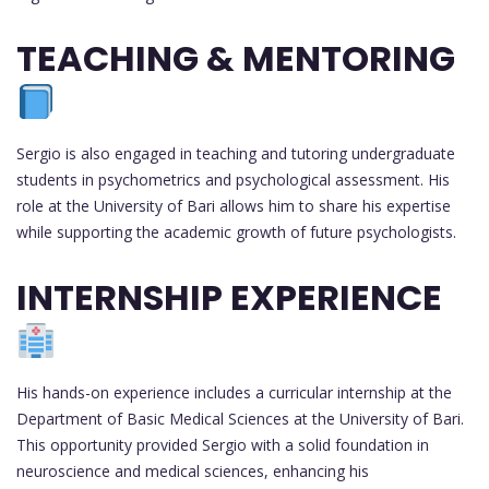
TEACHING & MENTORING
Sergio is also engaged in teaching and tutoring undergraduate
students in psychometrics and psychological assessment. His
role at the University of Bari allows him to share his expertise
while supporting the academic growth of future psychologists.
INTERNSHIP EXPERIENCE
His hands-on experience includes a curricular internship at the
Department of Basic Medical Sciences at the University of Bari.
This opportunity provided Sergio with a solid foundation in
neuroscience and medical sciences, enhancing his