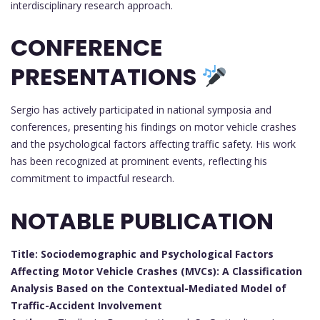
interdisciplinary research approach.
CONFERENCE
PRESENTATIONS
Sergio has actively participated in national symposia and
conferences, presenting his findings on motor vehicle crashes
and the psychological factors affecting traffic safety. His work
has been recognized at prominent events, reflecting his
commitment to impactful research.
NOTABLE PUBLICATION
Title: Sociodemographic and Psychological Factors
Affecting Motor Vehicle Crashes (MVCs): A Classification
Analysis Based on the Contextual-Mediated Model of
Traffic-Accident Involvement