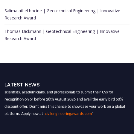
Salima ait el hocine | Geotechnical Engineering | Innovative
Research Award
Thomas Dickmann | Geotechnical Engineering | Innovative
Research Award
"Nominations are now open for the Global Civil Engineering Awards 2026.
LATEST NEWS
This will be a hybrid event (online/in-person). We invite researchers,
scientists, academicians, and professionals to submit their CVs for
recognition on or before 28th August 2026 and avail the early bird 50%
discount offer. Don’t miss this chance to showcase your work on a global
platform. Apply now at
civilengineeringawards.com
"