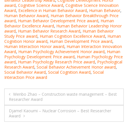
Behavior Leadership Award
,
Cognitive Development Honor
award
,
Cognitive Science Award
,
Cognitive Science Innovation
Award
,
Excellence in Human Behavior Award
,
Human Behavior
,
Human Behavior Award
,
Human Behavior Breakthrough Price
award
,
Human Behavior Development Price award
,
Human
Behavior Excellence Award
,
Human Behavior Leadership Honor
award
,
Human Behavior Research Award
,
Human Behavior
Study Price award
,
Human Cognition Excellence Award
,
Human
Cognition Honor award
,
Human Development Price award
,
Human Interaction Honor award
,
Human Interaction Innovation
Award
,
Human Psychology Achievement Honor award
,
Human
Psychology Development Price award
,
Human Psychology Price
award
,
Human Psychology Research Price award
,
Psychological
Research Award
,
Social Behavior Achievement Honor award
,
Social Behavior Award
,
Social Cognition Award
,
Social
Interaction Price award
Post
Wenbo Zhao – Construction waste management – Best
Researcher Award
navigation
Djamel Kaoumi – Nuclear Corrosion – Best Researcher
Award