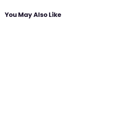
You May Also Like