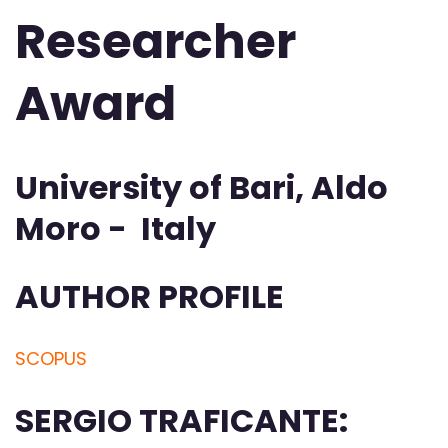
Researcher
Award
University of Bari, Aldo
Moro - Italy
AUTHOR PROFILE
SCOPUS
SERGIO TRAFICANTE: