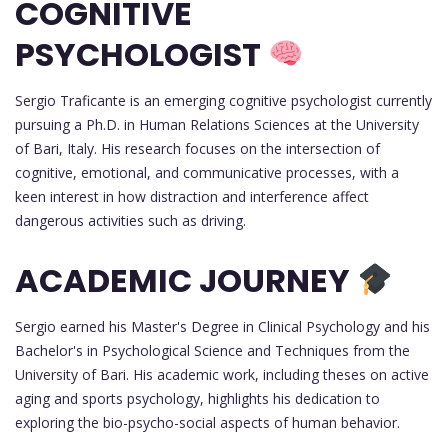
COGNITIVE
PSYCHOLOGIST
Sergio Traficante is an emerging cognitive psychologist currently
pursuing a Ph.D. in Human Relations Sciences at the University
of Bari, Italy. His research focuses on the intersection of
cognitive, emotional, and communicative processes, with a
keen interest in how distraction and interference affect
dangerous activities such as driving.
ACADEMIC JOURNEY
Sergio earned his Master's Degree in Clinical Psychology and his
Bachelor's in Psychological Science and Techniques from the
University of Bari. His academic work, including theses on active
aging and sports psychology, highlights his dedication to
exploring the bio-psycho-social aspects of human behavior.