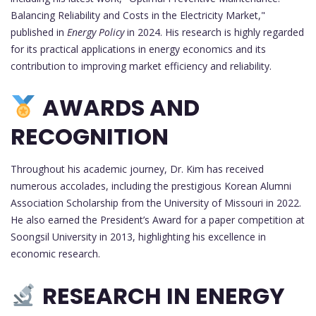
Balancing Reliability and Costs in the Electricity Market,"
published in
Energy Policy
in 2024. His research is highly regarded
for its practical applications in energy economics and its
contribution to improving market efficiency and reliability.
AWARDS AND
RECOGNITION
Throughout his academic journey, Dr. Kim has received
numerous accolades, including the prestigious Korean Alumni
Association Scholarship from the University of Missouri in 2022.
He also earned the President’s Award for a paper competition at
Soongsil University in 2013, highlighting his excellence in
economic research.
RESEARCH IN ENERGY