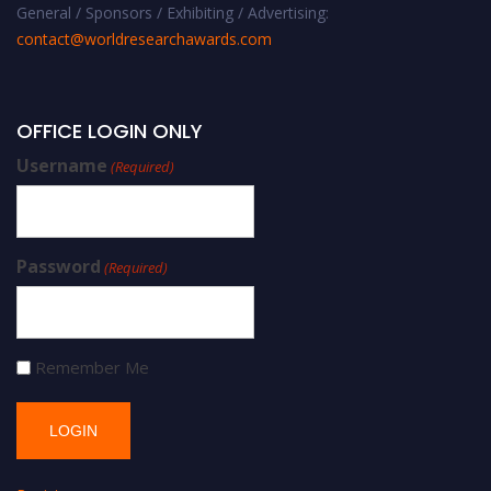
General / Sponsors / Exhibiting / Advertising:
contact@worldresearchawards.com
OFFICE LOGIN ONLY
Username
(Required)
Password
(Required)
Remember Me