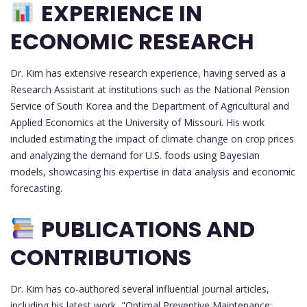
EXPERIENCE IN
ECONOMIC RESEARCH
Dr. Kim has extensive research experience, having served as a
Research Assistant at institutions such as the National Pension
Service of South Korea and the Department of Agricultural and
Applied Economics at the University of Missouri. His work
included estimating the impact of climate change on crop prices
and analyzing the demand for U.S. foods using Bayesian
models, showcasing his expertise in data analysis and economic
forecasting.
PUBLICATIONS AND
CONTRIBUTIONS
Dr. Kim has co-authored several influential journal articles,
including his latest work, "Optimal Preventive Maintenance: