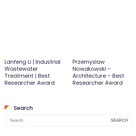
Lanfeng Li | Industrial
Przemyslaw
Wastewater
Nowakowski –
Treatment | Best
Architecture – Best
Researcher Award
Researcher Award
Search
Search
for: