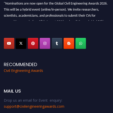
"Nominations are now open for the Global Civil Engineering Awards 2026.
This will be a hybrid event (online/in-person). We invite researchers,
scientists, academicians, and professionals to submit their CVs for
recognition on or before 28th August 2026 and avail the early bird 50%
discount offer. Don’t miss this chance to showcase your work on a global
platform. Apply now at
civilengineeringawards.com
"
RECOMMENDED
Civil Engineering Awards
MAIL US
Drop us an email for Event enquiry:
support@civilengineeringawards.com