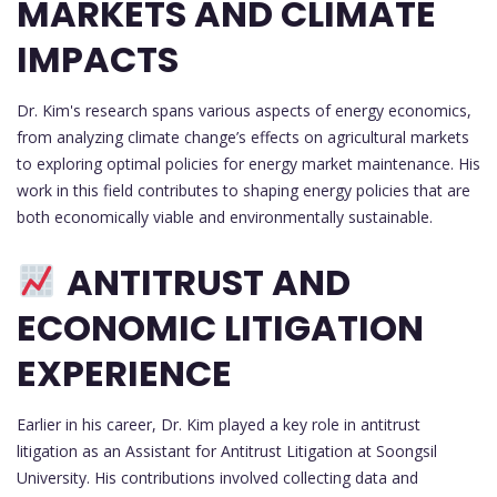
MARKETS AND CLIMATE
IMPACTS
Dr. Kim's research spans various aspects of energy economics,
from analyzing climate change’s effects on agricultural markets
to exploring optimal policies for energy market maintenance. His
work in this field contributes to shaping energy policies that are
both economically viable and environmentally sustainable.
ANTITRUST AND
ECONOMIC LITIGATION
EXPERIENCE
Earlier in his career, Dr. Kim played a key role in antitrust
litigation as an Assistant for Antitrust Litigation at Soongsil
University. His contributions involved collecting data and