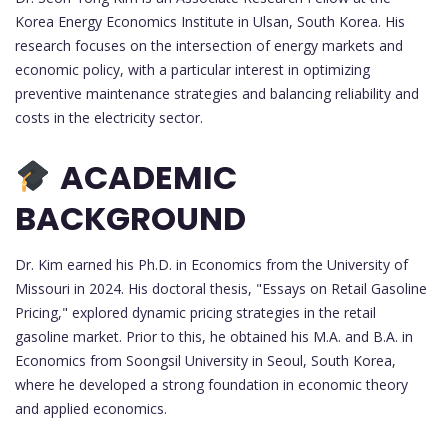
Korea Energy Economics Institute in Ulsan, South Korea. His
research focuses on the intersection of energy markets and
economic policy, with a particular interest in optimizing
preventive maintenance strategies and balancing reliability and
costs in the electricity sector.
ACADEMIC
BACKGROUND
Dr. Kim earned his Ph.D. in Economics from the University of
Missouri in 2024. His doctoral thesis, "Essays on Retail Gasoline
Pricing," explored dynamic pricing strategies in the retail
gasoline market. Prior to this, he obtained his M.A. and B.A. in
Economics from Soongsil University in Seoul, South Korea,
where he developed a strong foundation in economic theory
and applied economics.