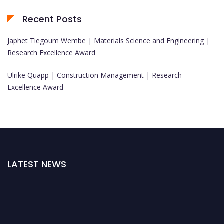
Recent Posts
Japhet Tiegoum Wembe | Materials Science and Engineering |
Research Excellence Award
Ulrike Quapp | Construction Management | Research
Excellence Award
LATEST NEWS