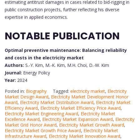
estimating antitrust damages in cases related to bid-rigging in
public construction projects, further reflecting his diverse
expertise in applied economics.
NOTABLE PUBLICATION
Optimal preventive maintenance: Balancing reliability
and costs in the electricity market
Authors:
S.-Y. Kim, M.-K. Kim, M.H. Choi, D.-W. Kim
Journal:
Energy Policy
Year:
2024
Posted in:
Biography
Tagged:
electricity market
,
Electricity
Market Design Award
,
Electricity Market Development Honor
Award
,
Electricity Market Distribution Award
,
Electricity Market
Efficiency Award
,
Electricity Market Efficiency Price Award
,
Electricity Market Engineering Award
,
Electricity Market
Excellence Award
,
Electricity Market Expansion Award
,
Electricity
Market Grid Honor Award
,
Electricity Market Growth Award
,
Electricity Market Growth Price Award
,
Electricity Market
Infrastructure Award
,
Electricity Market Innovation Award
,