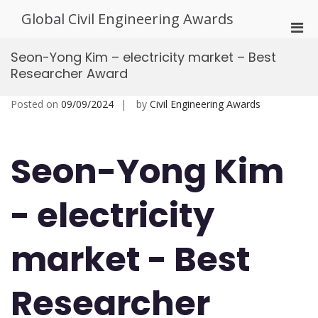
Skip
Global Civil Engineering Awards
to
Pri
content
Men
Seon-Yong Kim – electricity market – Best
for
Researcher Award
Mobi
Posted on
09/09/2024
by
Civil Engineering Awards
Seon-Yong Kim
- electricity
market - Best
Researcher