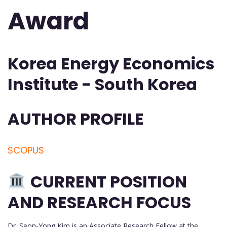
Award
Korea Energy Economics
Institute - South Korea
AUTHOR PROFILE
SCOPUS
CURRENT POSITION
AND RESEARCH FOCUS
Dr. Seon-Yong Kim is an Associate Research Fellow at the