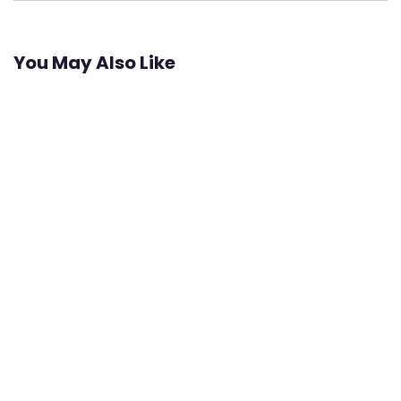
You May Also Like