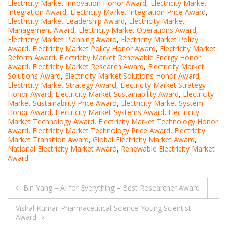
Electricity Market Innovation Honor Award
,
Electricity Market
Integration Award
,
Electricity Market Integration Price Award
,
Electricity Market Leadership Award
,
Electricity Market
Management Award
,
Electricity Market Operations Award
,
Electricity Market Planning Award
,
Electricity Market Policy
Award
,
Electricity Market Policy Honor Award
,
Electricity Market
Reform Award
,
Electricity Market Renewable Energy Honor
Award
,
Electricity Market Research Award
,
Electricity Market
Solutions Award
,
Electricity Market Solutions Honor Award
,
Electricity Market Strategy Award
,
Electricity Market Strategy
Honor Award
,
Electricity Market Sustainability Award
,
Electricity
Market Sustainability Price Award
,
Electricity Market System
Honor Award
,
Electricity Market Systems Award
,
Electricity
Market Technology Award
,
Electricity Market Technology Honor
Award
,
Electricity Market Technology Price Award
,
Electricity
Market Transition Award
,
Global Electricity Market Award
,
National Electricity Market Award
,
Renewable Electricity Market
Award
Post
Bin Yang – AI for Everything – Best Researcher Award
navigation
Vishal Kumar-Pharmaceutical Science-Young Scientist
Award