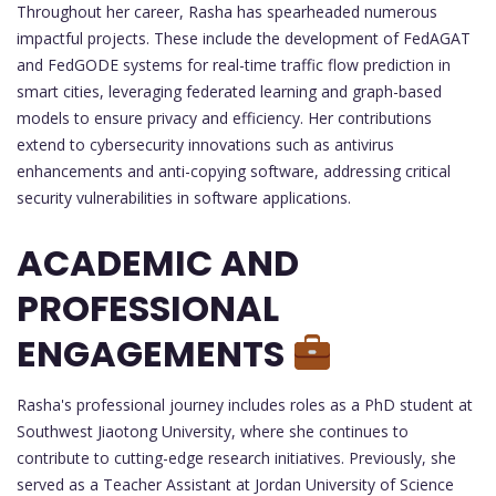
Throughout her career, Rasha has spearheaded numerous
impactful projects. These include the development of FedAGAT
and FedGODE systems for real-time traffic flow prediction in
smart cities, leveraging federated learning and graph-based
models to ensure privacy and efficiency. Her contributions
extend to cybersecurity innovations such as antivirus
enhancements and anti-copying software, addressing critical
security vulnerabilities in software applications.
ACADEMIC AND
PROFESSIONAL
ENGAGEMENTS
Rasha's professional journey includes roles as a PhD student at
Southwest Jiaotong University, where she continues to
contribute to cutting-edge research initiatives. Previously, she
served as a Teacher Assistant at Jordan University of Science