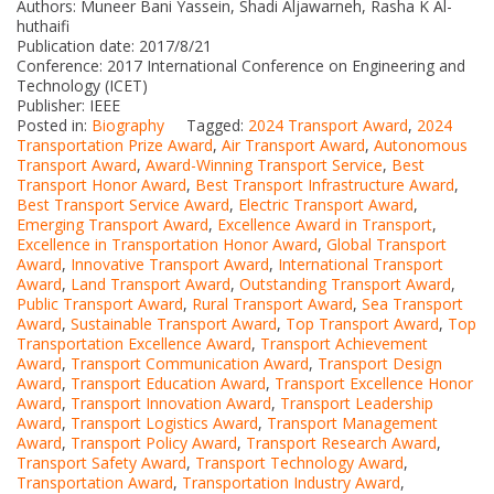
Authors: Muneer Bani Yassein, Shadi Aljawarneh, Rasha K Al-
huthaifi
Publication date: 2017/8/21
Conference: 2017 International Conference on Engineering and
Technology (ICET)
Publisher: IEEE
Posted in:
Biography
Tagged:
2024 Transport Award
,
2024
Transportation Prize Award
,
Air Transport Award
,
Autonomous
Transport Award
,
Award-Winning Transport Service
,
Best
Transport Honor Award
,
Best Transport Infrastructure Award
,
Best Transport Service Award
,
Electric Transport Award
,
Emerging Transport Award
,
Excellence Award in Transport
,
Excellence in Transportation Honor Award
,
Global Transport
Award
,
Innovative Transport Award
,
International Transport
Award
,
Land Transport Award
,
Outstanding Transport Award
,
Public Transport Award
,
Rural Transport Award
,
Sea Transport
Award
,
Sustainable Transport Award
,
Top Transport Award
,
Top
Transportation Excellence Award
,
Transport Achievement
Award
,
Transport Communication Award
,
Transport Design
Award
,
Transport Education Award
,
Transport Excellence Honor
Award
,
Transport Innovation Award
,
Transport Leadership
Award
,
Transport Logistics Award
,
Transport Management
Award
,
Transport Policy Award
,
Transport Research Award
,
Transport Safety Award
,
Transport Technology Award
,
Transportation Award
,
Transportation Industry Award
,