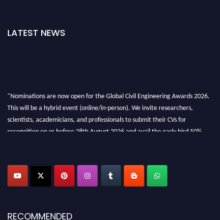
LATEST NEWS
"Nominations are now open for the Global Civil Engineering Awards 2026.
This will be a hybrid event (online/in-person). We invite researchers,
scientists, academicians, and professionals to submit their CVs for
recognition on or before 28th August 2026 and avail the early bird 50%
discount offer. Don’t miss this chance to showcase your work on a global
platform. Apply now at
civilengineeringawards.com
"
RECOMMENDED