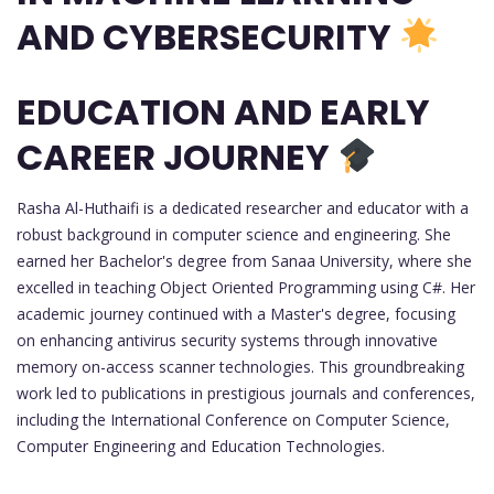
AND CYBERSECURITY
EDUCATION AND EARLY
CAREER JOURNEY
Rasha Al-Huthaifi is a dedicated researcher and educator with a
robust background in computer science and engineering. She
earned her Bachelor's degree from Sanaa University, where she
excelled in teaching Object Oriented Programming using C#. Her
academic journey continued with a Master's degree, focusing
on enhancing antivirus security systems through innovative
memory on-access scanner technologies. This groundbreaking
work led to publications in prestigious journals and conferences,
including the International Conference on Computer Science,
Computer Engineering and Education Technologies.