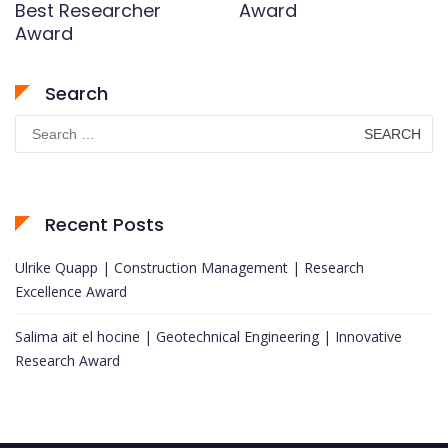
Best Researcher
Award
Award
Search
Search
for:
Recent Posts
Ulrike Quapp | Construction Management | Research
Excellence Award
Salima ait el hocine | Geotechnical Engineering | Innovative
Research Award