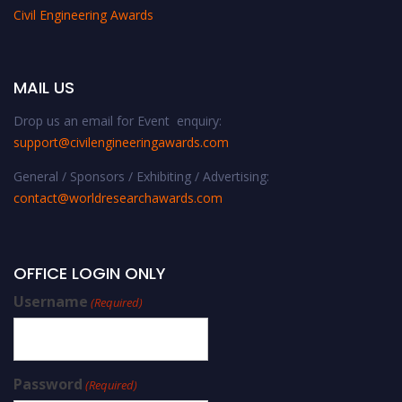
Civil Engineering Awards
MAIL US
Drop us an email for Event enquiry:
support@civilengineeringawards.com
General / Sponsors / Exhibiting / Advertising:
contact@worldresearchawards.com
OFFICE LOGIN ONLY
Username
(Required)
Password
(Required)