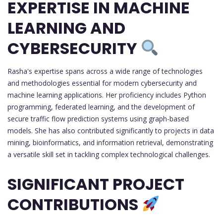
EXPERTISE IN MACHINE
LEARNING AND
CYBERSECURITY
Rasha's expertise spans across a wide range of technologies
and methodologies essential for modern cybersecurity and
machine learning applications. Her proficiency includes Python
programming, federated learning, and the development of
secure traffic flow prediction systems using graph-based
models. She has also contributed significantly to projects in data
mining, bioinformatics, and information retrieval, demonstrating
a versatile skill set in tackling complex technological challenges.
SIGNIFICANT PROJECT
CONTRIBUTIONS