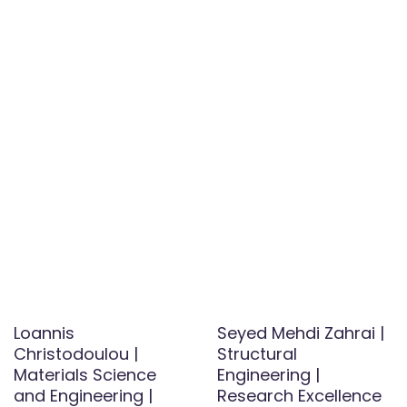
Loannis
Seyed Mehdi Zahrai |
Christodoulou |
Structural
Materials Science
Engineering |
and Engineering |
Research Excellence