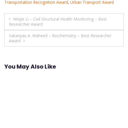
Transportation Recognition Award
,
Urban Transport Award
Post
Weijie Li – Civil Structural Health Monitoring – Best
Researcher Award
navigation
Sakariyau A. Waheed – Biochemistry – Best Researcher
Award
You May Also Like