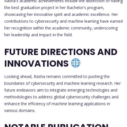
Rasha's academic achievements include the distinction of having
the best graduation project in her Bachelor's program,
showcasing her innovative spirit and academic excellence. Her
contributions to cybersecurity and machine learning have earned
her recognition within the academic community, underscoring
her leadership and impact in the field.
FUTURE DIRECTIONS AND
INNOVATIONS
Looking ahead, Rasha remains committed to pushing the
boundaries of cybersecurity and machine learning research. Her
future endeavors aim to integrate emerging technologies and
methodologies to address global cybersecurity challenges and
enhance the efficiency of machine learning applications in
various domains.