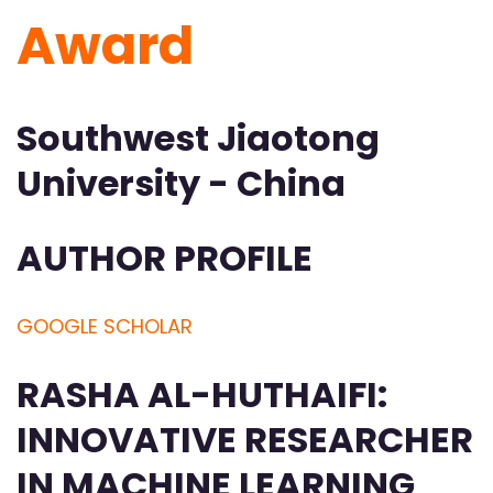
Award
Southwest Jiaotong
University - China
AUTHOR PROFILE
GOOGLE SCHOLAR
RASHA AL-HUTHAIFI:
INNOVATIVE RESEARCHER
IN MACHINE LEARNING