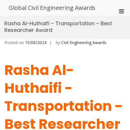
Skip
Global Civil Engineering Awards
to
Pri
content
Men
Rasha Al-Huthaifi – Transportation – Best
for
Researcher Award
Mobi
Posted on
15/06/2024
by
Civil Engineering Awards
Rasha Al-
Huthaifi -
Transportation -
Best Researcher