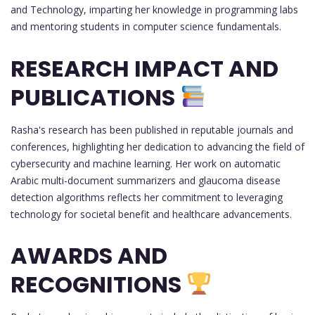
and Technology, imparting her knowledge in programming labs
and mentoring students in computer science fundamentals.
RESEARCH IMPACT AND
PUBLICATIONS
Rasha's research has been published in reputable journals and
conferences, highlighting her dedication to advancing the field of
cybersecurity and machine learning. Her work on automatic
Arabic multi-document summarizers and glaucoma disease
detection algorithms reflects her commitment to leveraging
technology for societal benefit and healthcare advancements.
AWARDS AND
RECOGNITIONS