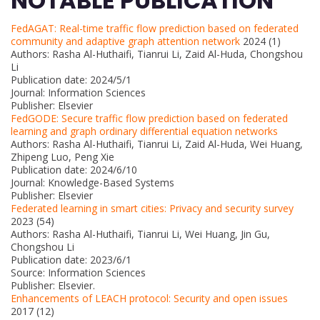
NOTABLE PUBLICATION
FedAGAT: Real-time traffic flow prediction based on federated
community and adaptive graph attention network
2024 (1)
Authors: Rasha Al-Huthaifi, Tianrui Li, Zaid Al-Huda, Chongshou
Li
Publication date: 2024/5/1
Journal: Information Sciences
Publisher: Elsevier
FedGODE: Secure traffic flow prediction based on federated
learning and graph ordinary differential equation networks
Authors: Rasha Al-Huthaifi, Tianrui Li, Zaid Al-Huda, Wei Huang,
Zhipeng Luo, Peng Xie
Publication date: 2024/6/10
Journal: Knowledge-Based Systems
Publisher: Elsevier
Federated learning in smart cities: Privacy and security survey
2023 (54)
Authors: Rasha Al-Huthaifi, Tianrui Li, Wei Huang, Jin Gu,
Chongshou Li
Publication date: 2023/6/1
Source: Information Sciences
Publisher: Elsevier.
Enhancements of LEACH protocol: Security and open issues
2017 (12)