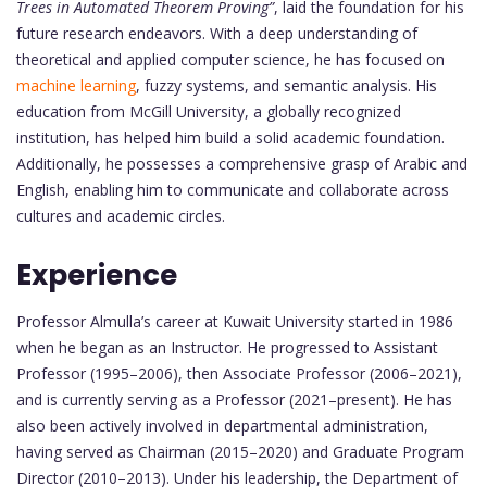
Trees in Automated Theorem Proving”
, laid the foundation for his
future research endeavors. With a deep understanding of
theoretical and applied computer science, he has focused on
machine learning
, fuzzy systems, and semantic analysis. His
education from McGill University, a globally recognized
institution, has helped him build a solid academic foundation.
Additionally, he possesses a comprehensive grasp of Arabic and
English, enabling him to communicate and collaborate across
cultures and academic circles.
Experience
Professor Almulla’s career at Kuwait University started in 1986
when he began as an Instructor. He progressed to Assistant
Professor (1995–2006), then Associate Professor (2006–2021),
and is currently serving as a Professor (2021–present). He has
also been actively involved in departmental administration,
having served as Chairman (2015–2020) and Graduate Program
Director (2010–2013). Under his leadership, the Department of