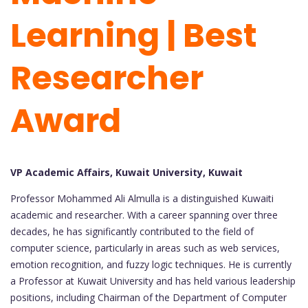
Learning | Best
Researcher
Award
VP Academic Affairs, Kuwait University, Kuwait
Professor Mohammed Ali Almulla is a distinguished Kuwaiti
academic and researcher. With a career spanning over three
decades, he has significantly contributed to the field of
computer science, particularly in areas such as web services,
emotion recognition, and fuzzy logic techniques. He is currently
a Professor at Kuwait University and has held various leadership
positions, including Chairman of the Department of Computer