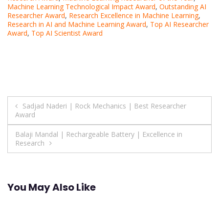
Machine Learning Technological Impact Award
,
Outstanding AI
Researcher Award
,
Research Excellence in Machine Learning
,
Research in AI and Machine Learning Award
,
Top AI Researcher
Award
,
Top AI Scientist Award
Post
Sadjad Naderi | Rock Mechanics | Best Researcher
Award
navigation
Balaji Mandal | Rechargeable Battery | Excellence in
Research
You May Also Like