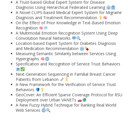
A Trust-based Global Expert System for Disease
Diagnosis Using Hierarchical Federated Learning
A Novel CLIPS-based Medical Expert System for Migraine
Diagnosis and Treatment Recommendation
On the Effect of Prior Knowledge in Text-Based Emotion
Recognition
A Multimodal Emotion Recognition System Using Deep
Convolution Neural Networks
Location-based Expert System for Diabetes Diagnosis
and Medication Recommendation
Measuring Semantic Similarity between Services Using
Hypergraphs
Specification and Recognition of Service Trust Behaviors
Next-Generation Sequencing in Familial Breast Cancer
Patients from Lebanon
A New Framework for the Verification of Service Trust
Behaviors
GeoCover: An Efficient Sparse Coverage Protocol for RSU
Deployment over Urban VANETs
A New Fuzzy Hybrid Technique for Ranking Real World
Web Services