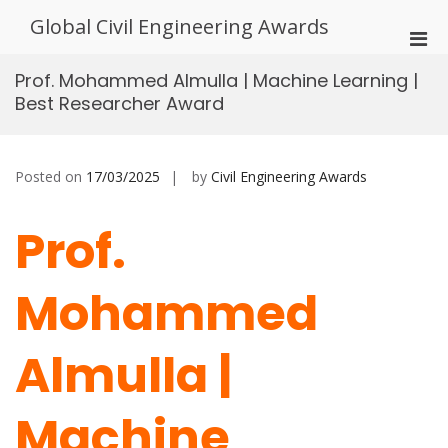
Skip
Global Civil Engineering Awards
to
Pri
content
Men
Prof. Mohammed Almulla | Machine Learning |
for
Best Researcher Award
Mobi
Posted on
17/03/2025
by
Civil Engineering Awards
Prof.
Mohammed
Almulla |
Machine