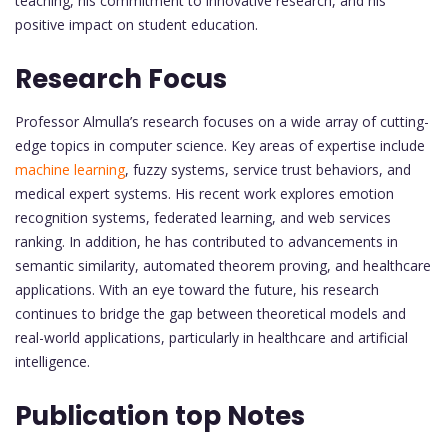
teaching, his commitment to innovative research, and his
positive impact on student education.
Research Focus
Professor Almulla’s research focuses on a wide array of cutting-
edge topics in computer science. Key areas of expertise include
machine learning
, fuzzy systems, service trust behaviors, and
medical expert systems. His recent work explores emotion
recognition systems, federated learning, and web services
ranking. In addition, he has contributed to advancements in
semantic similarity, automated theorem proving, and healthcare
applications. With an eye toward the future, his research
continues to bridge the gap between theoretical models and
real-world applications, particularly in healthcare and artificial
intelligence.
Publication top Notes