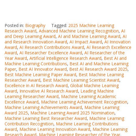
Posted in:
Biography
Tagged:
2025 Machine Learning
Research Award
,
Advanced Machine Learning Recognition
,
AI
and Deep Learning Award
,
AI and Machine Learning Award
,
AI
and Research Innovation Award
,
AI Impact Award
,
AI Innovation
Award
,
AI Research Contributions Award
,
AI Research Excellence
Award
,
AI Researcher Excellence Award
,
AI Researcher of the
Year Award
,
Artificial Intelligence Research Award
,
Best AI and
Machine Learning Contributions
,
Best AI and Machine Learning
Paper
,
Best AI Innovator Award
,
Best AI Research Award 2025
,
Best Machine Learning Paper Award
,
Best Machine Learning
Researcher Award
,
Best Machine Learning Scientist Award
,
Excellence in AI Research Award
,
Global Machine Learning
Award
,
Innovative AI Research Award
,
Leading Machine
Learning Researcher Award
,
Machine Learning Academic
Excellence Award
,
Machine Learning Achievement Recognition
,
Machine Learning Achievements Award
,
Machine Learning
Award 2025
,
Machine Learning Award 2025 Nomination
,
Machine Learning Best Researcher Award
,
Machine Learning
Contribution Recognition
,
Machine Learning Contributions
Award
,
Machine Learning Innovation Award
,
Machine Learning
Research Award
,
Machine Learning Researcher of the Year
,