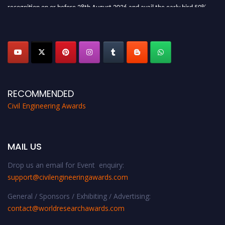
recognition on or before 28th August 2026 and avail the early bird 50%
discount offer. Don’t miss this chance to showcase your work on a global
platform. Apply now at
civilengineeringawards.com
"
RECOMMENDED
Civil Engineering Awards
MAIL US
Drop us an email for Event enquiry:
support@civilengineeringawards.com
General / Sponsors / Exhibiting / Advertising:
contact@worldresearchawards.com