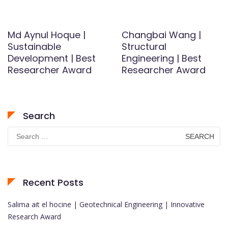
Md Aynul Hoque |
Changbai Wang |
Sustainable
Structural
Development | Best
Engineering | Best
Researcher Award
Researcher Award
Search
Search
for:
Recent Posts
Salima ait el hocine | Geotechnical Engineering | Innovative
Research Award