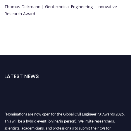
Thomas Dickmann | Geotechnical Engineering | Innovative
Research Award
LATEST NEWS
"Nominations are now open for the Global Civil Engineering Awards 2026.
This will be a hybrid event (online/in-person). We invite researchers,
scientists, academicians, and professionals to submit their CVs for