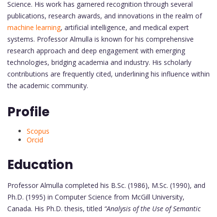
Science. His work has garnered recognition through several
publications, research awards, and innovations in the realm of
machine learning
, artificial intelligence, and medical expert
systems. Professor Almulla is known for his comprehensive
research approach and deep engagement with emerging
technologies, bridging academia and industry. His scholarly
contributions are frequently cited, underlining his influence within
the academic community.
Profile
Scopus
Orcid
Education
Professor Almulla completed his B.Sc. (1986), M.Sc. (1990), and
Ph.D. (1995) in Computer Science from McGill University,
Canada. His Ph.D. thesis, titled
“Analysis of the Use of Semantic