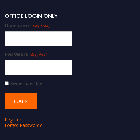
OFFICE LOGIN ONLY
Username
(Required)
Password
(Required)
Remember Me
Register
Forgot Password?