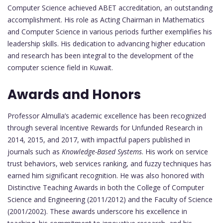
Computer Science achieved ABET accreditation, an outstanding
accomplishment. His role as Acting Chairman in Mathematics
and Computer Science in various periods further exemplifies his
leadership skills. His dedication to advancing higher education
and research has been integral to the development of the
computer science field in Kuwait.
Awards and Honors
Professor Almulla’s academic excellence has been recognized
through several Incentive Rewards for Unfunded Research in
2014, 2015, and 2017, with impactful papers published in
journals such as
Knowledge-Based Systems
. His work on service
trust behaviors, web services ranking, and fuzzy techniques has
earned him significant recognition. He was also honored with
Distinctive Teaching Awards in both the College of Computer
Science and Engineering (2011/2012) and the Faculty of Science
(2001/2002). These awards underscore his excellence in