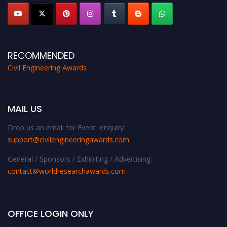
RECOMMENDED
Civil Engineering Awards
MAIL US
Drop us an email for Event enquiry:
support@civilengineeringawards.com
General / Sponsors / Exhibiting / Advertising:
contact@worldresearchawards.com
OFFICE LOGIN ONLY