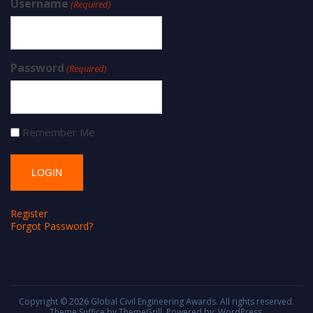
Username
(Required)
Password
(Required)
Remember Me
Register
Forgot Password?
Copyright © 2026
Global Civil Engineering Awards
. All rights reserved.
Theme
Suffice
by ThemeGrill. Powered by:
WordPress
.