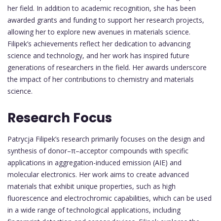
her field. In addition to academic recognition, she has been
awarded grants and funding to support her research projects,
allowing her to explore new avenues in materials science.
Filipek’s achievements reflect her dedication to advancing
science and technology, and her work has inspired future
generations of researchers in the field. Her awards underscore
the impact of her contributions to chemistry and materials
science.
Research Focus
Patrycja Filipek’s research primarily focuses on the design and
synthesis of donor–π–acceptor compounds with specific
applications in aggregation-induced emission (AIE) and
molecular electronics. Her work aims to create advanced
materials that exhibit unique properties, such as high
fluorescence and electrochromic capabilities, which can be used
in a wide range of technological applications, including