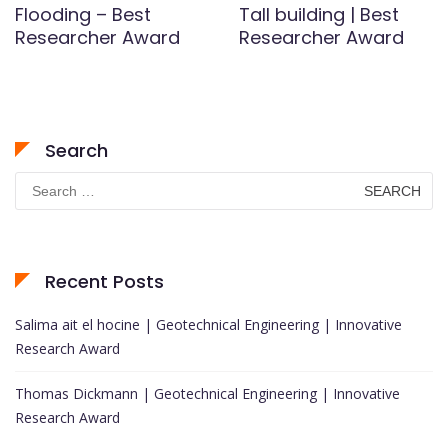
Flooding – Best
Tall building | Best
Researcher Award
Researcher Award
Search
Search
for:
Recent Posts
Salima ait el hocine | Geotechnical Engineering | Innovative
Research Award
Thomas Dickmann | Geotechnical Engineering | Innovative
Research Award