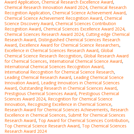
Award Application
,
Chemical Research Excellence Award
,
Chemical Research Innovation Award 2024
,
Chemical Research
Recognition Application
,
Chemical Science Achievement Award
,
Chemical Science Achievement Recognition Award
,
Chemical
Science Discovery Award
,
Chemical Sciences Contribution
Recognition Award
,
Chemical Sciences Excellence Award 2024
,
Chemical Sciences Research Award 2024
,
Cutting-edge Chemical
Research Award
,
Distinguished Chemical Sciences Research
Award
,
Excellence Award for Chemical Science Researchers
,
Excellence in Chemical Sciences Research Award
,
Global
Chemical Science Research Recognition
,
Global Research Award
for Chemical Sciences
,
International Chemical Science Award
,
International Chemical Sciences Recognition Award
,
International Recognition for Chemical Science Research
,
Leading Chemical Research Award
,
Leading Chemical Science
Innovation Award
,
Leading Innovators in Chemical Sciences
Award
,
Outstanding Research in Chemical Sciences Award
,
Prestigious Chemical Sciences Award
,
Prestigious Chemical
Sciences Award 2024
,
Recognition for Chemical Science
Innovation
,
Recognizing Excellence in Chemical Science
,
Research Award for Chemical Sciences Achievements
,
Research
Excellence in Chemical Sciences
,
Submit for Chemical Sciences
Research Award
,
Top Award for Chemical Sciences Contribution
,
Top Chemical Science Research Award
,
Top Chemical Sciences
Research Award 2024