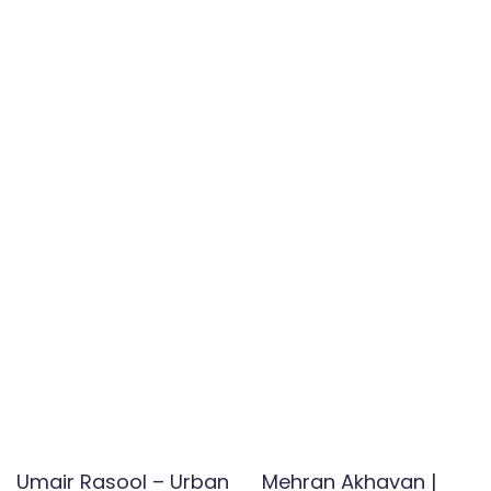
Umair Rasool – Urban
Mehran Akhavan |