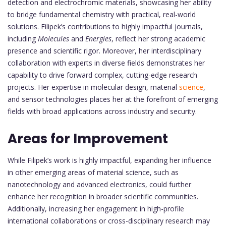
detection and electrochromic materials, showcasing her ability
to bridge fundamental chemistry with practical, real-world
solutions. Filipek’s contributions to highly impactful journals,
including
Molecules
and
Energies
, reflect her strong academic
presence and scientific rigor. Moreover, her interdisciplinary
collaboration with experts in diverse fields demonstrates her
capability to drive forward complex, cutting-edge research
projects. Her expertise in molecular design, material
science
,
and sensor technologies places her at the forefront of emerging
fields with broad applications across industry and security.
Areas for Improvement
While Filipek’s work is highly impactful, expanding her influence
in other emerging areas of material science, such as
nanotechnology and advanced electronics, could further
enhance her recognition in broader scientific communities.
Additionally, increasing her engagement in high-profile
international collaborations or cross-disciplinary research may