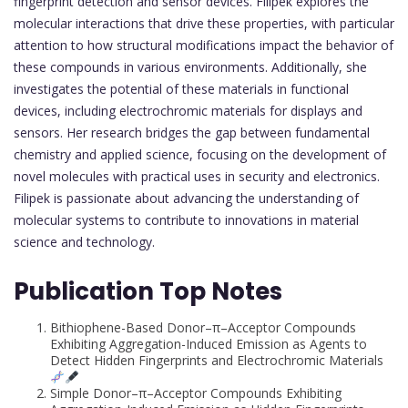
fingerprint detection and sensor devices. Filipek explores the
molecular interactions that drive these properties, with particular
attention to how structural modifications impact the behavior of
these compounds in various environments. Additionally, she
investigates the potential of these materials in functional
devices, including electrochromic materials for displays and
sensors. Her research bridges the gap between fundamental
chemistry and applied science, focusing on the development of
novel molecules with practical uses in security and electronics.
Filipek is passionate about advancing the understanding of
molecular systems to contribute to innovations in material
science and technology.
Publication Top Notes
Bithiophene-Based Donor–π–Acceptor Compounds
Exhibiting Aggregation-Induced Emission as Agents to
Detect Hidden Fingerprints and Electrochromic Materials
Simple Donor–π–Acceptor Compounds Exhibiting