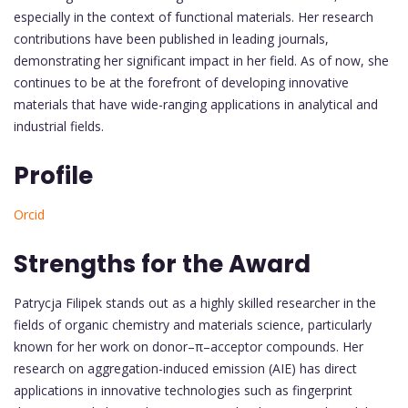
especially in the context of functional materials. Her research
contributions have been published in leading journals,
demonstrating her significant impact in her field. As of now, she
continues to be at the forefront of developing innovative
materials that have wide-ranging applications in analytical and
industrial fields.
Profile
Orcid
Strengths for the Award
Patrycja Filipek stands out as a highly skilled researcher in the
fields of organic chemistry and materials science, particularly
known for her work on donor–π–acceptor compounds. Her
research on aggregation-induced emission (AIE) has direct
applications in innovative technologies such as fingerprint