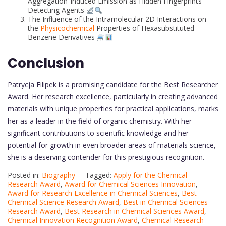
Aggregation-Induced Emission as Hidden Fingerprints
Detecting Agents
The Influence of the Intramolecular 2D Interactions on
the
Physicochemical
Properties of Hexasubstituted
Benzene Derivatives
Conclusion
Patrycja Filipek is a promising candidate for the Best Researcher
Award. Her research excellence, particularly in creating advanced
materials with unique properties for practical applications, marks
her as a leader in the field of organic chemistry. With her
significant contributions to scientific knowledge and her
potential for growth in even broader areas of materials science,
she is a deserving contender for this prestigious recognition.
Posted in:
Biography
Tagged:
Apply for the Chemical
Research Award
,
Award for Chemical Sciences Innovation
,
Award for Research Excellence in Chemical Sciences
,
Best
Chemical Science Research Award
,
Best in Chemical Sciences
Research Award
,
Best Research in Chemical Sciences Award
,
Chemical Innovation Recognition Award
,
Chemical Research