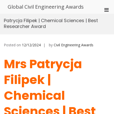
Skip
Global Civil Engineering Awards
to
Pri
content
Men
Patrycja Filipek | Chemical Sciences | Best
for
Researcher Award
Mobi
Posted on
12/12/2024
by
Civil Engineering Awards
Mrs Patrycja
Filipek |
Chemical
Sciences | Best