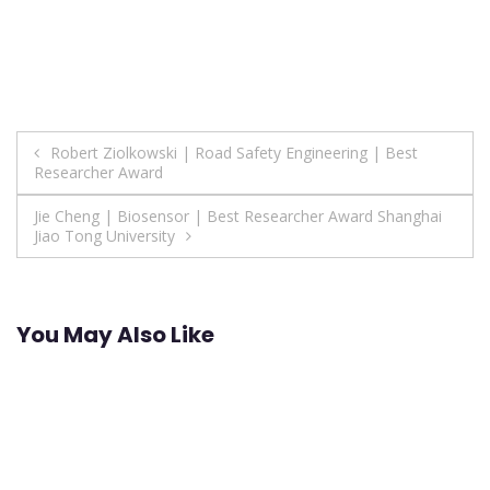
Post
Robert Ziolkowski | Road Safety Engineering | Best
Researcher Award
navigation
Jie Cheng | Biosensor | Best Researcher Award Shanghai
Jiao Tong University
You May Also Like