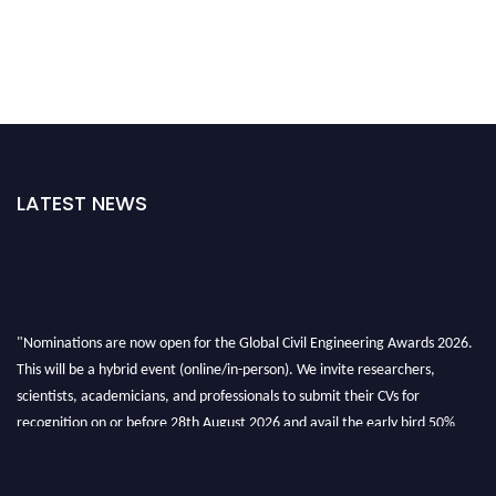
LATEST NEWS
"Nominations are now open for the Global Civil Engineering Awards 2026.
This will be a hybrid event (online/in-person). We invite researchers,
scientists, academicians, and professionals to submit their CVs for
recognition on or before 28th August 2026 and avail the early bird 50%
discount offer. Don’t miss this chance to showcase your work on a global
platform. Apply now at
civilengineeringawards.com
"