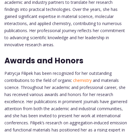
academic and industry partners to translate her research
findings into practical technologies. Over the years, she has
gained significant expertise in material science, molecular
interactions, and applied chemistry, contributing to numerous
publications. Her professional journey reflects her commitment
to advancing scientific knowledge and her leadership in
innovative research areas.
Awards and Honors
Patrycja Filipek has been recognized for her outstanding
contributions to the field of organic
chemistry
and materials
science. Throughout her academic and professional career, she
has received various awards and honors for her research
excellence. Her publications in prominent journals have garnered
attention from both the academic and industrial communities,
and she has been invited to present her work at international
conferences. Filipek’s research on aggregation-induced emission
and functional materials has positioned her as a rising expert in