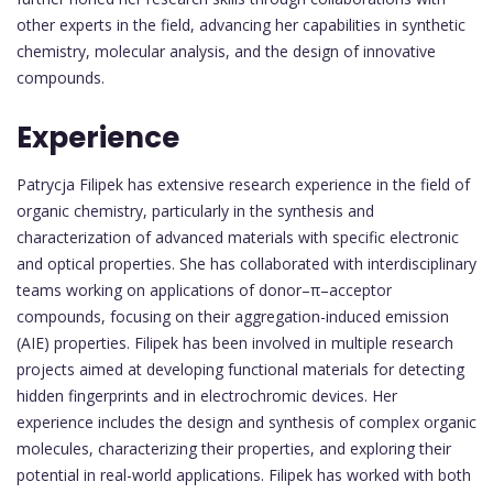
other experts in the field, advancing her capabilities in synthetic
chemistry, molecular analysis, and the design of innovative
compounds.
Experience
Patrycja Filipek has extensive research experience in the field of
organic chemistry, particularly in the synthesis and
characterization of advanced materials with specific electronic
and optical properties. She has collaborated with interdisciplinary
teams working on applications of donor–π–acceptor
compounds, focusing on their aggregation-induced emission
(AIE) properties. Filipek has been involved in multiple research
projects aimed at developing functional materials for detecting
hidden fingerprints and in electrochromic devices. Her
experience includes the design and synthesis of complex organic
molecules, characterizing their properties, and exploring their
potential in real-world applications. Filipek has worked with both