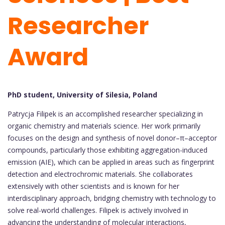
Researcher
Award
PhD student, University of Silesia, Poland
Patrycja Filipek is an accomplished researcher specializing in
organic chemistry and materials science. Her work primarily
focuses on the design and synthesis of novel donor–π–acceptor
compounds, particularly those exhibiting aggregation-induced
emission (AIE), which can be applied in areas such as fingerprint
detection and electrochromic materials. She collaborates
extensively with other scientists and is known for her
interdisciplinary approach, bridging chemistry with technology to
solve real-world challenges. Filipek is actively involved in
advancing the understanding of molecular interactions,