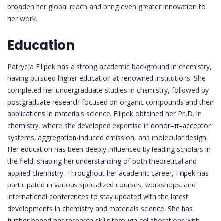
broaden her global reach and bring even greater innovation to
her work.
Education
Patrycja Filipek has a strong academic background in chemistry,
having pursued higher education at renowned institutions. She
completed her undergraduate studies in chemistry, followed by
postgraduate research focused on organic compounds and their
applications in materials science. Filipek obtained her Ph.D. in
chemistry, where she developed expertise in donor–π–acceptor
systems, aggregation-induced emission, and molecular design.
Her education has been deeply influenced by leading scholars in
the field, shaping her understanding of both theoretical and
applied chemistry. Throughout her academic career, Filipek has
participated in various specialized courses, workshops, and
international conferences to stay updated with the latest
developments in chemistry and materials science. She has
further honed her research skills through collaborations with