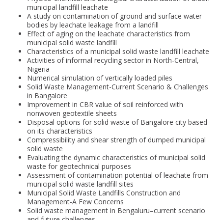
municipal landfill leachate
A study on contamination of ground and surface water
bodies by leachate leakage from a landfill
Effect of aging on the leachate characteristics from
municipal solid waste landfill
Characteristics of a municipal solid waste landfill leachate
Activities of informal recycling sector in North-Central,
Nigeria
Numerical simulation of vertically loaded piles
Solid Waste Management-Current Scenario & Challenges
in Bangalore
Improvement in CBR value of soil reinforced with
nonwoven geotextile sheets
Disposal options for solid waste of Bangalore city based
on its characteristics
Compressibility and shear strength of dumped municipal
solid waste
Evaluating the dynamic characteristics of municipal solid
waste for geotechnical purposes
Assessment of contamination potential of leachate from
municipal solid waste landfill sites
Municipal Solid Waste Landfills Construction and
Management-A Few Concerns
Solid waste management in Bengaluru–current scenario
and future challenges