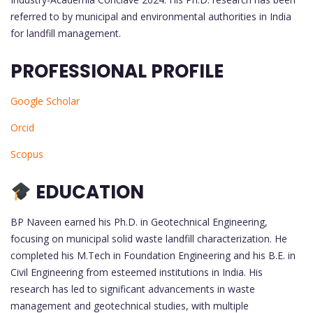
referred to by municipal and environmental authorities in India
for landfill management.
PROFESSIONAL PROFILE
Google Scholar
Orcid
Scopus
EDUCATION
BP Naveen earned his Ph.D. in Geotechnical Engineering,
focusing on municipal solid waste landfill characterization. He
completed his M.Tech in Foundation Engineering and his B.E. in
Civil Engineering from esteemed institutions in India. His
research has led to significant advancements in waste
management and geotechnical studies, with multiple