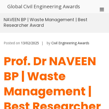
Skip
Global Civil Engineering Awards
to
Pri
content
Men
NAVEEN BP | Waste Management | Best
for
Researcher Award
Mobi
Posted on
13/02/2025
by
Civil Engineering Awards
Prof. Dr NAVEEN
BP | Waste
Management |
Best Researcher