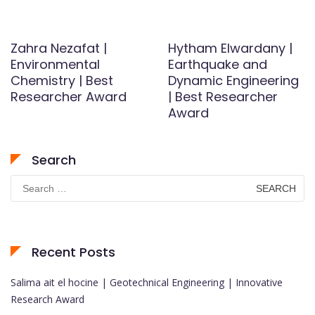
Zahra Nezafat |
Hytham Elwardany |
Environmental
Earthquake and
Chemistry | Best
Dynamic Engineering
Researcher Award
| Best Researcher
Award
Search
Search
for:
Recent Posts
Salima ait el hocine | Geotechnical Engineering | Innovative
Research Award