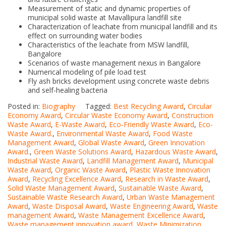
Measurement of static and dynamic properties of
municipal solid waste at Mavallipura landfill site
Characterization of leachate from municipal landfill and its
effect on surrounding water bodies
Characteristics of the leachate from MSW landfill,
Bangalore
Scenarios of waste management nexus in Bangalore
Numerical modeling of pile load test
Fly ash bricks development using concrete waste debris
and self-healing bacteria
Posted in:
Biography
Tagged:
Best Recycling Award
,
Circular
Economy Award
,
Circular Waste Economy Award
,
Construction
Waste Award
,
E-Waste Award
,
Eco-Friendly Waste Award
,
Eco-
Waste Award.
,
Environmental Waste Award
,
Food Waste
Management Award
,
Global Waste Award
,
Green Innovation
Award.
,
Green Waste Solutions Award
,
Hazardous Waste Award
,
Industrial Waste Award
,
Landfill Management Award
,
Municipal
Waste Award
,
Organic Waste Award
,
Plastic Waste Innovation
Award
,
Recycling Excellence Award
,
Research in Waste Award
,
Solid Waste Management Award
,
Sustainable Waste Award
,
Sustainable Waste Research Award
,
Urban Waste Management
Award
,
Waste Disposal Award
,
Waste Engineering Award
,
Waste
management Award
,
Waste Management Excellence Award
,
Waste management innovation award
,
Waste Minimization