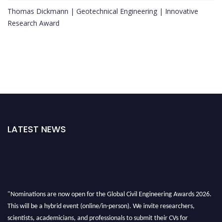
Thomas Dickmann | Geotechnical Engineering | Innovative
Research Award
LATEST NEWS
"Nominations are now open for the Global Civil Engineering Awards 2026.
This will be a hybrid event (online/in-person). We invite researchers,
scientists, academicians, and professionals to submit their CVs for