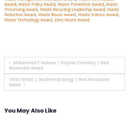
Award
,
Waste Policy Award
,
Waste Prevention Award
,
Waste
Processing Award
,
Waste Recycling Leadership Award
,
Waste
Reduction Award
,
Waste Reuse Award
,
Waste Science Award
,
Waste Technology Award
,
Zero Waste Award
Post
Mohammed F Radwan | Polymer Chemistry | Best
Researcher Award
navigation
YANG WANG | Geothermal Energy | Best Researcher
Award
You May Also Like