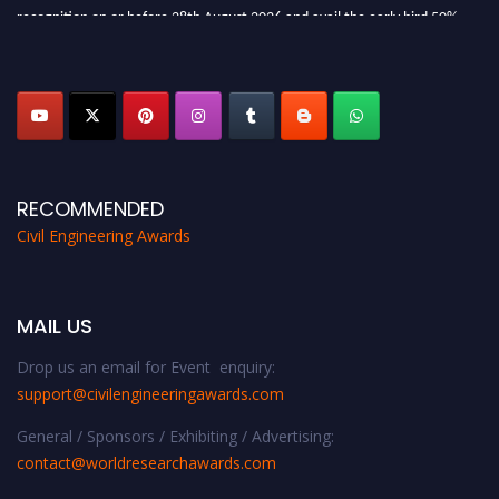
recognition on or before 28th August 2026 and avail the early bird 50%
discount offer. Don’t miss this chance to showcase your work on a global
platform. Apply now at
civilengineeringawards.com
"
RECOMMENDED
Civil Engineering Awards
MAIL US
Drop us an email for Event enquiry:
support@civilengineeringawards.com
General / Sponsors / Exhibiting / Advertising:
contact@worldresearchawards.com