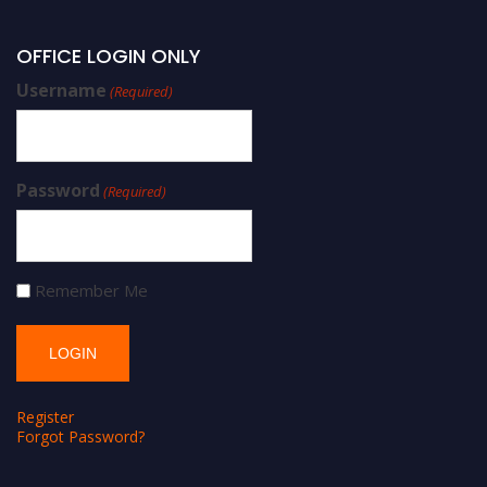
OFFICE LOGIN ONLY
Username
(Required)
Password
(Required)
Remember Me
Register
Forgot Password?