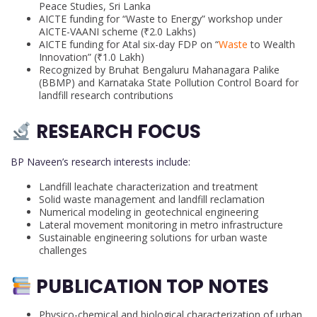
Peace Studies, Sri Lanka
AICTE funding for “Waste to Energy” workshop under
AICTE-VAANI scheme (₹2.0 Lakhs)
AICTE funding for Atal six-day FDP on “
Waste
to Wealth
Innovation” (₹1.0 Lakh)
Recognized by Bruhat Bengaluru Mahanagara Palike
(BBMP) and Karnataka State Pollution Control Board for
landfill research contributions
RESEARCH FOCUS
BP Naveen’s research interests include:
Landfill leachate characterization and treatment
Solid waste management and landfill reclamation
Numerical modeling in geotechnical engineering
Lateral movement monitoring in metro infrastructure
Sustainable engineering solutions for urban waste
challenges
PUBLICATION TOP NOTES
Physico-chemical and biological characterization of urban