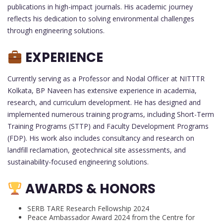
publications in high-impact journals. His academic journey
reflects his dedication to solving environmental challenges
through engineering solutions.
EXPERIENCE
Currently serving as a Professor and Nodal Officer at NITTTR
Kolkata, BP Naveen has extensive experience in academia,
research, and curriculum development. He has designed and
implemented numerous training programs, including Short-Term
Training Programs (STTP) and Faculty Development Programs
(FDP). His work also includes consultancy and research on
landfill reclamation, geotechnical site assessments, and
sustainability-focused engineering solutions.
AWARDS & HONORS
SERB TARE Research Fellowship 2024
Peace Ambassador Award 2024 from the Centre for