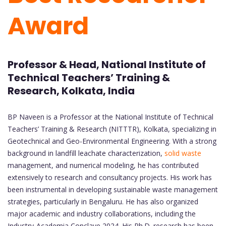
Award
Professor & Head, National Institute of
Technical Teachers’ Training &
Research, Kolkata, India
BP Naveen is a Professor at the National Institute of Technical
Teachers’ Training & Research (NITTTR), Kolkata, specializing in
Geotechnical and Geo-Environmental Engineering. With a strong
background in landfill leachate characterization,
solid waste
management, and numerical modeling, he has contributed
extensively to research and consultancy projects. His work has
been instrumental in developing sustainable waste management
strategies, particularly in Bengaluru. He has also organized
major academic and industry collaborations, including the
Industry-Academia Conclave 2024. His Ph.D. research has been