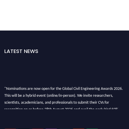
LATEST NEWS
"Nominations are now open for the Global Civil Engineering Awards 2026.
This will be a hybrid event (online/in-person). We invite researchers,
scientists, academicians, and professionals to submit their CVs for
recognition on or before 28th August 2026 and avail the early bird 50%
discount offer. Don’t miss this chance to showcase your work on a global
platform. Apply now at
civilengineeringawards.com
"