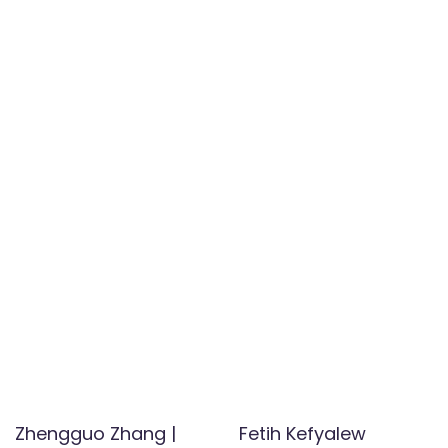
Zhengguo Zhang |
Fetih Kefyalew