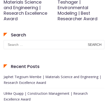
Materials Science
Teshager |
and Engineering |
Environmental
Research Excellence
Modeling | Best
Award
Researcher Award
Search
Search
for:
Recent Posts
Japhet Tiegoum Wembe | Materials Science and Engineering |
Research Excellence Award
Ulrike Quapp | Construction Management | Research
Excellence Award