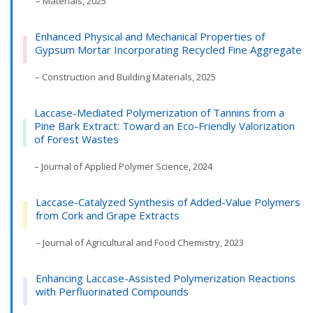
– Materials, 2025
Enhanced Physical and Mechanical Properties of
Gypsum Mortar Incorporating Recycled Fine Aggregate
– Construction and Building Materials, 2025
Laccase-Mediated Polymerization of Tannins from a
Pine Bark Extract: Toward an Eco-Friendly Valorization
of Forest Wastes
– Journal of Applied Polymer Science, 2024
Laccase-Catalyzed Synthesis of Added-Value Polymers
from Cork and Grape Extracts
– Journal of Agricultural and Food Chemistry, 2023
Enhancing Laccase-Assisted Polymerization Reactions
with Perfluorinated Compounds