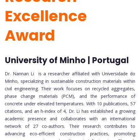
Excellence
Award
University of Minho | Portugal
Dr. Nannan Li is a researcher affiliated with
Universidade do
Minho
, specializing in sustainable construction materials within
civil engineering. Their work focuses on recycled aggregates,
phase change materials (PCM), and the performance of
concrete under elevated temperatures. With 10 publications, 57
citations, and an h-index of 4, Dr. Li has established a growing
academic presence and collaborates with an international
network of 27 co-authors. Their research contributes to
advancing eco-efficient construction practices, promoting