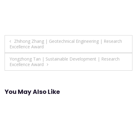
Post
Zhihong Zhang | Geotechnical Engineering | Research
Excellence Award
navigation
Yongzhong Tan | Sustainable Development | Research
Excellence Award
You May Also Like