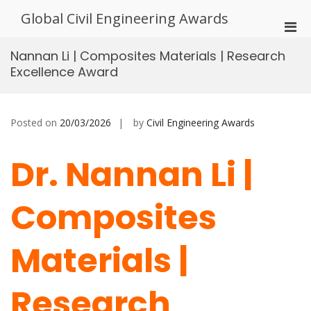
Skip
Global Civil Engineering Awards
to
Pri
content
Men
Nannan Li | Composites Materials | Research
for
Excellence Award
Mobi
Posted on
20/03/2026
by
Civil Engineering Awards
Dr. Nannan Li |
Composites
Materials |
Research