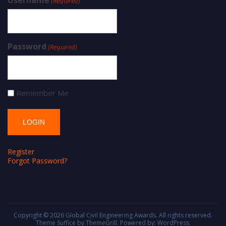
(Required)
Password
(Required)
Remember Me
Register
Forgot Password?
Copyright © 2026
Global Civil Engineering Awards
. All rights reserved.
Theme
Suffice
by ThemeGrill. Powered by:
WordPress
.