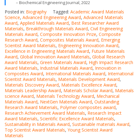
– Biochemical Engineering Journal, 2022
Posted in:
Biography
Tagged:
Academic Award Materials
Science
,
Advanced Engineering Award
,
Advanced Materials
Award
,
Applied Materials Award
,
Best Researcher Award
Materials
,
Breakthrough Materials Award
,
Civil Engineering
Materials Award
,
Composite Innovation Prize
,
Composite
Research Award
,
Composites Materials Award
,
Emerging
Scientist Award Materials
,
Engineering Innovation Award
,
Excellence in Engineering Materials Award
,
Future Materials
Award
,
Global Innovation Award Materials
,
Global Research
Award Materials
,
Green Materials Award
,
High Impact Research
Award Materials
,
Industrial Materials Award
,
Innovation in
Composites Award
,
International Materials Award
,
International
Scientist Award Materials
,
Materials Development Award
,
Materials Discovery Award
,
Materials Excellence Award
,
Materials Leadership Award
,
Materials Scholar Award
,
Materials
science Award
,
Materials Technology Award
,
Mechanical
Materials Award
,
NextGen Materials Award
,
Outstanding
Research Award Materials
,
Polymer composites award
,
Research Achievement Award Materials
,
Research Impact
Award Materials
,
Scientific Excellence Award Materials
,
Sustainability in Materials Award
,
Sustainable materials Award
,
Top Scientist Award Materials
,
Young Scientist Award
Materials