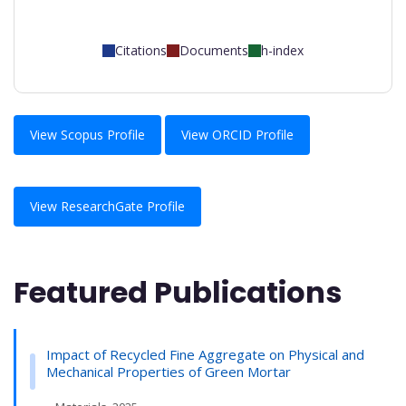
Citations
Documents
h-index
View Scopus Profile
View ORCID Profile
View ResearchGate Profile
Featured Publications
Impact of Recycled Fine Aggregate on Physical and
Mechanical Properties of Green Mortar