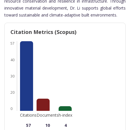
resource conservation and resilience in infrastructure. Through
innovative material development, Dr. Li supports global efforts
toward sustainable and climate-adaptive built environments.
Citation Metrics (Scopus)
57
40
30
20
0
Citations
Documents
h-index
57
10
4