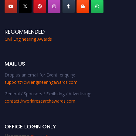
RECOMMENDED
Civil Engineering Awards
MAIL US
Drop us an email for Event enquiry:
support@civilengineeringawards.com
General / Sponsors / Exhibiting / Advertising:
contact@worldresearchawards.com
OFFICE LOGIN ONLY
Username