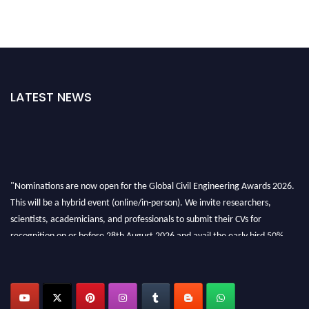
LATEST NEWS
"Nominations are now open for the Global Civil Engineering Awards 2026.
This will be a hybrid event (online/in-person). We invite researchers,
scientists, academicians, and professionals to submit their CVs for
recognition on or before 28th August 2026 and avail the early bird 50%
discount offer. Don’t miss this chance to showcase your work on a global
platform. Apply now at
civilengineeringawards.com
"