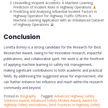
Unravelling Incipient Accidents: A Machine Learning
Prediction of Incident Risks in Highway Operations
Predicting and Analysing Influential Incident Factors in
Highway Operation for Highway Traffic Officers: A
Machine Learning Application with an Imbalanced Dataset
of Highway Operations
Conclusion
Loretta Bortey is a strong candidate for the Research for Best
Researcher Award, owing to her innovative research, impactful
publications, and collaborative spirit. Her work is at the forefront
of applying machine learning to safety risk management,
making significant contributions to both academic and practical
fields. By addressing the suggested areas for improvement, she
can further enhance her influence and reach within the research
community and beyond.
Posted in:
Biography
Tagged:
Advanced Highway Safety
Solutions Award
,
Advanced Safety Models Award
,
Award for
Highway Safety Innovations
,
Best Practices in Highway Safety