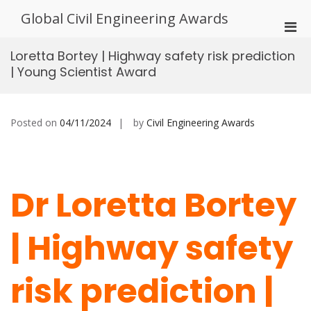
Skip
Global Civil Engineering Awards
to
Pri
content
Men
Loretta Bortey | Highway safety risk prediction
for
| Young Scientist Award
Mobi
Posted on
04/11/2024
by
Civil Engineering Awards
Dr Loretta Bortey
| Highway safety
risk prediction |