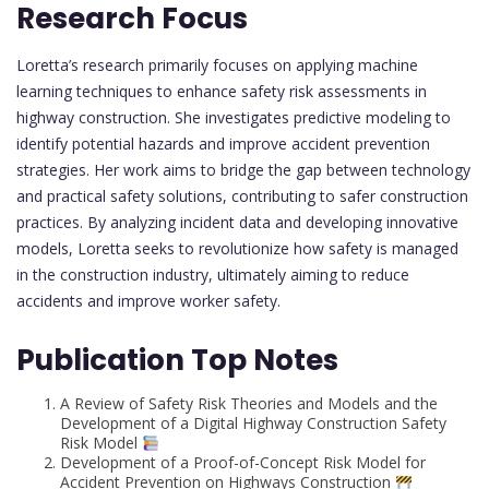
Research Focus
Loretta’s research primarily focuses on applying machine
learning techniques to enhance safety risk assessments in
highway construction. She investigates predictive modeling to
identify potential hazards and improve accident prevention
strategies. Her work aims to bridge the gap between technology
and practical safety solutions, contributing to safer construction
practices. By analyzing incident data and developing innovative
models, Loretta seeks to revolutionize how safety is managed
in the construction industry, ultimately aiming to reduce
accidents and improve worker safety.
Publication Top Notes
A Review of Safety Risk Theories and Models and the
Development of a Digital Highway Construction Safety
Risk Model
Development of a Proof-of-Concept Risk Model for
Accident Prevention on Highways Construction