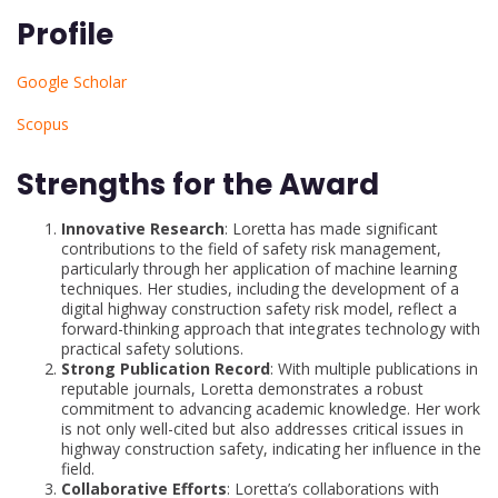
Profile
Google Scholar
Scopus
Strengths for the Award
Innovative Research
: Loretta has made significant
contributions to the field of safety risk management,
particularly through her application of machine learning
techniques. Her studies, including the development of a
digital highway construction safety risk model, reflect a
forward-thinking approach that integrates technology with
practical safety solutions.
Strong Publication Record
: With multiple publications in
reputable journals, Loretta demonstrates a robust
commitment to advancing academic knowledge. Her work
is not only well-cited but also addresses critical issues in
highway construction safety, indicating her influence in the
field.
Collaborative Efforts
: Loretta’s collaborations with