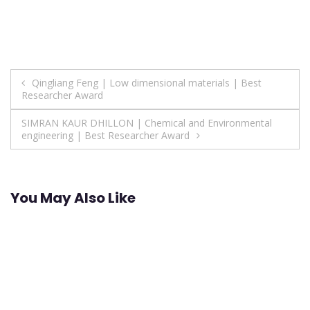
Post
Qingliang Feng | Low dimensional materials | Best
Researcher Award
navigation
SIMRAN KAUR DHILLON | Chemical and Environmental
engineering | Best Researcher Award
You May Also Like