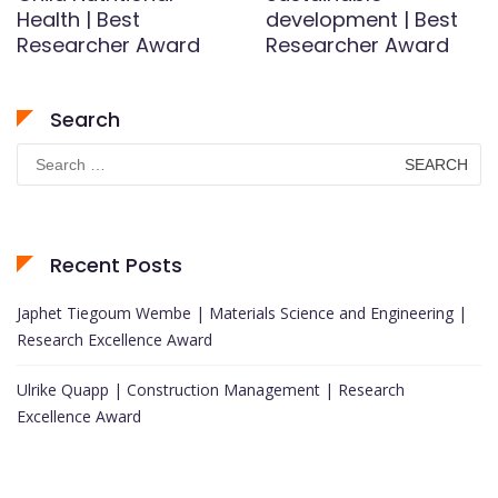
Health | Best
development | Best
Researcher Award
Researcher Award
Search
Search
for:
Recent Posts
Japhet Tiegoum Wembe | Materials Science and Engineering |
Research Excellence Award
Ulrike Quapp | Construction Management | Research
Excellence Award