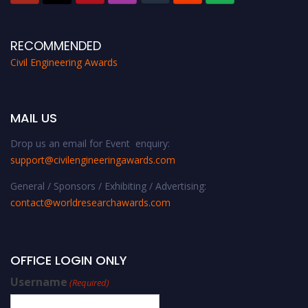
RECOMMENDED
Civil Engineering Awards
MAIL US
Drop us an email for Event enquiry:
support@civilengineeringawards.com
General / Sponsors / Exhibiting / Advertising:
contact@worldresearchawards.com
OFFICE LOGIN ONLY
Username
(Required)