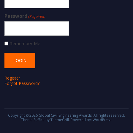
Password
(Required)
Remember Me
Register
Forgot Password?
Copyright © 2026
Global Civil Engineering Awards
. All rights reserved.
Theme
Suffice
by ThemeGrill. Powered by:
WordPress
.