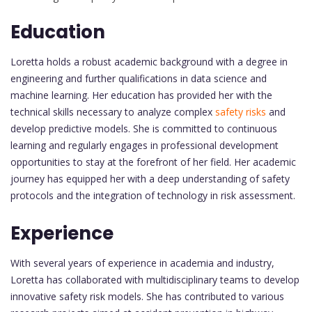
Education
Loretta holds a robust academic background with a degree in
engineering and further qualifications in data science and
machine learning. Her education has provided her with the
technical skills necessary to analyze complex
safety risks
and
develop predictive models. She is committed to continuous
learning and regularly engages in professional development
opportunities to stay at the forefront of her field. Her academic
journey has equipped her with a deep understanding of safety
protocols and the integration of technology in risk assessment.
Experience
With several years of experience in academia and industry,
Loretta has collaborated with multidisciplinary teams to develop
innovative safety risk models. She has contributed to various