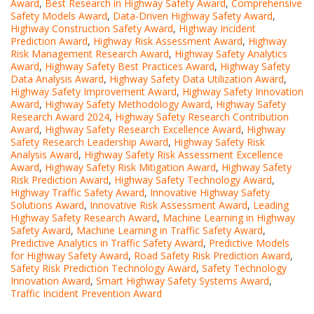
Award
,
Best Research in Highway Safety Award
,
Comprehensive
Safety Models Award
,
Data-Driven Highway Safety Award
,
Highway Construction Safety Award
,
Highway Incident
Prediction Award
,
Highway Risk Assessment Award
,
Highway
Risk Management Research Award
,
Highway Safety Analytics
Award
,
Highway Safety Best Practices Award
,
Highway Safety
Data Analysis Award
,
Highway Safety Data Utilization Award
,
Highway Safety Improvement Award
,
Highway Safety Innovation
Award
,
Highway Safety Methodology Award
,
Highway Safety
Research Award 2024
,
Highway Safety Research Contribution
Award
,
Highway Safety Research Excellence Award
,
Highway
Safety Research Leadership Award
,
Highway Safety Risk
Analysis Award
,
Highway Safety Risk Assessment Excellence
Award
,
Highway Safety Risk Mitigation Award
,
Highway Safety
Risk Prediction Award
,
Highway Safety Technology Award
,
Highway Traffic Safety Award
,
Innovative Highway Safety
Solutions Award
,
Innovative Risk Assessment Award
,
Leading
Highway Safety Research Award
,
Machine Learning in Highway
Safety Award
,
Machine Learning in Traffic Safety Award
,
Predictive Analytics in Traffic Safety Award
,
Predictive Models
for Highway Safety Award
,
Road Safety Risk Prediction Award
,
Safety Risk Prediction Technology Award
,
Safety Technology
Innovation Award
,
Smart Highway Safety Systems Award
,
Traffic Incident Prevention Award