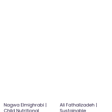
Nagwa Elmighrabi |
Ali Fathalizadeh |
Child Nutritional
Sustainable