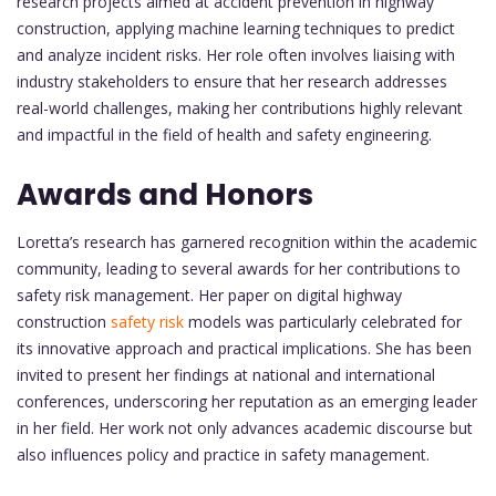
research projects aimed at accident prevention in highway
construction, applying machine learning techniques to predict
and analyze incident risks. Her role often involves liaising with
industry stakeholders to ensure that her research addresses
real-world challenges, making her contributions highly relevant
and impactful in the field of health and safety engineering.
Awards and Honors
Loretta’s research has garnered recognition within the academic
community, leading to several awards for her contributions to
safety risk management. Her paper on digital highway
construction
safety risk
models was particularly celebrated for
its innovative approach and practical implications. She has been
invited to present her findings at national and international
conferences, underscoring her reputation as an emerging leader
in her field. Her work not only advances academic discourse but
also influences policy and practice in safety management.