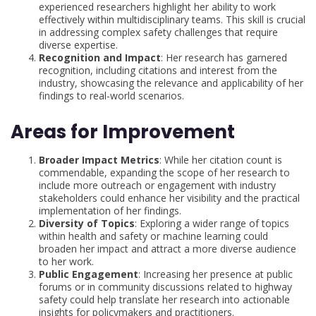
experienced researchers highlight her ability to work
effectively within multidisciplinary teams. This skill is crucial
in addressing complex safety challenges that require
diverse expertise.
Recognition and Impact
: Her research has garnered
recognition, including citations and interest from the
industry, showcasing the relevance and applicability of her
findings to real-world scenarios.
Areas for Improvement
Broader Impact Metrics
: While her citation count is
commendable, expanding the scope of her research to
include more outreach or engagement with industry
stakeholders could enhance her visibility and the practical
implementation of her findings.
Diversity of Topics
: Exploring a wider range of topics
within health and safety or machine learning could
broaden her impact and attract a more diverse audience
to her work.
Public Engagement
: Increasing her presence at public
forums or in community discussions related to highway
safety could help translate her research into actionable
insights for policymakers and practitioners.