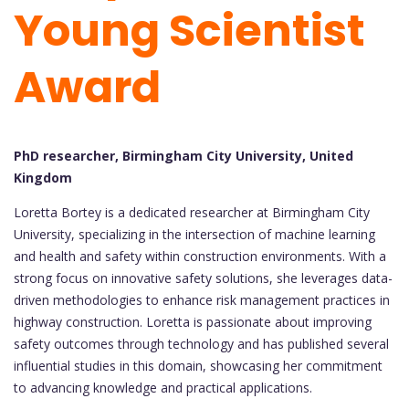
Young Scientist
Award
PhD researcher, Birmingham City University, United
Kingdom
Loretta Bortey is a dedicated researcher at Birmingham City
University, specializing in the intersection of machine learning
and health and safety within construction environments. With a
strong focus on innovative safety solutions, she leverages data-
driven methodologies to enhance risk management practices in
highway construction. Loretta is passionate about improving
safety outcomes through technology and has published several
influential studies in this domain, showcasing her commitment
to advancing knowledge and practical applications.