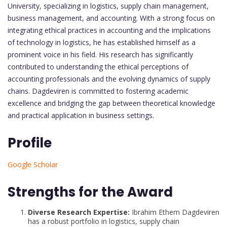
University, specializing in logistics, supply chain management,
business management, and accounting. With a strong focus on
integrating ethical practices in accounting and the implications
of technology in logistics, he has established himself as a
prominent voice in his field. His research has significantly
contributed to understanding the ethical perceptions of
accounting professionals and the evolving dynamics of supply
chains. Dagdeviren is committed to fostering academic
excellence and bridging the gap between theoretical knowledge
and practical application in business settings.
Profile
Google Scholar
Strengths for the Award
Diverse Research Expertise:
Ibrahim Ethem Dagdeviren
has a robust portfolio in logistics, supply chain