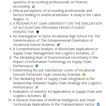
opinions of accounting professionals on forensic
accounting.
Ethical perceptions of accounting professionals and
factors leading to unethical behavior: A study in the Lakes
Region.
A RESEARCH AT USAK UNIVERSITY ON THE EVALUATION
OF ACCOUNTING PROGRAM FROM STUDENT
PERSPECTIVE.
An Investigation In Eşme Vocational High School For The
Determination of The Entrepreneurial Orientation of
Vocational School Students.
A Comprehensive Analysis of Blockchain Applications in
Supply Chain Management and Logistics Activities.
The Mediating Role of Environmental Uncertainty in the
Impact of Information Technology on Supply Chain
Performance.
Determining the Job Satisfaction Levels of Vocational
Schools Personnel: Uşak University Example.
The Mediating Role of Supply Chain Integration in the
Relationship Between Supply Chain Strategy and Logistics
Performance.
Evaluation of Industry 4.0 Applications in Supply Chain and
Logistics Activities.
A General Overview of Artificial Intelligence and Smart
Technology Applications in the Transportation Sector.