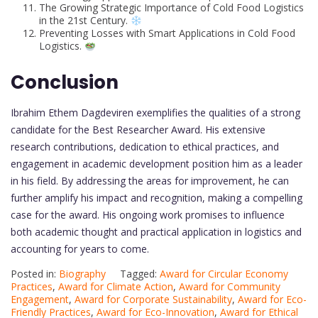
The Growing Strategic Importance of Cold Food Logistics
in the 21st Century.
Preventing Losses with Smart Applications in Cold Food
Logistics.
Conclusion
Ibrahim Ethem Dagdeviren exemplifies the qualities of a strong
candidate for the Best Researcher Award. His extensive
research contributions, dedication to ethical practices, and
engagement in academic development position him as a leader
in his field. By addressing the areas for improvement, he can
further amplify his impact and recognition, making a compelling
case for the award. His ongoing work promises to influence
both academic thought and practical application in logistics and
accounting for years to come.
Posted in:
Biography
Tagged:
Award for Circular Economy
Practices
,
Award for Climate Action
,
Award for Community
Engagement
,
Award for Corporate Sustainability
,
Award for Eco-
Friendly Practices
,
Award for Eco-Innovation
,
Award for Ethical