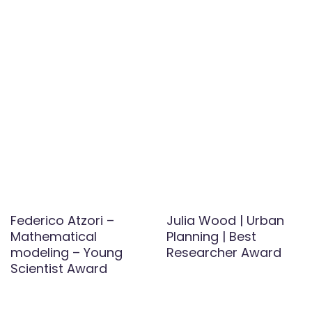
Federico Atzori –
Julia Wood | Urban
Mathematical
Planning | Best
modeling – Young
Researcher Award
Scientist Award