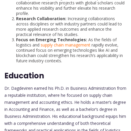
collaborative research projects with global scholars could
enhance his visibility and further elevate his research
profile.
Research Collaboration:
Increasing collaborations
across disciplines or with industry partners could lead to
more applied research outcomes and enhance the
practical relevance of his studies.
Focus on Emerging Technologies:
As the fields of
logistics and
supply chain management
rapidly evolve,
continued focus on emerging technologies like AI and
blockchain could strengthen his research’s applicability in
future industry contexts.
Education
Dr. Dagdeviren earned his Ph.D. in Business Administration from
a reputable institution, where he focused on supply chain
management and accounting ethics. He holds a master’s degree
in Accounting and Finance, as well as a bachelor’s degree in
Business Administration. His educational background equips him
with a comprehensive understanding of both theoretical
frameworks and practical applications in the fields of logistics