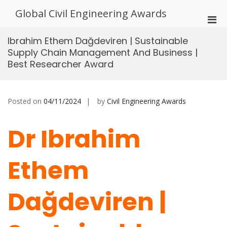
Skip
Global Civil Engineering Awards
to
Pri
content
Men
Ibrahim Ethem Dağdeviren | Sustainable
for
Supply Chain Management And Business |
Mobi
Best Researcher Award
Posted on
04/11/2024
by
Civil Engineering Awards
Dr Ibrahim
Ethem
Dağdeviren |