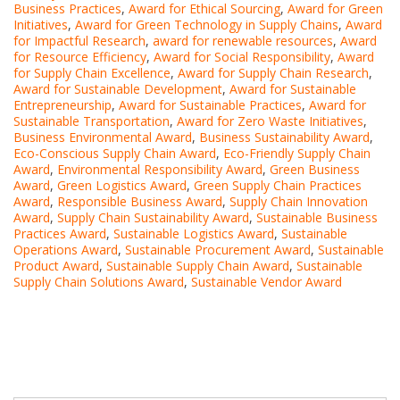
Business Practices
,
Award for Ethical Sourcing
,
Award for Green
Initiatives
,
Award for Green Technology in Supply Chains
,
Award
for Impactful Research
,
award for renewable resources
,
Award
for Resource Efficiency
,
Award for Social Responsibility
,
Award
for Supply Chain Excellence
,
Award for Supply Chain Research
,
Award for Sustainable Development
,
Award for Sustainable
Entrepreneurship
,
Award for Sustainable Practices
,
Award for
Sustainable Transportation
,
Award for Zero Waste Initiatives
,
Business Environmental Award
,
Business Sustainability Award
,
Eco-Conscious Supply Chain Award
,
Eco-Friendly Supply Chain
Award
,
Environmental Responsibility Award
,
Green Business
Award
,
Green Logistics Award
,
Green Supply Chain Practices
Award
,
Responsible Business Award
,
Supply Chain Innovation
Award
,
Supply Chain Sustainability Award
,
Sustainable Business
Practices Award
,
Sustainable Logistics Award
,
Sustainable
Operations Award
,
Sustainable Procurement Award
,
Sustainable
Product Award
,
Sustainable Supply Chain Award
,
Sustainable
Supply Chain Solutions Award
,
Sustainable Vendor Award