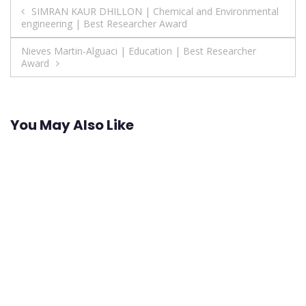
Post
SIMRAN KAUR DHILLON | Chemical and Environmental
engineering | Best Researcher Award
navigation
Nieves Martin-Alguaci | Education | Best Researcher
Award
You May Also Like