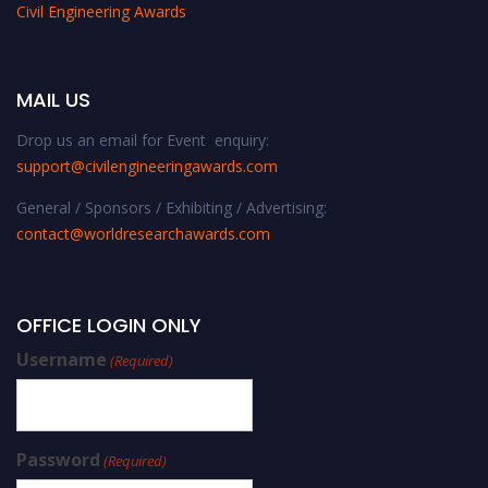
Civil Engineering Awards
MAIL US
Drop us an email for Event enquiry:
support@civilengineeringawards.com
General / Sponsors / Exhibiting / Advertising:
contact@worldresearchawards.com
OFFICE LOGIN ONLY
Username
(Required)
Password
(Required)