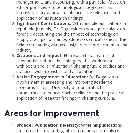
management, and accounting, with a particular focus on
ethical practices and technological integration. His
interdisciplinary approach enhances the relevance and
application of his research findings.
Significant Contributions:
With multiple publications in
reputable journals, Dr. Dagdeviren’s work, particularly on
forensic accounting and the impact of technology on
supply chain performance, addresses critical issues in the
field, contributing valuable insights for both academia and
industry.
Citations and Impact:
His research has garnered
substantial citations, indicating that his work resonates
with peers and is influential in shaping future studies and
practices within logistics and accounting.
Active Engagement in Education:
Dr. Dagdeviren’s
involvement in assessing and improving academic
programs at Uşak University demonstrates his
commitment to educational excellence and the practical
application of research findings in shaping curricula.
Areas for Improvement
Broader Publication Diversity:
While his publications
are impactful, expanding into international journals or