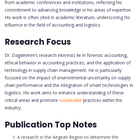
from academic conferences and institutions, reflecting his
commitment to advancing knowledge in his areas of expertise.
His work is often cited in academic literature, underscoring his
influence in the field of accounting and logistics.
Research Focus
Dr. Dagdeviren’s research interests lie in forensic accounting,
ethical behavior in accounting practices, and the application of
technology in supply chain management. He is particularly
focused on the impact of environmental uncertainty on supply
chain performance and the integration of smart technologies in
logistics. His work aims to enhance understanding of these
critical areas and promote
sustainable
practices within the
industry.
Publication Top Notes
A research in the Aegean Region to determine the