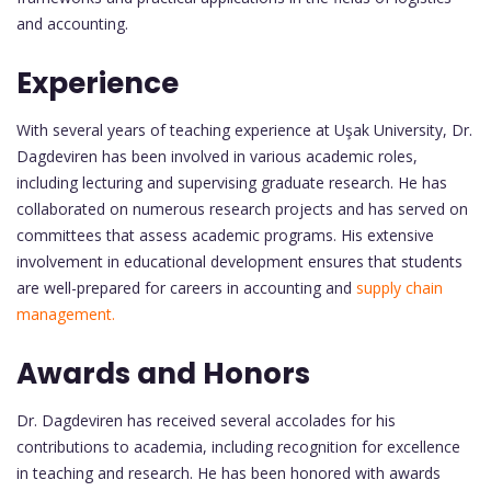
and accounting.
Experience
With several years of teaching experience at Uşak University, Dr.
Dagdeviren has been involved in various academic roles,
including lecturing and supervising graduate research. He has
collaborated on numerous research projects and has served on
committees that assess academic programs. His extensive
involvement in educational development ensures that students
are well-prepared for careers in accounting and
supply chain
management.
Awards and Honors
Dr. Dagdeviren has received several accolades for his
contributions to academia, including recognition for excellence
in teaching and research. He has been honored with awards