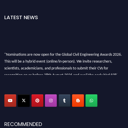
LATEST NEWS
"Nominations are now open for the Global Civil Engineering Awards 2026.
This will be a hybrid event (online/in-person). We invite researchers,
scientists, academicians, and professionals to submit their CVs for
recognition on or before 28th August 2026 and avail the early bird 50%
discount offer. Don’t miss this chance to showcase your work on a global
platform. Apply now at
civilengineeringawards.com
"
RECOMMENDED