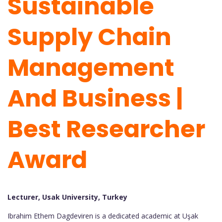
Sustainable
Supply Chain
Management
And Business |
Best Researcher
Award
Lecturer, Usak University, Turkey
Ibrahim Ethem Dagdeviren is a dedicated academic at Uşak