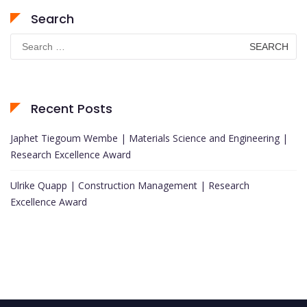
Search
Search
for:
Recent Posts
Japhet Tiegoum Wembe | Materials Science and Engineering |
Research Excellence Award
Ulrike Quapp | Construction Management | Research
Excellence Award