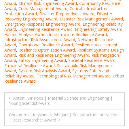
Award
,
Climate Risk Engineering Award
,
Community Resilience
Award
,
Crisis Management Award
,
Critical Infrastructure
Protection Award
,
Disaster Preparedness Award
,
Disaster
Recovery Engineering Award
,
Disaster Risk Management Award
,
Emergency Response Engineering Award
,
Engineering Reliability
Award
,
Engineering Resilience Award
,
Engineering Safety Award
,
Hazard Analysis Award
,
Infrastructure Resilience Award
,
Infrastructure Risk Assessment Award
,
Network Resilience
Award
,
Operational Resilience Award
,
Resilience Assessment
Award
,
Resilience Optimization Award
,
Resilient Systems Design
Award
,
Risk and Resilience Engineering Award
,
Risk mitigation
Award
,
Safety Engineering Award
,
Societal Resilience Award
,
Structural Resilience Award
,
Sustainable Risk Management
Award
,
System Risk Analysis Award
,
Systems Safety and
Reliability Award
,
Technological Risk Management Award
,
Urban
Resilience Award
Post
Antoni Mir Pons | Material Science and Engineering |
Young Scientist Award
navigation
Gholamreza Keyvani Hafshejani | Soil-structure interaction
| Best Researcher Award