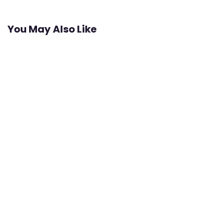
You May Also Like