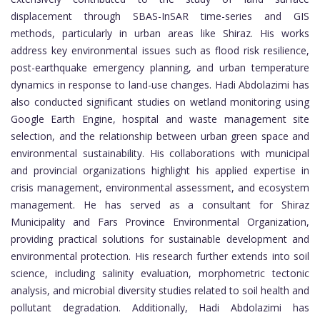
displacement through SBAS-InSAR time-series and GIS
methods, particularly in urban areas like Shiraz. His works
address key environmental issues such as flood risk resilience,
post-earthquake emergency planning, and urban temperature
dynamics in response to land-use changes. Hadi Abdolazimi has
also conducted significant studies on wetland monitoring using
Google Earth Engine, hospital and waste management site
selection, and the relationship between urban green space and
environmental sustainability. His collaborations with municipal
and provincial organizations highlight his applied expertise in
crisis management, environmental assessment, and ecosystem
management. He has served as a consultant for Shiraz
Municipality and Fars Province Environmental Organization,
providing practical solutions for sustainable development and
environmental protection. His research further extends into soil
science, including salinity evaluation, morphometric tectonic
analysis, and microbial diversity studies related to soil health and
pollutant degradation. Additionally, Hadi Abdolazimi has