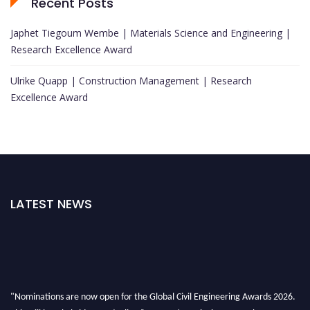
Recent Posts
Japhet Tiegoum Wembe | Materials Science and Engineering |
Research Excellence Award
Ulrike Quapp | Construction Management | Research
Excellence Award
LATEST NEWS
"Nominations are now open for the Global Civil Engineering Awards 2026.
This will be a hybrid event (online/in-person). We invite researchers,