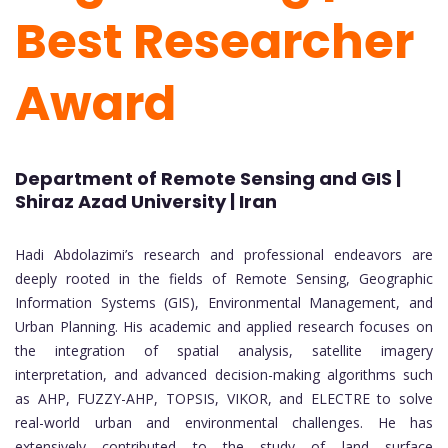
Best Researcher
Award
Department of Remote Sensing and GIS |
Shiraz Azad University | Iran
Hadi Abdolazimi’s research and professional endeavors are
deeply rooted in the fields of Remote Sensing, Geographic
Information Systems (GIS), Environmental Management, and
Urban Planning. His academic and applied research focuses on
the integration of spatial analysis, satellite imagery
interpretation, and advanced decision-making algorithms such
as AHP, FUZZY-AHP, TOPSIS, VIKOR, and ELECTRE to solve
real-world urban and environmental challenges. He has
extensively contributed to the study of land surface