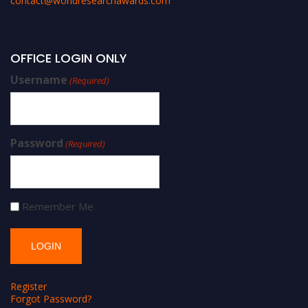
contact@worldresearchawards.com
OFFICE LOGIN ONLY
Username
(Required)
Password
(Required)
Remember Me
Register
Forgot Password?