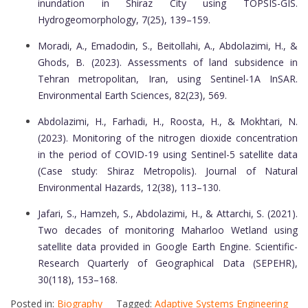
inundation in Shiraz City using TOPSIS-GIS.
Hydrogeomorphology, 7(25), 139–159.
Moradi, A., Emadodin, S., Beitollahi, A., Abdolazimi, H., &
Ghods, B. (2023). Assessments of land subsidence in
Tehran metropolitan, Iran, using Sentinel-1A InSAR.
Environmental Earth Sciences, 82(23), 569.
Abdolazimi, H., Farhadi, H., Roosta, H., & Mokhtari, N.
(2023). Monitoring of the nitrogen dioxide concentration
in the period of COVID-19 using Sentinel-5 satellite data
(Case study: Shiraz Metropolis). Journal of Natural
Environmental Hazards, 12(38), 113–130.
Jafari, S., Hamzeh, S., Abdolazimi, H., & Attarchi, S. (2021).
Two decades of monitoring Maharloo Wetland using
satellite data provided in Google Earth Engine. Scientific-
Research Quarterly of Geographical Data (SEPEHR),
30(118), 153–168.
Posted in:
Biography
Tagged:
Adaptive Systems Engineering