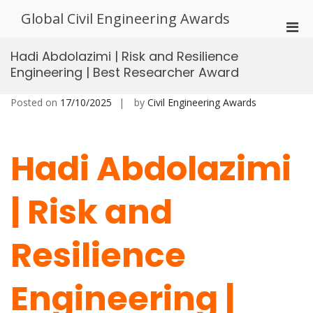
Skip
Global Civil Engineering Awards
to
Pri
content
Men
Hadi Abdolazimi | Risk and Resilience
for
Engineering | Best Researcher Award
Mobi
Posted on
17/10/2025
by
Civil Engineering Awards
Hadi Abdolazimi
| Risk and
Resilience
Engineering |