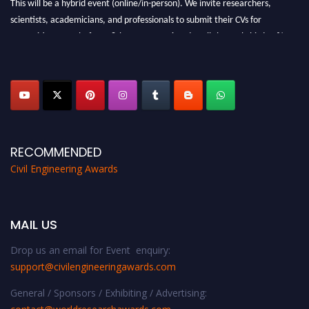
scientists, academicians, and professionals to submit their CVs for
recognition on or before 28th August 2026 and avail the early bird 50%
discount offer. Don’t miss this chance to showcase your work on a global
platform. Apply now at
civilengineeringawards.com
"
RECOMMENDED
Civil Engineering Awards
MAIL US
Drop us an email for Event enquiry:
support@civilengineeringawards.com
General / Sponsors / Exhibiting / Advertising: