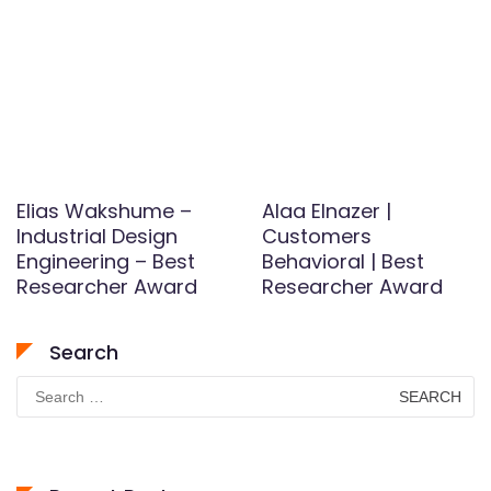
Elias Wakshume –
Alaa Elnazer |
Industrial Design
Customers
Engineering – Best
Behavioral | Best
Researcher Award
Researcher Award
Search
Search
for: