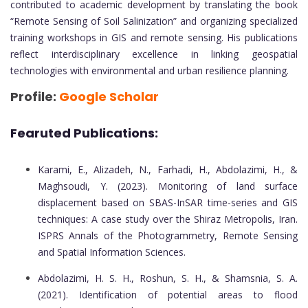
contributed to academic development by translating the book
“Remote Sensing of Soil Salinization” and organizing specialized
training workshops in GIS and remote sensing. His publications
reflect interdisciplinary excellence in linking geospatial
technologies with environmental and urban resilience planning.
Profile:
Google Scholar
Fearuted Publications:
Karami, E., Alizadeh, N., Farhadi, H., Abdolazimi, H., &
Maghsoudi, Y. (2023). Monitoring of land surface
displacement based on SBAS-InSAR time-series and GIS
techniques: A case study over the Shiraz Metropolis, Iran.
ISPRS Annals of the Photogrammetry, Remote Sensing
and Spatial Information Sciences.
Abdolazimi, H. S. H., Roshun, S. H., & Shamsnia, S. A.
(2021). Identification of potential areas to flood