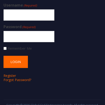
Username
(Required)
Password
(Required)
Remember Me
Register
Forgot Password?