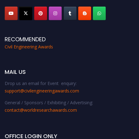
RECOMMENDED
Civil Engineering Awards
MAIL US
Drop us an email for Event enquiry:
support@civilengineeringawards.com
General / Sponsors / Exhibiting / Advertising:
contact@worldresearchawards.com
OFFICE LOGIN ONLY