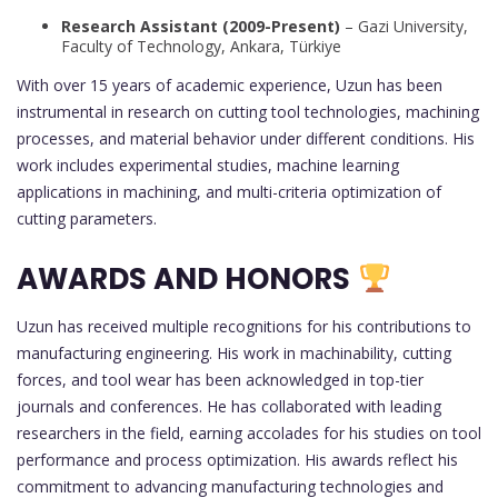
Research Assistant (2009-Present)
– Gazi University,
Faculty of Technology, Ankara, Türkiye
With over 15 years of academic experience, Uzun has been
instrumental in research on cutting tool technologies, machining
processes, and material behavior under different conditions. His
work includes experimental studies, machine learning
applications in machining, and multi-criteria optimization of
cutting parameters.
AWARDS AND HONORS
Uzun has received multiple recognitions for his contributions to
manufacturing engineering. His work in machinability, cutting
forces, and tool wear has been acknowledged in top-tier
journals and conferences. He has collaborated with leading
researchers in the field, earning accolades for his studies on tool
performance and process optimization. His awards reflect his
commitment to advancing manufacturing technologies and