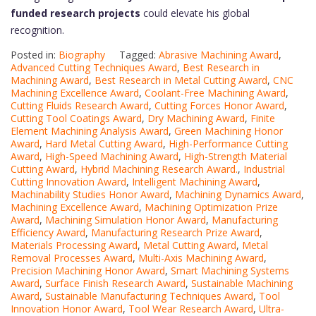
funded research projects
could elevate his global
recognition.
Posted in:
Biography
Tagged:
Abrasive Machining Award
,
Advanced Cutting Techniques Award
,
Best Research in
Machining Award
,
Best Research in Metal Cutting Award
,
CNC
Machining Excellence Award
,
Coolant-Free Machining Award
,
Cutting Fluids Research Award
,
Cutting Forces Honor Award
,
Cutting Tool Coatings Award
,
Dry Machining Award
,
Finite
Element Machining Analysis Award
,
Green Machining Honor
Award
,
Hard Metal Cutting Award
,
High-Performance Cutting
Award
,
High-Speed Machining Award
,
High-Strength Material
Cutting Award
,
Hybrid Machining Research Award.
,
Industrial
Cutting Innovation Award
,
Intelligent Machining Award
,
Machinability Studies Honor Award
,
Machining Dynamics Award
,
Machining Excellence Award
,
Machining Optimization Prize
Award
,
Machining Simulation Honor Award
,
Manufacturing
Efficiency Award
,
Manufacturing Research Prize Award
,
Materials Processing Award
,
Metal Cutting Award
,
Metal
Removal Processes Award
,
Multi-Axis Machining Award
,
Precision Machining Honor Award
,
Smart Machining Systems
Award
,
Surface Finish Research Award
,
Sustainable Machining
Award
,
Sustainable Manufacturing Techniques Award
,
Tool
Innovation Honor Award
,
Tool Wear Research Award
,
Ultra-