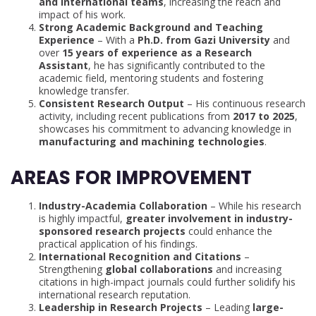
and international teams
, increasing the reach and
impact of his work.
Strong Academic Background and Teaching
Experience
– With a
Ph.D. from Gazi University
and
over
15 years of experience as a Research
Assistant
, he has significantly contributed to the
academic field, mentoring students and fostering
knowledge transfer.
Consistent Research Output
– His continuous research
activity, including recent publications from
2017 to 2025
,
showcases his commitment to advancing knowledge in
manufacturing and machining technologies
.
AREAS FOR IMPROVEMENT
Industry-Academia Collaboration
– While his research
is highly impactful,
greater involvement in industry-
sponsored research projects
could enhance the
practical application of his findings.
International Recognition and Citations
–
Strengthening
global collaborations
and increasing
citations in high-impact journals could further solidify his
international research reputation.
Leadership in Research Projects
– Leading
large-