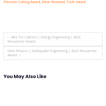
Precision Cutting Award
,
Wear-Resistant Tools Award
Post
Alex Tro-Cabrera | Energy Engineering | Best
Researcher Award
navigation
Silvia Pinasco | Earthquake Engineering | Best Researcher
Award
You May Also Like