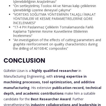
İşlenebilirliğinin Araştırılması”
“Ön sertleştirilmiş Toolox 44 ve Nimax kalıp çeliklerinin
işlenebilirliği üzerine deneysel çalışma”
“VORTEKS SOĞUTMA YÖNTEMİNİN TALAŞLI İMALAT
YÖNTEMLERİ VE KESME PARAMETRELERİNE GÖRE
İNCELENMESİ”
“17-4 PH Paslanmaz Çeliklerin Tornalamasında Farklı
Kaplama Tiplerinin Kesme Kuvvetlerine Etkilerinin
İncelenmesi”
“An investigation of the effects of cutting parameters and
graphite reinforcement on quality characteristics during
the drilling of Al/10B4C composites”
CONCLUSION
Gültekin Uzun is a
highly qualified researcher
in
Manufacturing Engineering, with
strong expertise in
machining processes, tool optimization, and additive
manufacturing
. His extensive
publication record, technical
depth, and academic contributions
make him a suitable
candidate for the
Best Researcher Award
. Further
strengthening his
industry collaborations and leadership in