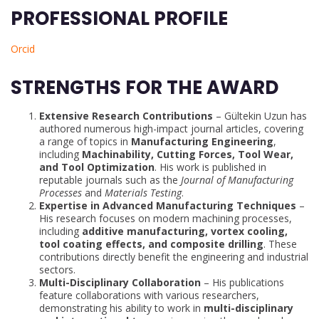
PROFESSIONAL PROFILE
Orcid
STRENGTHS FOR THE AWARD
Extensive Research Contributions
– Gültekin Uzun has
authored numerous high-impact journal articles, covering
a range of topics in
Manufacturing Engineering
,
including
Machinability, Cutting Forces, Tool Wear,
and Tool Optimization
. His work is published in
reputable journals such as the
Journal of Manufacturing
Processes
and
Materials Testing
.
Expertise in Advanced Manufacturing Techniques
–
His research focuses on modern machining processes,
including
additive manufacturing, vortex cooling,
tool coating effects, and composite drilling
. These
contributions directly benefit the engineering and industrial
sectors.
Multi-Disciplinary Collaboration
– His publications
feature collaborations with various researchers,
demonstrating his ability to work in
multi-disciplinary