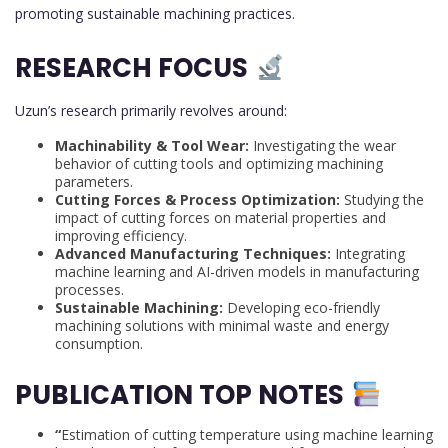
promoting sustainable machining practices.
RESEARCH FOCUS
Uzun’s research primarily revolves around:
Machinability & Tool Wear:
Investigating the wear
behavior of cutting tools and optimizing machining
parameters.
Cutting Forces & Process Optimization:
Studying the
impact of cutting forces on material properties and
improving efficiency.
Advanced Manufacturing Techniques:
Integrating
machine learning and AI-driven models in manufacturing
processes.
Sustainable Machining:
Developing eco-friendly
machining solutions with minimal waste and energy
consumption.
PUBLICATION TOP NOTES
“
Estimation of cutting temperature using machine learning