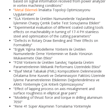
based on signal information received from power analyzer
in vortex machining conditions”
“
Metal Eklemeli
İmalatta Topoloji Optimizasyonu
Uygulamaları”
“SLA Yöntemi ile Üretilen Numunelerde Yaşlandırma
İşleminin Charpy Çentik Darbe Test Sonuçlarına Etkileri”
“Experimental evaluation of different coated cutting tools
effects on machinability in turning of 17-4 PH stainless
steel and optimization of the cutting parameters”
“Defects in Rotary Draw Bending and Their Effects on
Formability”
“Ergiyik Yığma Modelleme Yöntemi ile Üretilen
Numunelerde Örme Yönteminin ve Baskı Yönünün
Mukavemete Olan Etkisi”
“FDM Yöntemi ile Üretilen Sandviç Yapılarda Üretim
Parametrelerinin Mekanik Performans Üzerindeki Etkisi”
“Elyaf Metal Tabakalı (FML) Kompozitlerin Delinmesinde
Ortalama İtme Kuvveti ve Delaminasyon Faktörü Üzerinde
İşleme Parametrelerinin Etkilerinin Değerlendirilmesi ve
ARAS Yöntemiyle Çok Kriterli Optimizasyonu”
“Effect of lapping process on axis misalignment and
surface roughness in elliptical gear pairs”
“Modeling of thrust force and torque in drilling aluminum
7050”
“Rene 41 Süper Alaşımının Tornalama Yöntemiyle