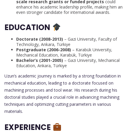
scale research grants or funded projects
could
enhance his academic leadership profile, making him an
even stronger candidate for international awards.
EDUCATION
Doctorate (2008-2013)
– Gazi University, Faculty of
Technology, Ankara, Türkiye
Postgraduate (2006-2008)
– Karabük University,
Mechanical Education, Karabük, Türkiye
Bachelor’s (2001-2005)
– Gazi University, Mechanical
Education, Ankara, Türkiye
Uzun’s academic journey is marked by a strong foundation in
mechanical education, leading to a doctorate focused on
machining processes and tool wear. His research during his
doctoral studies played a crucial role in advancing machining
techniques and optimizing cutting parameters in various
materials.
EXPERIENCE