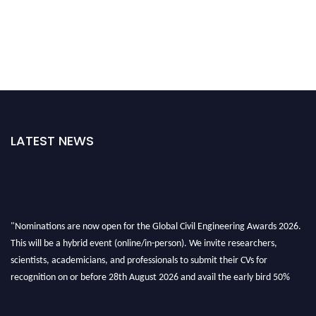
LATEST NEWS
"Nominations are now open for the Global Civil Engineering Awards 2026.
This will be a hybrid event (online/in-person). We invite researchers,
scientists, academicians, and professionals to submit their CVs for
recognition on or before 28th August 2026 and avail the early bird 50%
discount offer. Don’t miss this chance to showcase your work on a global
platform. Apply now at
civilengineeringawards.com
"