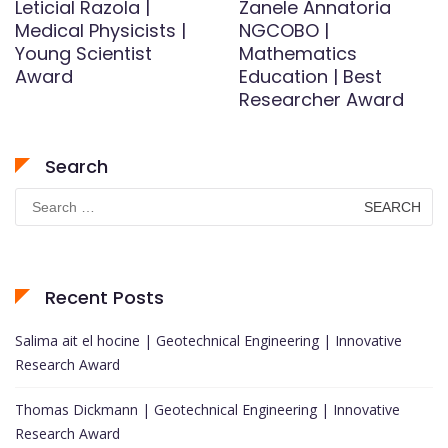
LeticiaI Razola |
Zanele Annatoria
Medical Physicists |
NGCOBO |
Young Scientist
Mathematics
Award
Education | Best
Researcher Award
Search
Search
for:
Recent Posts
Salima ait el hocine | Geotechnical Engineering | Innovative
Research Award
Thomas Dickmann | Geotechnical Engineering | Innovative
Research Award