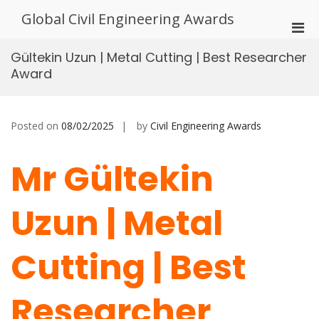
Skip
Global Civil Engineering Awards
to
Pri
content
Men
Gültekin Uzun | Metal Cutting | Best Researcher
for
Award
Mobi
Posted on
08/02/2025
by
Civil Engineering Awards
Mr Gültekin
Uzun | Metal
Cutting | Best
Researcher