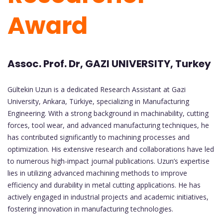
Award
Assoc. Prof. Dr, GAZI UNIVERSITY, Turkey
Gültekin Uzun is a dedicated Research Assistant at Gazi
University, Ankara, Türkiye, specializing in Manufacturing
Engineering. With a strong background in machinability, cutting
forces, tool wear, and advanced manufacturing techniques, he
has contributed significantly to machining processes and
optimization. His extensive research and collaborations have led
to numerous high-impact journal publications. Uzun’s expertise
lies in utilizing advanced machining methods to improve
efficiency and durability in metal cutting applications. He has
actively engaged in industrial projects and academic initiatives,
fostering innovation in manufacturing technologies.