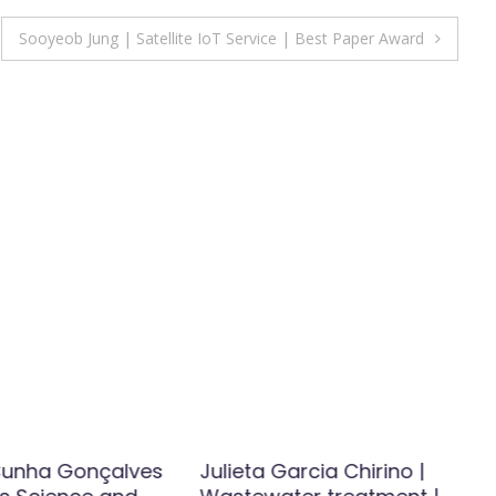
Sooyeob Jung | Satellite IoT Service | Best Paper Award
Cunha Gonçalves
Julieta Garcia Chirino |