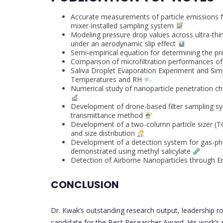
Accurate measurements of particle emissions f
mixer-installed sampling system
Modeling pressure drop values across ultra-thin 
under an aerodynamic slip effect
Semi-empirical equation for determining the p
Comparison of microfiltration performances 
Saliva Droplet Evaporation Experiment and Simp
Temperatures and RH
Numerical study of nanoparticle penetration char
Development of drone-based filter sampling sy
transmittance method
Development of a two-column particle sizer (T
and size distribution
Development of a detection system for gas-pha
demonstrated using methyl salicylate
Detection of Airborne Nanoparticles through 
CONCLUSION
Dr. Kwak’s outstanding research output, leadership r
candidate for the Best Researcher Award. His work’s p