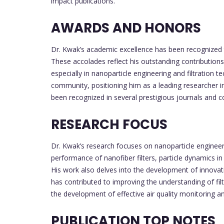
impact publications.
AWARDS AND HONORS
Dr. Kwak’s academic excellence has been recognized 
These accolades reflect his outstanding contributions 
especially in nanoparticle engineering and filtration 
community, positioning him as a leading researcher in 
been recognized in several prestigious journals and c
RESEARCH FOCUS
Dr. Kwak’s research focuses on nanoparticle engineeri
performance of nanofiber filters, particle dynamics in
His work also delves into the development of innovati
has contributed to improving the understanding of fil
the development of effective air quality monitoring a
PUBLICATION TOP NOTES