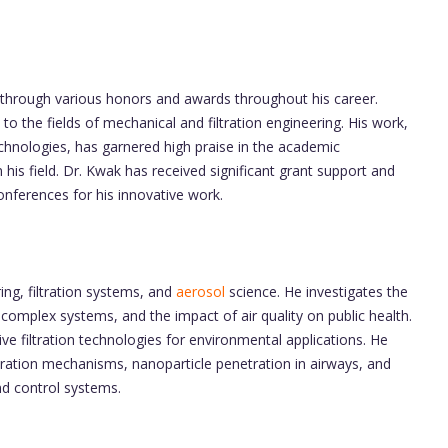
through various honors and awards throughout his career.
to the fields of mechanical and filtration engineering. His work,
technologies, has garnered high praise in the academic
his field. Dr. Kwak has received significant grant support and
onferences for his innovative work.
ng, filtration systems, and
aerosol
science. He investigates the
 complex systems, and the impact of air quality on public health.
ve filtration technologies for environmental applications. He
tration mechanisms, nanoparticle penetration in airways, and
nd control systems.