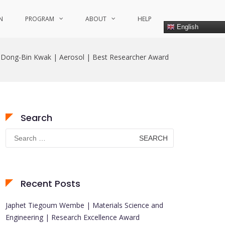
N
PROGRAM
ABOUT
HELP
English
Dong-Bin Kwak | Aerosol | Best Researcher Award
Search
Search
for:
Recent Posts
Japhet Tiegoum Wembe | Materials Science and
Engineering | Research Excellence Award