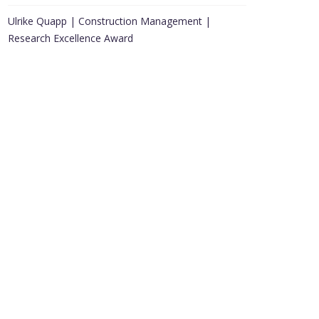
Ulrike Quapp | Construction Management |
Research Excellence Award