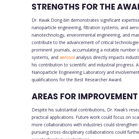
STRENGTHS FOR THE AWA
Dr. Kwak Dong-bin demonstrates significant expertise 
nanoparticle engineering, filtration systems, and aeros
nanotechnology, environmental engineering, and manuf
contribute to the advancement of critical technologi
prominent journals, accumulating a notable number of 
systems, and
aerosol
analysis directly impacts indust
his contribution to scientific and industrial progress. 
Nanoparticle Engineering Laboratory and involvement i
qualifications for the Best Researcher Award.
AREAS FOR IMPROVEMENT
Despite his substantial contributions, Dr. Kwak’s resea
practical applications. Future work could focus on sca
more collaborations with industries could strengthen t
pursuing cross-disciplinary collaborations could furth