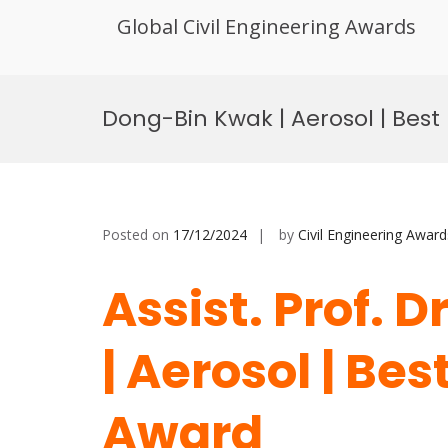
Global Civil Engineering Awards
Skip
to
Dong-Bin Kwak | Aerosol | Bes
content
Posted on
17/12/2024
by
Civil Engineering Award
Assist. Prof. 
| Aerosol | Be
Award