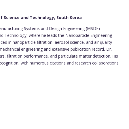
 of Science and Technology, South Korea
 Manufacturing Systems and Design Engineering (MSDE)
and Technology, where he leads the Nanoparticle Engineering
ed in nanoparticle filtration, aerosol science, and air quality
echanical engineering and extensive publication record, Dr.
ers, filtration performance, and particulate matter detection. His
ecognition, with numerous citations and research collaborations