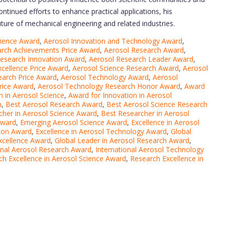
continued efforts to enhance practical applications, his
future of mechanical engineering and related industries.
cience Award
,
Aerosol Innovation and Technology Award
,
arch Achievements Price Award
,
Aerosol Research Award
,
Research Innovation Award
,
Aerosol Research Leader Award
,
xcellence Price Award
,
Aerosol Science Research Award
,
Aerosol
earch Price Award
,
Aerosol Technology Award
,
Aerosol
rice Award
,
Aerosol Technology Research Honor Award
,
Award
 in Aerosol Science
,
Award for Innovation in Aerosol
h
,
Best Aerosol Research Award
,
Best Aerosol Science Research
cher in Aerosol Science Award
,
Best Researcher in Aerosol
Award
,
Emerging Aerosol Science Award
,
Excellence in Aerosol
tion Award
,
Excellence in Aerosol Technology Award
,
Global
xcellence Award
,
Global Leader in Aerosol Research Award
,
onal Aerosol Research Award
,
International Aerosol Technology
ch Excellence in Aerosol Science Award
,
Research Excellence in