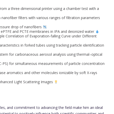
rom a three-dimensional printer using a chamber test with a
nanofiber filters with various ranges of filtration parameters
ressure drop of nanofibers
of ePTFE and PCTE membranes in IPA and deionized water
le Correlation of Evaporation-falling Curve under Different
acteristics in forked tubes using tracking particle identification
stem for carbonaceous aerosol analysis using thermal–optical
C-PS) for simultaneous measurements of particle concentration
se aromatics and other molecules ionizable by soft X-rays
Enhanced Light Scattering Images
oles, and commitment to advancing the field make him an ideal
otential to positively influence both scientific communities and