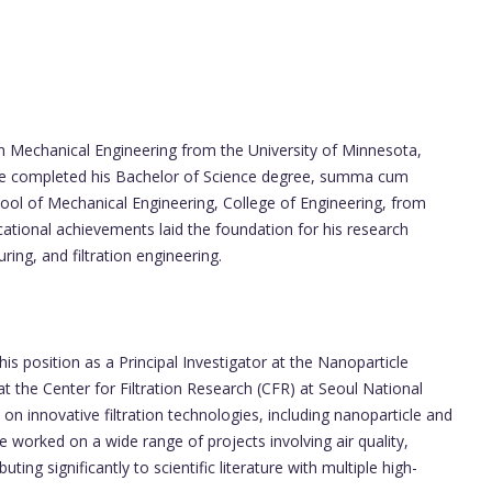
n Mechanical Engineering from the University of Minnesota,
He completed his Bachelor of Science degree, summa cum
hool of Mechanical Engineering, College of Engineering, from
tional achievements laid the foundation for his research
ing, and filtration engineering.
s position as a Principal Investigator at the Nanoparticle
t the Center for Filtration Research (CFR) at Seoul National
n innovative filtration technologies, including nanoparticle and
e worked on a wide range of projects involving air quality,
buting significantly to scientific literature with multiple high-