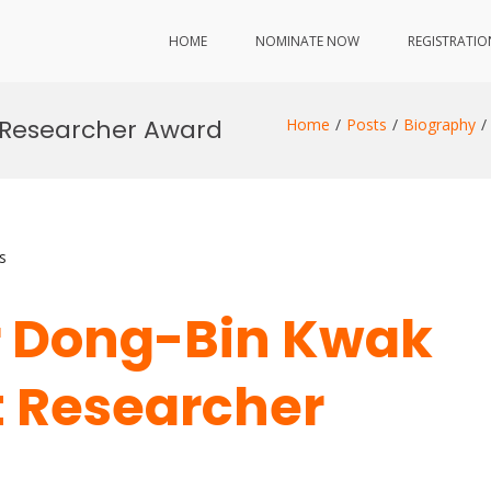
HOME
NOMINATE NOW
REGISTRATIO
t Researcher Award
Home
Posts
Biography
s
Dr Dong-Bin Kwak
st Researcher