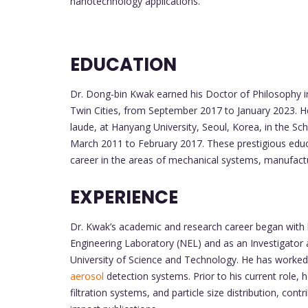
nanotechnology applications.
EDUCATION
Dr. Dong-bin Kwak earned his Doctor of Philosophy i
Twin Cities, from September 2017 to January 2023. 
laude, at Hanyang University, Seoul, Korea, in the Sc
March 2011 to February 2017. These prestigious educa
career in the areas of mechanical systems, manufactur
EXPERIENCE
Dr. Kwak’s academic and research career began with hi
Engineering Laboratory (NEL) and as an Investigator a
University of Science and Technology. He has worked o
aerosol
detection systems. Prior to his current role, h
filtration systems, and particle size distribution, contri