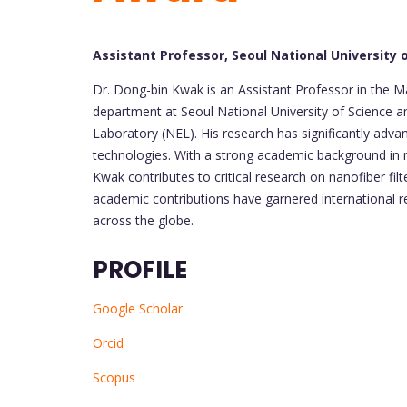
Assistant Professor, Seoul National University
Dr. Dong-bin Kwak is an Assistant Professor in the
department at Seoul National University of Science 
Laboratory (NEL). His research has significantly advanc
technologies. With a strong academic background in m
Kwak contributes to critical research on nanofiber filt
academic contributions have garnered international r
across the globe.
PROFILE
Google Scholar
Orcid
Scopus