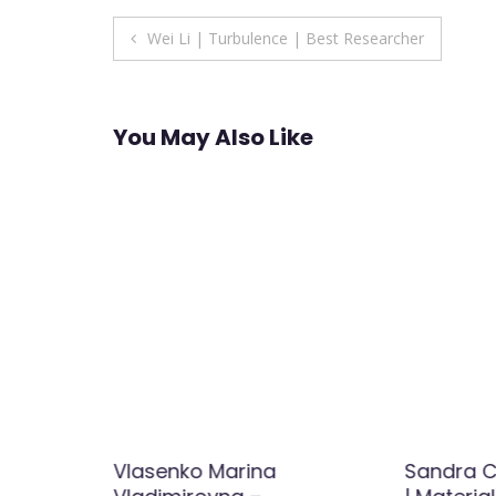
Post
Wei Li | Turbulence | Best Researcher
navigation
You May Also Like
ov |
Vlasenko Marina
Sandra 