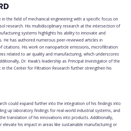
RD
in the field of mechanical engineering with a specific focus on
ol research. His multidisciplinary research at the intersection of
acturing systems highlights his ability to innovate and
es. He has authored numerous peer-reviewed articles in
citations. His work on nanoparticle emissions, microfiltration
ries related to air quality and manufacturing, which underscores
Additionally, Dr. Kwak’s leadership as Principal Investigator of the
n the Center for Filtration Research further strengthen his
rch could expand further into the integration of his findings into
ling up laboratory findings for real-world industrial systems, and
he translation of his innovations into products. Additionally,
er elevate his impact in areas like sustainable manufacturing or