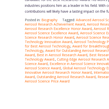
industries positions him as a leader in his field. With 
contributions will likely have a lasting impact on the 
Posted in:
Biography
Tagged:
Advanced Aerosol S
Aerosol Research Achievement Award
,
Aerosol Rese
Aerosol Research Excellence Honor Award
,
Aerosol 
Aerosol Science Excellence Award
,
Aerosol Science E
Science Research Honor Award
,
Aerosol Science Res
Technology Innovation Award
,
Aerosol Technology P
for Best Aerosol Technology
,
Award for Breakthrough
Technology
,
Award for Outstanding Aerosol Researc
Award
,
Best in Aerosol Research Award
,
Best Resear
Technology Award.
,
Cutting-Edge Aerosol Research 
Science Award
,
Excellence in Aerosol Science Innova
Aerosol Science Award
,
Global Aerosol Technology E
Innovative Aerosol Research Honor Award
,
Internati
Award
,
Outstanding Aerosol Research Award
,
Resear
Aerosol Science Price Award