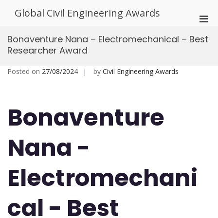
Skip
Global Civil Engineering Awards
to
Pri
content
Men
Bonaventure Nana – Electromechanical – Best
for
Researcher Award
Mobi
Posted on
27/08/2024
by
Civil Engineering Awards
Bonaventure
Nana -
Electromechani
cal - Best