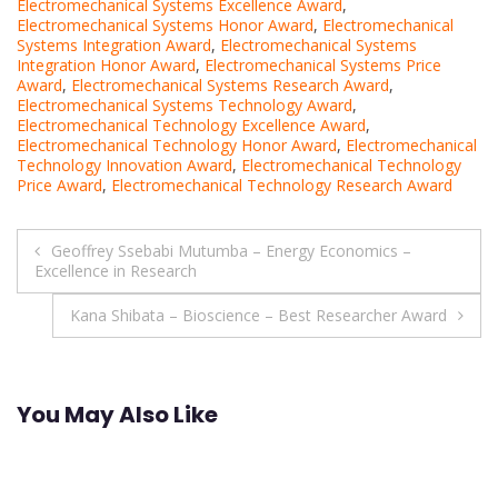
Electromechanical Systems Excellence Award
,
Electromechanical Systems Honor Award
,
Electromechanical
Systems Integration Award
,
Electromechanical Systems
Integration Honor Award
,
Electromechanical Systems Price
Award
,
Electromechanical Systems Research Award
,
Electromechanical Systems Technology Award
,
Electromechanical Technology Excellence Award
,
Electromechanical Technology Honor Award
,
Electromechanical
Technology Innovation Award
,
Electromechanical Technology
Price Award
,
Electromechanical Technology Research Award
Post
Geoffrey Ssebabi Mutumba – Energy Economics –
Excellence in Research
navigation
Kana Shibata – Bioscience – Best Researcher Award
You May Also Like