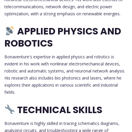
telecommunications, network design, and electric power
optimization, with a strong emphasis on renewable energies.
APPLIED PHYSICS AND
ROBOTICS
Bonaventure's expertise in applied physics and robotics is
evident in his work with nonlinear electromechanical devices,
robotic and automatic systems, and neuronal network analysis.
His research also includes bio photonics and lasers, where he
explores their applications in various scientific and industrial
fields.
TECHNICAL SKILLS
Bonaventure is highly skilled in tracing schematics diagrams,
analyzing circuits, and troubleshooting a wide range of