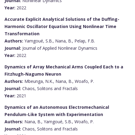
Journal:
Nonlinear Dynamics
Year:
2022
Accurate Explicit Analytical Solutions of the Duffing-
Harmonic Oscillator Equation Using Nonlinear Time
Transformation
Authors:
Yamgoué, S.B., Nana, B., Pelap, F.B.
Journal:
Journal of Applied Nonlinear Dynamics
Year:
2022
Dynamics of Array Mechanical Arms Coupled Each to a
Fitzhugh-Nagumo Neuron
Authors:
Mbeunga, N.K., Nana, B., Woafo, P.
Journal:
Chaos, Solitons and Fractals
Year:
2021
Dynamics of an Autonomous Electromechanical
Pendulum-Like System with Experimentation
Authors:
Nana, B., Yamgoué, S.B., Woafo, P.
Journal:
Chaos, Solitons and Fractals