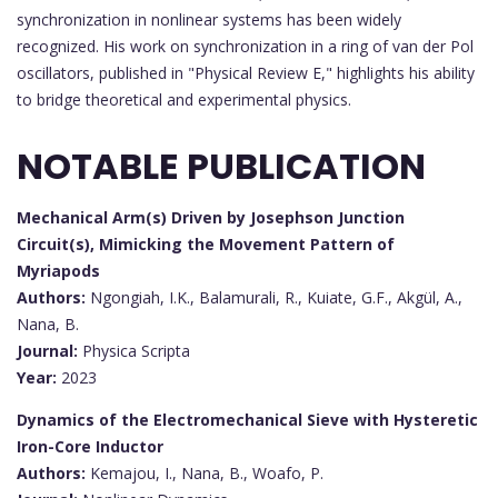
synchronization in nonlinear systems has been widely
recognized. His work on synchronization in a ring of van der Pol
oscillators, published in "Physical Review E," highlights his ability
to bridge theoretical and experimental physics.
NOTABLE PUBLICATION
Mechanical Arm(s) Driven by Josephson Junction
Circuit(s), Mimicking the Movement Pattern of
Myriapods
Authors:
Ngongiah, I.K., Balamurali, R., Kuiate, G.F., Akgül, A.,
Nana, B.
Journal:
Physica Scripta
Year:
2023
Dynamics of the Electromechanical Sieve with Hysteretic
Iron-Core Inductor
Authors:
Kemajou, I., Nana, B., Woafo, P.