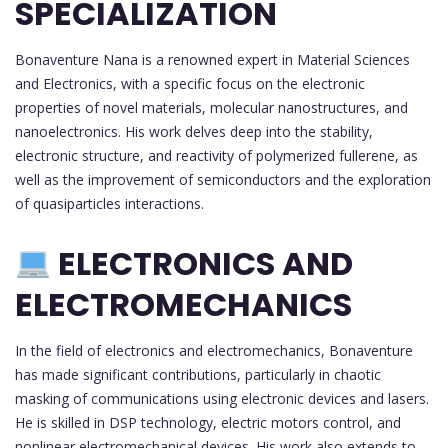
SPECIALIZATION
Bonaventure Nana is a renowned expert in Material Sciences
and Electronics, with a specific focus on the electronic
properties of novel materials, molecular nanostructures, and
nanoelectronics. His work delves deep into the stability,
electronic structure, and reactivity of polymerized fullerene, as
well as the improvement of semiconductors and the exploration
of quasiparticles interactions.
ELECTRONICS AND
ELECTROMECHANICS
In the field of electronics and electromechanics, Bonaventure
has made significant contributions, particularly in chaotic
masking of communications using electronic devices and lasers.
He is skilled in DSP technology, electric motors control, and
nonlinear electromechanical devices. His work also extends to