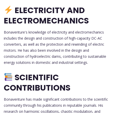
ELECTRICITY AND
ELECTROMECHANICS
Bonaventure's knowledge of electricity and electromechanics
includes the design and construction of high-capacity DC-AC
converters, as well as the protection and rewinding of electric
motors. He has also been involved in the design and
construction of hydroelectric dams, contributing to sustainable
energy solutions in domestic and industrial settings.
SCIENTIFIC
CONTRIBUTIONS
Bonaventure has made significant contributions to the scientific
community through his publications in reputable journals. His
research on harmonic oscillations, chaotic modulation, and