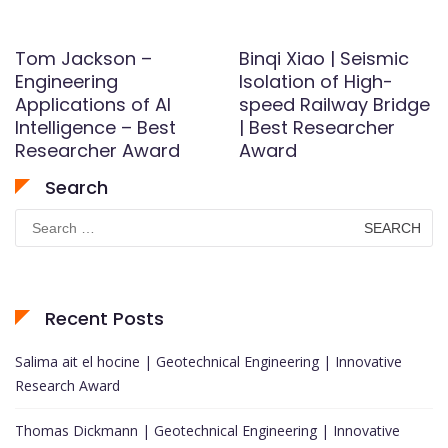
Tom Jackson –
Binqi Xiao | Seismic
Engineering
Isolation of High-
Applications of AI
speed Railway Bridge
Intelligence – Best
| Best Researcher
Researcher Award
Award
Search
Search
for:
Recent Posts
Salima ait el hocine | Geotechnical Engineering | Innovative
Research Award
Thomas Dickmann | Geotechnical Engineering | Innovative