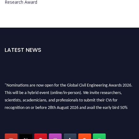
Research Award
LATEST NEWS
"Nominations are now open for the Global Civil Engineering Awards 2026.
This will be a hybrid event (online/in-person). We invite researchers,
scientists, academicians, and professionals to submit their CVs for
recognition on or before 28th August 2026 and avail the early bird 50%
discount offer. Don’t miss this chance to showcase your work on a global
platform. Apply now at
civilengineeringawards.com
"