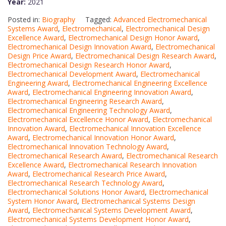
Year:
2021
Posted in:
Biography
Tagged:
Advanced Electromechanical
Systems Award
,
Electromechanical
,
Electromechanical Design
Excellence Award
,
Electromechanical Design Honor Award
,
Electromechanical Design Innovation Award
,
Electromechanical
Design Price Award
,
Electromechanical Design Research Award
,
Electromechanical Design Research Honor Award
,
Electromechanical Development Award
,
Electromechanical
Engineering Award
,
Electromechanical Engineering Excellence
Award
,
Electromechanical Engineering Innovation Award
,
Electromechanical Engineering Research Award
,
Electromechanical Engineering Technology Award
,
Electromechanical Excellence Honor Award
,
Electromechanical
Innovation Award
,
Electromechanical Innovation Excellence
Award
,
Electromechanical Innovation Honor Award
,
Electromechanical Innovation Technology Award
,
Electromechanical Research Award
,
Electromechanical Research
Excellence Award
,
Electromechanical Research Innovation
Award
,
Electromechanical Research Price Award
,
Electromechanical Research Technology Award
,
Electromechanical Solutions Honor Award
,
Electromechanical
System Honor Award
,
Electromechanical Systems Design
Award
,
Electromechanical Systems Development Award
,
Electromechanical Systems Development Honor Award
,