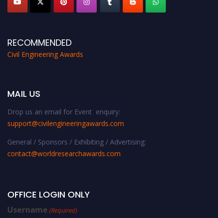
RECOMMENDED
Civil Engineering Awards
MAIL US
Drop us an email for Event enquiry:
support@civilengineeringawards.com
General / Sponsors / Exhibiting / Advertising:
contact@worldresearchawards.com
OFFICE LOGIN ONLY
Username
(Required)