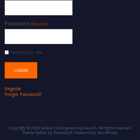
Password
(Required)
Remember Me
Register
Forgot Password?
Copyright © 2026
Global Civil Engineering Awards
. All rights reserved.
Theme
Suffice
by ThemeGrill. Powered by:
WordPress
.