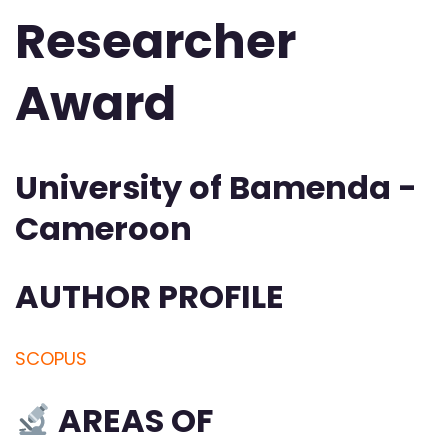
Researcher
Award
University of Bamenda -
Cameroon
AUTHOR PROFILE
SCOPUS
AREAS OF