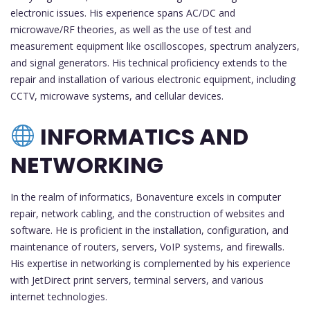
electronic issues. His experience spans AC/DC and
microwave/RF theories, as well as the use of test and
measurement equipment like oscilloscopes, spectrum analyzers,
and signal generators. His technical proficiency extends to the
repair and installation of various electronic equipment, including
CCTV, microwave systems, and cellular devices.
INFORMATICS AND
NETWORKING
In the realm of informatics, Bonaventure excels in computer
repair, network cabling, and the construction of websites and
software. He is proficient in the installation, configuration, and
maintenance of routers, servers, VoIP systems, and firewalls.
His expertise in networking is complemented by his experience
with JetDirect print servers, terminal servers, and various
internet technologies.