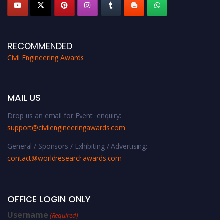
RECOMMENDED
Civil Engineering Awards
MAIL US
Drop us an email for Event enquiry:
support@civilengineeringawards.com
General / Sponsors / Exhibiting / Advertising:
contact@worldresearchawards.com
OFFICE LOGIN ONLY
Username
(Required)