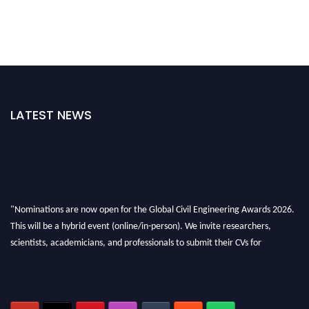
LATEST NEWS
"Nominations are now open for the Global Civil Engineering Awards 2026.
This will be a hybrid event (online/in-person). We invite researchers,
scientists, academicians, and professionals to submit their CVs for
recognition on or before 28th August 2026 and avail the early bird 50%
discount offer. Don’t miss this chance to showcase your work on a global
platform. Apply now at
civilengineeringawards.com
"