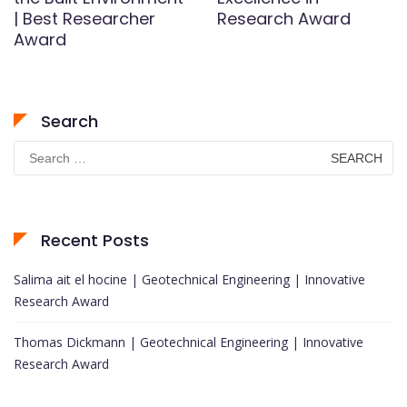
| Best Researcher
Research Award
Award
Search
Search
for:
Recent Posts
Salima ait el hocine | Geotechnical Engineering | Innovative
Research Award
Thomas Dickmann | Geotechnical Engineering | Innovative
Research Award