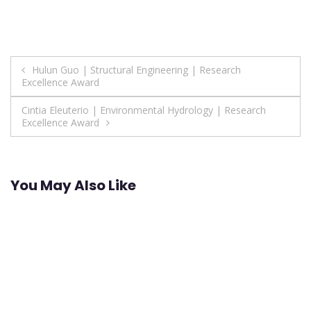
Post
Hulun Guo | Structural Engineering | Research
Excellence Award
navigation
Cintia Eleuterio | Environmental Hydrology | Research
Excellence Award
You May Also Like