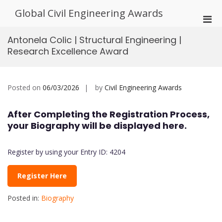
Skip
Global Civil Engineering Awards
to
Pri
content
Men
Antonela Colic | Structural Engineering |
for
Research Excellence Award
Mobi
Posted on
06/03/2026
by
Civil Engineering Awards
After Completing the Registration Process,
your Biography will be displayed here.
Register by using your Entry ID: 4204
Register Here
Posted in:
Biography