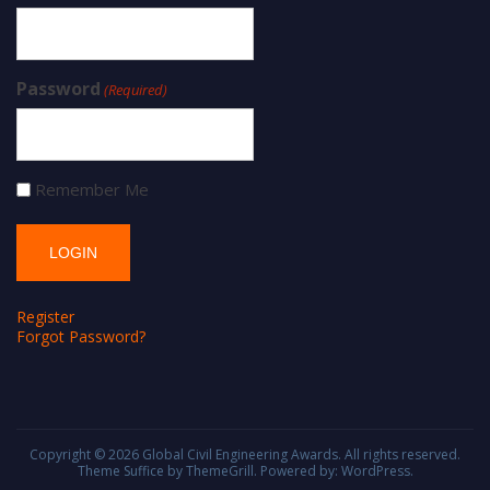
Password
(Required)
Remember Me
Register
Forgot Password?
Copyright © 2026
Global Civil Engineering Awards
. All rights reserved.
Theme
Suffice
by ThemeGrill. Powered by:
WordPress
.