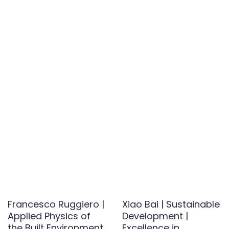
Francesco Ruggiero |
Xiao Bai | Sustainable
Applied Physics of
Development |
the Built Environment
Excellence in