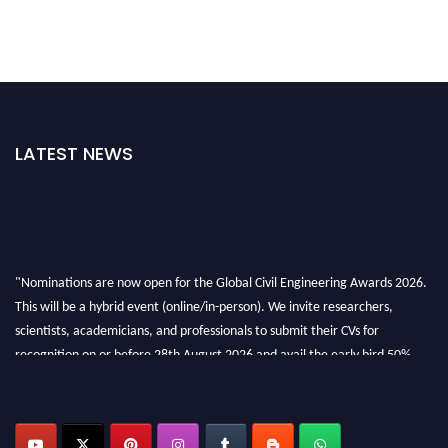
LATEST NEWS
"Nominations are now open for the Global Civil Engineering Awards 2026.
This will be a hybrid event (online/in-person). We invite researchers,
scientists, academicians, and professionals to submit their CVs for
recognition on or before 28th August 2026 and avail the early bird 50%
discount offer. Don’t miss this chance to showcase your work on a global
platform. Apply now at
civilengineeringawards.com
"