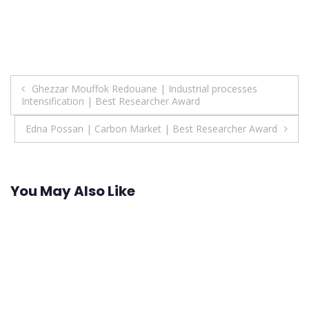
Post
Ghezzar Mouffok Redouane | Industrial processes
Intensification | Best Researcher Award
navigation
Edna Possan | Carbon Market | Best Researcher Award
You May Also Like