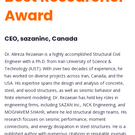
Award
CEO, sazaninc, Canada
Dr. Alireza Rezaeian is a highly accomplished Structural Civil
Engineer with a Ph.D. from Iran University of Science &
Technology (IUST). With over two decades of experience, he
has worked on diverse projects across Iran, Canada, and the
USA. His expertise spans the design and analysis of concrete,
steel, and wood structures, as well as seismic behavior and
finite element modeling. Dr. Rezaeian has held key roles in
engineering firms, including SAZAN Inc., NCK Engineering, and
MOGHAVEM SHAHR, where he led structural design teams. His
research focuses on seismic performance, moment
connections, and energy dissipation in steel structures. He is a
published author with numerous citations in reputable journals.