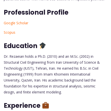
Professional Profile
Google Scholar
Scopus
Education
Dr. Rezaeian holds a Ph.D. (2010) and an M.Sc. (2002) in
Structural Civil Engineering from Iran University of Science &
Technology (IUST), Tehran, Iran. He earned his B.Sc. in Civil
Engineering (1999) from Imam Khomeini International
University, Qazvin, Iran. His academic background laid the
foundation for his expertise in structural analysis, seismic
design, and finite element modeling.
Experience