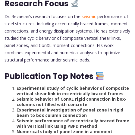
Research Focus
Dr. Rezaeian’s research focuses on the
seismic
performance of
steel structures, including eccentrically braced frames, moment
connections, and energy dissipation systems. He has extensively
studied the cyclic behavior of composite vertical shear links,
panel zones, and ConXL moment connections. His work
combines experimental and numerical analyses to optimize
structural performance under seismic loads.
Publication Top Notes
Experimental study of cyclic behavior of composite
vertical shear link in eccentrically braced frames
Seismic behavior of ConXL rigid connection in box-
columns not filled with concrete
Experimental investigation of panel zone in rigid
beam to box column connection
Seismic performance of eccentrically braced frame
with vertical link using PBPD method
Numerical study of panel zone in a moment