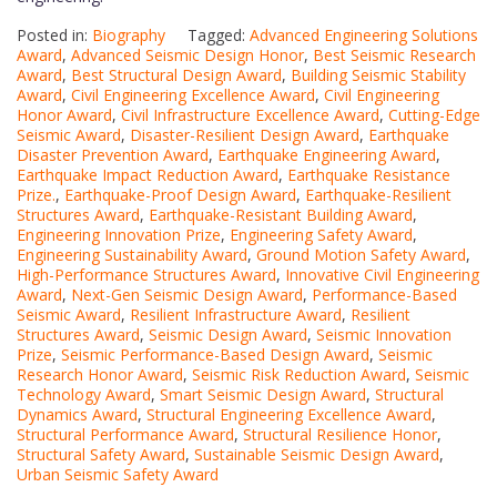
Posted in:
Biography
Tagged:
Advanced Engineering Solutions
Award
,
Advanced Seismic Design Honor
,
Best Seismic Research
Award
,
Best Structural Design Award
,
Building Seismic Stability
Award
,
Civil Engineering Excellence Award
,
Civil Engineering
Honor Award
,
Civil Infrastructure Excellence Award
,
Cutting-Edge
Seismic Award
,
Disaster-Resilient Design Award
,
Earthquake
Disaster Prevention Award
,
Earthquake Engineering Award
,
Earthquake Impact Reduction Award
,
Earthquake Resistance
Prize.
,
Earthquake-Proof Design Award
,
Earthquake-Resilient
Structures Award
,
Earthquake-Resistant Building Award
,
Engineering Innovation Prize
,
Engineering Safety Award
,
Engineering Sustainability Award
,
Ground Motion Safety Award
,
High-Performance Structures Award
,
Innovative Civil Engineering
Award
,
Next-Gen Seismic Design Award
,
Performance-Based
Seismic Award
,
Resilient Infrastructure Award
,
Resilient
Structures Award
,
Seismic Design Award
,
Seismic Innovation
Prize
,
Seismic Performance-Based Design Award
,
Seismic
Research Honor Award
,
Seismic Risk Reduction Award
,
Seismic
Technology Award
,
Smart Seismic Design Award
,
Structural
Dynamics Award
,
Structural Engineering Excellence Award
,
Structural Performance Award
,
Structural Resilience Honor
,
Structural Safety Award
,
Sustainable Seismic Design Award
,
Urban Seismic Safety Award