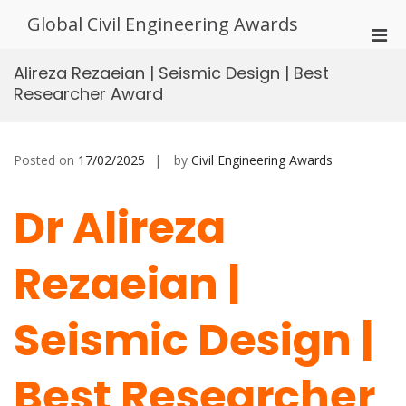
Skip
Global Civil Engineering Awards
to
Pri
content
Men
Alireza Rezaeian | Seismic Design | Best
for
Researcher Award
Mobi
Posted on
17/02/2025
by
Civil Engineering Awards
Dr Alireza
Rezaeian |
Seismic Design |
Best Researcher