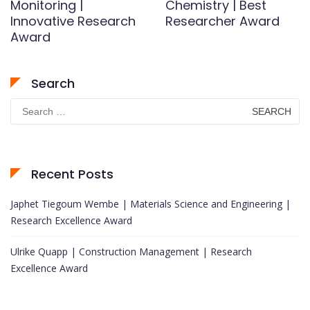
Monitoring |
Chemistry | Best
Innovative Research
Researcher Award
Award
Search
Search
for:
Recent Posts
Japhet Tiegoum Wembe | Materials Science and Engineering |
Research Excellence Award
Ulrike Quapp | Construction Management | Research
Excellence Award