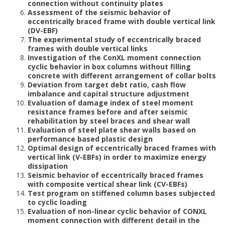
connection without continuity plates
Assessment of the seismic behavior of
eccentrically braced frame with double vertical link
(DV-EBF)
The experimental study of eccentrically braced
frames with double vertical links
Investigation of the ConXL moment connection
cyclic behavior in box columns without filling
concrete with different arrangement of collar bolts
Deviation from target debt ratio, cash flow
imbalance and capital structure adjustment
Evaluation of damage index of steel moment
resistance frames before and after seismic
rehabilitation by steel braces and shear wall
Evaluation of steel plate shear walls based on
performance based plastic design
Optimal design of eccentrically braced frames with
vertical link (V-EBFs) in order to maximize energy
dissipation
Seismic behavior of eccentrically braced frames
with composite vertical shear link (CV-EBFs)
Test program on stiffened column bases subjected
to cyclic loading
Evaluation of non-linear cyclic behavior of CONXL
moment connection with different detail in the