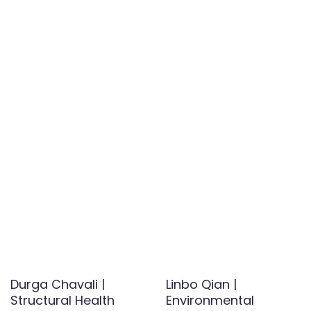
Durga Chavali |
Linbo Qian |
Structural Health
Environmental