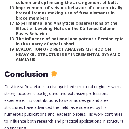
column and optimizing the arrangement of bolts
Improvement of seismic behavior of concentrically
braced frames making use of fuse elements in
brace members
Experimental and Analytical Observations of the
Effect of Leveling Nuts on the Stiffened Column
Bases Behavior
The influence of national and patriotic Persian epic
in the Poetry of Iqbal Lahori
EVALUATION OF DIRECT ANALYSIS METHOD ON
HEAVY OIL STRUCTURES BY INCREMENTAL DYNAMIC
ANALYSIS
Conclusion
Dr. Alireza Rezaeian is a distinguished structural engineer with a
strong academic background and extensive professional
experience. His contributions to seismic design and steel
structures have advanced the field, as evidenced by his
numerous publications and leadership roles. His work continues
to influence both research and practical applications in structural
engineering.