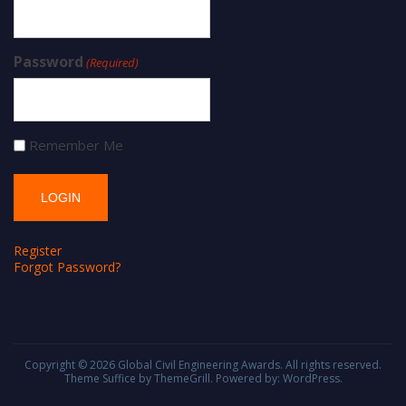
Password
(Required)
Remember Me
Register
Forgot Password?
Copyright © 2026
Global Civil Engineering Awards
. All rights reserved.
Theme
Suffice
by ThemeGrill. Powered by:
WordPress
.