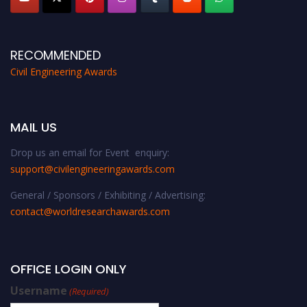
RECOMMENDED
Civil Engineering Awards
MAIL US
Drop us an email for Event enquiry:
support@civilengineeringawards.com
General / Sponsors / Exhibiting / Advertising:
contact@worldresearchawards.com
OFFICE LOGIN ONLY
Username
(Required)