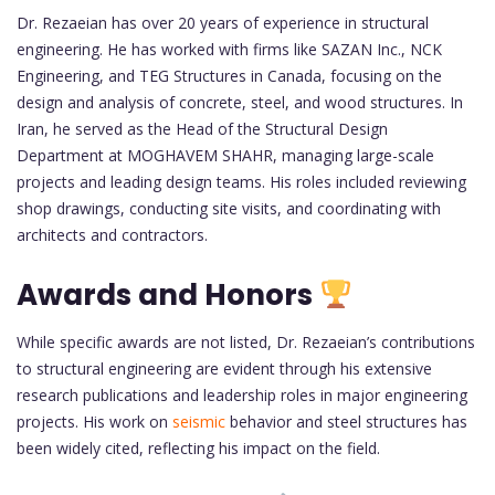
Dr. Rezaeian has over 20 years of experience in structural
engineering. He has worked with firms like SAZAN Inc., NCK
Engineering, and TEG Structures in Canada, focusing on the
design and analysis of concrete, steel, and wood structures. In
Iran, he served as the Head of the Structural Design
Department at MOGHAVEM SHAHR, managing large-scale
projects and leading design teams. His roles included reviewing
shop drawings, conducting site visits, and coordinating with
architects and contractors.
Awards and Honors
While specific awards are not listed, Dr. Rezaeian’s contributions
to structural engineering are evident through his extensive
research publications and leadership roles in major engineering
projects. His work on
seismic
behavior and steel structures has
been widely cited, reflecting his impact on the field.