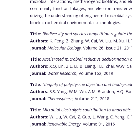
microbial interactions, methanogenic biofilms, and 
community-function linkages, and electron transfer wit
driving the understanding of engineered microbial syst
bioelectrochemical environmental technologies.
Title:
Biodiversity and species competition regulate th
Authors:
K. Feng, Z. Zhang, W. Cai, W. Liu, M. Xu, H.
Journal:
Molecular Ecology
, Volume 26, Issue 21, 201
Title:
Accelerated microbial reductive dechlorination o
Authors:
X.Q. Lin, Z.L. Li, B. Liang, H.L. Zhai, W.W. Ca
Journal:
Water Research
, Volume 162, 2019
Title:
Ubiquity of polystyrene digestion and biodegrad
Authors:
S.S. Yang, W.M. Wu, A.M. Brandon, H.Q. Fan, J
Journal:
Chemosphere
, Volume 212, 2018
Title:
Microbial electrolysis contribution to anaerobic
Authors:
W. Liu, W. Cai, Z. Guo, L. Wang, C. Yang, C
Journal:
Renewable Energy
, Volume 91, 2016