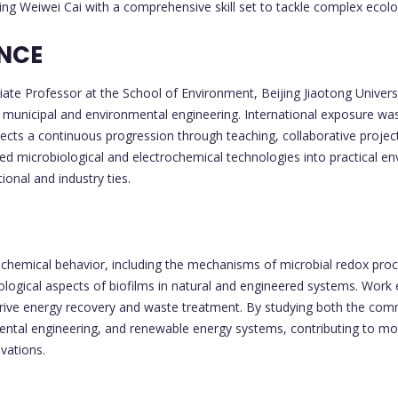
ng Weiwei Cai with a comprehensive skill set to tackle complex ecolo
ENCE
e Professor at the School of Environment, Beijing Jiaotong Universit
n municipal and environmental engineering. International exposure was 
lects a continuous progression through teaching, collaborative projec
ced microbiological and electrochemical technologies into practical e
ional and industry ties.
ochemical behavior, including the mechanisms of microbial redox proc
iological aspects of biofilms in natural and engineered systems. Wor
drive energy recovery and waste treatment. By studying both the comm
ntal engineering, and renewable energy systems, contributing to mor
vations.