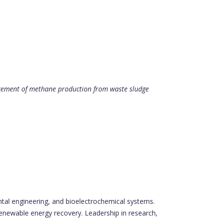
ncement of methane production from waste sludge
ntal engineering, and bioelectrochemical systems.
enewable energy recovery. Leadership in research,