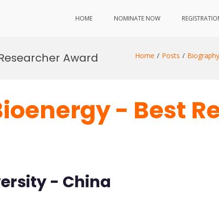
HOME
NOMINATE NOW
REGISTRATIO
 Researcher Award
Home
Posts
Biograph
Bioenergy - Best R
ersity - China