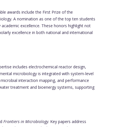
le awards include the First Prize of the
ology. A nomination as one of the top ten students
ly academic excellence. These honors highlight not
larly excellence in both national and international
rtise includes electrochemical reactor design,
nmental microbiology is integrated with system-level
g, microbial interaction mapping, and performance
ewater treatment and bioenergy systems, supporting
nd
Frontiers in Microbiology
. Key papers address