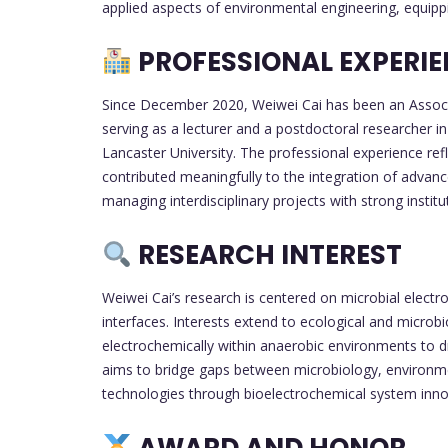
applied aspects of environmental engineering, equippi
PROFESSIONAL EXPERI
Since December 2020, Weiwei Cai has been an Associat
serving as a lecturer and a postdoctoral researcher i
Lancaster University. The professional experience ref
contributed meaningfully to the integration of advan
managing interdisciplinary projects with strong institut
RESEARCH INTEREST
Weiwei Cai’s research is centered on microbial electr
interfaces. Interests extend to ecological and microb
electrochemically within anaerobic environments to 
aims to bridge gaps between microbiology, environme
technologies through bioelectrochemical system inno