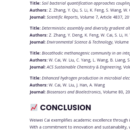
Title:
Soil bacterial quantification approaches couplin
Authors:
Z. Zhang, Y. Qu, S. Li, K. Feng, S. Wang, W. Cai
Journal:
Scientific Reports
, Volume 7, Article 4837, 2
Title:
Deterministic assembly and diversity gradient a
Authors:
Z. Zhang, Y. Deng, K. Feng, W. Cai, S. Li, H. 
Journal:
Environmental Science & Technology
, Volume 
Title:
Biocathodic methanogenic community in an integ
Authors:
W. Cai, W. Liu, C. Yang, L. Wang, B. Liang, 
Journal:
ACS Sustainable Chemistry & Engineering
, Vo
Title:
Enhanced hydrogen production in microbial elect
Authors:
W. Cai, W. Liu, J. Han, A. Wang
Journal:
Biosensors and Bioelectronics
, Volume 80, 2
CONCLUSION
Weiwei Cai exemplifies academic excellence through i
With a commitment to innovation and sustainability, 