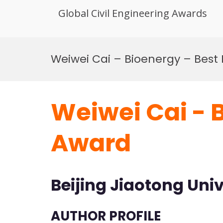
Global Civil Engineering Awards
Skip
to
Weiwei Cai – Bioenergy – Best
content
Weiwei Cai - 
Award
Beijing Jiaotong Univ
AUTHOR PROFILE