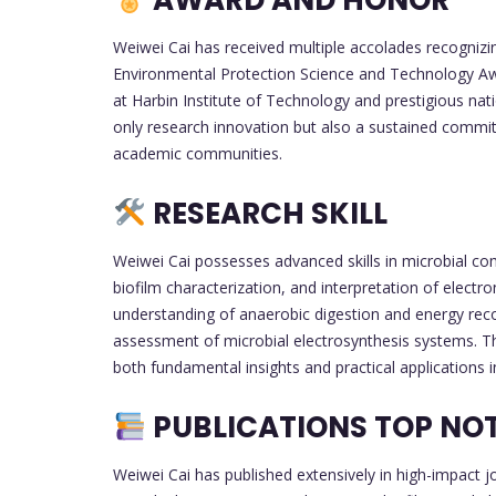
AWARD AND HONOR
Weiwei Cai has received multiple accolades recognizin
Environmental Protection Science and Technology Awa
at Harbin Institute of Technology and prestigious nat
only research innovation but also a sustained commitm
academic communities.
RESEARCH SKILL
Weiwei Cai possesses advanced skills in microbial co
biofilm characterization, and interpretation of electr
understanding of anaerobic digestion and energy recov
assessment of microbial electrosynthesis systems. T
both fundamental insights and practical applications
PUBLICATIONS TOP NO
Weiwei Cai has published extensively in high-impact j