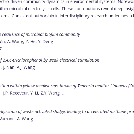
electro-driven community dynamics in environmental systems. Notewo
hin microbial electrolysis cells. These contributions reveal deep insi
ems. Consistent authorship in interdisciplinary research underlines a l
e resilience of microbial biofilm community
 Yin, A. Wang, Z. He, Y. Deng
7
f 2,4,6-trichlorophenol by weak electrical stimulation
i, J. Nan, A.J. Wang
ation within yellow mealworms, larvae of Tenebrio molitor Linnaeus (C
.P. Receveur, Y. Li, Z.Y. Wang, ...
 digestion of waste activated sludge, leading to accelerated methane pr
. Varrone, A. Wang