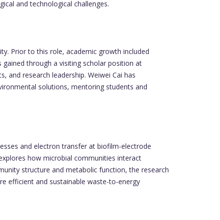
gical and technological challenges.
y. Prior to this role, academic growth included
gained through a visiting scholar position at
ts, and research leadership. Weiwei Cai has
nvironmental solutions, mentoring students and
esses and electron transfer at biofilm-electrode
k explores how microbial communities interact
unity structure and metabolic function, the research
e efficient and sustainable waste-to-energy