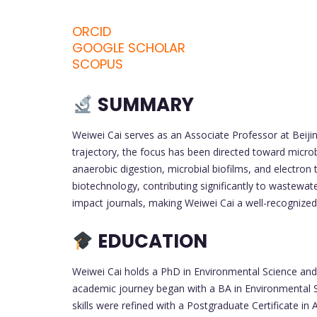
ORCID
GOOGLE SCHOLAR
SCOPUS
SUMMARY
Weiwei Cai serves as an Associate Professor at Beijin
trajectory, the focus has been directed toward microb
anaerobic digestion, microbial biofilms, and electron
biotechnology, contributing significantly to wastewat
impact journals, making Weiwei Cai a well-recognized
EDUCATION
Weiwei Cai holds a PhD in Environmental Science and
academic journey began with a BA in Environmental Sc
skills were refined with a Postgraduate Certificate i