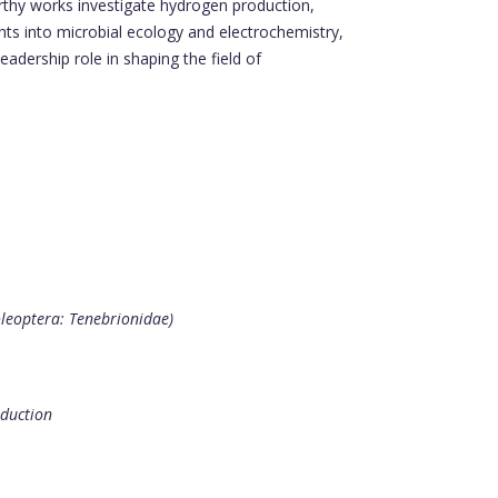
rthy works investigate hydrogen production,
ghts into microbial ecology and electrochemistry,
eadership role in shaping the field of
oleoptera: Tenebrionidae)
oduction