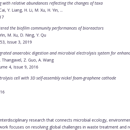
g with relative abundances reflecting the changes of taxa
, Y. Liang, H. Li, M. Xu, H. Yin, ...
017
ltered the biofilm community performances of bioreactors
Yin, M. Xu, D. Ning, Y. Qu
53, Issue 3, 2019
rated anaerobic digestion and microbial electrolysis system for enha
S. Thangavel, Z. Guo, A. Wang
lume 4, Issue 9, 2016
rolysis cell with 3D self-assembly nickel foam-graphene cathode
016
nterdisciplinary research that connects microbial ecology, environme
work focuses on resolving global challenges in waste treatment and r