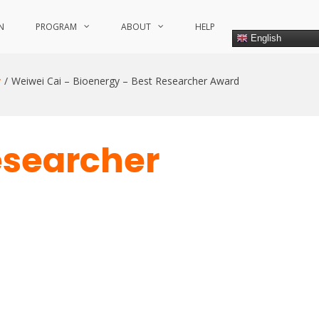
N
PROGRAM
ABOUT
HELP
English
y
Weiwei Cai – Bioenergy – Best Researcher Award
esearcher