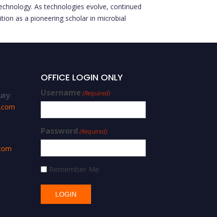
otechnology. As technologies evolve, continued
tion as a pioneering scholar in microbial
OFFICE LOGIN ONLY
Username
(Required)
iry:
s.com
Password
(Required)
.com
Remember Me