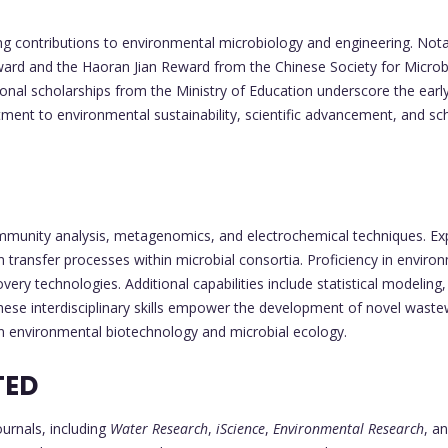
g contributions to environmental microbiology and engineering. Notab
rd and the Haoran Jian Reward from the Chinese Society for Microbi
ional scholarships from the Ministry of Education underscore the ear
ent to environmental sustainability, scientific advancement, and scho
mmunity analysis, metagenomics, and electrochemical techniques. Expe
on transfer processes within microbial consortia. Proficiency in enviro
ery technologies. Additional capabilities include statistical modelin
hese interdisciplinary skills empower the development of novel wast
 in environmental biotechnology and microbial ecology.
TED
ournals, including
Water Research
,
iScience
,
Environmental Research
, a