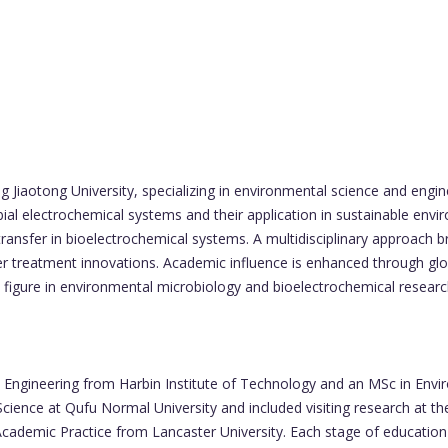
g Jiaotong University, specializing in environmental science and engi
ial electrochemical systems and their application in sustainable env
 transfer in bioelectrochemical systems. A multidisciplinary approach 
er treatment innovations. Academic influence is enhanced through globa
 figure in environmental microbiology and bioelectrochemical researc
 Engineering from Harbin Institute of Technology and an MSc in Envir
ience at Qufu Normal University and included visiting research at t
n Academic Practice from Lancaster University. Each stage of educatio