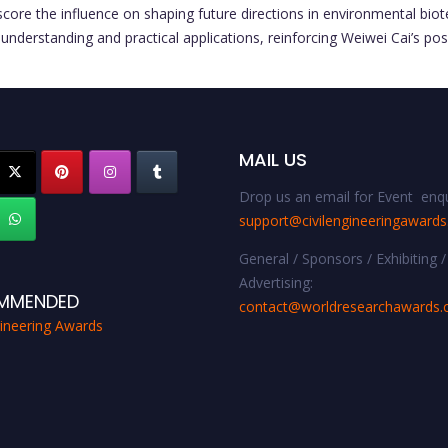
erscore the influence on shaping future directions in environmental bi
understanding and practical applications, reinforcing Weiwei Cai’s posi
MAIL US
Drop us an email for Event enqu
support@civilengineeringaward
General / Sponsors / Exhibiting /
Advertising:
MMENDED
contact@worldresearchawards
gineering Awards