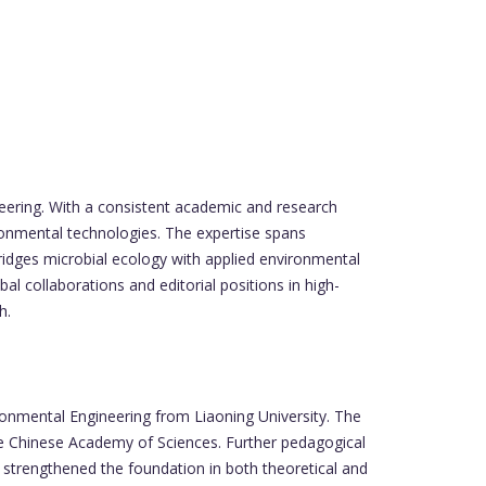
neering. With a consistent academic and research
ironmental technologies. The expertise spans
bridges microbial ecology with applied environmental
l collaborations and editorial positions in high-
h.
onmental Engineering from Liaoning University. The
he Chinese Academy of Sciences. Further pedagogical
n strengthened the foundation in both theoretical and