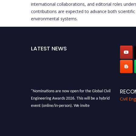
international collaborations, and editorial roles und
contributions are expected to advance both scientific 
environmental systems.
LATEST NEWS
"Nominations are now open for the Global Civil
RECO
Engineering Awards 2026. This will be a hybrid
Civil En
event (online/in-person). We invite
researchers, scientists, academicians, and
professionals to submit their CVs for
recognition on or before 28th August 2026 and
avail the early bird 50% discount offer. Don’t