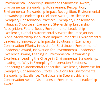
Environmental Leadership Innovations Showcase Award
,
Environmental Stewardship Achievement Recognition
,
Environmental Stewardship Impact Recognition
,
Environmental
Stewardship Leadership Excellence Award
,
Excellence in
Exemplary Conservation Practices
,
Exemplary Conservation
Initiatives Showcase
,
Exemplary Stewardship Leadership
Recognition
,
Future-Ready Environmental Leadership
Excellence
,
Global Environmental Stewardship Recognition
,
Global Stewardship Innovation Impact
,
Impactful Environmental
Leadership Innovations
,
Impactful Solutions in Exemplary
Conservation Efforts
,
Innovate for Sustainable Environmental
Leadership Award
,
Innovation for Environmental Leadership
Excellence Award
,
Leading in Environmental Stewardship
Excellence
,
Leading the Charge in Environmental Stewardship
,
Leading the Way in Exemplary Conservation Solutions
,
Pioneering Environmental Leadership Excellence
,
Showcase for
Exemplary Conservation Efforts
,
Solutions for Environmental
Stewardship Excellence
,
Trailblazers in Stewardship and
Conservation Award
,
Visionaries in Environmental Leadership
Award