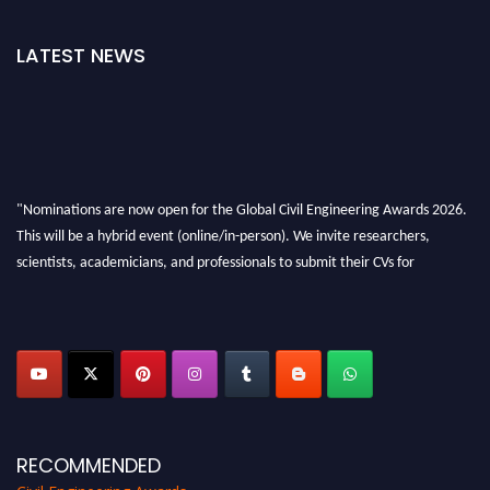
LATEST NEWS
"Nominations are now open for the Global Civil Engineering Awards 2026.
This will be a hybrid event (online/in-person). We invite researchers,
scientists, academicians, and professionals to submit their CVs for
recognition on or before 28th August 2026 and avail the early bird 50%
discount offer. Don’t miss this chance to showcase your work on a global
platform. Apply now at
civilengineeringawards.com
"
RECOMMENDED