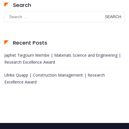
Search
Search
for:
Recent Posts
Japhet Tiegoum Wembe | Materials Science and Engineering |
Research Excellence Award
Ulrike Quapp | Construction Management | Research
Excellence Award