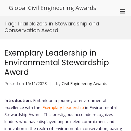
Skip
Global Civil Engineering Awards
to
Pri
content
Men
Tag:
Trailblazers in Stewardship and
for
Conservation Award
Mobi
Exemplary Leadership in
Environmental Stewardship
Award
Posted on
16/11/2023
by
Civil Engineering Awards
Introduction:
Embark on a journey of environmental
excellence with the
'Exemplary Leadership
in Environmental
Stewardship Award.' This prestigious accolade recognizes
leaders who have displayed unparalleled commitment and
innovation in the realm of environmental conservation, paving