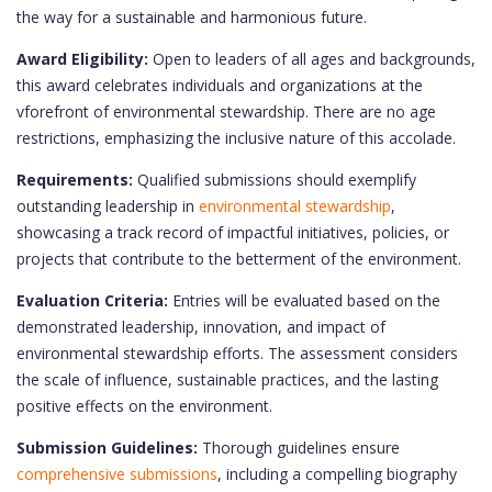
the way for a sustainable and harmonious future.
Award Eligibility:
Open to leaders of all ages and backgrounds,
this award celebrates individuals and organizations at the
vforefront of environmental stewardship. There are no age
restrictions, emphasizing the inclusive nature of this accolade.
Requirements:
Qualified submissions should exemplify
outstanding leadership in
environmental stewardship
,
showcasing a track record of impactful initiatives, policies, or
projects that contribute to the betterment of the environment.
Evaluation Criteria:
Entries will be evaluated based on the
demonstrated leadership, innovation, and impact of
environmental stewardship efforts. The assessment considers
the scale of influence, sustainable practices, and the lasting
positive effects on the environment.
Submission Guidelines:
Thorough guidelines ensure
comprehensive submissions
, including a compelling biography