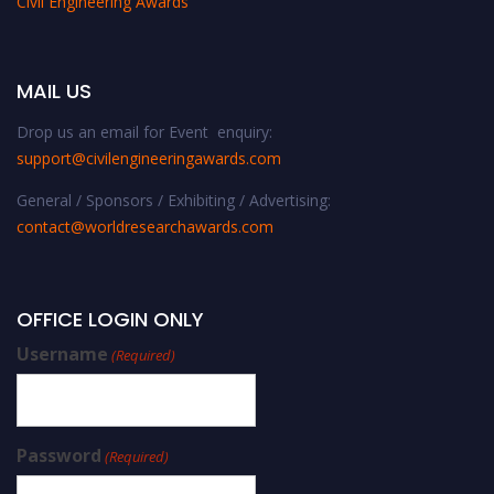
Civil Engineering Awards
MAIL US
Drop us an email for Event enquiry:
support@civilengineeringawards.com
General / Sponsors / Exhibiting / Advertising:
contact@worldresearchawards.com
OFFICE LOGIN ONLY
Username
(Required)
Password
(Required)