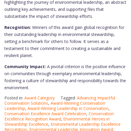
highlighting the journey of environmental leadership, an abstract
outlining key achievements, and supporting files that
substantiate the impact of stewardship efforts.
Recognition:
Winners of this award gain global recognition for
their outstanding leadership in environmental stewardship,
setting a benchmark for others to follow. It serves as a
testament to their commitment to creating a sustainable and
resilient planet.
Community Impact:
A pivotal criterion is the positive influence
on communities through exemplary environmental leadership,
fostering a culture of stewardship and responsibility towards the
environment.
Posted in:
Award Category
Tagged:
Advancing Impactful
Conservation Solutions
,
Award-Winning Conservation
Leadership
,
Award-Winning Leadership in Conservation
,
Conservation Excellence Award Celebration
,
Conservation
Excellence Recognition Award
,
Environmental Heroes in
Stewardship Excellence
,
Environmental Leadership Excellence
Recognition
,
Environmental Leadership Innovation Award
,