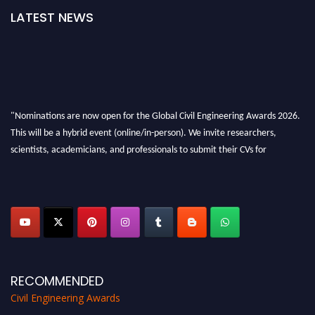
LATEST NEWS
"Nominations are now open for the Global Civil Engineering Awards 2026.
This will be a hybrid event (online/in-person). We invite researchers,
scientists, academicians, and professionals to submit their CVs for
recognition on or before 28th August 2026 and avail the early bird 50%
discount offer. Don’t miss this chance to showcase your work on a global
platform. Apply now at
civilengineeringawards.com
"
RECOMMENDED
Civil Engineering Awards