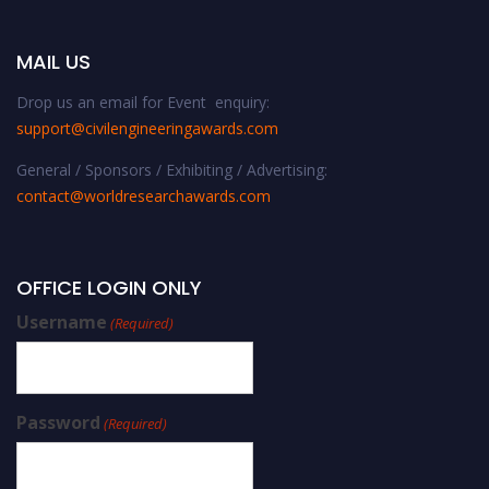
MAIL US
Drop us an email for Event enquiry:
support@civilengineeringawards.com
General / Sponsors / Exhibiting / Advertising:
contact@worldresearchawards.com
OFFICE LOGIN ONLY
Username
(Required)
Password
(Required)