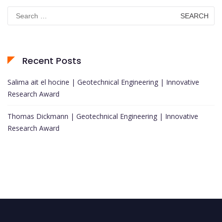
Search
for:
Recent Posts
Salima ait el hocine | Geotechnical Engineering | Innovative
Research Award
Thomas Dickmann | Geotechnical Engineering | Innovative
Research Award