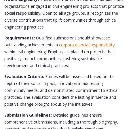
organizations engaged in civil engineering projects that prioritize
social responsibility. Open to all age groups, it recognizes the
diverse contributions that uplift communities through ethical
engineering practices.
Requirements:
Qualified submissions should showcase
outstanding achievements in
corporate social responsibility
within civil engineering. Emphasis is placed on projects that
positively impact communities, fostering sustainable
development and ethical practices.
Evaluation Criteria:
Entries will be assessed based on the
depth of their social impact, innovation in addressing
community needs, and demonstrated commitment to ethical
practices. The evaluation considers the lasting influence and
positive change brought about by the initiatives.
Submission Guidelines:
Detailed guidelines ensure
comprehensive submissions, including a thorough biography,
abstract, and supporting files that highlight significant