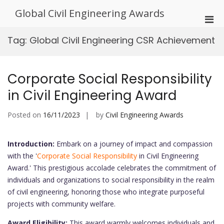
Skip
Global Civil Engineering Awards
to
Pri
content
Men
Tag:
Global Civil Engineering CSR Achievement
for
Mobi
Corporate Social Responsibility
in Civil Engineering Award
Posted on
16/11/2023
by
Civil Engineering Awards
Introduction:
Embark on a journey of impact and compassion
with the '
Corporate Social Responsibility
in Civil Engineering
Award.' This prestigious accolade celebrates the commitment of
individuals and organizations to social responsibility in the realm
of civil engineering, honoring those who integrate purposeful
projects with community welfare.
Award Eligibility:
This award warmly welcomes individuals and