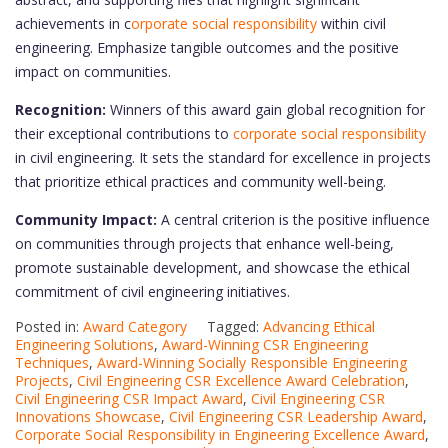
achievements in c
orporate social responsibility
within civil
engineering. Emphasize tangible outcomes and the positive
impact on communities.
Recognition:
Winners of this award gain global recognition for
their exceptional contributions to
corporate social responsibility
in civil engineering. It sets the standard for excellence in projects
that prioritize ethical practices and community well-being.
Community Impact:
A central criterion is the positive influence
on communities through projects that enhance well-being,
promote sustainable development, and showcase the ethical
commitment of civil engineering initiatives.
Posted in:
Award Category
Tagged:
Advancing Ethical
Engineering Solutions
,
Award-Winning CSR Engineering
Techniques
,
Award-Winning Socially Responsible Engineering
Projects
,
Civil Engineering CSR Excellence Award Celebration
,
Civil Engineering CSR Impact Award
,
Civil Engineering CSR
Innovations Showcase
,
Civil Engineering CSR Leadership Award
,
Corporate Social Responsibility in Engineering Excellence Award
,