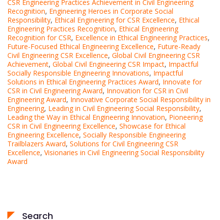
CSR Engineering Practices Achievement in Civil Engineering
Recognition
,
Engineering Heroes in Corporate Social
Responsibility
,
Ethical Engineering for CSR Excellence
,
Ethical
Engineering Practices Recognition
,
Ethical Engineering
Recognition for CSR
,
Excellence in Ethical Engineering Practices
,
Future-Focused Ethical Engineering Excellence
,
Future-Ready
Civil Engineering CSR Excellence
,
Global Civil Engineering CSR
Achievement
,
Global Civil Engineering CSR Impact
,
Impactful
Socially Responsible Engineering Innovations
,
Impactful
Solutions in Ethical Engineering Practices Award
,
Innovate for
CSR in Civil Engineering Award
,
Innovation for CSR in Civil
Engineering Award
,
Innovative Corporate Social Responsibility in
Engineering
,
Leading in Civil Engineering Social Responsibility
,
Leading the Way in Ethical Engineering Innovation
,
Pioneering
CSR in Civil Engineering Excellence
,
Showcase for Ethical
Engineering Excellence
,
Socially Responsible Engineering
Trailblazers Award
,
Solutions for Civil Engineering CSR
Excellence
,
Visionaries in Civil Engineering Social Responsibility
Award
Search