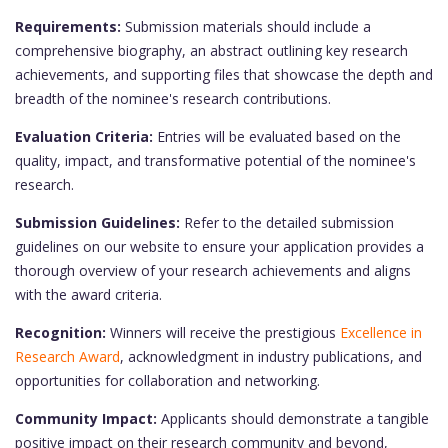
Requirements:
Submission materials should include a
comprehensive biography, an abstract outlining key research
achievements, and supporting files that showcase the depth and
breadth of the nominee's research contributions.
Evaluation Criteria:
Entries will be evaluated based on the
quality, impact, and transformative potential of the nominee's
research.
Submission Guidelines:
Refer to the detailed submission
guidelines on our website to ensure your application provides a
thorough overview of your research achievements and aligns
with the award criteria.
Recognition:
Winners will receive the prestigious
Excellence in
Research Award
, acknowledgment in industry publications, and
opportunities for collaboration and networking.
Community Impact:
Applicants should demonstrate a tangible
positive impact on their research community and beyond,