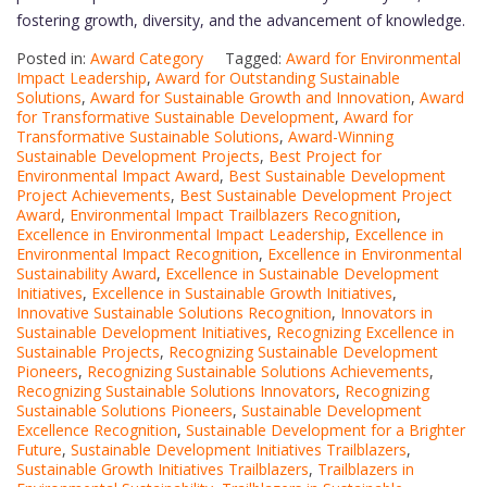
fostering growth, diversity, and the advancement of knowledge.
Posted in:
Award Category
Tagged:
Award for Environmental
Impact Leadership
,
Award for Outstanding Sustainable
Solutions
,
Award for Sustainable Growth and Innovation
,
Award
for Transformative Sustainable Development
,
Award for
Transformative Sustainable Solutions
,
Award-Winning
Sustainable Development Projects
,
Best Project for
Environmental Impact Award
,
Best Sustainable Development
Project Achievements
,
Best Sustainable Development Project
Award
,
Environmental Impact Trailblazers Recognition
,
Excellence in Environmental Impact Leadership
,
Excellence in
Environmental Impact Recognition
,
Excellence in Environmental
Sustainability Award
,
Excellence in Sustainable Development
Initiatives
,
Excellence in Sustainable Growth Initiatives
,
Innovative Sustainable Solutions Recognition
,
Innovators in
Sustainable Development Initiatives
,
Recognizing Excellence in
Sustainable Projects
,
Recognizing Sustainable Development
Pioneers
,
Recognizing Sustainable Solutions Achievements
,
Recognizing Sustainable Solutions Innovators
,
Recognizing
Sustainable Solutions Pioneers
,
Sustainable Development
Excellence Recognition
,
Sustainable Development for a Brighter
Future
,
Sustainable Development Initiatives Trailblazers
,
Sustainable Growth Initiatives Trailblazers
,
Trailblazers in