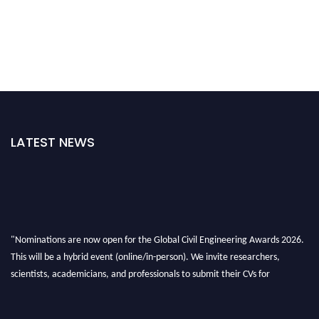
LATEST NEWS
"Nominations are now open for the Global Civil Engineering Awards 2026.
This will be a hybrid event (online/in-person). We invite researchers,
scientists, academicians, and professionals to submit their CVs for
recognition on or before 28th August 2026 and avail the early bird 50%
discount offer. Don’t miss this chance to showcase your work on a global