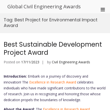
Skip
Global Civil Engineering Awards
to
Pri
content
Men
Tag:
Best Project for Environmental Impact
for
Award
Mobi
Best Sustainable Development
Project Award
Posted on
17/11/2023
by
Civil Engineering Awards
Introduction:
Embark on a journey of discovery and
innovation! The
Excellence in Research Award
celebrates
individuals who have made significant contributions to the world
of research. Join us in recognizing and honoring those whose
dedication propels the boundaries of knowledge.
About the Award:
The
Excellence in Research Award