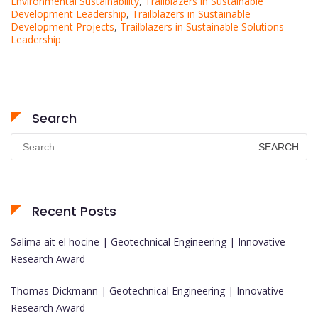
Environmental Sustainability
,
Trailblazers in Sustainable
Development Leadership
,
Trailblazers in Sustainable
Development Projects
,
Trailblazers in Sustainable Solutions
Leadership
Search
Search
for:
Recent Posts
Salima ait el hocine | Geotechnical Engineering | Innovative
Research Award
Thomas Dickmann | Geotechnical Engineering | Innovative
Research Award