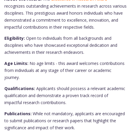
recognizes outstanding achievements in research across various
disciplines. This prestigious award honors individuals who have
demonstrated a commitment to excellence, innovation, and
impactful contributions in their respective fields.
Eligibility:
Open to individuals from all backgrounds and
disciplines who have showcased exceptional dedication and
achievements in their research endeavors.
Age Limits:
No age limits - this award welcomes contributions
from individuals at any stage of their career or academic
journey.
Qualifications:
Applicants should possess a relevant academic
qualification and demonstrate a proven track record of
impactful research contributions.
Publications:
While not mandatory, applicants are encouraged
to submit publications or research papers that highlight the
significance and impact of their work.