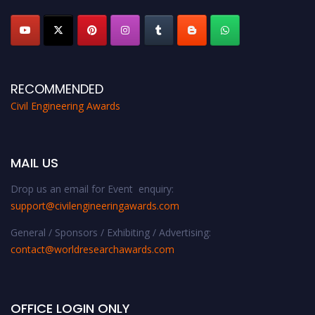
platform. Apply now at
civilengineeringawards.com
"
RECOMMENDED
Civil Engineering Awards
MAIL US
Drop us an email for Event enquiry:
support@civilengineeringawards.com
General / Sponsors / Exhibiting / Advertising:
contact@worldresearchawards.com
OFFICE LOGIN ONLY