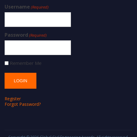
Username
(Required)
Password
(Required)
Remember Me
Register
Forgot Password?