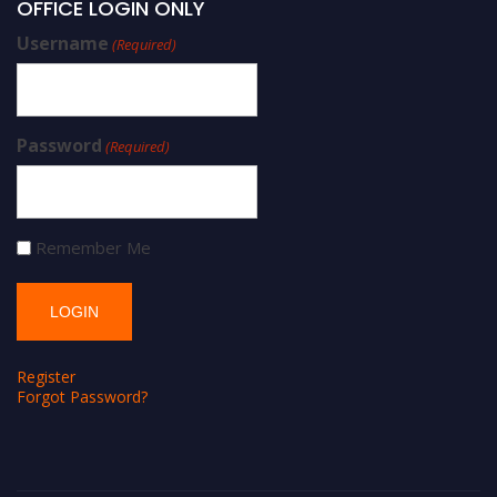
OFFICE LOGIN ONLY
Username
(Required)
Password
(Required)
Remember Me
Register
Forgot Password?