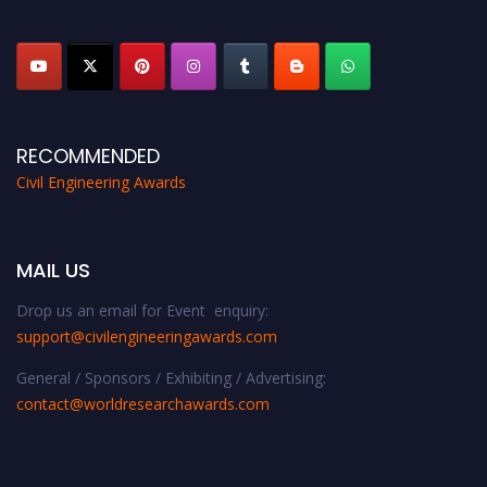
platform. Apply now at
civilengineeringawards.com
"
RECOMMENDED
Civil Engineering Awards
MAIL US
Drop us an email for Event enquiry:
support@civilengineeringawards.com
General / Sponsors / Exhibiting / Advertising:
contact@worldresearchawards.com