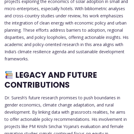
projects exploring the economics of solar adoption in small and
micro-enterprises, especially hotels. With bibliometric analyses
and cross-country studies under review, his work emphasizes
the integration of clean energy with economic policy and urban
planning. These efforts address barriers to adoption, regional
disparities, and policy loopholes, offering actionable insights. His
academic and policy-oriented research in this area aligns with
India’s climate resilience agenda and sustainable development
frameworks.
LEGACY AND FUTURE
CONTRIBUTIONS
Dr. Suresh’s future research promises to push boundaries in
gender economics, climate change adaptation, and rural
development. By linking data with grassroots realities, he aims
to offer actionable policy recommendations. His involvement in
projects like PM Krishi Sinchai Yojana’s evaluation and female
migration studies signals continued focus on equity in