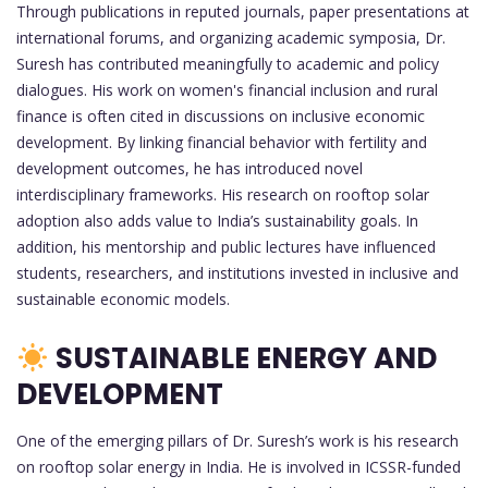
Through publications in reputed journals, paper presentations at
international forums, and organizing academic symposia, Dr.
Suresh has contributed meaningfully to academic and policy
dialogues. His work on women's financial inclusion and rural
finance is often cited in discussions on inclusive economic
development. By linking financial behavior with fertility and
development outcomes, he has introduced novel
interdisciplinary frameworks. His research on rooftop solar
adoption also adds value to India’s sustainability goals. In
addition, his mentorship and public lectures have influenced
students, researchers, and institutions invested in inclusive and
sustainable economic models.
SUSTAINABLE ENERGY AND
DEVELOPMENT
One of the emerging pillars of Dr. Suresh’s work is his research
on rooftop solar energy in India. He is involved in ICSSR-funded