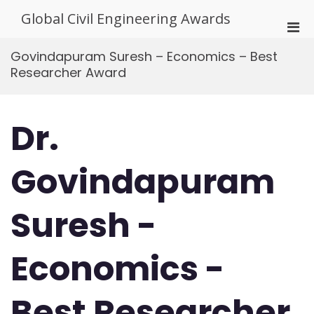
Skip
Global Civil Engineering Awards
to
Pri
content
Men
Govindapuram Suresh – Economics – Best
for
Researcher Award
Mobi
Dr.
Govindapuram
Suresh -
Economics -
Best Researcher