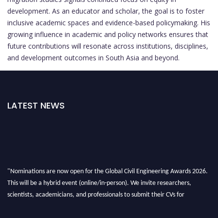
development. As an educator and scholar, the goal is to foster
inclusive academic spaces and evidence-based policymaking. His
growing influence in academic and policy networks ensures that
future contributions will resonate across institutions, disciplines,
and development outcomes in South Asia and beyond.
LATEST NEWS
"Nominations are now open for the Global Civil Engineering Awards 2026.
This will be a hybrid event (online/in-person). We invite researchers,
scientists, academicians, and professionals to submit their CVs for
recognition on or before 28th August 2026 and avail the early bird 50%
discount offer. Don’t miss this chance to showcase your work on a global