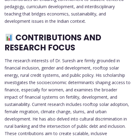
pedagogy, curriculum development, and interdisciplinary
teaching that bridges economics, sustainability, and
development issues in the Indian context.
CONTRIBUTIONS AND
RESEARCH FOCUS
The research interests of Dr. Suresh are firmly grounded in
financial inclusion, gender and development, rooftop solar
energy, rural credit systems, and public policy. His scholarship
investigates the socioeconomic determinants shaping access to
finance, especially for women, and examines the broader
impact of financial systems on fertility, development, and
sustainability. Current research includes rooftop solar adoption,
female migration, climate change, slums, and urban
development. He has also delved into cultural discrimination in
rural banking and the intersection of public debt and inclusion.
These contributions aim to create scalable, inclusive