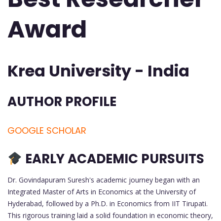
Award
Krea University - India
AUTHOR PROFILE
GOOGLE SCHOLAR
EARLY ACADEMIC PURSUITS
Dr. Govindapuram Suresh's academic journey began with an
Integrated Master of Arts in Economics at the University of
Hyderabad, followed by a Ph.D. in Economics from IIT Tirupati.
This rigorous training laid a solid foundation in economic theory,