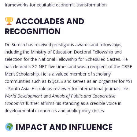
frameworks for equitable economic transformation.
ACCOLADES AND
RECOGNITION
Dr. Suresh has received prestigious awards and fellowships,
including the Ministry of Education Doctoral Fellowship and
selection for the National Fellowship for Scheduled Castes. He
has cleared UGC NET five times and was a recipient of the CBSE
Merit Scholarship. He is a valued member of scholarly
communities such as ISQOLS and serves as an organizer for YSI
– South Asia. His role as reviewer for international journals like
World Development
and
Annals of Public and Cooperative
Economics
further affirms his standing as a credible voice in
developmental economics and public policy circles.
IMPACT AND INFLUENCE