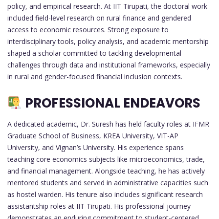
policy, and empirical research. At IIT Tirupati, the doctoral work
included field-level research on rural finance and gendered
access to economic resources. Strong exposure to
interdisciplinary tools, policy analysis, and academic mentorship
shaped a scholar committed to tackling developmental
challenges through data and institutional frameworks, especially
in rural and gender-focused financial inclusion contexts.
PROFESSIONAL ENDEAVORS
A dedicated academic, Dr. Suresh has held faculty roles at IFMR
Graduate School of Business, KREA University, VIT-AP
University, and Vignan’s University. His experience spans
teaching core economics subjects like microeconomics, trade,
and financial management. Alongside teaching, he has actively
mentored students and served in administrative capacities such
as hostel warden. His tenure also includes significant research
assistantship roles at IIT Tirupati. His professional journey
demonstrates an enduring commitment to student-centered