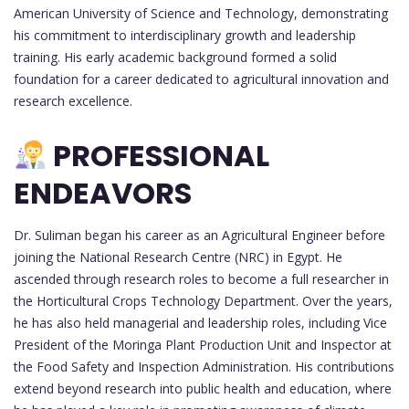
American University of Science and Technology, demonstrating
his commitment to interdisciplinary growth and leadership
training. His early academic background formed a solid
foundation for a career dedicated to agricultural innovation and
research excellence.
PROFESSIONAL
ENDEAVORS
Dr. Suliman began his career as an Agricultural Engineer before
joining the National Research Centre (NRC) in Egypt. He
ascended through research roles to become a full researcher in
the Horticultural Crops Technology Department. Over the years,
he has also held managerial and leadership roles, including Vice
President of the Moringa Plant Production Unit and Inspector at
the Food Safety and Inspection Administration. His contributions
extend beyond research into public health and education, where