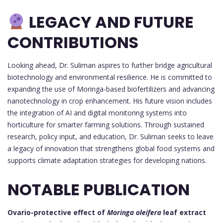
LEGACY AND FUTURE
CONTRIBUTIONS
Looking ahead, Dr. Suliman aspires to further bridge agricultural
biotechnology and environmental resilience. He is committed to
expanding the use of Moringa-based biofertilizers and advancing
nanotechnology in crop enhancement. His future vision includes
the integration of AI and digital monitoring systems into
horticulture for smarter farming solutions. Through sustained
research, policy input, and education, Dr. Suliman seeks to leave
a legacy of innovation that strengthens global food systems and
supports climate adaptation strategies for developing nations.
NOTABLE PUBLICATION
Ovario-protective effect of
Moringa oleifera
leaf extract