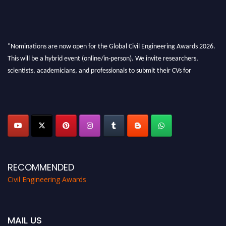
"Nominations are now open for the Global Civil Engineering Awards 2026.
This will be a hybrid event (online/in-person). We invite researchers,
scientists, academicians, and professionals to submit their CVs for
recognition on or before 28th August 2026 and avail the early bird 50%
discount offer. Don’t miss this chance to showcase your work on a global
platform. Apply now at
civilengineeringawards.com
"
RECOMMENDED
Civil Engineering Awards
MAIL US