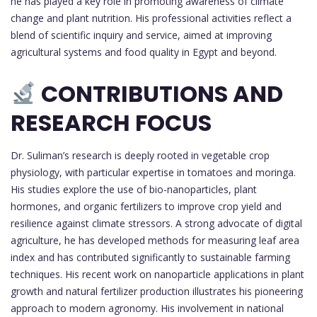
he has played a key role in promoting awareness of climate
change and plant nutrition. His professional activities reflect a
blend of scientific inquiry and service, aimed at improving
agricultural systems and food quality in Egypt and beyond.
CONTRIBUTIONS AND
RESEARCH FOCUS
Dr. Suliman’s research is deeply rooted in vegetable crop
physiology, with particular expertise in tomatoes and moringa.
His studies explore the use of bio-nanoparticles, plant
hormones, and organic fertilizers to improve crop yield and
resilience against climate stressors. A strong advocate of digital
agriculture, he has developed methods for measuring leaf area
index and has contributed significantly to sustainable farming
techniques. His recent work on nanoparticle applications in plant
growth and natural fertilizer production illustrates his pioneering
approach to modern agronomy. His involvement in national