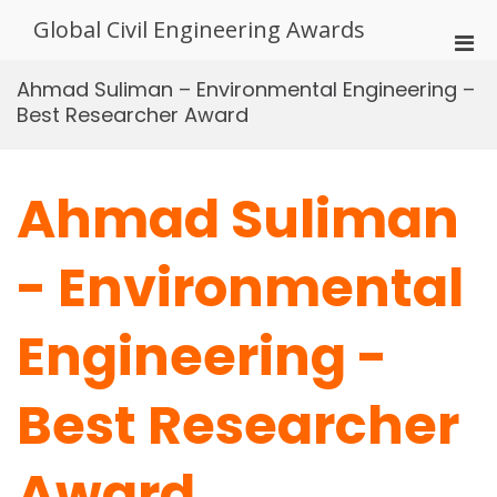
Skip
Global Civil Engineering Awards
to
Pri
content
Men
Ahmad Suliman – Environmental Engineering –
for
Best Researcher Award
Mobi
Ahmad Suliman
- Environmental
Engineering -
Best Researcher
Award