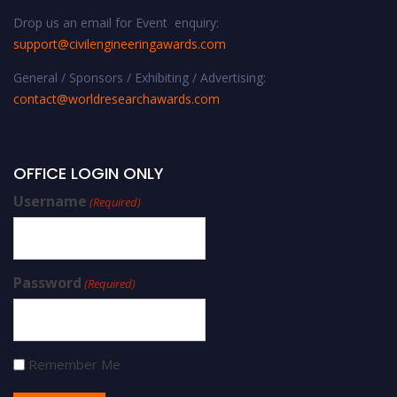
Drop us an email for Event enquiry:
support@civilengineeringawards.com
General / Sponsors / Exhibiting / Advertising:
contact@worldresearchawards.com
OFFICE LOGIN ONLY
Username
(Required)
Password
(Required)
Remember Me