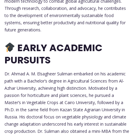
modern technology to combat global agricultural challenges.
Through research, collaboration, and advocacy, he contributes
to the development of environmentally sustainable food
systems, ensuring better productivity and nutritional quality for
future generations.
EARLY ACADEMIC
PURSUITS
Dr. Ahmad A. M. Elsagheer Suliman embarked on his academic
path with a Bachelor’s degree in Agricultural Sciences from Al-
Azhar University, achieving high distinction. Motivated by a
passion for horticulture and plant sciences, he pursued a
Master’s in Vegetable Crops at Cairo University, followed by a
Ph.D. in the same field from Kazan State Agrarian University in
Russia. His doctoral focus on vegetable physiology and climate
change adaptation underscored his early interest in sustainable
crop production. Dr. Suliman also obtained a mini-MBA from the