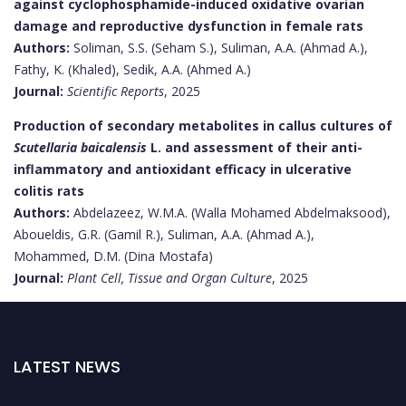
against cyclophosphamide-induced oxidative ovarian
damage and reproductive dysfunction in female rats
Authors:
Soliman, S.S. (Seham S.), Suliman, A.A. (Ahmad A.),
Fathy, K. (Khaled), Sedik, A.A. (Ahmed A.)
Journal:
Scientific Reports
, 2025
Production of secondary metabolites in callus cultures of
Scutellaria baicalensis
L. and assessment of their anti-
inflammatory and antioxidant efficacy in ulcerative
colitis rats
Authors:
Abdelazeez, W.M.A. (Walla Mohamed Abdelmaksood),
Aboueldis, G.R. (Gamil R.), Suliman, A.A. (Ahmad A.),
Mohammed, D.M. (Dina Mostafa)
Journal:
Plant Cell, Tissue and Organ Culture
, 2025
LATEST NEWS