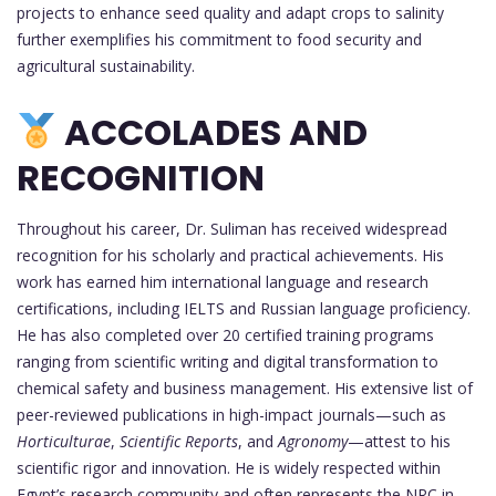
projects to enhance seed quality and adapt crops to salinity
further exemplifies his commitment to food security and
agricultural sustainability.
ACCOLADES AND
RECOGNITION
Throughout his career, Dr. Suliman has received widespread
recognition for his scholarly and practical achievements. His
work has earned him international language and research
certifications, including IELTS and Russian language proficiency.
He has also completed over 20 certified training programs
ranging from scientific writing and digital transformation to
chemical safety and business management. His extensive list of
peer-reviewed publications in high-impact journals—such as
Horticulturae
,
Scientific Reports
, and
Agronomy
—attest to his
scientific rigor and innovation. He is widely respected within
Egypt’s research community and often represents the NRC in