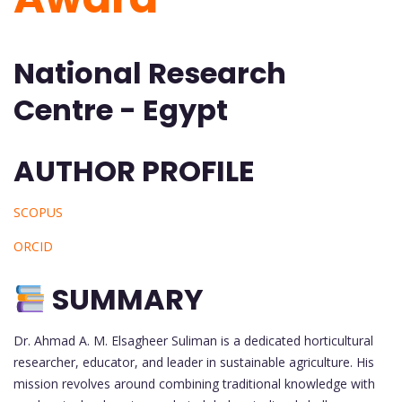
National Research
Centre - Egypt
AUTHOR PROFILE
SCOPUS
ORCID
SUMMARY
Dr. Ahmad A. M. Elsagheer Suliman is a dedicated horticultural
researcher, educator, and leader in sustainable agriculture. His
mission revolves around combining traditional knowledge with