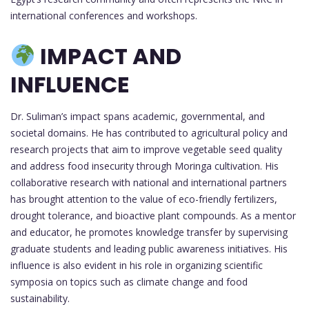
international conferences and workshops.
IMPACT AND
INFLUENCE
Dr. Suliman’s impact spans academic, governmental, and
societal domains. He has contributed to agricultural policy and
research projects that aim to improve vegetable seed quality
and address food insecurity through Moringa cultivation. His
collaborative research with national and international partners
has brought attention to the value of eco-friendly fertilizers,
drought tolerance, and bioactive plant compounds. As a mentor
and educator, he promotes knowledge transfer by supervising
graduate students and leading public awareness initiatives. His
influence is also evident in his role in organizing scientific
symposia on topics such as climate change and food
sustainability.