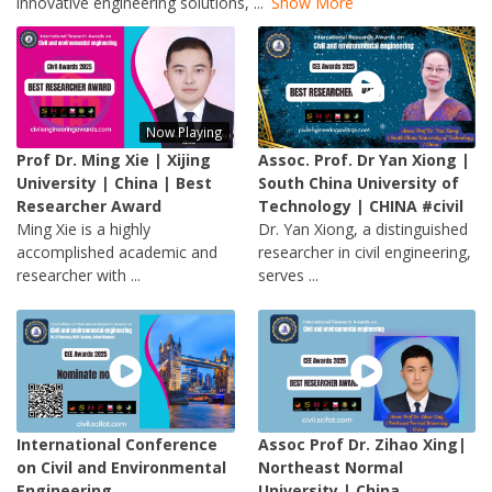
innovative engineering solutions,
...
Show More
Now Playing
Prof Dr. Ming Xie | Xijing
Assoc. Prof. Dr Yan Xiong |
University | China | Best
South China University of
Researcher Award
Technology | CHINA #civil
Ming Xie is a highly
Dr. Yan Xiong, a distinguished
accomplished academic and
researcher in civil engineering,
researcher with ...
serves ...
International Conference
Assoc Prof Dr. Zihao Xing|
on Civil and Environmental
Northeast Normal
Engineering
University | China