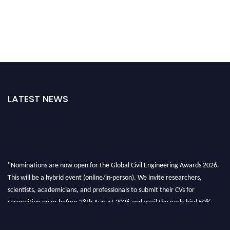
LATEST NEWS
"Nominations are now open for the Global Civil Engineering Awards 2026.
This will be a hybrid event (online/in-person). We invite researchers,
scientists, academicians, and professionals to submit their CVs for
recognition on or before 28th August 2026 and avail the early bird 50%
discount offer. Don’t miss this chance to showcase your work on a global
platform. Apply now at
civilengineeringawards.com
"