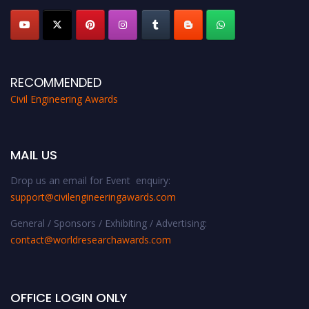
RECOMMENDED
Civil Engineering Awards
MAIL US
Drop us an email for Event enquiry:
support@civilengineeringawards.com
General / Sponsors / Exhibiting / Advertising:
contact@worldresearchawards.com
OFFICE LOGIN ONLY