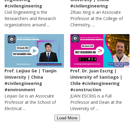
#civilengineering
#civilengineering
Civil Engineering is the
Zihao Xing is an Associate
Researchers and Research
Professor at the College of
organizations around ...
Chemistry, ...
Prof. Leijiao Ge | Tianjin
Prof. Dr. Juan Escrig |
University | China
University of Santiago |
#civilengineering
Chile #civilengineering
#environment
#construction
Leijiao Ge is an Associate
JUAN ESCRIG is a Full
Professor at the School of
Professor and Dean at the
Electrical ...
University of ...
Load More