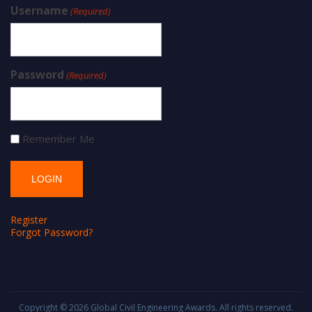
Username
(Required)
Password
(Required)
Remember Me
Register
Forgot Password?
Copyright © 2026
Global Civil Engineering Awards
. All rights reserved.