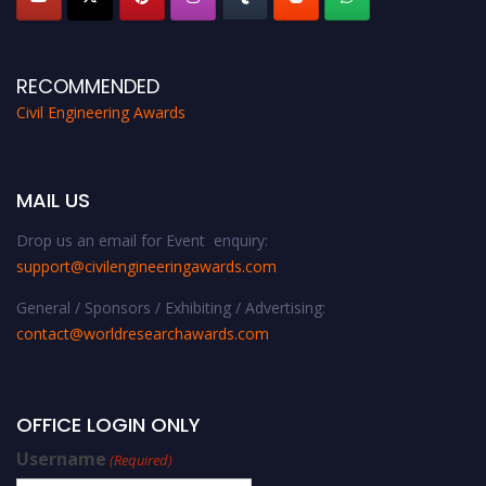
RECOMMENDED
Civil Engineering Awards
MAIL US
Drop us an email for Event enquiry:
support@civilengineeringawards.com
General / Sponsors / Exhibiting / Advertising:
contact@worldresearchawards.com
OFFICE LOGIN ONLY
Username
(Required)