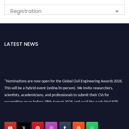
Registration
LATEST NEWS
"Nominations are now open for the Global Civil Engineering Awards 2026.
This will be a hybrid event (online/in-person). We invite researchers,
scientists, academicians, and professionals to submit their CVs for
recognition on or before 28th August 2026 and avail the early bird 50%
discount offer. Don’t miss this chance to showcase your work on a global
platform. Apply now at
civilengineeringawards.com
"