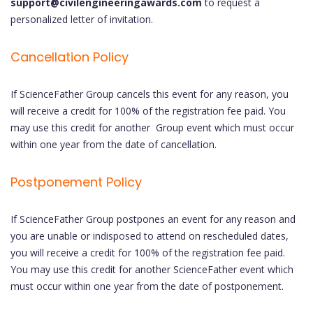
support@civilengineeringawards.com
to request a
personalized letter of invitation.
Cancellation Policy
If ScienceFather Group cancels this event for any reason, you
will receive a credit for 100% of the registration fee paid. You
may use this credit for another Group event which must occur
within one year from the date of cancellation.
Postponement Policy
If ScienceFather Group postpones an event for any reason and
you are unable or indisposed to attend on rescheduled dates,
you will receive a credit for 100% of the registration fee paid.
You may use this credit for another ScienceFather event which
must occur within one year from the date of postponement.