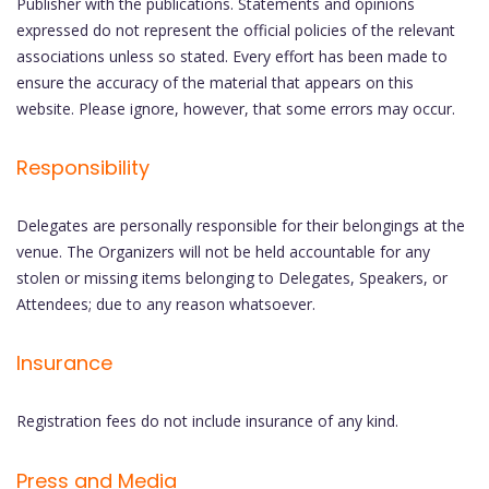
Publisher with the publications. Statements and opinions
expressed do not represent the official policies of the relevant
associations unless so stated. Every effort has been made to
ensure the accuracy of the material that appears on this
website. Please ignore, however, that some errors may occur.
Responsibility
Delegates are personally responsible for their belongings at the
venue. The Organizers will not be held accountable for any
stolen or missing items belonging to Delegates, Speakers, or
Attendees; due to any reason whatsoever.
Insurance
Registration fees do not include insurance of any kind.
Press and Media