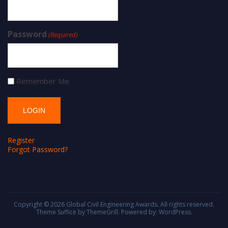
Password
(Required)
Remember Me
Register
Forgot Password?
Copyright © 2026
Global Civil Engineering Awards
. All rights reserved.
Theme
Suffice
by ThemeGrill. Powered by:
WordPress
.