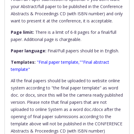
your Abstract/full paper to be published in the Conference
Abstracts & Proceedings CD (with ISBN number) and only
want to present it at the conference, it is acceptable.
Page limit:
There is a limit of 6-8 pages for a final/full
paper. Additional page is chargeable.
Paper language:
Final/Full papers should be in English.
Templates:
"Final paper template,""Final abstract
template"
All the final papers should be uploaded to website online
system according to "the final paper template" as word
doc. or docx, since this will be the camera ready published
version. Please note that final papers that are not
uploaded to online System as a word doc./docx after the
opening of final paper submissions according to the
template above will not be published in the CONFERENCE
Abstracts & Proceedings CD (with ISBN number)