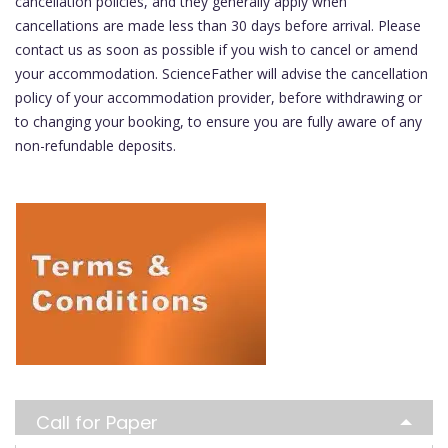
cancellation policies, and they generally apply when
cancellations are made less than 30 days before arrival. Please
contact us as soon as possible if you wish to cancel or amend
your accommodation. ScienceFather will advise the cancellation
policy of your accommodation provider, before withdrawing or
to changing your booking, to ensure you are fully aware of any
non-refundable deposits.
Call for Paper