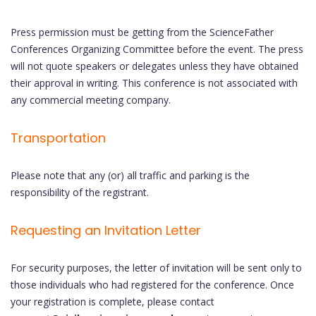
Press permission must be getting from the ScienceFather
Conferences Organizing Committee before the event. The press
will not quote speakers or delegates unless they have obtained
their approval in writing. This conference is not associated with
any commercial meeting company.
Transportation
Please note that any (or) all traffic and parking is the
responsibility of the registrant.
Requesting an Invitation Letter
For security purposes, the letter of invitation will be sent only to
those individuals who had registered for the conference. Once
your registration is complete, please contact