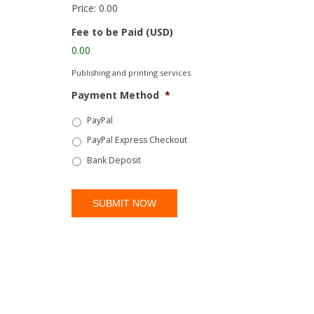
Price:
0.00
Fee to be Paid (USD)
0.00
Publishing and printing services
Payment Method
*
PayPal
PayPal Express Checkout
Bank Deposit