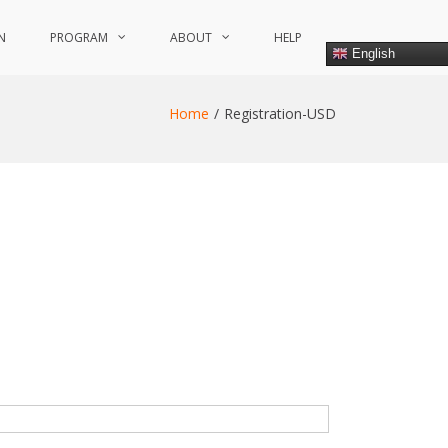
N
PROGRAM
ABOUT
HELP
English
Home
Registration-USD