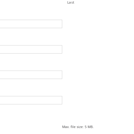
Last
Max. file size: 5 MB.