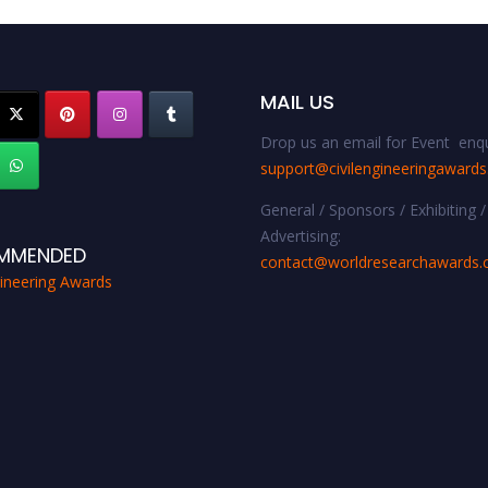
MAIL US
Drop us an email for Event enqu
support@civilengineeringaward
General / Sponsors / Exhibiting /
Advertising:
MMENDED
contact@worldresearchawards
gineering Awards