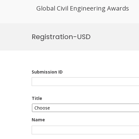
Global Civil Engineering Awards
Skip
to
Registration-USD
content
Submission ID
Title
Name