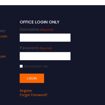
OFFICE LOGIN ONLY
Username
(Required)
iry:
s.com
Password
(Required)
.com
Remember Me
Register
Forgot Password?