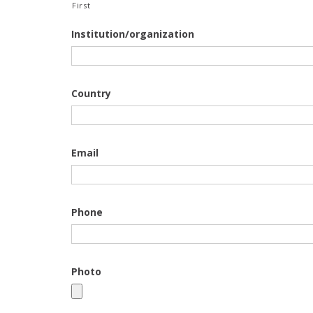
First
Institution/organization
Country
Email
Phone
Photo