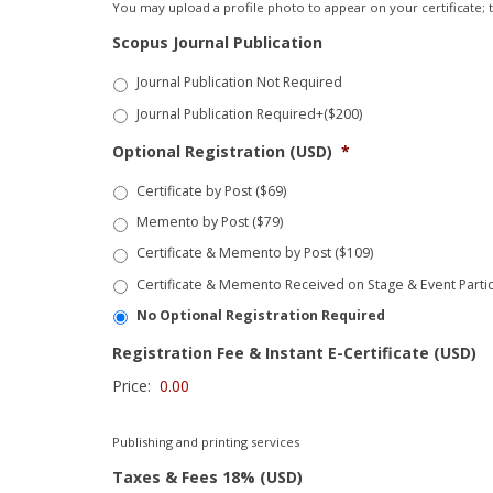
You may upload a profile photo to appear on your certificate; th
Scopus Journal Publication
Journal Publication Not Required
Journal Publication Required+($200)
Optional Registration (USD)
*
Certificate by Post ($69)
Memento by Post ($79)
Certificate & Memento by Post ($109)
Certificate & Memento Received on Stage & Event Partic
No Optional Registration Required
Registration Fee & Instant E-Certificate (USD)
Price:
Publishing and printing services
Taxes & Fees 18% (USD)