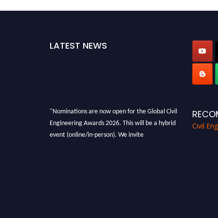
LATEST NEWS
"Nominations are now open for the Global Civil
RECO
Engineering Awards 2026. This will be a hybrid
Civil En
event (online/in-person). We invite
researchers, scientists, academicians, and
professionals to submit their CVs for
recognition on or before 28th August 2026 and
avail the early bird 50% discount offer. Don’t
miss this chance to showcase your work on a
global platform. Apply now at
civilengineeringawards.com
"