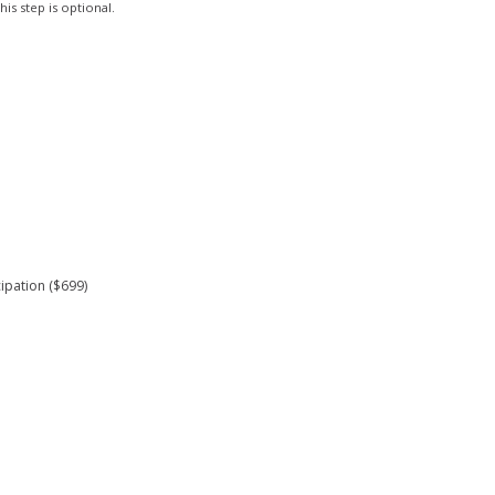
is step is optional.
ipation ($699)