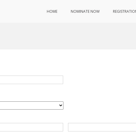
HOME
NOMINATE NOW
REGISTRATIO