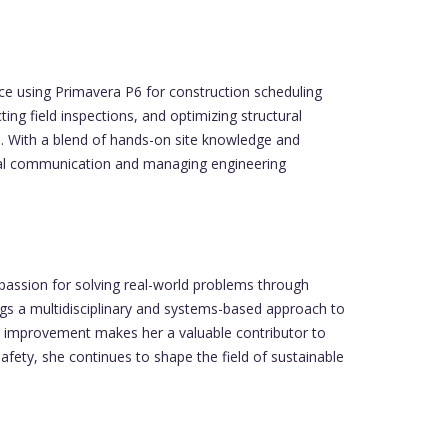
ce using Primavera P6 for construction scheduling
ing field inspections, and optimizing structural
s. With a blend of hands-on site knowledge and
ical communication and managing engineering
 passion for solving real-world problems through
ings a multidisciplinary and systems-based approach to
nd improvement makes her a valuable contributor to
afety, she continues to shape the field of sustainable