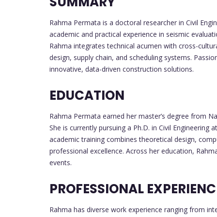
SUMMARY
Rahma Permata is a doctoral researcher in Civil Engi
academic and practical experience in seismic evaluati
Rahma integrates technical acumen with cross-cultura
design, supply chain, and scheduling systems. Passio
innovative, data-driven construction solutions.
EDUCATION
Rahma Permata earned her master’s degree from Nati
She is currently pursuing a Ph.D. in Civil Engineering
academic training combines theoretical design, comput
professional excellence. Across her education, Rahma
events.
PROFESSIONAL EXPERIENC
Rahma has diverse work experience ranging from inter