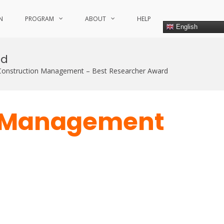
N
PROGRAM
ABOUT
HELP
English
rd
onstruction Management – Best Researcher Award
n Management