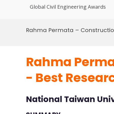
Global Civil Engineering Awards
Skip
to
Rahma Permata – Constructi
content
Rahma Permat
- Best Resear
National Taiwan Univ