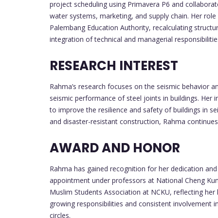
project scheduling using Primavera P6 and collaborat
water systems, marketing, and supply chain. Her role
Palembang Education Authority, recalculating structu
integration of technical and managerial responsibilities
RESEARCH INTEREST
Rahma’s research focuses on the seismic behavior and 
seismic performance of steel joints in buildings. Her
to improve the resilience and safety of buildings in 
and disaster-resistant construction, Rahma continues 
AWARD AND HONOR
Rahma has gained recognition for her dedication and 
appointment under professors at National Cheng Kung 
Muslim Students Association at NCKU, reflecting her 
growing responsibilities and consistent involvement i
circles.