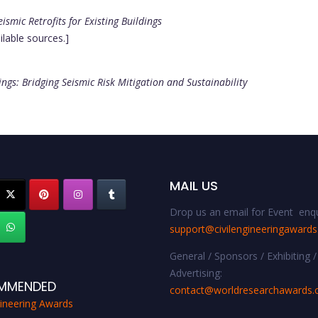
ismic Retrofits for Existing Buildings
ilable sources.]
dings: Bridging Seismic Risk Mitigation and Sustainability
MAIL US
Drop us an email for Event enqu
support@civilengineeringaward
General / Sponsors / Exhibiting /
Advertising:
MMENDED
contact@worldresearchawards
gineering Awards