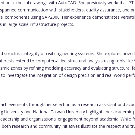
ed on technical drawings with AutoCAD. She previously worked at PT 
 spanned communication with stakeholders, quality assurance, and pro
ral components using SAP2000. Her experience demonstrates versatilit
 in large-scale infrastructure projects.
structural integrity of civil engineering systems. She explores how de
 interests extend to computer-aided structural analysis using tools 
seismic zones by refining modeling accuracy and evaluating structura
to investigate the integration of design precision and real-world perf
achievements through her selection as a research assistant and acad
University and National Taiwan University highlights her academic pot
leadership and organizational engagement beyond academia. While for
n both research and community initiatives illustrate the respect and 