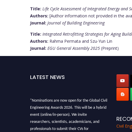
Title:
Life Cycle Assessment of Integrated Energy and Se
Authors:
[Author information not provided in the ava
Journal:
Journal of Building Engineering
Title:
Integrated Retrofitting Strategies for Aging Buil
Authors:
Rahma Permata and Szu-Yun Lin
Journal:
EGU General Assembly 2025
(Preprint)
LATEST NEWS
"Nominations are now open for the Global Civil
Engineering Awards 2026. This will be a hybrid
event (online/in-person). We invite
RECO
researchers, scientists, academicians, and
Civil En
professionals to submit their CVs for