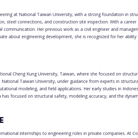
neering at National Taiwan University, with a strong foundation in st
on, steel connections, and construction site inspection. With a career
l communication. Her previous work as a civil engineer and management
nate about engineering development, she is recognized for her abili
onal Cheng Kung University, Taiwan, where she focused on structura
 at National Taiwan University, under guidance from experts in structur
ational modeling, and field applications. Her early studies in Indones
 has focused on structural safety, modeling accuracy, and the dynami
E
national internships to engineering roles in private companies. At Co