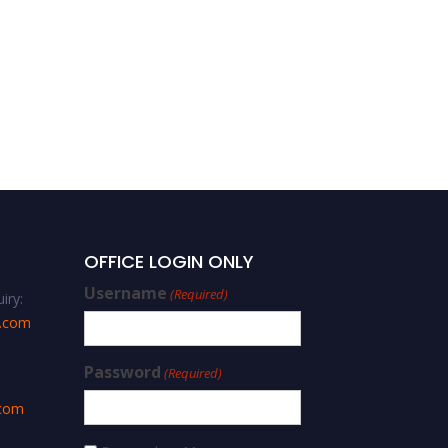
OFFICE LOGIN ONLY
Username
(Required)
iry:
s.com
Password
(Required)
.com