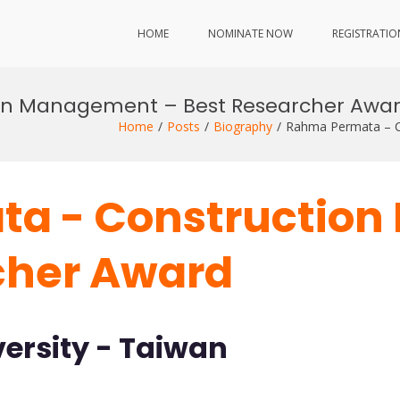
HOME
NOMINATE NOW
REGISTRATIO
on Management – Best Researcher Awa
Home
Posts
Biography
Rahma Permata – C
a - Constructio
cher Award
ersity - Taiwan