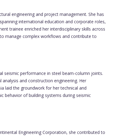
ructural engineering and project management. She has
 spanning international education and corporate roles,
 trainee enriched her interdisciplinary skills across
ty to manage complex workflows and contribute to
l seismic performance in steel beam-column joints.
al analysis and construction engineering. Her
ia laid the groundwork for her technical and
c behavior of building systems during seismic
ntinental Engineering Corporation, she contributed to