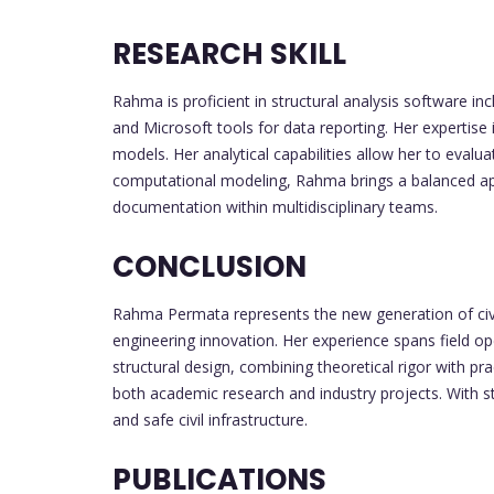
RESEARCH SKILL
Rahma is proficient in structural analysis software 
and Microsoft tools for data reporting. Her expertise 
models. Her analytical capabilities allow her to eva
computational modeling, Rahma brings a balanced app
documentation within multidisciplinary teams.
CONCLUSION
Rahma Permata represents the new generation of civil
engineering innovation. Her experience spans field op
structural design, combining theoretical rigor with 
both academic research and industry projects. With st
and safe civil infrastructure.
PUBLICATIONS