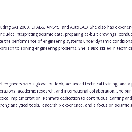
including SAP2000, ETABS, ANSYS, and AutoCAD. She also has experien
includes interpreting seismic data, preparing as-built drawings, conduct
luate the performance of engineering systems under dynamic condition
roach to solving engineering problems. She is also skilled in techn
 engineers with a global outlook, advanced technical training, and a
erations, academic research, and international collaboration. She br
practical implementation. Rahma’s dedication to continuous learning a
rong analytical tools, leadership experience, and a focus on seismic s