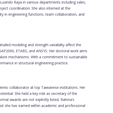
Luxindo Raya in various departments including sales,
ject coordination. She also interned at the
y in engineering functions, team collaboration, and
tailed modeling and strength variability affect the
like SAP2000, ETABS, and ANSYS. Her doctoral work aims
l failure mechanisms. With a commitment to sustainable
ormance in structural engineering practice.
emic collaborator at top Taiwanese institutions. Her
ential. She held a key role as secretary of the
mal awards are not explicitly listed, Rahma’s
trust she has earned within academic and professional