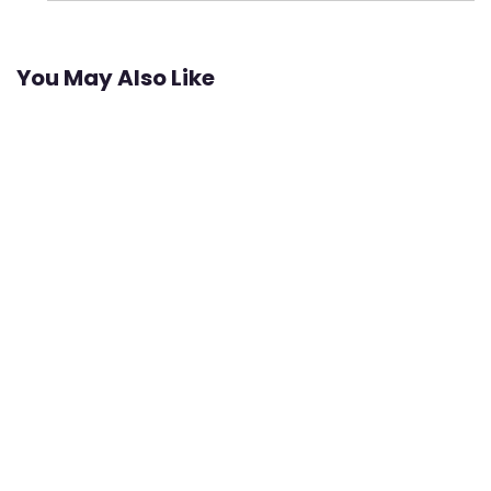
You May Also Like