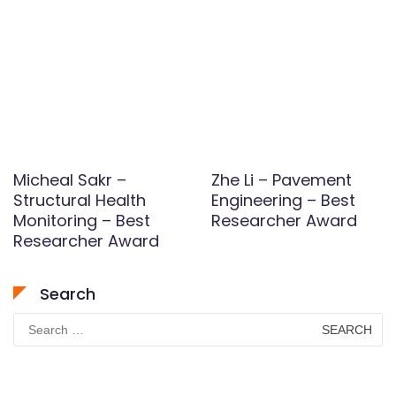
Micheal Sakr –
Zhe Li – Pavement
Structural Health
Engineering – Best
Monitoring – Best
Researcher Award
Researcher Award
Search
Search
for: