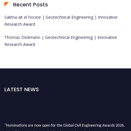
Recent Posts
Salima ait el hocine | Geotechnical Engineering | Innovative
Research Award
Thomas Dickmann | Geotechnical Engineering | Innovative
Research Award
LATEST NEWS
"Nominations are now open for the Global Civil Engineering Awards 2026.
This will be a hybrid event (online/in-person). We invite researchers,