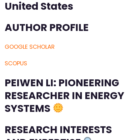
United States
AUTHOR PROFILE
GOOGLE SCHOLAR
SCOPUS
PEIWEN LI: PIONEERING
RESEARCHER IN ENERGY
SYSTEMS
RESEARCH INTERESTS