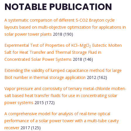
NOTABLE PUBLICATION
A systematic comparison of different S-CO2 Brayton cycle
layouts based on multi-objective optimization for applications in
solar power tower plants
2018 (190)
Experimental Test of Properties of KCl–MgCl
Eutectic Molten
2
Salt for Heat Transfer and Thermal Storage Fluid in
Concentrated Solar Power Systems
2018 (146)
Extending the validity of lumped capacitance method for large
Biot number in thermal storage application
2012 (162)
Vapor pressure and corrosivity of ternary metal-chloride molten-
salt based heat transfer fluids for use in concentrating solar
power systems
2015 (172)
A comprehensive model for analysis of real-time optical
performance of a solar power tower with a multi-tube cavity
receiver
2017 (125)