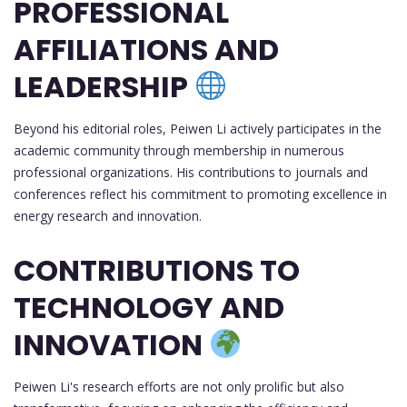
PROFESSIONAL
AFFILIATIONS AND
LEADERSHIP
Beyond his editorial roles, Peiwen Li actively participates in the
academic community through membership in numerous
professional organizations. His contributions to journals and
conferences reflect his commitment to promoting excellence in
energy research and innovation.
CONTRIBUTIONS TO
TECHNOLOGY AND
INNOVATION
Peiwen Li's research efforts are not only prolific but also