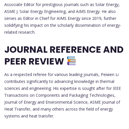
Associate Editor for prestigious journals such as Solar Energy,
ASME J. Solar Energy Engineering, and AIMS Energy. He also
serves as Editor in Chief for AIMS Energy since 2019, further
solidifying his impact on the scholarly dissemination of energy-
related research.
JOURNAL REFERENCE AND
PEER REVIEW
As a respected referee for various leading journals, Peiwen Li
contributes significantly to advancing knowledge in thermal
sciences and engineering. His expertise is sought after for IEEE
Transactions on Components and Packaging Technologies,
Journal of Energy and Environmental Science, ASME Journal of
Heat Transfer, and many others across the field of energy
systems and heat transfer.