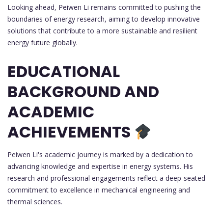
Looking ahead, Peiwen Li remains committed to pushing the
boundaries of energy research, aiming to develop innovative
solutions that contribute to a more sustainable and resilient
energy future globally.
EDUCATIONAL
BACKGROUND AND
ACADEMIC
ACHIEVEMENTS
Peiwen Li's academic journey is marked by a dedication to
advancing knowledge and expertise in energy systems. His
research and professional engagements reflect a deep-seated
commitment to excellence in mechanical engineering and
thermal sciences.