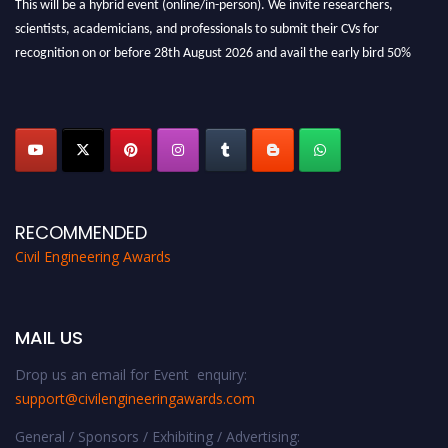
scientists, academicians, and professionals to submit their CVs for
recognition on or before 28th August 2026 and avail the early bird 50%
discount offer. Don’t miss this chance to showcase your work on a global
platform. Apply now at
civilengineeringawards.com
"
RECOMMENDED
Civil Engineering Awards
MAIL US
Drop us an email for Event enquiry:
support@civilengineeringawards.com
General / Sponsors / Exhibiting / Advertising: