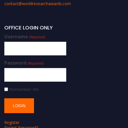
contact@worldresearchawards.com
OFFICE LOGIN ONLY
Username
(Required)
Password
(Required)
Remember Me
Register
Forgot Password?