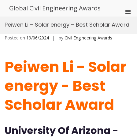
Skip
Global Civil Engineering Awards
to
Pri
content
Men
Peiwen Li – Solar energy – Best Scholar Award
for
Mobi
Posted on
19/06/2024
by
Civil Engineering Awards
Peiwen Li - Solar
energy - Best
Scholar Award
University Of Arizona -