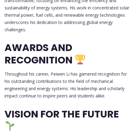
transformative, focusing on enhancing the efficiency and
sustainability of energy systems. His work in concentrated solar
thermal power, fuel cells, and renewable energy technologies
underscores his dedication to addressing global energy
challenges.
AWARDS AND
RECOGNITION
Throughout his career, Peiwen Li has garnered recognition for
his outstanding contributions to the field of mechanical
engineering and energy systems. His leadership and scholarly
impact continue to inspire peers and students alike.
VISION FOR THE FUTURE