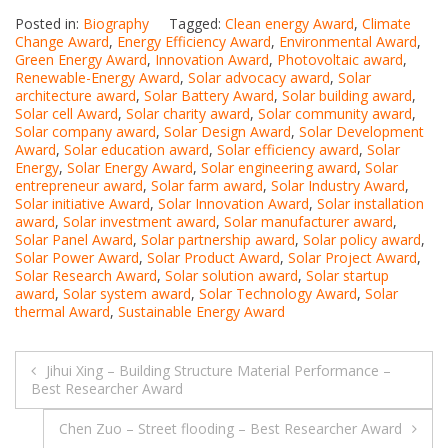
Posted in:
Biography
Tagged:
Clean energy Award
,
Climate
Change Award
,
Energy Efficiency Award
,
Environmental Award
,
Green Energy Award
,
Innovation Award
,
Photovoltaic award
,
Renewable-Energy Award
,
Solar advocacy award
,
Solar
architecture award
,
Solar Battery Award
,
Solar building award
,
Solar cell Award
,
Solar charity award
,
Solar community award
,
Solar company award
,
Solar Design Award
,
Solar Development
Award
,
Solar education award
,
Solar efficiency award
,
Solar
Energy
,
Solar Energy Award
,
Solar engineering award
,
Solar
entrepreneur award
,
Solar farm award
,
Solar Industry Award
,
Solar initiative Award
,
Solar Innovation Award
,
Solar installation
award
,
Solar investment award
,
Solar manufacturer award
,
Solar Panel Award
,
Solar partnership award
,
Solar policy award
,
Solar Power Award
,
Solar Product Award
,
Solar Project Award
,
Solar Research Award
,
Solar solution award
,
Solar startup
award
,
Solar system award
,
Solar Technology Award
,
Solar
thermal Award
,
Sustainable Energy Award
Post
Jihui Xing – Building Structure Material Performance –
Best Researcher Award
navigation
Chen Zuo – Street flooding – Best Researcher Award