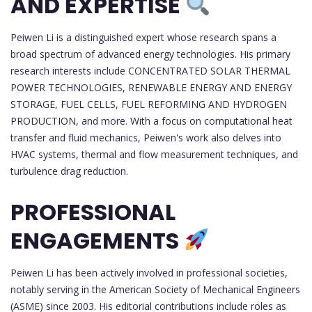
AND EXPERTISE
Peiwen Li is a distinguished expert whose research spans a
broad spectrum of advanced energy technologies. His primary
research interests include CONCENTRATED SOLAR THERMAL
POWER TECHNOLOGIES, RENEWABLE ENERGY AND ENERGY
STORAGE, FUEL CELLS, FUEL REFORMING AND HYDROGEN
PRODUCTION, and more. With a focus on computational heat
transfer and fluid mechanics, Peiwen's work also delves into
HVAC systems, thermal and flow measurement techniques, and
turbulence drag reduction.
PROFESSIONAL
ENGAGEMENTS
Peiwen Li has been actively involved in professional societies,
notably serving in the American Society of Mechanical Engineers
(ASME) since 2003. His editorial contributions include roles as