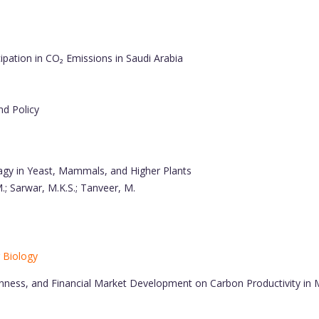
pation in CO₂ Emissions in Saudi Arabia
nd Policy
gy in Yeast, Mammals, and Higher Plants
 M.; Sarwar, M.K.S.; Tanveer, M.
r Biology
nness, and Financial Market Development on Carbon Productivity in M