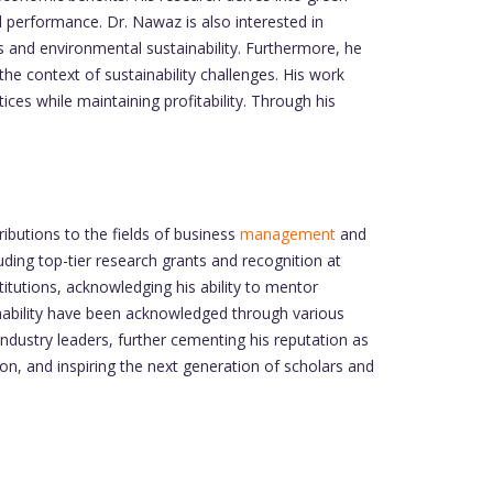
l performance. Dr. Nawaz is also interested in
 and environmental sustainability. Furthermore, he
he context of sustainability challenges. His work
ces while maintaining profitability. Through his
butions to the fields of business
management
and
ing top-tier research grants and recognition at
tutions, acknowledging his ability to mentor
ainability have been acknowledged through various
industry leaders, further cementing his reputation as
on, and inspiring the next generation of scholars and