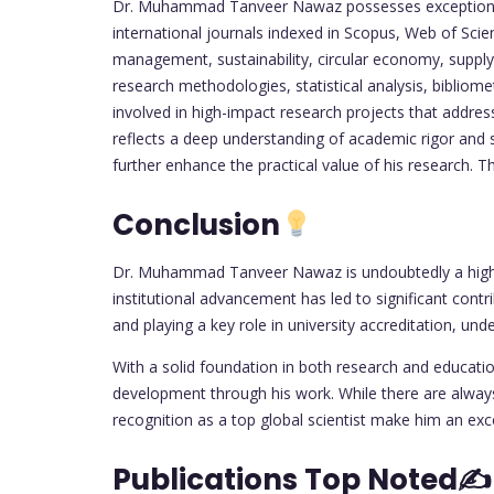
Dr. Muhammad Tanveer Nawaz possesses exceptional re
international journals indexed in Scopus, Web of Sc
management, sustainability, circular economy, suppl
research methodologies, statistical analysis, bibliome
involved in high-impact research projects that address
reflects a deep understanding of academic rigor and s
further enhance the practical value of his research. T
Conclusion
Dr. Muhammad Tanveer Nawaz is undoubtedly a highly
institutional advancement has led to significant cont
and playing a key role in university accreditation, unde
With a solid foundation in both research and educat
development through his work. While there are always 
recognition as a top global scientist make him an ex
Publications Top Noted✍