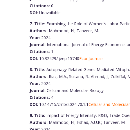
Citations:
0
DOI:
Unavailable
7. Title:
Examining the Role of Women’s Labor Partici
Authors:
Mahmood, H.; Tanveer, M.
Year:
2024
Journal:
International Journal of Energy Economics a
Citations:
1
DOI:
10.32479/ijeep.15740
EconJournals
8. Title:
Autophagy-Related Genes Mediated Mitopha
Authors:
Riaz, M.A.; Sultana, R.; Ahmad, J.; Zulkiffal,
Year:
2024
Journal:
Cellular and Molecular Biology
Citations:
4
DOI:
10.14715/cmb/2024.70.1.1
Cellular and Molecula
9. Title:
Impact of Energy Intensity, R&D, Trade Ope
Authors:
Mahmood, H.; Irshad, A.U.R.; Tanveer, M.
Year:
2024