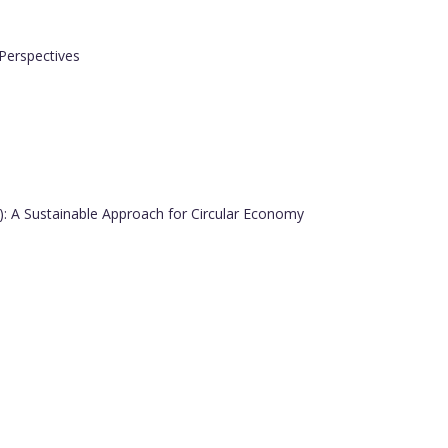
Perspectives
in): A Sustainable Approach for Circular Economy