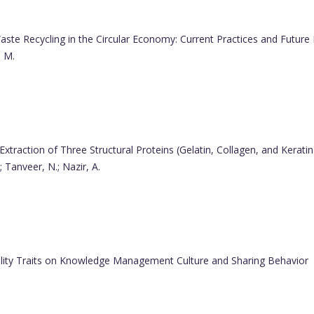
ste Recycling in the Circular Economy: Current Practices and Future 
, M.
Extraction of Three Structural Proteins (Gelatin, Collagen, and Kerat
; Tanveer, N.; Nazir, A.
ality Traits on Knowledge Management Culture and Sharing Behavior