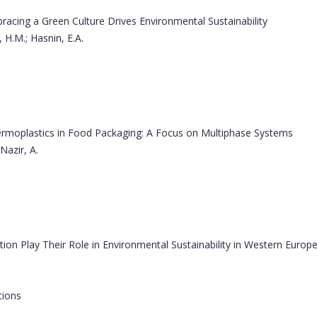
cing a Green Culture Drives Environmental Sustainability
 H.M.; Hasnin, E.A.
rmoplastics in Food Packaging: A Focus on Multiphase Systems
Nazir, A.
on Play Their Role in Environmental Sustainability in Western Europ
tions