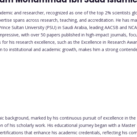
mic and researcher, recognized as one of the top 2% scientists glob
pertise spans across research, teaching, and accreditation. He has mad
ince Sultan University (PSU) in Saudi Arabia, leading AACSB and NCA
ressive, with over 50 papers published in high-impact journals, focu
or his research excellence, such as the Excellence in Research Award
on to institutional and academic growth, makes him a strong contend
ackground, marked by his continuous pursuit of excellence in the 
 of his scholarly work. His educational journey began with a Master
ertifications that enhance his academic credentials, reflecting his co