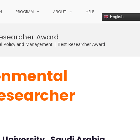
N
PROGRAM
ABOUT
HELP
English
esearcher Award
 Policy and Management | Best Researcher Award
onmental
Researcher
niversity , Saudi Arabia