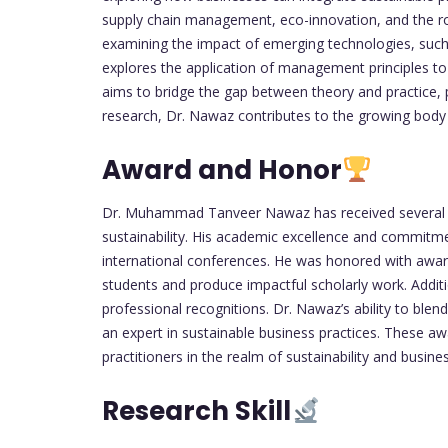
supply chain management, eco-innovation, and the role
examining the impact of emerging technologies, such 
explores the application of management principles to e
aims to bridge the gap between theory and practice, pr
research, Dr. Nawaz contributes to the growing body 
Award and Honor
Dr. Muhammad Tanveer Nawaz has received several pre
sustainability. His academic excellence and commitme
international conferences. He was honored with award
students and produce impactful scholarly work. Additi
professional recognitions. Dr. Nawaz’s ability to blen
an expert in sustainable business practices. These aw
practitioners in the realm of sustainability and busi
Research Skill