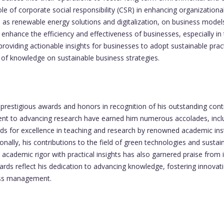
 of corporate social responsibility (CSR) in enhancing organizationa
as renewable energy solutions and digitalization, on business models
nhance the efficiency and effectiveness of businesses, especially in t
oviding actionable insights for businesses to adopt sustainable practi
of knowledge on sustainable business strategies.
stigious awards and honors in recognition of his outstanding contri
nt to advancing research have earned him numerous accolades, includ
s for excellence in teaching and research by renowned academic insti
onally, his contributions to the field of green technologies and sust
d academic rigor with practical insights has also garnered praise from 
ards reflect his dedication to advancing knowledge, fostering innovati
ness management.