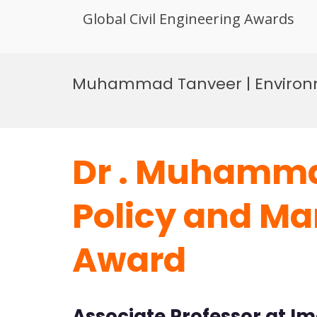
Global Civil Engineering Awards
Skip
to
Muhammad Tanveer | Environm
content
Dr . Muhamma
Policy and Ma
Award
Associate Professor at I