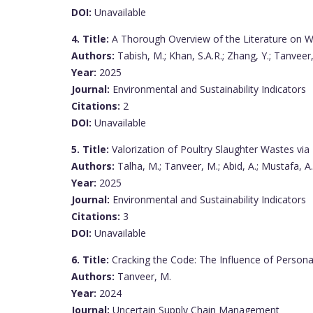
DOI:
Unavailable
4. Title:
A Thorough Overview of the Literature on Wa
Authors:
Tabish, M.; Khan, S.A.R.; Zhang, Y.; Tanveer
Year:
2025
Journal:
Environmental and Sustainability Indicators
Citations:
2
DOI:
Unavailable
5. Title:
Valorization of Poultry Slaughter Wastes via 
Authors:
Talha, M.; Tanveer, M.; Abid, A.; Mustafa, A.
Year:
2025
Journal:
Environmental and Sustainability Indicators
Citations:
3
DOI:
Unavailable
6. Title:
Cracking the Code: The Influence of Person
Authors:
Tanveer, M.
Year:
2024
Journal:
Uncertain Supply Chain Management