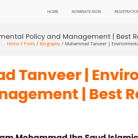
HOME
NOMINATE NOW
REGISTRATIO
ental Policy and Management | Best R
Home
Posts
Biography
Muhammad Tanveer | Environmental
d Tanveer | Envir
nagement | Best 
mam Mohammad Ibn Saud Islamic U