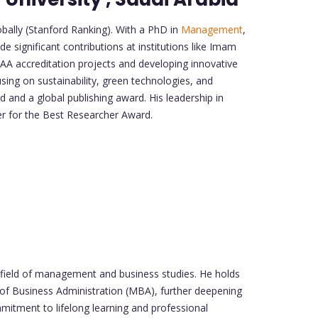
ally (Stanford Ranking). With a PhD in
Management
,
e significant contributions at institutions like Imam
AA accreditation projects and developing innovative
sing on sustainability, green technologies, and
 and a global publishing award. His leadership in
er for the Best Researcher Award.
field of management and business studies. He holds
 of Business Administration (MBA), further deepening
mmitment to lifelong learning and professional