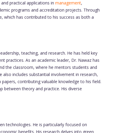
and practical applications in
management
,
academic programs and accreditation projects. Through
e, which has contributed to his success as both a
 leadership, teaching, and research. He has held key
nt practices. As an academic leader, Dr. Nawaz has
ond the classroom, where he mentors students and
ce also includes substantial involvement in research,
papers, contributing valuable knowledge to his field.
gap between theory and practice. His diverse
een technologies. He is particularly focused on
economic benefits. His research delves into green