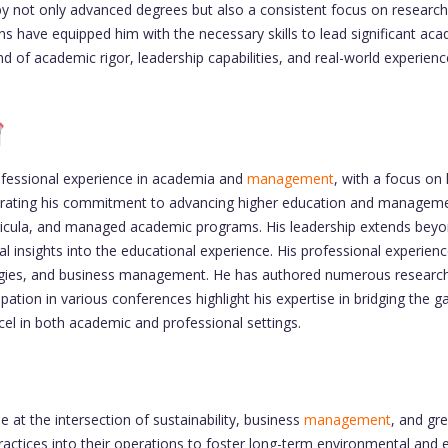
y not only advanced degrees but also a consistent focus on research 
tions have equipped him with the necessary skills to lead significant 
 of academic rigor, leadership capabilities, and real-world experienc
essional experience in academia and
management
, with a focus on
nstrating his commitment to advancing higher education and manageme
ricula, and managed academic programs. His leadership extends bey
cal insights into the educational experience. His professional experien
nologies, and business management. He has authored numerous research 
pation in various conferences highlight his expertise in bridging the 
cel in both academic and professional settings.
at the intersection of sustainability, business
management
, and gr
ractices into their operations to foster long-term environmental and 