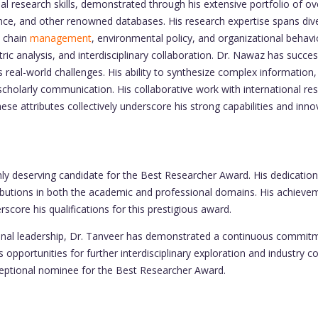
search skills, demonstrated through his extensive portfolio of over
ience, and other renowned databases. His research expertise spans d
y chain
management
, environmental policy, and organizational behavior
tric analysis, and interdisciplinary collaboration. Dr. Nawaz has succe
 real-world challenges. His ability to synthesize complex information,
cholarly communication. His collaborative work with international res
hese attributes collectively underscore his strong capabilities and inn
 deserving candidate for the Best Researcher Award. His dedication
ributions in both the academic and professional domains. His achieveme
rscore his qualifications for this prestigious award.
ional leadership, Dr. Tanveer has demonstrated a continuous commit
opportunities for further interdisciplinary exploration and industry c
ceptional nominee for the Best Researcher Award.