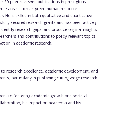
 50 peer-reviewed publications in prestigious
iverse areas such as green human resource
. He is skilled in both qualitative and quantitative
ssfully secured research grants and has been actively
 identify research gaps, and produce original insights
earchers and contributions to policy-relevant topics
ovation in academic research.
 to research excellence, academic development, and
nts, particularly in publishing cutting-edge research
ment to fostering academic growth and societal
ollaboration, his impact on academia and his