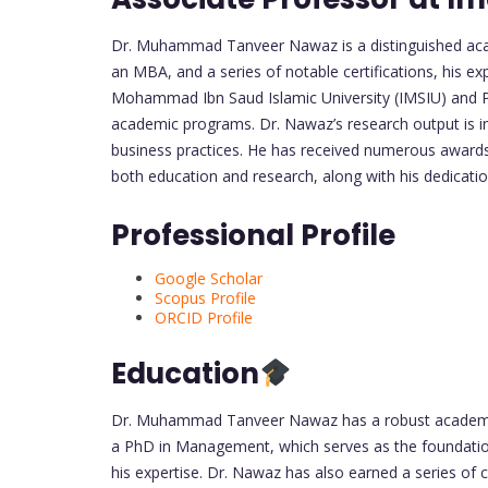
Dr. Muhammad Tanveer Nawaz is a distinguished acade
an MBA, and a series of notable certifications, his ex
Mohammad Ibn Saud Islamic University (IMSIU) and Pr
academic programs. Dr. Nawaz’s research output is imp
business practices. He has received numerous awards f
both education and research, along with his dedicati
Professional Profile
Google Scholar
Scopus Profile
ORCID Profile
Education
Dr. Muhammad Tanveer Nawaz has a robust academic b
a PhD in Management, which serves as the foundation
his expertise. Dr. Nawaz has also earned a series of c