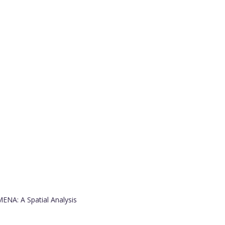
ENA: A Spatial Analysis