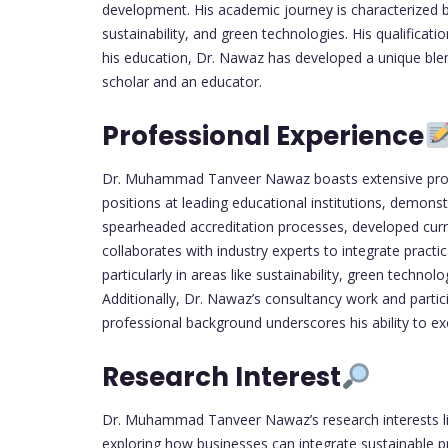
development. His academic journey is characterized b
sustainability, and green technologies. His qualifica
his education, Dr. Nawaz has developed a unique blend
scholar and an educator.
Professional Experience
Dr. Muhammad Tanveer Nawaz boasts extensive prof
positions at leading educational institutions, demo
spearheaded accreditation processes, developed cur
collaborates with industry experts to integrate practi
particularly in areas like sustainability, green tech
Additionally, Dr. Nawaz’s consultancy work and partici
professional background underscores his ability to ex
Research Interest
Dr. Muhammad Tanveer Nawaz’s research interests lie 
exploring how businesses can integrate sustainable p