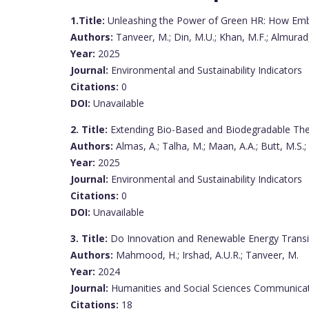
1.Title:
Unleashing the Power of Green HR: How Embra
Authors:
Tanveer, M.; Din, M.U.; Khan, M.F.; Almurad,
Year:
2025
Journal:
Environmental and Sustainability Indicators
Citations:
0
DOI:
Unavailable
2. Title:
Extending Bio-Based and Biodegradable The
Authors:
Almas, A.; Talha, M.; Maan, A.A.; Butt, M.S.; 
Year:
2025
Journal:
Environmental and Sustainability Indicators
Citations:
0
DOI:
Unavailable
3. Title:
Do Innovation and Renewable Energy Transiti
Authors:
Mahmood, H.; Irshad, A.U.R.; Tanveer, M.
Year:
2024
Journal:
Humanities and Social Sciences Communica
Citations:
18