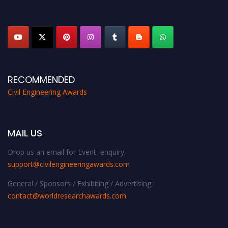
platform. Apply now at
civilengineeringawards.com
"
RECOMMENDED
Civil Engineering Awards
MAIL US
Drop us an email for Event enquiry:
support@civilengineeringawards.com
General / Sponsors / Exhibiting / Advertising:
contact@worldresearchawards.com