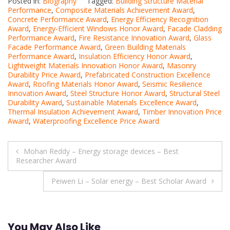
Posted in:
Biography
Tagged:
Building Structure Material
Performance
,
Composite Materials Achievement Award
,
Concrete Performance Award
,
Energy Efficiency Recognition
Award
,
Energy-Efficient Windows Honor Award
,
Facade Cladding
Performance Award
,
Fire Resistance Innovation Award
,
Glass
Facade Performance Award
,
Green Building Materials
Performance Award
,
Insulation Efficiency Honor Award
,
Lightweight Materials Innovation Honor Award
,
Masonry
Durability Price Award
,
Prefabricated Construction Excellence
Award
,
Roofing Materials Honor Award
,
Seismic Resilience
Innovation Award
,
Steel Structure Honor Award
,
Structural Steel
Durability Award
,
Sustainable Materials Excellence Award
,
Thermal Insulation Achievement Award
,
Timber Innovation Price
Award
,
Waterproofing Excellence Price Award
Post
Mohan Reddy – Energy storage devices – Best
Researcher Award
navigation
Peiwen Li – Solar energy – Best Scholar Award
You May Also Like