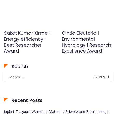
Saket Kumar Kirme –
Cintia Eleuterio |
Energy efficiency –
Environmental
Best Researcher
Hydrology | Research
Award
Excellence Award
Search
Search
for:
Recent Posts
Japhet Tiegoum Wembe | Materials Science and Engineering |