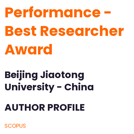
Performance -
Best Researcher
Award
Beijing Jiaotong
University - China
AUTHOR PROFILE
SCOPUS