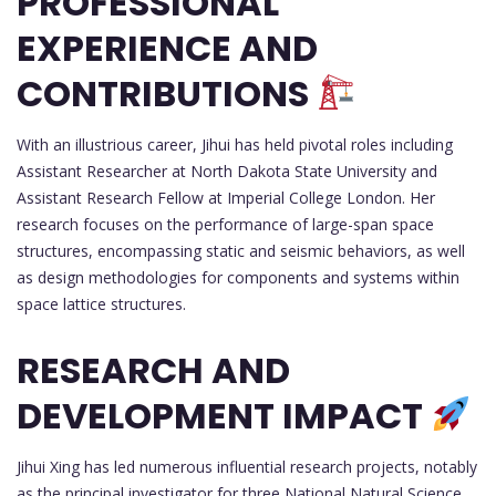
PROFESSIONAL
EXPERIENCE AND
CONTRIBUTIONS
With an illustrious career, Jihui has held pivotal roles including
Assistant Researcher at North Dakota State University and
Assistant Research Fellow at Imperial College London. Her
research focuses on the performance of large-span space
structures, encompassing static and seismic behaviors, as well
as design methodologies for components and systems within
space lattice structures.
RESEARCH AND
DEVELOPMENT IMPACT
Jihui Xing has led numerous influential research projects, notably
as the principal investigator for three National Natural Science