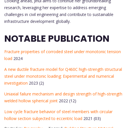
Looking ahead, Jihui aims to continue her groundbreaking
research, leveraging her expertise to address emerging
challenges in civil engineering and contribute to sustainable
infrastructure development globally.
NOTABLE PUBLICATION
Fracture properties of corroded steel under monotonic tension
load
2024
A new ductile fracture model for Q460C high-strength structural
steel under monotonic loading: Experimental and numerical
investigation
2023 (2)
Uniaxial failure mechanism and design strength of high-strength
welded hollow spherical joint
2022 (12)
Low cycle fracture behavior of steel members with circular
hollow section subjected to eccentric load
2021 (03)