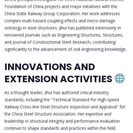
Foundation of China projects and major initiatives with the
China State Railway Group Corporation. Her work addresses
complex multi-hazard coupling effects and micro-damage
ontology in steel structures. Jihui has published extensively in
renowned journals such as Engineering Structures, Structures,
and Journal of Constructional Steel Research, contributing
significantly to the advancement of civil engineering knowledge.
INNOVATIONS AND
EXTENSION ACTIVITIES
As a thought leader, Jihui has authored critical industry
standards, including the "Technical Standard for High-speed
Railway Cross-line Steel Structure Inspection and Appraisal" for
the China Steel Structure Association. Her expertise and
leadership in structural integrity and performance evaluation
continue to shape standards and practices within the field.