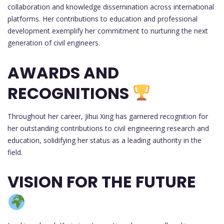
collaboration and knowledge dissemination across international
platforms. Her contributions to education and professional
development exemplify her commitment to nurturing the next
generation of civil engineers.
AWARDS AND
RECOGNITIONS
Throughout her career, Jihui Xing has garnered recognition for
her outstanding contributions to civil engineering research and
education, solidifying her status as a leading authority in the
field.
VISION FOR THE FUTURE