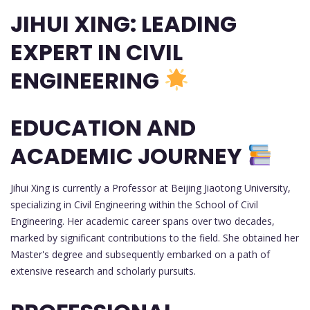
JIHUI XING: LEADING
EXPERT IN CIVIL
ENGINEERING
EDUCATION AND
ACADEMIC JOURNEY
Jihui Xing is currently a Professor at Beijing Jiaotong University,
specializing in Civil Engineering within the School of Civil
Engineering. Her academic career spans over two decades,
marked by significant contributions to the field. She obtained her
Master's degree and subsequently embarked on a path of
extensive research and scholarly pursuits.