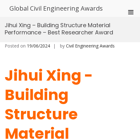
Skip
Global Civil Engineering Awards
to
Pri
content
Men
Jihui Xing – Building Structure Material
for
Performance – Best Researcher Award
Mobi
Posted on
19/06/2024
by
Civil Engineering Awards
Jihui Xing -
Building
Structure
Material