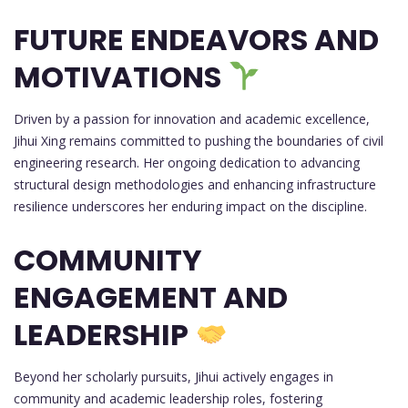
FUTURE ENDEAVORS AND
MOTIVATIONS
Driven by a passion for innovation and academic excellence,
Jihui Xing remains committed to pushing the boundaries of civil
engineering research. Her ongoing dedication to advancing
structural design methodologies and enhancing infrastructure
resilience underscores her enduring impact on the discipline.
COMMUNITY
ENGAGEMENT AND
LEADERSHIP
Beyond her scholarly pursuits, Jihui actively engages in
community and academic leadership roles, fostering