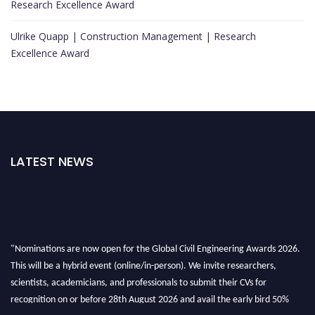
Research Excellence Award
Ulrike Quapp | Construction Management | Research
Excellence Award
LATEST NEWS
"Nominations are now open for the Global Civil Engineering Awards 2026.
This will be a hybrid event (online/in-person). We invite researchers,
scientists, academicians, and professionals to submit their CVs for
recognition on or before 28th August 2026 and avail the early bird 50%
discount offer. Don’t miss this chance to showcase your work on a global