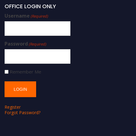
OFFICE LOGIN ONLY
Username
(Required)
Password
(Required)
Remember Me
Register
Forgot Password?