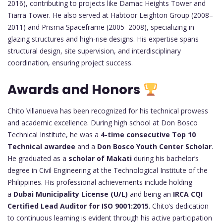
2016), contributing to projects like Damac Heights Tower and
Tiarra Tower. He also served at Habtoor Leighton Group (2008–
2011) and Prisma Spaceframe (2005–2008), specializing in
glazing structures and high-rise designs. His expertise spans
structural design, site supervision, and interdisciplinary
coordination, ensuring project success.
Awards and Honors
Chito Villanueva has been recognized for his technical prowess
and academic excellence. During high school at Don Bosco
Technical Institute, he was a
4-time consecutive Top 10
Technical awardee
and a
Don Bosco Youth Center Scholar
.
He graduated as a
scholar of Makati
during his bachelor’s
degree in Civil Engineering at the Technological Institute of the
Philippines. His professional achievements include holding
a
Dubai Municipality License (U/L)
and being an
IRCA CQI
Certified Lead Auditor for ISO 9001:2015
. Chito’s dedication
to continuous learning is evident through his active participation