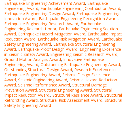
Earthquake Engineering Achievement Award
,
Earthquake
Engineering Award
,
Earthquake Engineering Contribution Award
,
Earthquake Engineering Design Award
,
Earthquake Engineering
Innovation Award
,
Earthquake Engineering Recognition Award
,
Earthquake Engineering Research Award
,
Earthquake
Engineering Research Honor
,
Earthquake Engineering Solution
Award
,
Earthquake Hazard Mitigation Award
,
Earthquake Impact
Reduction Award
,
Earthquake Risk Mitigation Award
,
Earthquake
Safety Engineering Award
,
Earthquake Structural Engineering
Award
,
Earthquake-Proof Design Award
,
Engineering Excellence
in Seismic Safety Award
,
Engineering Seismic Research Award
,
Ground Motion Analysis Award
,
Innovative Earthquake
Engineering Award
,
Outstanding Earthquake Engineering Award
,
Outstanding Structural Design Award
,
Research Excellence in
Earthquake Engineering Award
,
Seismic Design Excellence
Award
,
Seismic Engineering Award
,
Seismic Hazard Reduction
Award
,
Seismic Performance Award
,
Structural Damage
Prevention Award
,
Structural Engineering Award
,
Structural
Impact Reduction Award.
,
Structural Resilience Award
,
Structural
Retrofitting Award
,
Structural Risk Assessment Award
,
Structural
Safety Engineering Award