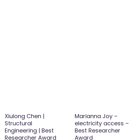
Xiulong Chen |
Marianna Joy –
Structural
electricity access –
Engineering | Best
Best Researcher
Researcher Award
Award