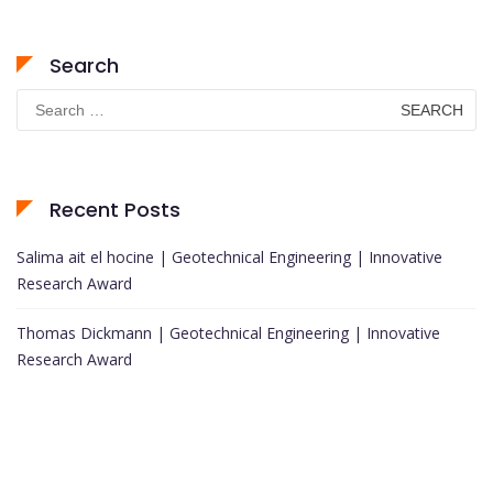
Search
Search
for:
Recent Posts
Salima ait el hocine | Geotechnical Engineering | Innovative
Research Award
Thomas Dickmann | Geotechnical Engineering | Innovative
Research Award