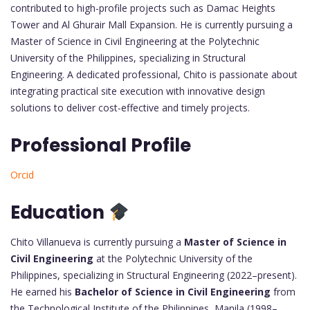
contributed to high-profile projects such as Damac Heights
Tower and Al Ghurair Mall Expansion. He is currently pursuing a
Master of Science in Civil Engineering at the Polytechnic
University of the Philippines, specializing in Structural
Engineering. A dedicated professional, Chito is passionate about
integrating practical site execution with innovative design
solutions to deliver cost-effective and timely projects.
Professional Profile
Orcid
Education
Chito Villanueva is currently pursuing a
Master of Science in
Civil Engineering
at the Polytechnic University of the
Philippines, specializing in Structural Engineering (2022–present).
He earned his
Bachelor of Science in Civil Engineering
from
the Technological Institute of the Philippines, Manila (1998–