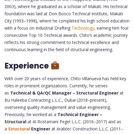
2003), where he graduated as a scholar of Makati. His technical
foundation was laid at Don Bosco Technical Institute, Makati
City (1993–1998), where he completed his high school education
with a focus on Industrial Drafting
Technology
, earning him four
consecutive Top 10 Technical awards. Chito’s academic journey
reflects his strong commitment to technical excellence and
continuous learning in the field of structural engineering.
Experience
With over 20 years of experience, Chito Villanueva has held key
roles in prominent organizations. Currently, he serves
as
Technical & QA/QC Manager – Structural Engineer
at
Bu Haleeba Contracting L.L.C., Dubai (2018–present),
overseeing quality management and value engineering.
Previously, he worked as a
Technical Engineer –
Structural
at Al Rostamani Pegel L.L.C. (2016–2017) and as
a
Structural
Engineer
at Arabtec Construction L.L.C. (2011–