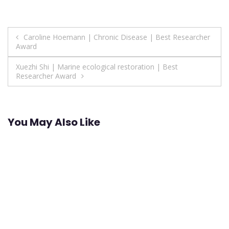
Post
Caroline Hoemann | Chronic Disease | Best Researcher
Award
navigation
Xuezhi Shi | Marine ecological restoration | Best
Researcher Award
You May Also Like