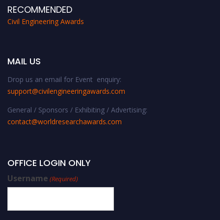
RECOMMENDED
Civil Engineering Awards
MAIL US
Drop us an email for Event enquiry:
support@civilengineeringawards.com
General / Sponsors / Exhibiting / Advertising:
contact@worldresearchawards.com
OFFICE LOGIN ONLY
Username
(Required)