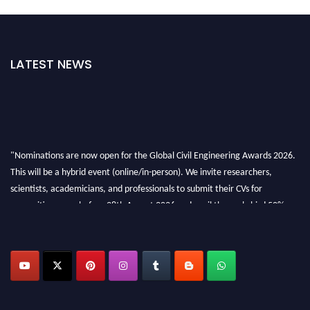
LATEST NEWS
"Nominations are now open for the Global Civil Engineering Awards 2026.
This will be a hybrid event (online/in-person). We invite researchers,
scientists, academicians, and professionals to submit their CVs for
recognition on or before 28th August 2026 and avail the early bird 50%
discount offer. Don’t miss this chance to showcase your work on a global
platform. Apply now at
civilengineeringawards.com
"