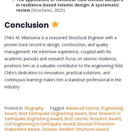
in resilience-based seismic design: A systematic
review
(Structures, 2025)
Conclusion
Chito M. Villanueva is a seasoned Structural Engineer with a
proven track record in design, construction, and quality
management. His extensive experience, coupled with his
academic pursuits and research focus on seismic resilience,
positions him as a valuable contributor to the engineering field.
Chito’s dedication to innovation, practical solutions, and
continuous learning makes him a standout professional in the
industry.
Posted in:
Biography
Tagged:
Advanced Seismic Engineering
Award
,
Best Earthquake Engineering Award
,
Best Research in
Earthquake Engineering Award
,
Best Seismic Research Award
,
Civil Engineering in Earthquake Award
,
Disaster Prevention
Engineering Award
,
Disaster Resilient Structures Award
,