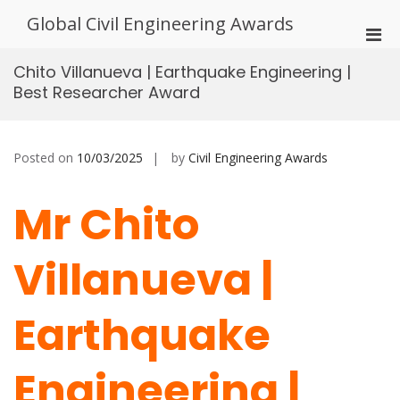
Skip
Global Civil Engineering Awards
to
Pri
content
Men
Chito Villanueva | Earthquake Engineering |
for
Best Researcher Award
Mobi
Posted on
10/03/2025
by
Civil Engineering Awards
Mr Chito
Villanueva |
Earthquake
Engineering |