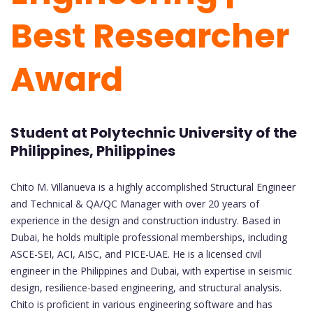
Best Researcher
Award
Student at Polytechnic University of the
Philippines, Philippines
Chito M. Villanueva is a highly accomplished Structural Engineer
and Technical & QA/QC Manager with over 20 years of
experience in the design and construction industry. Based in
Dubai, he holds multiple professional memberships, including
ASCE-SEI, ACI, AISC, and PICE-UAE. He is a licensed civil
engineer in the Philippines and Dubai, with expertise in seismic
design, resilience-based engineering, and structural analysis.
Chito is proficient in various engineering software and has