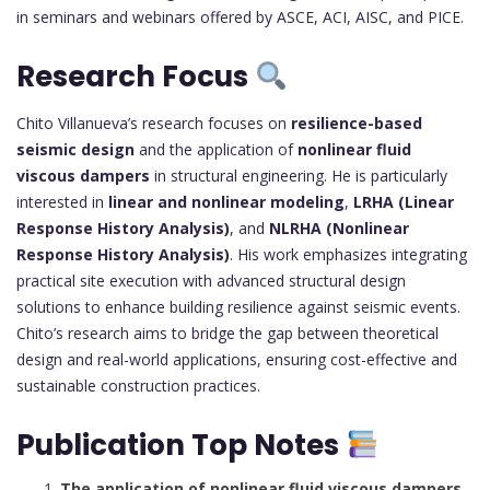
in seminars and webinars offered by ASCE, ACI, AISC, and PICE.
Research Focus
Chito Villanueva’s research focuses on
resilience-based
seismic design
and the application of
nonlinear fluid
viscous dampers
in structural engineering. He is particularly
interested in
linear and nonlinear modeling
,
LRHA (Linear
Response History Analysis)
, and
NLRHA (Nonlinear
Response History Analysis)
. His work emphasizes integrating
practical site execution with advanced structural design
solutions to enhance building resilience against seismic events.
Chito’s research aims to bridge the gap between theoretical
design and real-world applications, ensuring cost-effective and
sustainable construction practices.
Publication Top Notes
The application of nonlinear fluid viscous dampers