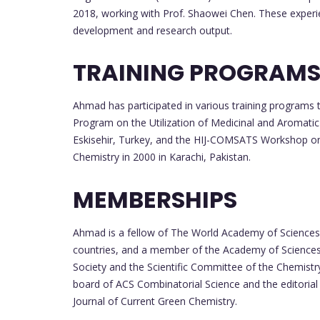
2018, working with Prof. Shaowei Chen. These experien
development and research output.
TRAINING PROGRAM
Ahmad has participated in various training programs 
Program on the Utilization of Medicinal and Aromatic 
Eskisehir, Turkey, and the HIJ-COMSATS Workshop on 
Chemistry in 2000 in Karachi, Pakistan.
MEMBERSHIPS
Ahmad is a fellow of The World Academy of Sciences
countries, and a member of the Academy of Sciences i
Society and the Scientific Committee of the Chemistr
board of ACS Combinatorial Science and the editorial 
Journal of Current Green Chemistry.