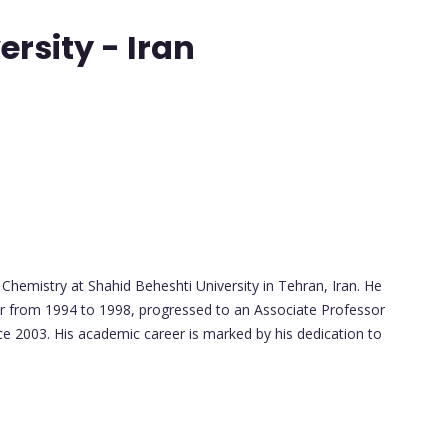
rsity - Iran
hemistry at Shahid Beheshti University in Tehran, Iran. He
r from 1994 to 1998, progressed to an Associate Professor
ce 2003. His academic career is marked by his dedication to