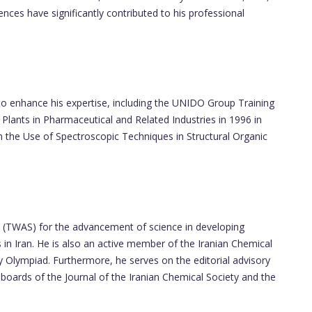
ces have significantly contributed to his professional
S
to enhance his expertise, including the UNIDO Group Training
Plants in Pharmaceutical and Related Industries in 1996 in
the Use of Spectroscopic Techniques in Structural Organic
 (TWAS) for the advancement of science in developing
n Iran. He is also an active member of the Iranian Chemical
y Olympiad. Furthermore, he serves on the editorial advisory
boards of the Journal of the Iranian Chemical Society and the