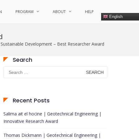
N
PROGRAM
ABOUT
HELP
English
d
Sustainable Development – Best Researcher Award
Search
Search
for:
Recent Posts
Salima ait el hocine | Geotechnical Engineering |
Innovative Research Award
Thomas Dickmann | Geotechnical Engineering |