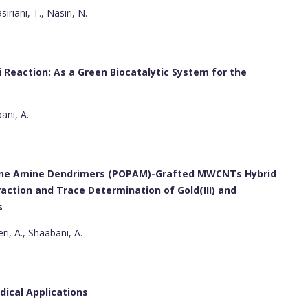
iriani, T., Nasiri, N.
i Reaction: As a Green Biocatalytic System for the
ani, A.
lene Amine Dendrimers (POPAM)-Grafted MWCNTs Hybrid
action and Trace Determination of Gold(III) and
s
ri, A., Shaabani, A.
dical Applications