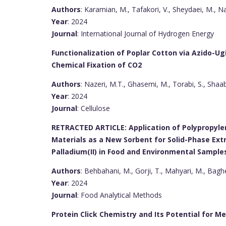
Authors
: Karamian, M., Tafakori, V., Sheydaei, M., Nas
Year
: 2024
Journal
: International Journal of Hydrogen Energy
Functionalization of Poplar Cotton via Azido-Ug
Chemical Fixation of CO2
Authors
: Nazeri, M.T., Ghasemi, M., Torabi, S., Shaab
Year
: 2024
Journal
: Cellulose
RETRACTED ARTICLE: Application of Polypropy
Materials as a New Sorbent for Solid-Phase Extr
Palladium(II) in Food and Environmental Sample
Authors
: Behbahani, M., Gorji, T., Mahyari, M., Baghe
Year
: 2024
Journal
: Food Analytical Methods
Protein Click Chemistry and Its Potential for Me