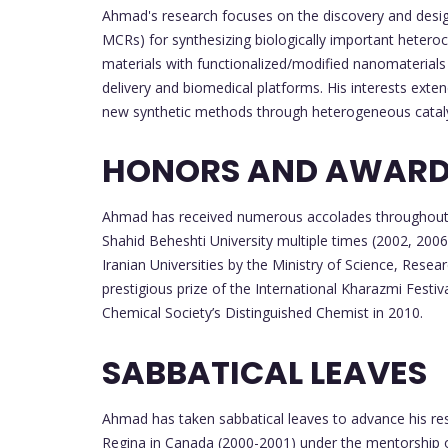
Ahmad's research focuses on the discovery and desig
MCRs) for synthesizing biologically important hetero
materials with functionalized/modified nanomaterials
delivery and biomedical platforms. His interests ext
new synthetic methods through heterogeneous cataly
HONORS AND AWAR
Ahmad has received numerous accolades throughout h
Shahid Beheshti University multiple times (2002, 2006
Iranian Universities by the Ministry of Science, Rese
prestigious prize of the International Kharazmi Festiv
Chemical Society’s Distinguished Chemist in 2010.
SABBATICAL LEAVES
Ahmad has taken sabbatical leaves to advance his rese
Regina in Canada (2000-2001) under the mentorship of 