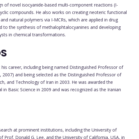
n of novel isocyanide-based multi-component reactions (I-
cyclic compounds. He also works on creating neoteric functional
 and natural polymers via I-MCRs, which are applied in drug
end to the synthesis of methalophtalocyanines and developing
sts in chemical transformations.
DS
is career, including being named Distinguished Professor of
, 2007) and being selected as the Distinguished Professor of
arch, and Technology of Iran in 2003. He was awarded the
al in Basic Science in 2009 and was recognized as the Iranian
arch at prominent institutions, including the University of
Prof. Donald G. Lee, and the University of California, USA, in