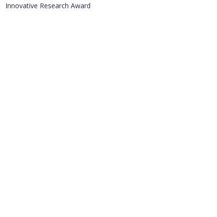
Innovative Research Award