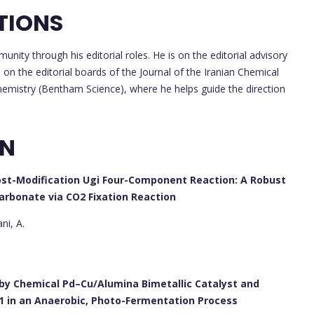
TIONS
unity through his editorial roles. He is on the editorial advisory
n the editorial boards of the Journal of the Iranian Chemical
Chemistry (Bentham Science), where he helps guide the direction
ON
ost-Modification Ugi Four-Component Reaction: A Robust
Carbonate via CO2 Fixation Reaction
ni, A.
by Chemical Pd–Cu/Alumina Bimetallic Catalyst and
1 in an Anaerobic, Photo-Fermentation Process