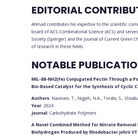
EDITORIAL CONTRIBU
Ahmad contributes his expertise to the scientific comm
board of ACS Combinatorial Science (ACS) and serves o
Society (Springer) and the Journal of Current Green 
of research in these fields.
NOTABLE PUBLICATI
MIL-88-NH2(Fe) Conjugated Pectin Through a P
Bio-Based Catalyst for the Synthesis of Cyclic 
Authors
: Nasiriani, T., Nigjeh, N.A., Torabi, S., Shaaba
Year
: 2024
Journal
: Carbohydrate Polymers
A Novel Combined Method for Nitrate Removal 
Biohydrogen Produced by Rhodobacter johrii VT