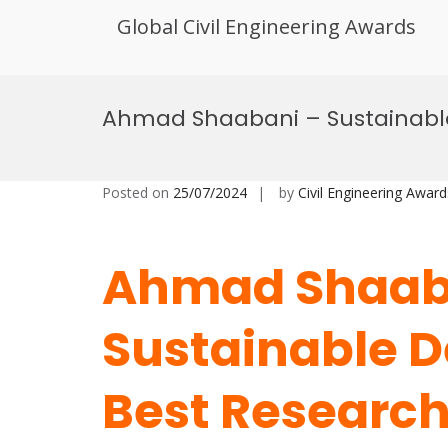
Global Civil Engineering Awards
Skip
to
Ahmad Shaabani – Sustainabl
content
Posted on
25/07/2024
by
Civil Engineering Award
Ahmad Shaab
Sustainable 
Best Researc