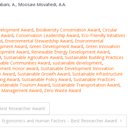
aabani, A., Moosavi-Movahedi, A.A.
evelopment Award
,
Biodiversity Conservation Award
,
Circular
n Award
,
Conservation Leadership Award
,
Eco-Friendly Initiatives
rd
,
Environmental Stewardship Award
,
Environmental
lopment Award
,
Green Development Award
,
Green Innovation
lopment Award
,
Renewable Energy Development Award
,
d
,
Sustainable Agriculture Award
,
Sustainable Building Practices
nable Communities Award
,
sustainable development
,
opment Honor award
,
Sustainable Development Innovation
re Award
,
Sustainable Growth Award
,
Sustainable infrastructure
ving Award
,
Sustainable Policy Award
,
Sustainable Practices
ustainable Tourism Award
,
Sustainable Transportation Award
,
er Management Award
,
Zero Waste Award
Best Researcher Award
– Ergonomics and Human Factors – Best Researcher Award