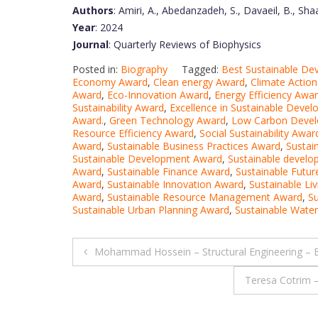
Authors
: Amiri, A., Abedanzadeh, S., Davaeil, B., Sh
Year
: 2024
Journal
: Quarterly Reviews of Biophysics
Posted in:
Biography
Tagged:
Best Sustainable D
Economy Award
,
Clean energy Award
,
Climate Actio
Award
,
Eco-Innovation Award
,
Energy Efficiency Awa
Sustainability Award
,
Excellence in Sustainable Deve
Award.
,
Green Technology Award
,
Low Carbon Deve
Resource Efficiency Award
,
Social Sustainability Awar
Award
,
Sustainable Business Practices Award
,
Sustai
Sustainable Development Award
,
Sustainable devel
Award
,
Sustainable Finance Award
,
Sustainable Futu
Award
,
Sustainable Innovation Award
,
Sustainable Li
Award
,
Sustainable Resource Management Award
,
S
Sustainable Urban Planning Award
,
Sustainable Wat
Post
Mohammad Hossein – Structural Engineering – 
navigation
Teresa Cotrim 