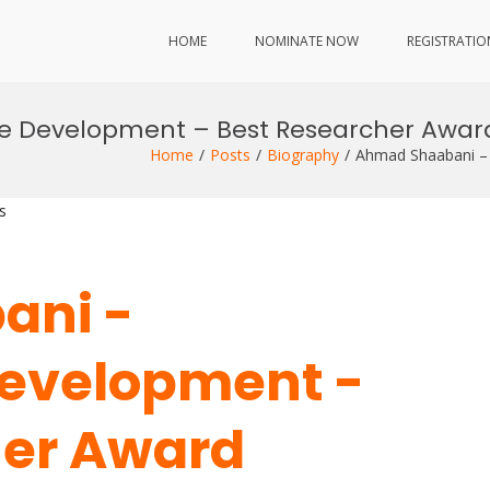
HOME
NOMINATE NOW
REGISTRATIO
e Development – Best Researcher Awar
Home
Posts
Biography
Ahmad Shaabani – 
s
ani -
Development -
her Award