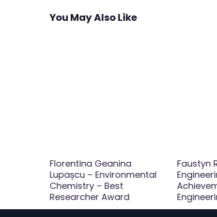
You May Also Like
Florentina Geanina
Faustyn R
ineering
Lupașcu – Environmental
Engineer
r Award
Chemistry – Best
Achieveme
Researcher Award
Engineer