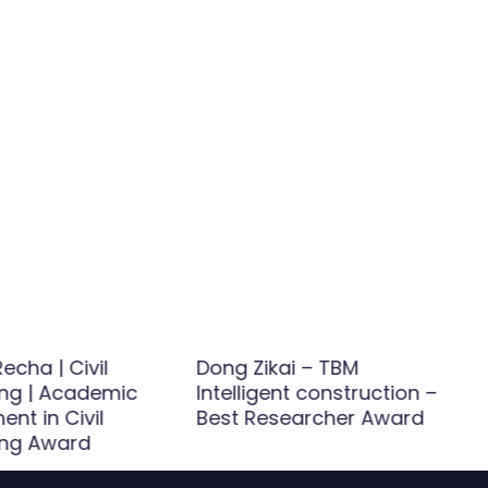
echa | Civil
Dong Zikai – TBM
ing | Academic
Intelligent construction –
nt in Civil
Best Researcher Award
ing Award