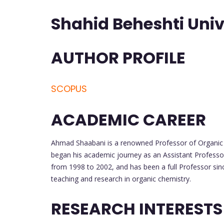
Shahid Beheshti Unive
AUTHOR PROFILE
SCOPUS
ACADEMIC CAREER
Ahmad Shaabani is a renowned Professor of Organic C
began his academic journey as an Assistant Professo
from 1998 to 2002, and has been a full Professor sin
teaching and research in organic chemistry.
RESEARCH INTERESTS